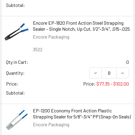
Subtotal:
Encore EP-1820 Front Action Steel Strapping
Sealer – Single Notch, Up Cut, 1/2"–3/4", .015–.025
Encore Packaging
3522
Qty in Cart:
0
DECREASE QUANTITY
INCREA
Quantity:
Price:
Price:
$77.35 - $102.00
Subtotal:
EP-1200 Economy Front Action Plastic
Strapping Sealer for 5/8"–3/4" PP (Snap-On Seals)
Encore Packaging