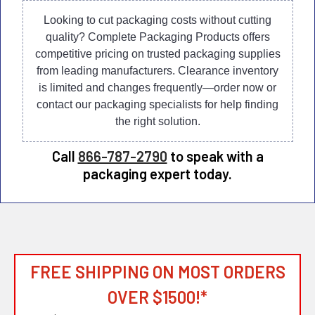
Looking to cut packaging costs without cutting
quality? Complete Packaging Products offers
competitive pricing on trusted packaging supplies
from leading manufacturers. Clearance inventory
is limited and changes frequently—order now or
contact our packaging specialists for help finding
the right solution.
Call
866-787-2790
to speak with a
packaging expert today.
FREE SHIPPING ON MOST ORDERS
OVER $1500!*