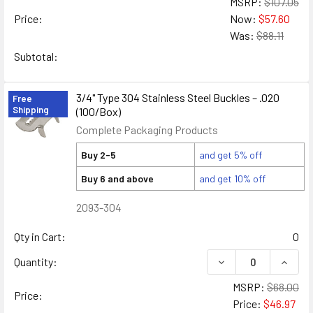
MSRP:
$107.05
Price:
Now:
$57.60
Was:
$88.11
Subtotal:
3/4" Type 304 Stainless Steel Buckles – .020
Free
Shipping
(100/Box)
Complete Packaging Products
Buy 2-5
and get 5% off
Buy 6 and above
and get 10% off
2093-304
Qty in Cart:
0
DECREASE QUANTITY
INCREA
Quantity:
MSRP:
$68.00
Price:
Price:
$46.97