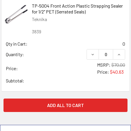
TP-5004 Front Action Plastic Strapping Sealer
for 1/2" PET (Serrated Seals)
Teknika
3839
Qty in Cart:
0
DECREASE QUANTIT
INCRE
Quantity:
MSRP:
$70.00
Price:
Price:
$40.63
Subtotal:
ADD ALL TO CART