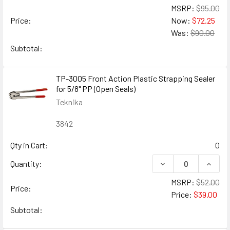
MSRP:
$95.00
Price:
Now:
$72.25
Was:
$90.00
Subtotal:
TP-3005 Front Action Plastic Strapping Sealer
for 5/8" PP (Open Seals)
Teknika
3842
Qty in Cart:
0
DECREASE QUANTIT
INCRE
Quantity:
MSRP:
$52.00
Price:
Price:
$39.00
Subtotal: