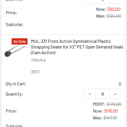
Now:
$92.00
Price:
Was:
$124.00
Subtotal:
MUL-331 Front Action Symmetrical Plastic
On Sale
Strapping Sealer for 1/2" PET Open Serrated Seals
(Cam Action)
Teknika
3837
Qty in Cart:
0
DECREASE QUANTIT
INCRE
Quantity:
MSRP:
$170.00
Price:
Now:
$115.00
Was:
$147.19
Subtotal: