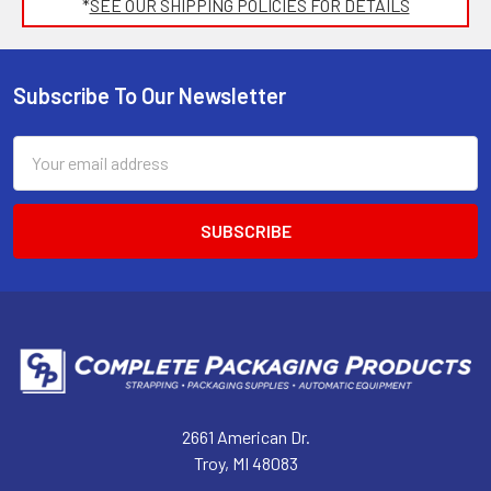
*
SEE OUR SHIPPING POLICIES FOR DETAILS
Subscribe To Our Newsletter
Footer
Email
Address
2661 American Dr.
Troy, MI 48083