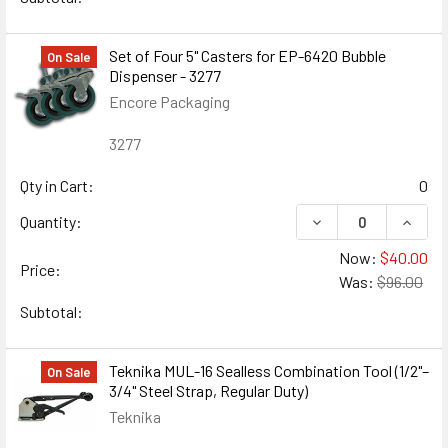
Set of Four 5" Casters for EP-6420 Bubble
On Sale
Dispenser - 3277
Encore Packaging
3277
Qty in Cart:
0
DECREASE QUANTIT
INCRE
Quantity:
Now:
$40.00
Price:
Was:
$96.00
Subtotal:
Teknika MUL-16 Sealless Combination Tool (1/2"–
On Sale
3/4" Steel Strap, Regular Duty)
Teknika