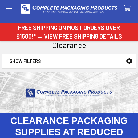
Search
FREE SHIPPING ON MOST ORDERS OVER
$1500!* →
VIEW FREE SHIPPING DETAILS
Clearance
SHOW FILTERS
Sidebar
CLEARANCE PACKAGING
SUPPLIES AT REDUCED