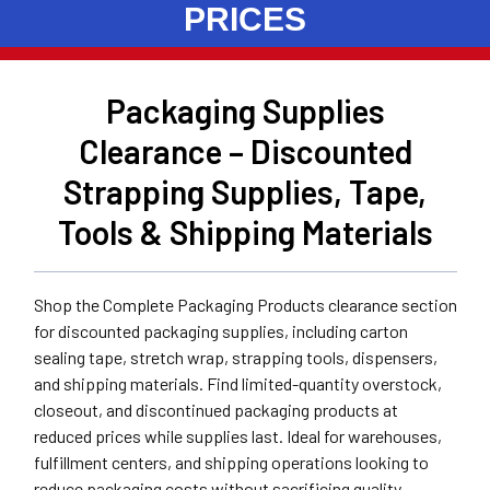
PRICES
Packaging Supplies
Clearance – Discounted
Strapping Supplies, Tape,
Tools & Shipping Materials
Shop the Complete Packaging Products clearance section
for discounted packaging supplies, including carton
sealing tape, stretch wrap, strapping tools, dispensers,
and shipping materials. Find limited-quantity overstock,
closeout, and discontinued packaging products at
reduced prices while supplies last. Ideal for warehouses,
fulfillment centers, and shipping operations looking to
reduce packaging costs without sacrificing quality.