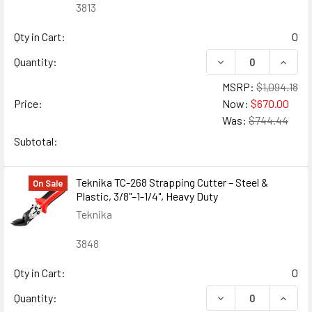
3813
Qty in Cart:
0
DECREASE QUANTIT
INCRE
Quantity:
MSRP:
$1,094.18
Price:
Now:
$670.00
Was:
$744.44
Subtotal:
Teknika TC-268 Strapping Cutter – Steel &
On Sale
Plastic, 3/8"–1-1/4", Heavy Duty
Teknika
3848
Qty in Cart:
0
DECREASE QUANTITY
INCREA
Quantity: