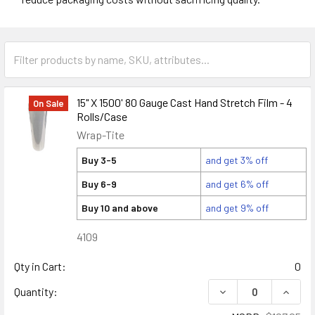
15" X 1500' 80 Gauge Cast Hand Stretch Film - 4
On Sale
Rolls/Case
Wrap-Tite
Buy 3-5
and get 3% off
Buy 6-9
and get 6% off
Buy 10 and above
and get 9% off
4109
Qty in Cart:
0
DECREASE QUANTITY
INCREA
Quantity: