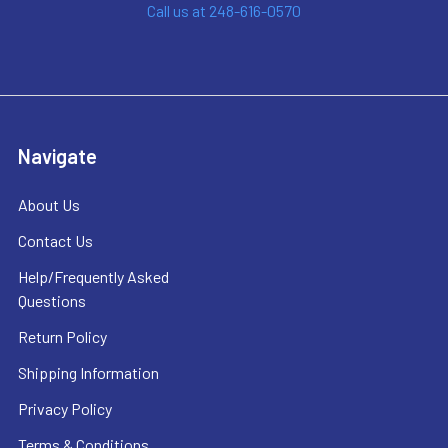
Call us at 248-616-0570
Navigate
About Us
Contact Us
Help/Frequently Asked
Questions
Return Policy
Shipping Information
Privacy Policy
Terms & Conditions