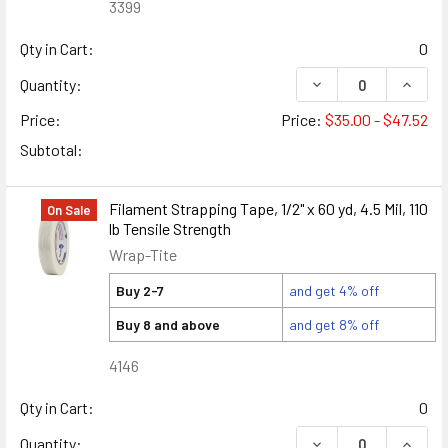
3399
Qty in Cart:
0
DECREASE QUANTIT
INCRE
Quantity:
Price:
Price:
$35.00 - $47.52
Subtotal:
Filament Strapping Tape, 1/2" x 60 yd, 4.5 Mil, 110
On Sale
lb Tensile Strength
Wrap-Tite
Buy 2-7
and get 4% off
Buy 8 and above
and get 8% off
4146
Qty in Cart:
0
DECREASE QUANTITY
INCREA
Quantity: