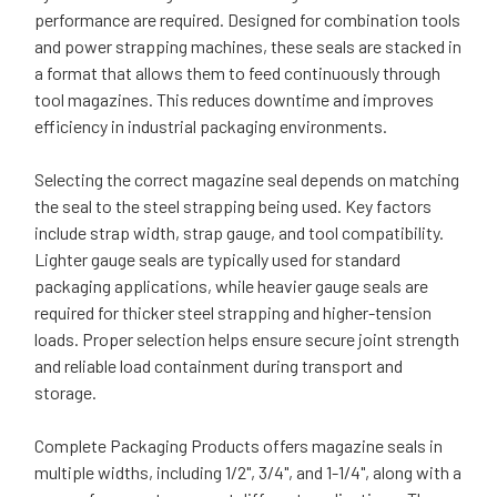
performance are required. Designed for combination tools
and power strapping machines, these seals are stacked in
a format that allows them to feed continuously through
tool magazines. This reduces downtime and improves
efficiency in industrial packaging environments.
Selecting the correct magazine seal depends on matching
the seal to the steel strapping being used. Key factors
include strap width, strap gauge, and tool compatibility.
Lighter gauge seals are typically used for standard
packaging applications, while heavier gauge seals are
required for thicker steel strapping and higher-tension
loads. Proper selection helps ensure secure joint strength
and reliable load containment during transport and
storage.
Complete Packaging Products offers magazine seals in
multiple widths, including 1/2", 3/4", and 1-1/4", along with a