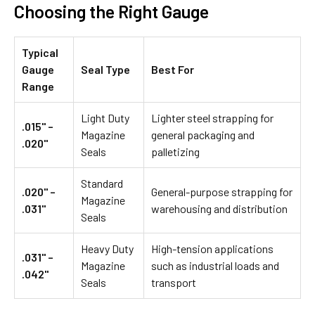
Choosing the Right Gauge
Typical
Gauge
Seal Type
Best For
Range
Light Duty
Lighter steel strapping for
.015" –
Magazine
general packaging and
.020"
Seals
palletizing
Standard
.020" –
General-purpose strapping for
Magazine
.031"
warehousing and distribution
Seals
Heavy Duty
High-tension applications
.031" –
Magazine
such as industrial loads and
.042"
Seals
transport