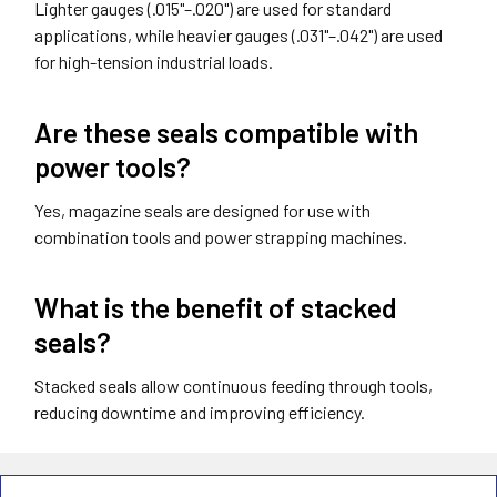
Lighter gauges (.015"–.020") are used for standard
applications, while heavier gauges (.031"–.042") are used
for high-tension industrial loads.
Are these seals compatible with
power tools?
Yes, magazine seals are designed for use with
combination tools and power strapping machines.
What is the benefit of stacked
seals?
Stacked seals allow continuous feeding through tools,
reducing downtime and improving efficiency.