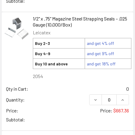
Subtotal:
1/2" x .75" Magazine Steel Strapping Seals – .025
Gauge (10,000/Box)
Leicatex
Buy 2-3
and get 4% off
Buy 4-9
and get 9% off
Buy 10 and above
and get 18% off
2054
Qty in Cart:
0
DECREASE QUANTITY
INCREA
Quantity:
Price:
Price:
$667.36
Subtotal: