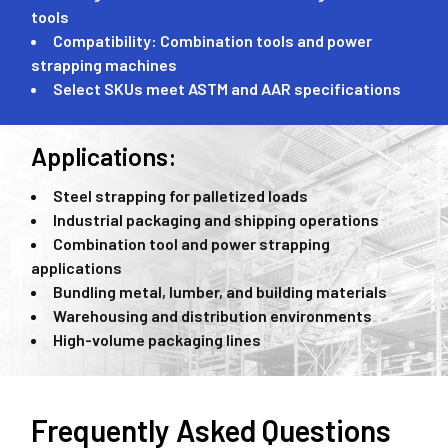
tools
Compatibility: Combination tools and power
strapping machines
Select SKUs meet ASTM and AAR specifications
Applications:
Steel strapping for palletized loads
Industrial packaging and shipping operations
Combination tool and power strapping
applications
Bundling metal, lumber, and building materials
Warehousing and distribution environments
High-volume packaging lines
Frequently Asked Questions