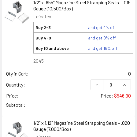
1/2" x .855" Magazine Steel Strapping Seals – .015
Gauge (10,500/Box)
Leicatex
Buy 2-3
and get 4% off
Buy 4-9
and get 9% off
Buy 10 and above
and get 18% off
2045
Qty in Cart:
0
DECREASE QUANTITY
INCREA
Quantity:
Price:
Price:
$546.90
Subtotal:
1/2" x 1.12" Magazine Steel Strapping Seals – .020
Gauge (7,000/Box)
Leicatex