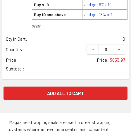
Buy 4-9
and get 9% off
Buy 10 and above
and get 18% off
2039
Qty in Cart:
0
DECREASE QUANTITY
INCREA
Quantity:
Price:
Price:
$653.97
Subtotal:
ADD ALL TO CART
Magazine strapping seals are used in steel strapping
systems where high-volume sealing and consistent