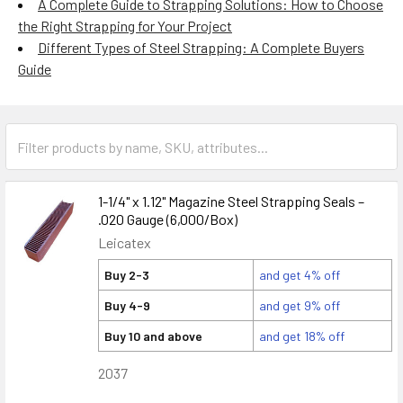
A Complete Guide to Strapping Solutions: How to Choose
the Right Strapping for Your Project
Different Types of Steel Strapping: A Complete Buyers
Guide
1-1/4" x 1.12" Magazine Steel Strapping Seals –
.020 Gauge (6,000/Box)
Leicatex
Buy 2-3
and get 4% off
Buy 4-9
and get 9% off
Buy 10 and above
and get 18% off
2037