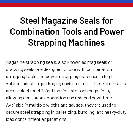
Steel Magazine Seals for
Combination Tools and Power
Strapping Machines
Magazine strapping seals, also known as mag seals or
stacking seals, are designed for use with combination
strapping tools and power strapping machines in high-
volume industrial packaging environments. These steel seals
are stacked for efficient loading into tool magazines,
allowing continuous operation and reduced downtime.
Available in multiple widths and gauges, they are used to
secure steel strapping in palletizing, bundling, and heavy-duty
load containment applications.