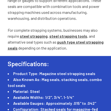
range of gauges to support different applications. These
seals are compatible with combination tools and power
strapping machines used across manufacturing,
warehousing, and distribution operations.
For complete strapping systems, businesses may also
require
steel strapping
,
steel strapping tools
, and
alternative seal types such as
push type steel strapping
seals
depending on the application.
Specifications:
Product Type: Magazine steel strapping seals
Also Known As: Mag seals, stacking seals, combo
tool seals
Material: Steel
Available Widths: 1/2", 3/4", 1-1/4"
Available Gauges: Approximately .015" to .042"
Configuration: Stacked seals for magazine-fed