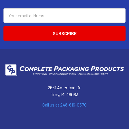
Footer
Email
Address
2661 American Dr.
Troy, MI 48083
Call us at 248-616-0570