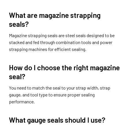
What are magazine strapping
seals?
Magazine strapping seals are steel seals designed to be
stacked and fed through combination tools and power
strapping machines for efficient sealing.
How do I choose the right magazine
seal?
You need to match the seal to your strap width, strap
gauge, and tool type to ensure proper sealing
performance.
What gauge seals should I use?