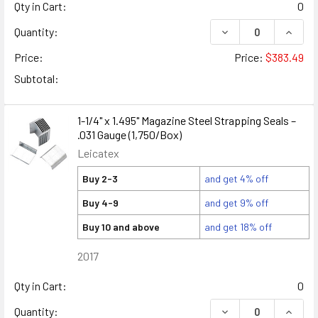
Qty in Cart:
0
DECREASE QUANTITY
INCREA
Quantity:
Price:
Price:
$383.49
Subtotal:
1-1/4" x 1.495" Magazine Steel Strapping Seals –
.031 Gauge (1,750/Box)
Leicatex
Buy 2-3
and get 4% off
Buy 4-9
and get 9% off
Buy 10 and above
and get 18% off
2017
Qty in Cart:
0
DECREASE QUANTITY
INCREA
Quantity: