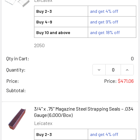
Buy 2-3
and get 4% off
Buy 4-9
and get 9% off
Buy 10 and above
and get 18% off
2050
Qty in Cart:
0
DECREASE QUANTITY
INCREA
Quantity:
Price:
Price:
$471.06
Subtotal:
3/4" x .75" Magazine Steel Strapping Seals – .034
Gauge (6,000/Box)
Leicatex
Buy 2-3
and get 4% off