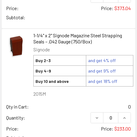
Price:
Price:
$373.04
Subtotal:
1-1/4" x 2" Signode Magazine Steel Strapping
Seals – .042 Gauge (750/Box)
Signode
Buy 2-3
and get 4% off
Buy 4-9
and get 9% off
Buy 10 and above
and get 18% off
2015M
Qty in Cart:
0
DECREASE QUANTITY
INCREA
Quantity:
Price:
Price:
$233.00