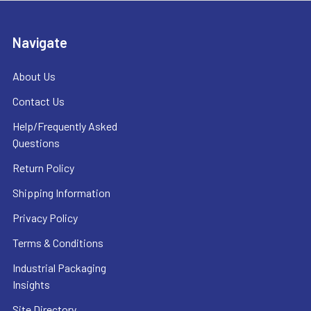
Navigate
About Us
Contact Us
Help/Frequently Asked
Questions
Return Policy
Shipping Information
Privacy Policy
Terms & Conditions
Industrial Packaging
Insights
Site Directory