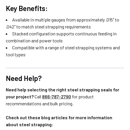
Key Benefits:
Available in multiple gauges from approximately .015" to
.042" to match steel strapping requirements
Stacked configuration supports continuous feeding in
combination and power tools
Compatible with a range of steel strapping systems and
tool types
Need Help?
Need help selecting the right steel strapping seals for
your project?
Call
866-787-2790
for product
recommendations and bulk pricing.
Check out these blog articles for more information
about steel strapping: