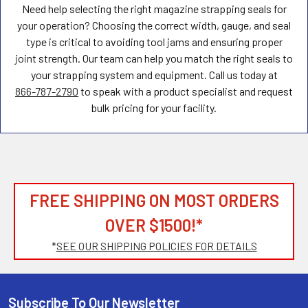
Need help selecting the right magazine strapping seals for
your operation? Choosing the correct width, gauge, and seal
type is critical to avoiding tool jams and ensuring proper
joint strength. Our team can help you match the right seals to
your strapping system and equipment. Call us today at
866-787-2790
to speak with a product specialist and request
bulk pricing for your facility.
FREE SHIPPING ON MOST ORDERS
OVER $1500!*
*
SEE OUR SHIPPING POLICIES FOR DETAILS
Subscribe To Our Newsletter