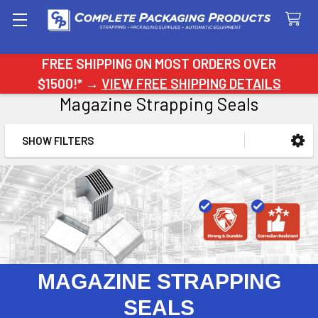
Search
FREE SHIPPING ON MOST ORDERS OVER
$1500!* →
VIEW FREE SHIPPING DETAILS
Magazine Strapping Seals
SHOW FILTERS
Sidebar
MAGAZINE STRAPPING
SEALS