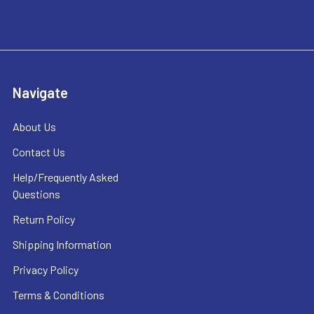
Navigate
About Us
Contact Us
Help/Frequently Asked
Questions
Return Policy
Shipping Information
Privacy Policy
Terms & Conditions