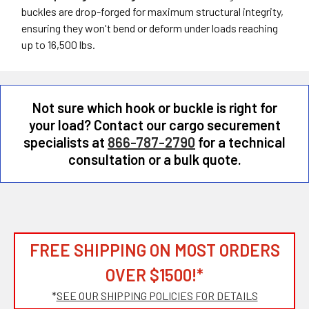
buckles are drop-forged for maximum structural integrity,
ensuring they won't bend or deform under loads reaching
up to 16,500 lbs.
Not sure which hook or buckle is right for
your load? Contact our cargo securement
specialists at
866-787-2790
for a technical
consultation or a bulk quote.
FREE SHIPPING ON MOST ORDERS
OVER $1500!*
*
SEE OUR SHIPPING POLICIES FOR DETAILS