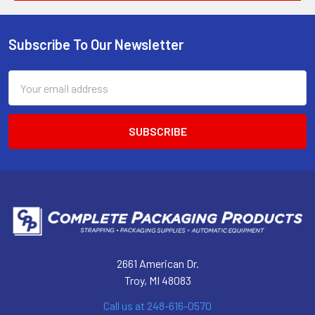
Subscribe To Our Newsletter
Footer
Email
Address
2661 American Dr.
Troy, MI 48083
Call us at 248-616-0570