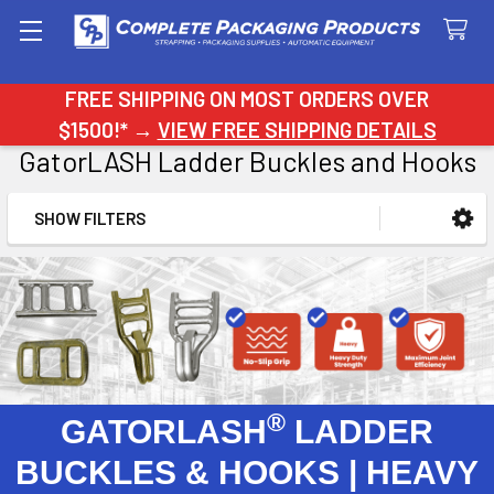
Search
FREE SHIPPING ON MOST ORDERS OVER
$1500!* →
VIEW FREE SHIPPING DETAILS
GatorLASH Ladder Buckles and Hooks
SHOW FILTERS
Sidebar
®
GATORLASH
LADDER
BUCKLES & HOOKS | HEAVY