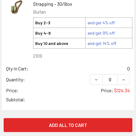
Strapping – 30/Box
Burlan
Buy 2-3
and get 4% off
Buy 4-9
and get 9% off
Buy 10 and above
and get 14% off
2109
Qty in Cart:
0
DECREASE QUANTIT
INCRE
Quantity:
Price:
Price:
$124.34
Subtotal:
ADD ALL TO CART