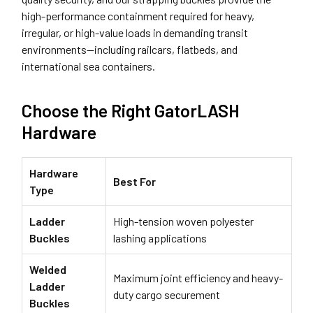
high-performance containment required for heavy,
irregular, or high-value loads in demanding transit
environments—including railcars, flatbeds, and
international sea containers.
Choose the Right GatorLASH
Hardware
Hardware
Best For
Type
Ladder
High-tension woven polyester
Buckles
lashing applications
Welded
Maximum joint efficiency and heavy-
Ladder
duty cargo securement
Buckles