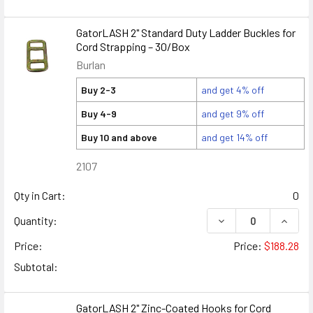
GatorLASH 2" Standard Duty Ladder Buckles for
Cord Strapping – 30/Box
Burlan
Buy 2-3
and get 4% off
Buy 4-9
and get 9% off
Buy 10 and above
and get 14% off
2107
Qty in Cart:
0
DECREASE QUANTIT
INCRE
Quantity:
Price:
Price:
$188.28
Subtotal:
GatorLASH 2" Zinc-Coated Hooks for Cord