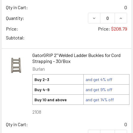
Qty in Cart:
0
DECREASE QUANTIT
INCRE
Quantity:
Price:
Price:
$208.79
Subtotal:
GatorGRIP 2" Welded Ladder Buckles for Cord
Strapping – 30/Box
Burlan
Buy 2-3
and get 4% off
Buy 4-9
and get 9% off
Buy 10 and above
and get 14% off
2108
Qty in Cart:
0