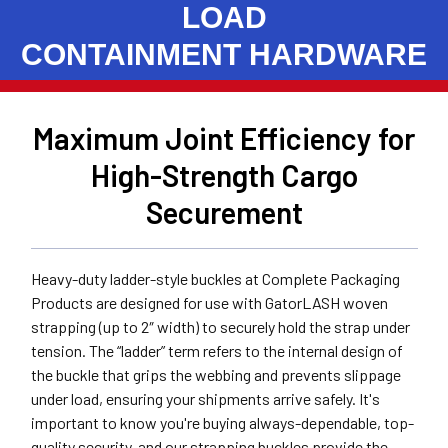
LOAD
CONTAINMENT HARDWARE
Maximum Joint Efficiency for
High-Strength Cargo
Securement
Heavy-duty ladder-style buckles at Complete Packaging
Products are designed for use with GatorLASH woven
strapping (up to 2″ width) to securely hold the strap under
tension. The “ladder” term refers to the internal design of
the buckle that grips the webbing and prevents slippage
under load, ensuring your shipments arrive safely. It's
important to know you're buying always-dependable, top-
quality security, and our strapping buckles provide the