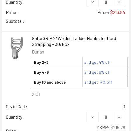
DECREASE QUANTIT
INCRE
Quantity:
Price:
Price:
$213.94
Subtotal:
GatorGRIP 2" Welded Ladder Hooks for Cord
Strapping – 30/Box
Burlan
Buy 2-3
and get 4% off
Buy 4-9
and get 9% off
Buy 10 and above
and get 14% off
2101
Qty in Cart:
0
DECREASE QUANTIT
INCRE
Quantity:
MSRP:
$215.28
Price: