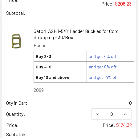
Price:
$208.23
Subtotal:
GatorLASH 1-5/8" Ladder Buckles for Cord
Strapping – 30/Box
Burlan
Buy 2-3
and get 4% off
Buy 4-9
and get 9% off
Buy 10 and above
and get 14% off
2099
Qty in Cart:
0
DECREASE QUANTIT
INCRE
Quantity:
Price:
Price:
$174.32
Subtotal: