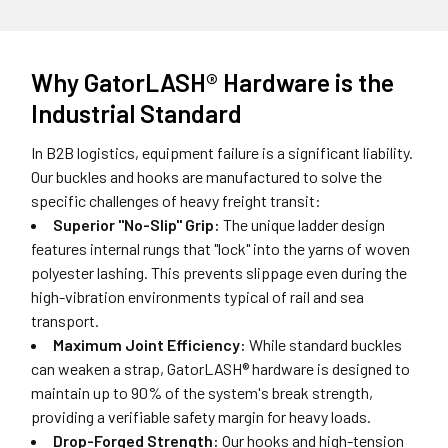
Why GatorLASH® Hardware is the
Industrial Standard
In B2B logistics, equipment failure is a significant liability.
Our buckles and hooks are manufactured to solve the
specific challenges of heavy freight transit:
Superior "No-Slip" Grip:
The unique ladder design
features internal rungs that "lock" into the yarns of woven
polyester lashing. This prevents slippage even during the
high-vibration environments typical of rail and sea
transport.
Maximum Joint Efficiency:
While standard buckles
can weaken a strap, GatorLASH® hardware is designed to
maintain up to 90% of the system's break strength,
providing a verifiable safety margin for heavy loads.
Drop-Forged Strength:
Our hooks and high-tension