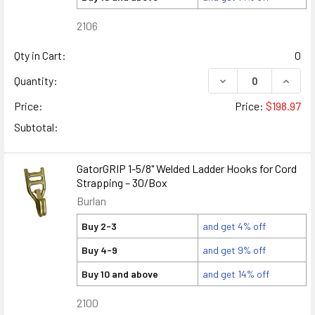
2106
Qty in Cart:
0
DECREASE QUANTIT
INCRE
Quantity:
Price:
Price:
$198.97
Subtotal:
GatorGRIP 1-5/8" Welded Ladder Hooks for Cord
Strapping – 30/Box
Burlan
Buy 2-3
and get 4% off
Buy 4-9
and get 9% off
Buy 10 and above
and get 14% off
2100