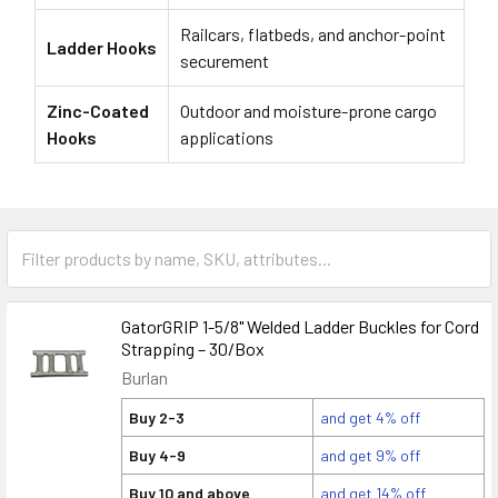
Railcars, flatbeds, and anchor-point
Ladder Hooks
securement
Zinc-Coated
Outdoor and moisture-prone cargo
Hooks
applications
GatorGRIP 1-5/8" Welded Ladder Buckles for Cord
Strapping – 30/Box
Burlan
Buy 2-3
and get 4% off
Buy 4-9
and get 9% off
Buy 10 and above
and get 14% off