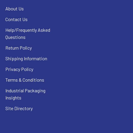
About Us
Contact Us
Help/Frequently Asked
Questions
Return Policy
Shipping Information
Privacy Policy
Terms & Conditions
Industrial Packaging
Insights
Site Directory