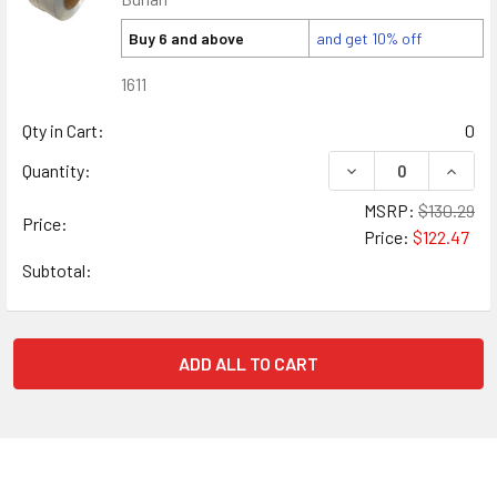
Buy 6 and above
and get 10% off
1611
Qty in Cart:
0
DECREASE QUANTIT
INCRE
Quantity:
MSRP:
$130.29
Price:
Price:
$122.47
Subtotal:
ADD ALL TO CART