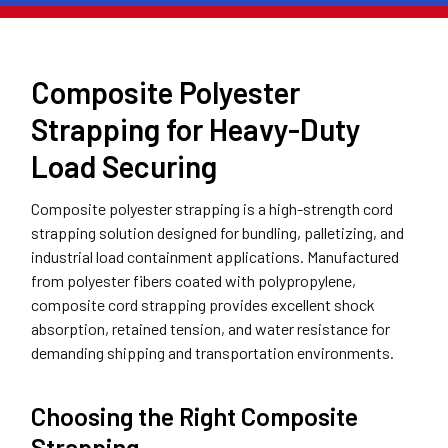
Composite Polyester
Strapping for Heavy-Duty
Load Securing
Composite polyester strapping is a high-strength cord
strapping solution designed for bundling, palletizing, and
industrial load containment applications. Manufactured
from polyester fibers coated with polypropylene,
composite cord strapping provides excellent shock
absorption, retained tension, and water resistance for
demanding shipping and transportation environments.
Choosing the Right Composite
Strapping