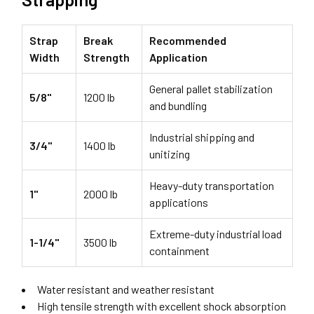
Strap
Break
Recommended
Width
Strength
Application
General pallet stabilization
5/8"
1200 lb
and bundling
Industrial shipping and
3/4"
1400 lb
unitizing
Heavy-duty transportation
1"
2000 lb
applications
Extreme-duty industrial load
1-1/4"
3500 lb
containment
Water resistant and weather resistant
High tensile strength with excellent shock absorption