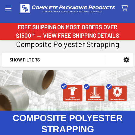
Search
FREE SHIPPING ON MOST ORDERS OVER
$1500!* →
VIEW FREE SHIPPING DETAILS
Composite Polyester Strapping
SHOW FILTERS
Sidebar
COMPOSITE POLYESTER
STRAPPING