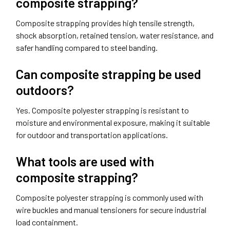
composite strapping?
Composite strapping provides high tensile strength,
shock absorption, retained tension, water resistance, and
safer handling compared to steel banding.
Can composite strapping be used
outdoors?
Yes. Composite polyester strapping is resistant to
moisture and environmental exposure, making it suitable
for outdoor and transportation applications.
What tools are used with
composite strapping?
Composite polyester strapping is commonly used with
wire buckles and manual tensioners for secure industrial
load containment.