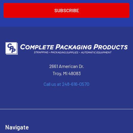
2661 American Dr.
Troy, MI 48083
Call us at 248-616-0570
Navigate