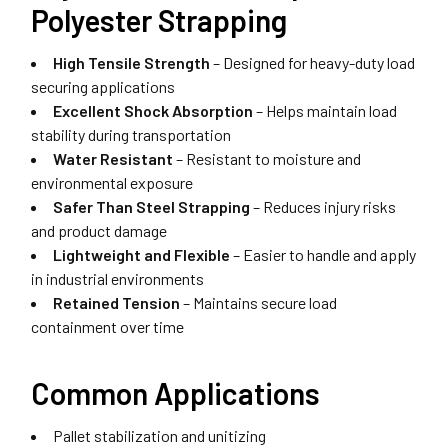
Polyester Strapping
High Tensile Strength
– Designed for heavy-duty load
securing applications
Excellent Shock Absorption
– Helps maintain load
stability during transportation
Water Resistant
– Resistant to moisture and
environmental exposure
Safer Than Steel Strapping
– Reduces injury risks
and product damage
Lightweight and Flexible
– Easier to handle and apply
in industrial environments
Retained Tension
– Maintains secure load
containment over time
Common Applications
Pallet stabilization and unitizing