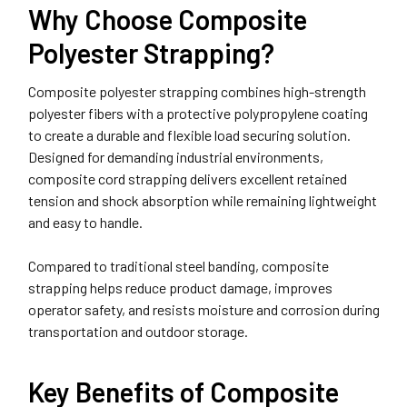
Why Choose Composite
Polyester Strapping?
Composite polyester strapping combines high-strength
polyester fibers with a protective polypropylene coating
to create a durable and flexible load securing solution.
Designed for demanding industrial environments,
composite cord strapping delivers excellent retained
tension and shock absorption while remaining lightweight
and easy to handle.
Compared to traditional steel banding, composite
strapping helps reduce product damage, improves
operator safety, and resists moisture and corrosion during
transportation and outdoor storage.
Key Benefits of Composite