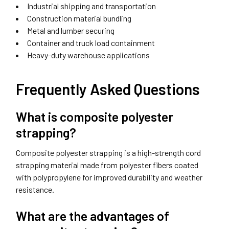
Industrial shipping and transportation
Construction material bundling
Metal and lumber securing
Container and truck load containment
Heavy-duty warehouse applications
Frequently Asked Questions
What is composite polyester
strapping?
Composite polyester strapping is a high-strength cord
strapping material made from polyester fibers coated
with polypropylene for improved durability and weather
resistance.
What are the advantages of