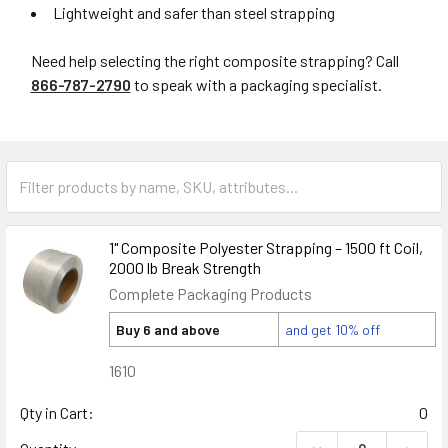
Lightweight and safer than steel strapping
Need help selecting the right composite strapping? Call
866-787-2790
to speak with a packaging specialist.
1" Composite Polyester Strapping – 1500 ft Coil,
2000 lb Break Strength
Complete Packaging Products
Buy 6 and above
and get 10% off
1610
Qty in Cart:
0
DECREASE QUANTIT
INCRE