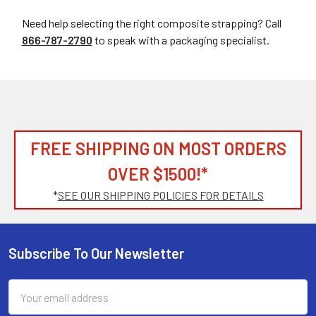
Need help selecting the right composite strapping? Call
866-787-2790
to speak with a packaging specialist.
FREE SHIPPING ON MOST ORDERS
OVER $1500!*
*
SEE OUR SHIPPING POLICIES FOR DETAILS
Subscribe To Our Newsletter
Footer
Email
Address