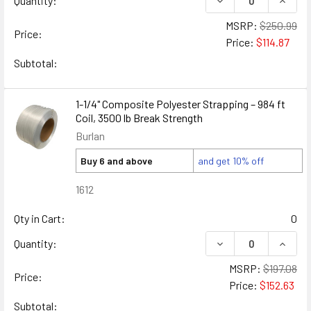
Quantity:
MSRP:
$250.99
Price:
Price:
$114.87
Subtotal:
1-1/4" Composite Polyester Strapping – 984 ft
Coil, 3500 lb Break Strength
Burlan
Buy 6 and above
and get 10% off
1612
Qty in Cart:
0
DECREASE QUANTIT
INCRE
Quantity:
MSRP:
$197.08
Price:
Price:
$152.63
Subtotal: