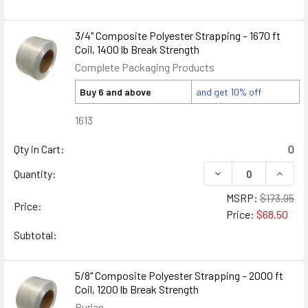
3/4" Composite Polyester Strapping – 1670 ft
Coil, 1400 lb Break Strength
Complete Packaging Products
Buy 6 and above
and get 10% off
1613
Qty in Cart:
0
DECREASE QUANTIT
INCRE
Quantity:
MSRP:
$173.95
Price:
Price:
$68.50
Subtotal:
5/8" Composite Polyester Strapping – 2000 ft
Coil, 1200 lb Break Strength
Burlan