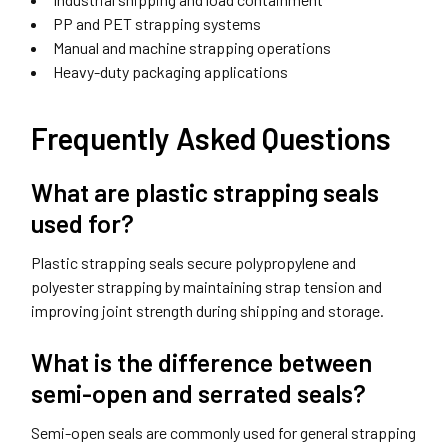
PP and PET strapping systems
Manual and machine strapping operations
Heavy-duty packaging applications
Frequently Asked Questions
What are plastic strapping seals
used for?
Plastic strapping seals secure polypropylene and
polyester strapping by maintaining strap tension and
improving joint strength during shipping and storage.
What is the difference between
semi-open and serrated seals?
Semi-open seals are commonly used for general strapping