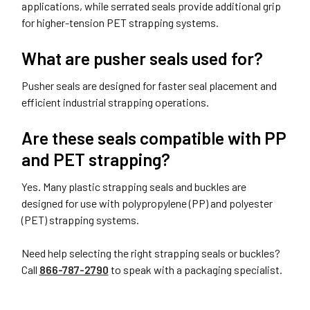
applications, while serrated seals provide additional grip
for higher-tension PET strapping systems.
What are pusher seals used for?
Pusher seals are designed for faster seal placement and
efficient industrial strapping operations.
Are these seals compatible with PP
and PET strapping?
Yes. Many plastic strapping seals and buckles are
designed for use with polypropylene (PP) and polyester
(PET) strapping systems.
Need help selecting the right strapping seals or buckles?
Call
866-787-2790
to speak with a packaging specialist.