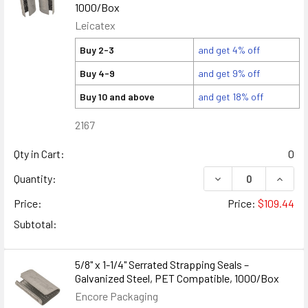
1000/Box
Leicatex
Buy 2-3
and get 4% off
Buy 4-9
and get 9% off
Buy 10 and above
and get 18% off
2167
Qty in Cart:
0
DECREASE QUANTITY
INCREA
Quantity:
Price:
Price:
$109.44
Subtotal:
5/8" x 1-1/4" Serrated Strapping Seals –
Galvanized Steel, PET Compatible, 1000/Box
Encore Packaging