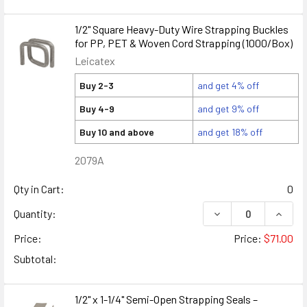
1/2" Square Heavy-Duty Wire Strapping Buckles
for PP, PET & Woven Cord Strapping (1000/Box)
Leicatex
Buy 2-3
and get 4% off
Buy 4-9
and get 9% off
Buy 10 and above
and get 18% off
2079A
Qty in Cart:
0
DECREASE QUANTIT
INCRE
Quantity:
Price:
Price:
$71.00
Subtotal:
1/2" x 1-1/4" Semi-Open Strapping Seals –