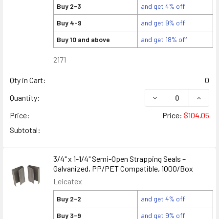
Buy 2-3
and get 4% off
Buy 4-9
and get 9% off
Buy 10 and above
and get 18% off
2171
Qty in Cart:
0
DECREASE QUANTITY
INCREA
Quantity:
Price:
Price:
$104.05
Subtotal:
3/4" x 1-1/4" Semi-Open Strapping Seals –
Galvanized, PP/PET Compatible, 1000/Box
Leicatex
Buy 2-2
and get 4% off
Buy 3-9
and get 9% off