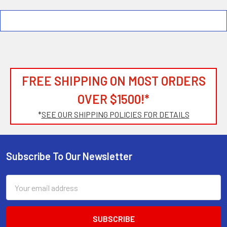
FREE SHIPPING ON MOST ORDERS
OVER $1500!*
*
SEE OUR SHIPPING POLICIES FOR DETAILS
Subscribe To Our Newsletter
Footer
Email
Address