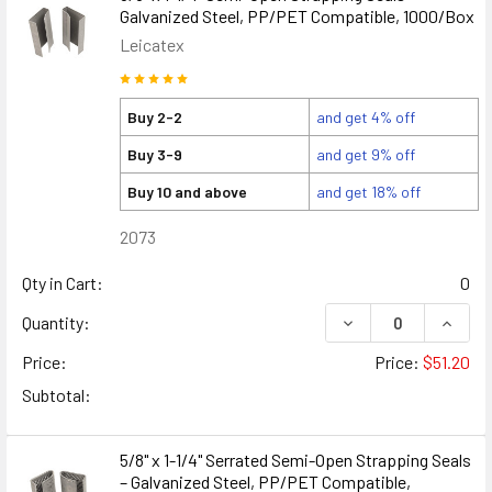
Galvanized Steel, PP/PET Compatible, 1000/Box
Leicatex
Buy 2-2
and get 4% off
Buy 3-9
and get 9% off
Buy 10 and above
and get 18% off
2073
Qty in Cart:
0
DECREASE QUANTITY
INCREA
Quantity:
Price:
Price:
$51.20
Subtotal:
5/8" x 1-1/4" Serrated Semi-Open Strapping Seals
– Galvanized Steel, PP/PET Compatible,