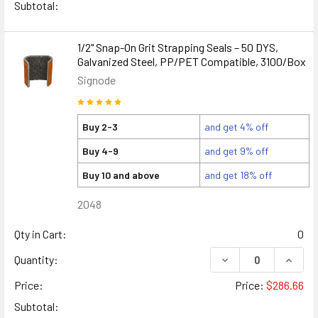
Subtotal:
1/2" Snap-On Grit Strapping Seals – 50 DYS,
Galvanized Steel, PP/PET Compatible, 3100/Box
Signode
Buy 2-3
and get 4% off
Buy 4-9
and get 9% off
Buy 10 and above
and get 18% off
2048
Qty in Cart:
0
DECREASE QUANTITY
INCREA
Quantity:
Price:
Price:
$286.66
Subtotal: