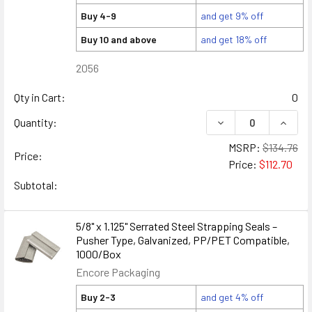
Buy 4-9
and get 9% off
Buy 10 and above
and get 18% off
2056
Qty in Cart:
0
DECREASE QUANTIT
INCRE
Quantity:
MSRP:
$134.76
Price:
Price:
$112.70
Subtotal:
5/8" x 1.125" Serrated Steel Strapping Seals –
Pusher Type, Galvanized, PP/PET Compatible,
1000/Box
Encore Packaging
Buy 2-3
and get 4% off