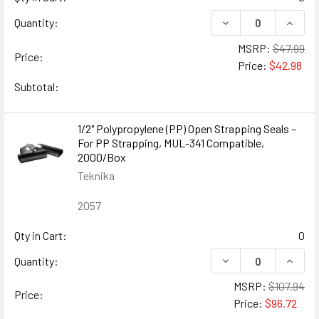
DECREASE QUANTIT
INCRE
Quantity:
MSRP:
$47.99
Price:
Price:
$42.98
Subtotal:
1/2" Polypropylene (PP) Open Strapping Seals –
For PP Strapping, MUL-341 Compatible,
2000/Box
Teknika
2057
Qty in Cart:
0
DECREASE QUANTIT
INCRE
Quantity:
MSRP:
$107.94
Price:
Price:
$96.72