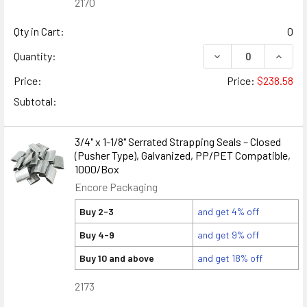
2170
Qty in Cart:
0
DECREASE QUANTITY
INCREA
Quantity:
Price:
Price:
$238.58
Subtotal:
3/4" x 1-1/8" Serrated Strapping Seals – Closed
(Pusher Type), Galvanized, PP/PET Compatible,
1000/Box
Encore Packaging
Buy 2-3
and get 4% off
Buy 4-9
and get 9% off
Buy 10 and above
and get 18% off
2173