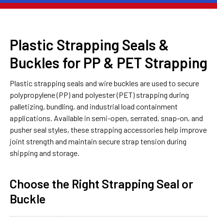
Plastic Strapping Seals &
Buckles for PP & PET Strapping
Plastic strapping seals and wire buckles are used to secure
polypropylene (PP) and polyester (PET) strapping during
palletizing, bundling, and industrial load containment
applications. Available in semi-open, serrated, snap-on, and
pusher seal styles, these strapping accessories help improve
joint strength and maintain secure strap tension during
shipping and storage.
Choose the Right Strapping Seal or
Buckle