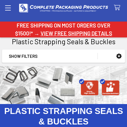
Search
FREE SHIPPING ON MOST ORDERS OVER
$1500!* →
VIEW FREE SHIPPING DETAILS
Plastic Strapping Seals & Buckles
SHOW FILTERS
Sidebar
PLASTIC STRAPPING SEALS
& BUCKLES