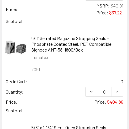
MSRP:
$40.91
Price:
Price:
$37.22
Subtotal:
5/8" Serrated Magazine Strapping Seals –
Phosphate Coated Steel, PET Compatible,
Signode AMT-58, 1800/Box
Leicatex
2051
Qty in Cart:
0
DECREASE QUANTIT
INCRE
Quantity:
Price:
Price:
$404.86
Subtotal:
5/8" x 1-1/4" Semi-Open Strapping Seals –