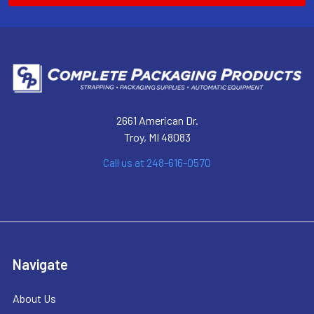
2661 American Dr.
Troy, MI 48083
Call us at 248-616-0570
Navigate
About Us