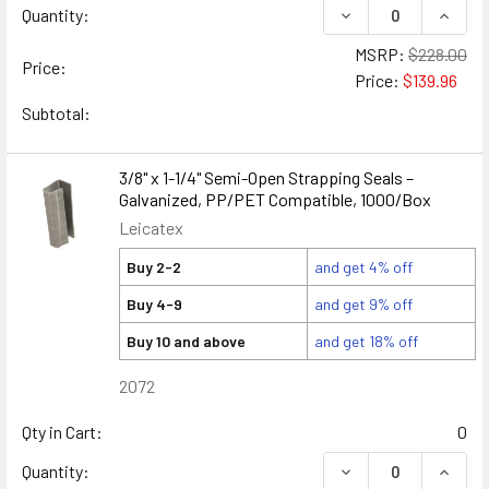
DECREASE QUANTIT
INCRE
Quantity:
MSRP:
$228.00
Price:
Price:
$139.96
Subtotal:
3/8" x 1-1/4" Semi-Open Strapping Seals –
Galvanized, PP/PET Compatible, 1000/Box
Leicatex
Buy 2-2
and get 4% off
Buy 4-9
and get 9% off
Buy 10 and above
and get 18% off
2072
Qty in Cart:
0
DECREASE QUANTITY
INCREA
Quantity: