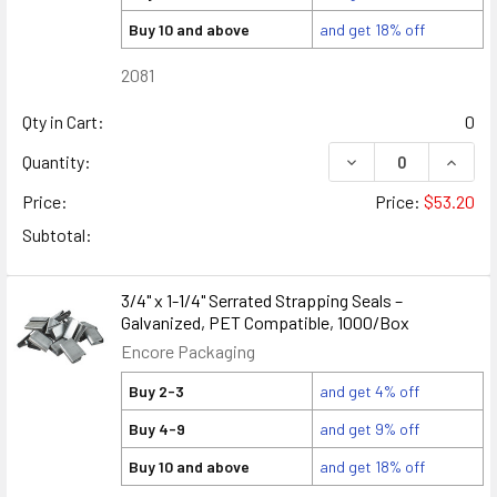
Buy 10 and above
and get 18% off
2081
Qty in Cart:
0
DECREASE QUANTITY
INCREA
Quantity:
Price:
Price:
$53.20
Subtotal:
3/4" x 1-1/4" Serrated Strapping Seals –
Galvanized, PET Compatible, 1000/Box
Encore Packaging
Buy 2-3
and get 4% off
Buy 4-9
and get 9% off
Buy 10 and above
and get 18% off