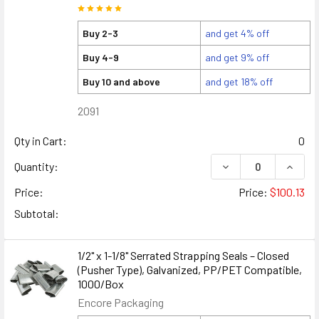
Buy 2-3
and get 4% off
Buy 4-9
and get 9% off
Buy 10 and above
and get 18% off
2091
Qty in Cart:
0
DECREASE QUANTITY
INCREA
Quantity:
Price:
Price:
$100.13
Subtotal:
1/2" x 1-1/8" Serrated Strapping Seals – Closed
(Pusher Type), Galvanized, PP/PET Compatible,
1000/Box
Encore Packaging