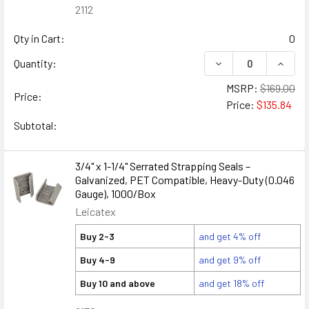
2112
Qty in Cart:
0
DECREASE QUANTITY
INCREA
Quantity:
MSRP:
$169.00
Price:
Price:
$135.84
Subtotal:
3/4" x 1-1/4" Serrated Strapping Seals –
Galvanized, PET Compatible, Heavy-Duty (0.046
Gauge), 1000/Box
Leicatex
Buy 2-3
and get 4% off
Buy 4-9
and get 9% off
Buy 10 and above
and get 18% off