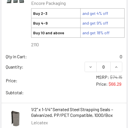
Encore Packaging
Buy 2-3
and get 4% off
Buy 4-9
and get 9% off
Buy 10 and above
and get 18% off
2110
Qty in Cart:
0
DECREASE QUANTITY
INCREA
Quantity:
MSRP:
$74.15
Price:
Price:
$66.29
Subtotal:
1/2" x 1-1/4" Serrated Steel Strapping Seals –
Galvanized, PP/PET Compatible, 1000/Box
Leicatex