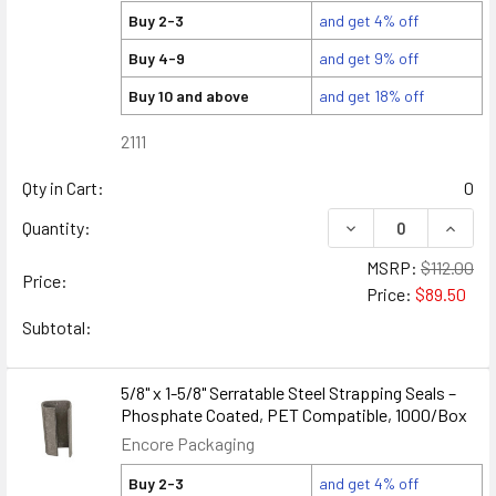
Buy 2-3
and get 4% off
Buy 4-9
and get 9% off
Buy 10 and above
and get 18% off
2111
Qty in Cart:
0
DECREASE QUANTITY
INCREA
Quantity:
MSRP:
$112.00
Price:
Price:
$89.50
Subtotal:
5/8" x 1-5/8" Serratable Steel Strapping Seals –
Phosphate Coated, PET Compatible, 1000/Box
Encore Packaging
Buy 2-3
and get 4% off