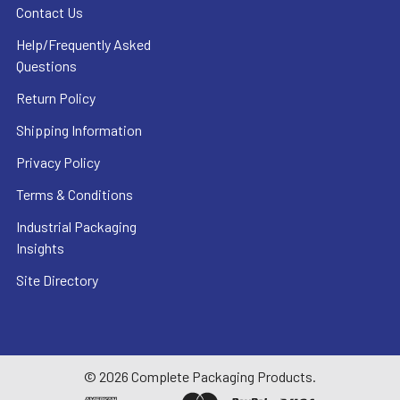
Contact Us
Help/Frequently Asked
Questions
Return Policy
Shipping Information
Privacy Policy
Terms & Conditions
Industrial Packaging
Insights
Site Directory
©
2026
Complete Packaging Products.