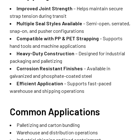
Improved Joint Strength
– Helps maintain secure
strap tension during transit
Multiple Seal Styles Available
– Semi-open, serrated,
snap-on, and pusher configurations
Compatible with PP & PET Strapping
– Supports
hand tools and machine applications
Heavy-Duty Construction
– Designed for industrial
packaging and palletizing
Corrosion Resistant Finishes
– Available in
galvanized and phosphate-coated steel
Efficient Application
– Supports fast-paced
warehouse and shipping operations
Common Applications
Palletizing and carton bundling
Warehouse and distribution operations
Industrial shipping and load containment