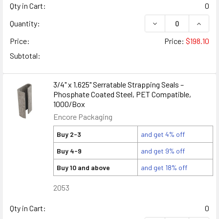
Qty in Cart:
0
DECREASE QUANTITY
INCREA
Quantity:
Price:
Price:
$198.10
Subtotal:
3/4" x 1.625" Serratable Strapping Seals –
Phosphate Coated Steel, PET Compatible,
1000/Box
Encore Packaging
Buy 2-3
and get 4% off
Buy 4-9
and get 9% off
Buy 10 and above
and get 18% off
2053
Qty in Cart:
0