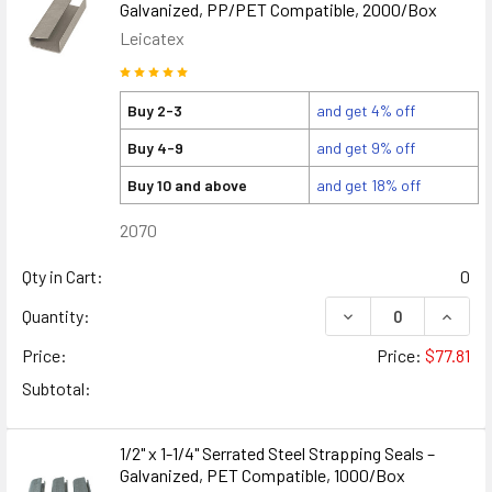
Galvanized, PP/PET Compatible, 2000/Box
Leicatex
Buy 2-3
and get 4% off
Buy 4-9
and get 9% off
Buy 10 and above
and get 18% off
2070
Qty in Cart:
0
DECREASE QUANTITY
INCREA
Quantity:
Price:
Price:
$77.81
Subtotal:
1/2" x 1-1/4" Serrated Steel Strapping Seals –
Galvanized, PET Compatible, 1000/Box