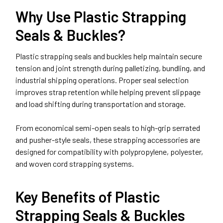
Why Use Plastic Strapping
Seals & Buckles?
Plastic strapping seals and buckles help maintain secure
tension and joint strength during palletizing, bundling, and
industrial shipping operations. Proper seal selection
improves strap retention while helping prevent slippage
and load shifting during transportation and storage.
From economical semi-open seals to high-grip serrated
and pusher-style seals, these strapping accessories are
designed for compatibility with polypropylene, polyester,
and woven cord strapping systems.
Key Benefits of Plastic
Strapping Seals & Buckles