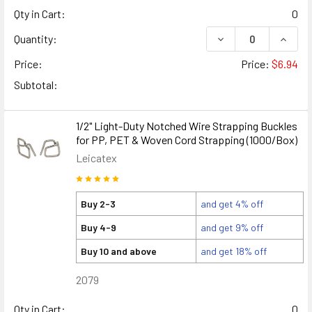
Qty in Cart:
0
DECREASE QUANTIT
INCRE
Quantity:
Price:
Price:
$6.94
Subtotal:
1/2" Light-Duty Notched Wire Strapping Buckles
for PP, PET & Woven Cord Strapping (1000/Box)
Leicatex
Buy 2-3
and get 4% off
Buy 4-9
and get 9% off
Buy 10 and above
and get 18% off
2079
Qty in Cart:
0