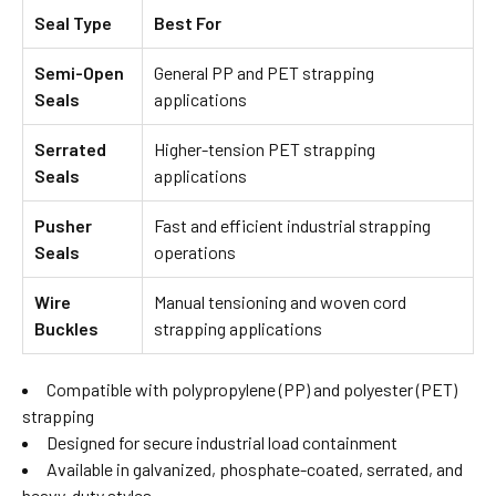
Seal Type
Best For
Semi-Open
General PP and PET strapping
Seals
applications
Serrated
Higher-tension PET strapping
Seals
applications
Pusher
Fast and efficient industrial strapping
Seals
operations
Wire
Manual tensioning and woven cord
Buckles
strapping applications
Compatible with polypropylene (PP) and polyester (PET)
strapping
Designed for secure industrial load containment
Available in galvanized, phosphate-coated, serrated, and
heavy-duty styles