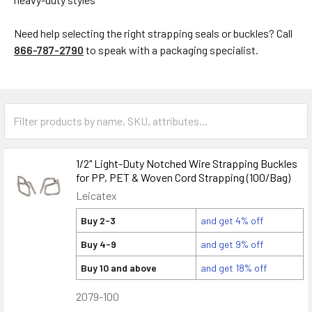
Need help selecting the right strapping seals or buckles? Call
866-787-2790
to speak with a packaging specialist.
1/2" Light-Duty Notched Wire Strapping Buckles
for PP, PET & Woven Cord Strapping (100/Bag)
Leicatex
Buy 2-3
and get 4% off
Buy 4-9
and get 9% off
Buy 10 and above
and get 18% off
2079-100