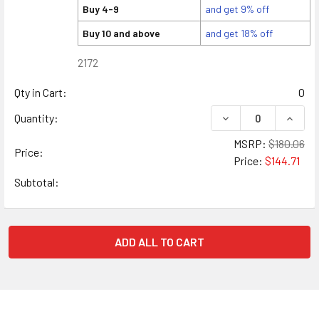
Buy 4-9
and get 9% off
Buy 10 and above
and get 18% off
2172
Qty in Cart:
0
DECREASE QUANTITY
INCREA
Quantity:
MSRP:
$180.06
Price:
Price:
$144.71
Subtotal:
ADD ALL TO CART