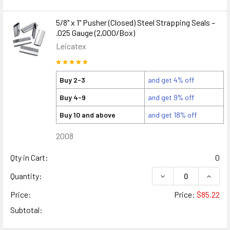
5/8" x 1" Pusher (Closed) Steel Strapping Seals –
.025 Gauge (2,000/Box)
Leicatex
Buy 2-3
and get 4% off
Buy 4-9
and get 9% off
Buy 10 and above
and get 18% off
2008
Qty in Cart:
0
DECREASE QUANTITY
INCREA
Quantity:
Price:
Price:
$85.22
Subtotal: