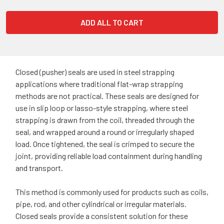
ADD ALL TO CART
Closed (pusher) seals are used in steel strapping
applications where traditional flat-wrap strapping
methods are not practical. These seals are designed for
use in slip loop or lasso-style strapping, where steel
strapping is drawn from the coil, threaded through the
seal, and wrapped around a round or irregularly shaped
load. Once tightened, the seal is crimped to secure the
joint, providing reliable load containment during handling
and transport.
This method is commonly used for products such as coils,
pipe, rod, and other cylindrical or irregular materials.
Closed seals provide a consistent solution for these