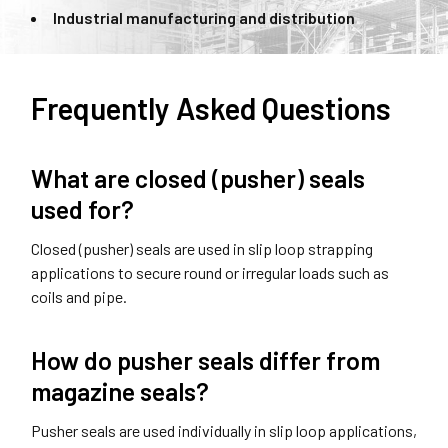
Industrial manufacturing and distribution
Frequently Asked Questions
What are closed (pusher) seals
used for?
Closed (pusher) seals are used in slip loop strapping
applications to secure round or irregular loads such as
coils and pipe.
How do pusher seals differ from
magazine seals?
Pusher seals are used individually in slip loop applications,