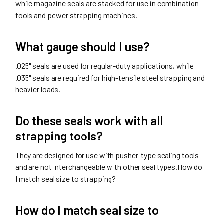
while magazine seals are stacked for use in combination
tools and power strapping machines.
What gauge should I use?
.025" seals are used for regular-duty applications, while
.035" seals are required for high-tensile steel strapping and
heavier loads.
Do these seals work with all
strapping tools?
They are designed for use with pusher-type sealing tools
and are not interchangeable with other seal types.How do
I match seal size to strapping?
How do I match seal size to