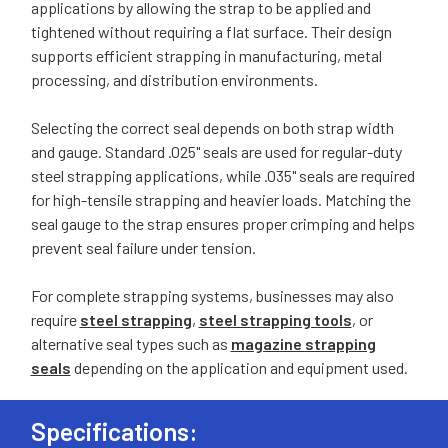
applications by allowing the strap to be applied and
tightened without requiring a flat surface. Their design
supports efficient strapping in manufacturing, metal
processing, and distribution environments.
Selecting the correct seal depends on both strap width
and gauge. Standard .025" seals are used for regular-duty
steel strapping applications, while .035" seals are required
for high-tensile strapping and heavier loads. Matching the
seal gauge to the strap ensures proper crimping and helps
prevent seal failure under tension.
For complete strapping systems, businesses may also
require
steel strapping
,
steel strapping tools
, or
alternative seal types such as
magazine strapping
seals
depending on the application and equipment used.
Specifications: