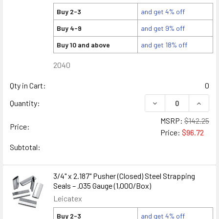
Buy 2-3
and get 4% off
Buy 4-9
and get 9% off
Buy 10 and above
and get 18% off
2040
Qty in Cart:
0
DECREASE QUANTITY
INCREA
Quantity:
MSRP:
$142.25
Price:
Price:
$96.72
Subtotal:
3/4" x 2.187" Pusher (Closed) Steel Strapping
Seals – .035 Gauge (1,000/Box)
Leicatex
Buy 2-3
and get 4% off