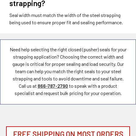
strapping?
Seal width must match the width of the steel strapping
being used to ensure proper fit and sealing performance.
Need help selecting the right closed (pusher) seals for your
strapping application? Choosing the correct width and
gauge is critical for proper sealing and load security. Our
team can help you match the right seals to your steel
strapping and tools to avoid downtime and seal failure.
Call us at
866-787-2790
to speak with a product
specialist and request bulk pricing for your operation.
FREE SHIPPING ON MOST ORDERS