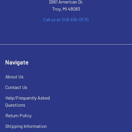
2661 American Dr.
Troy, MI 48083
Call us at 248-616-0570
Navigate
About Us
Contact Us
Help/Frequently Asked
Questions
Return Policy
Shipping Information