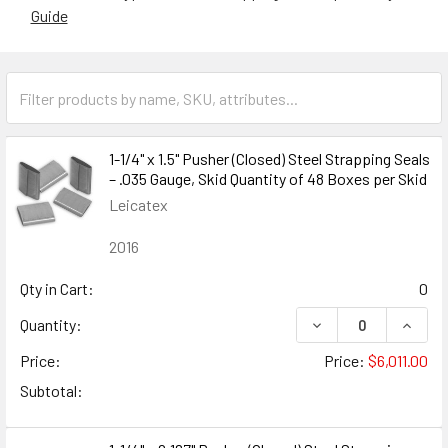
Guide
1-1/4" x 1.5" Pusher (Closed) Steel Strapping Seals
– .035 Gauge, Skid Quantity of 48 Boxes per Skid
Leicatex
2016
Qty in Cart:
0
DECREASE QUANTITY
INCREA
Quantity:
Price:
Price:
$6,011.00
Subtotal: