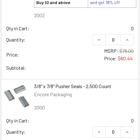
Buy 10 and above
and get 18% off
2002
Qty in Cart:
0
DECREASE QUANTITY
INCREA
Quantity:
MSRP:
$78.00
Price:
Price:
$60.44
Subtotal:
3/8" x 7/8" Pusher Seals - 2,500 Count
Encore Packaging
2000
Qty in Cart:
0
DECREASE QUANTITY
INCREA
Quantity: