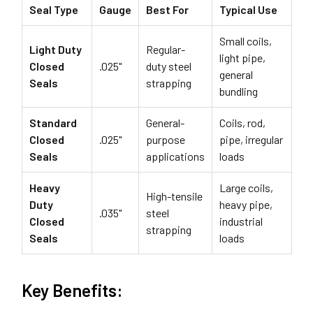
Seal Type
Gauge
Best For
Typical Use
Small coils,
Light Duty
Regular-
light pipe,
Closed
.025"
duty steel
general
Seals
strapping
bundling
Standard
General-
Coils, rod,
Closed
.025"
purpose
pipe, irregular
Seals
applications
loads
Heavy
Large coils,
High-tensile
Duty
heavy pipe,
.035"
steel
Closed
industrial
strapping
Seals
loads
Key Benefits: