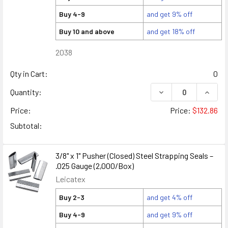
Buy 4-9
and get 9% off
Buy 10 and above
and get 18% off
2038
Qty in Cart:
0
DECREASE QUANTITY
INCREA
Quantity:
Price:
Price:
$132.86
Subtotal:
3/8" x 1" Pusher (Closed) Steel Strapping Seals –
.025 Gauge (2,000/Box)
Leicatex
Buy 2-3
and get 4% off
Buy 4-9
and get 9% off