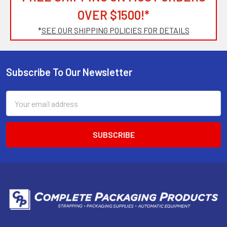
OVER $1500!*
*
SEE OUR SHIPPING POLICIES FOR DETAILS
Subscribe To Our Newsletter
Footer
Email
Address