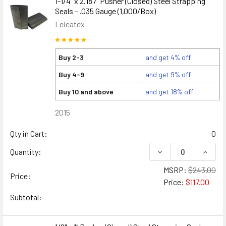
1-1/4" x 2.187" Pusher (Closed) Steel Strapping
Seals – .035 Gauge (1,000/Box)
Leicatex
Buy 2-3
and get 4% off
Buy 4-9
and get 9% off
Buy 10 and above
and get 18% off
2015
Qty in Cart:
0
DECREASE QUANTITY
INCREA
Quantity:
MSRP:
$243.00
Price:
Price:
$117.00
Subtotal: