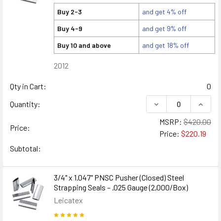
Buy 2-3
and get 4% off
Buy 4-9
and get 9% off
Buy 10 and above
and get 18% off
2012
Qty in Cart:
0
DECREASE QUANTITY
INCREA
Quantity:
MSRP:
$420.00
Price:
Price:
$220.19
Subtotal:
3/4" x 1.047" PNSC Pusher (Closed) Steel
Strapping Seals – .025 Gauge (2,000/Box)
Leicatex