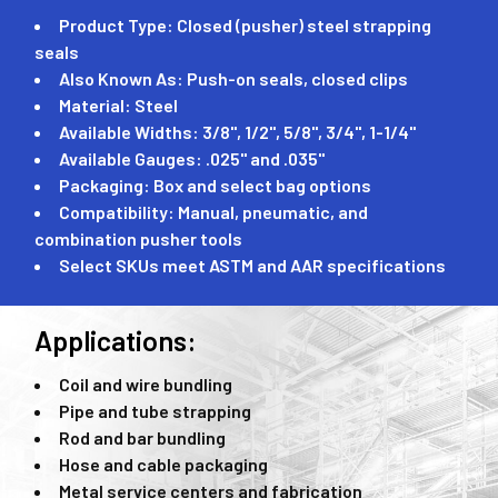
Product Type: Closed (pusher) steel strapping
seals
Also Known As: Push-on seals, closed clips
Material: Steel
Available Widths: 3/8", 1/2", 5/8", 3/4", 1-1/4"
Available Gauges: .025" and .035"
Packaging: Box and select bag options
Compatibility: Manual, pneumatic, and
combination pusher tools
Select SKUs meet ASTM and AAR specifications
Applications:
Coil and wire bundling
Pipe and tube strapping
Rod and bar bundling
Hose and cable packaging
Metal service centers and fabrication