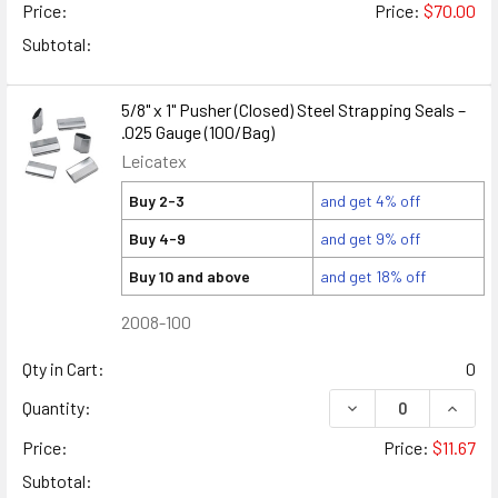
Price:
Price:
$70.00
Subtotal:
5/8" x 1" Pusher (Closed) Steel Strapping Seals –
.025 Gauge (100/Bag)
Leicatex
Buy 2-3
and get 4% off
Buy 4-9
and get 9% off
Buy 10 and above
and get 18% off
2008-100
Qty in Cart:
0
DECREASE QUANTITY
INCREA
Quantity:
Price:
Price:
$11.67
Subtotal: