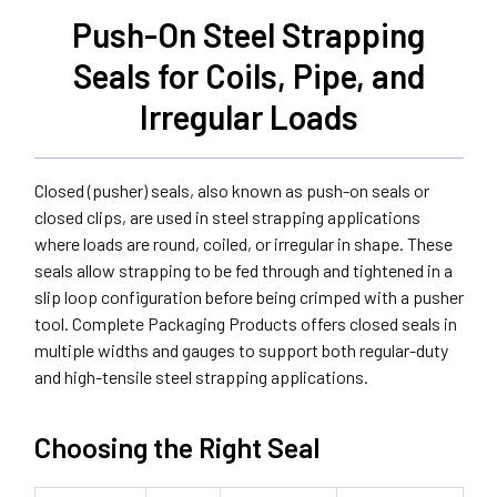
Push-On Steel Strapping
Seals for Coils, Pipe, and
Irregular Loads
Closed (pusher) seals, also known as push-on seals or
closed clips, are used in steel strapping applications
where loads are round, coiled, or irregular in shape. These
seals allow strapping to be fed through and tightened in a
slip loop configuration before being crimped with a pusher
tool. Complete Packaging Products offers closed seals in
multiple widths and gauges to support both regular-duty
and high-tensile steel strapping applications.
Choosing the Right Seal