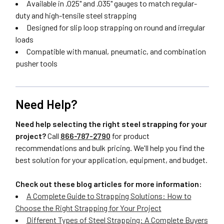
Available in .025" and .035" gauges to match regular-
duty and high-tensile steel strapping
Designed for slip loop strapping on round and irregular
loads
Compatible with manual, pneumatic, and combination
pusher tools
Need Help?
Need help selecting the right steel strapping for your
project?
Call
866-787-2790
for product
recommendations and bulk pricing. We'll help you find the
best solution for your application, equipment, and budget.
Check out these blog articles for more information:
A Complete Guide to Strapping Solutions: How to
Choose the Right Strapping for Your Project
Different Types of Steel Strapping: A Complete Buyers