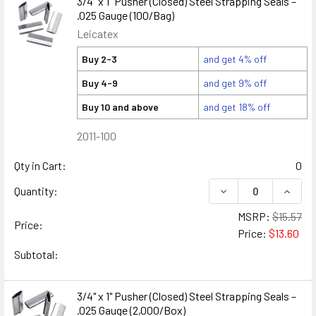
3/4" x 1" Pusher (Closed) Steel Strapping Seals –
.025 Gauge (100/Bag)
Leicatex
Buy 2-3
and get 4% off
Buy 4-9
and get 9% off
Buy 10 and above
and get 18% off
2011-100
Qty in Cart:
0
DECREASE QUANTITY
INCREA
Quantity:
MSRP:
$15.57
Price:
Price:
$13.60
Subtotal:
3/4" x 1" Pusher (Closed) Steel Strapping Seals –
.025 Gauge (2,000/Box)