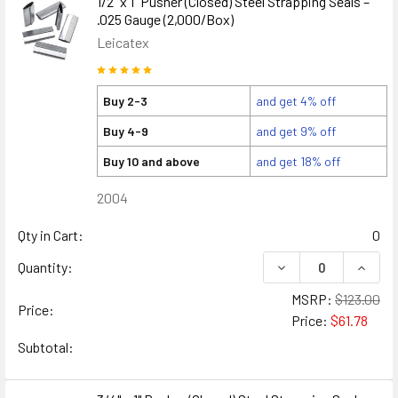
1/2" x 1" Pusher (Closed) Steel Strapping Seals –
.025 Gauge (2,000/Box)
Leicatex
Buy 2-3
and get 4% off
Buy 4-9
and get 9% off
Buy 10 and above
and get 18% off
2004
Qty in Cart:
0
DECREASE QUANTITY
INCREA
Quantity:
MSRP:
$123.00
Price:
Price:
$61.78
Subtotal: