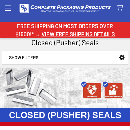
Search
FREE SHIPPING ON MOST ORDERS OVER
$1500!* →
VIEW FREE SHIPPING DETAILS
Closed (Pusher) Seals
SHOW FILTERS
Sidebar
CLOSED (PUSHER) SEALS