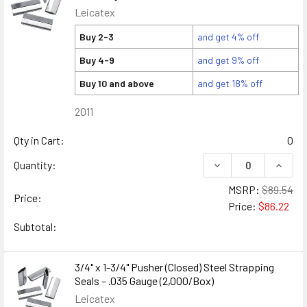
Leicatex
Buy 2-3
and get 4% off
Buy 4-9
and get 9% off
Buy 10 and above
and get 18% off
2011
Qty in Cart:
0
DECREASE QUANTITY
INCREA
Quantity:
MSRP:
$89.54
Price:
Price:
$86.22
Subtotal:
3/4" x 1-3/4" Pusher (Closed) Steel Strapping
Seals – .035 Gauge (2,000/Box)
Leicatex