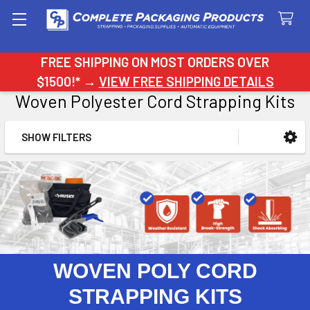
Search
FREE SHIPPING ON MOST ORDERS OVER
$1500!* →
VIEW FREE SHIPPING DETAILS
Woven Polyester Cord Strapping Kits
SHOW FILTERS
Sidebar
WOVEN POLY CORD
STRAPPING KITS