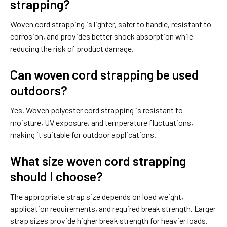
strapping?
Woven cord strapping is lighter, safer to handle, resistant to
corrosion, and provides better shock absorption while
reducing the risk of product damage.
Can woven cord strapping be used
outdoors?
Yes. Woven polyester cord strapping is resistant to
moisture, UV exposure, and temperature fluctuations,
making it suitable for outdoor applications.
What size woven cord strapping
should I choose?
The appropriate strap size depends on load weight,
application requirements, and required break strength. Larger
strap sizes provide higher break strength for heavier loads.