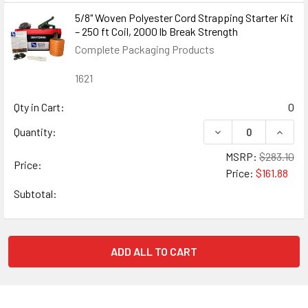
5/8" Woven Polyester Cord Strapping Starter Kit
– 250 ft Coil, 2000 lb Break Strength
Complete Packaging Products
1621
Qty in Cart:
0
DECREASE QUANTIT
INCRE
Quantity:
MSRP:
$283.10
Price:
Price:
$161.88
Subtotal:
ADD ALL TO CART