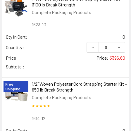
3100 lb Break Strength
Complete Packaging Products
1623-10
Qty in Cart:
0
DECREASE QUANTIT
INCRE
Quantity:
Price:
Price:
$396.60
Subtotal:
1/2" Woven Polyester Cord Strapping Starter Kit –
Free
Shipping
650 lb Break Strength
Complete Packaging Products
1614-12
Qty in Cart:
0