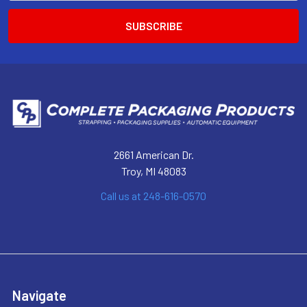
2661 American Dr.
Troy, MI 48083
Call us at 248-616-0570
Navigate