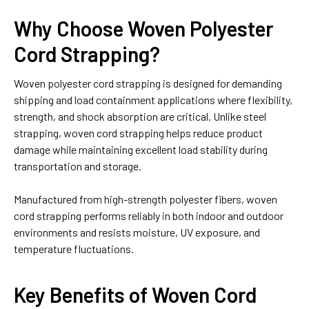
Why Choose Woven Polyester
Cord Strapping?
Woven polyester cord strapping is designed for demanding
shipping and load containment applications where flexibility,
strength, and shock absorption are critical. Unlike steel
strapping, woven cord strapping helps reduce product
damage while maintaining excellent load stability during
transportation and storage.
Manufactured from high-strength polyester fibers, woven
cord strapping performs reliably in both indoor and outdoor
environments and resists moisture, UV exposure, and
temperature fluctuations.
Key Benefits of Woven Cord