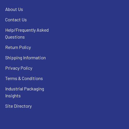
About Us
Contact Us
Help/Frequently Asked
Questions
Return Policy
Shipping Information
Privacy Policy
Terms & Conditions
Industrial Packaging
Insights
Site Directory