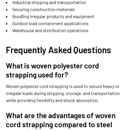
Industrial shipping and transportation
Securing construction materials
Bundling irregular products and equipment
Outdoor load containment applications
Warehouse and distribution operations
Frequently Asked Questions
What is woven polyester cord
strapping used for?
Woven polyester cord strapping is used to secure heavy or
irregular loads during shipping, storage, and transportation
while providing flexibility and shock absorption.
What are the advantages of woven
cord strapping compared to steel