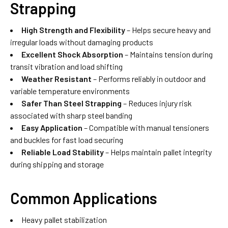
Strapping
High Strength and Flexibility
– Helps secure heavy and
irregular loads without damaging products
Excellent Shock Absorption
– Maintains tension during
transit vibration and load shifting
Weather Resistant
– Performs reliably in outdoor and
variable temperature environments
Safer Than Steel Strapping
– Reduces injury risk
associated with sharp steel banding
Easy Application
– Compatible with manual tensioners
and buckles for fast load securing
Reliable Load Stability
– Helps maintain pallet integrity
during shipping and storage
Common Applications
Heavy pallet stabilization