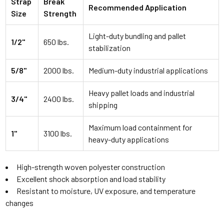
Strap
Break
Recommended Application
Size
Strength
Light-duty bundling and pallet
1/2"
650 lbs.
stabilization
5/8"
2000 lbs.
Medium-duty industrial applications
Heavy pallet loads and industrial
3/4"
2400 lbs.
shipping
Maximum load containment for
1"
3100 lbs.
heavy-duty applications
High-strength woven polyester construction
Excellent shock absorption and load stability
Resistant to moisture, UV exposure, and temperature
changes