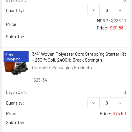
DECREASE QUANTIT
INCRE
Quantity:
MSRP:
$283.10
Price:
Price:
$161.88
Subtotal:
3/4" Woven Polyester Cord Strapping Starter Kit
Free
Shipping
– 250 ft Coil, 2400 lb Break Strength
Complete Packaging Products
1625-34
Qty in Cart:
0
DECREASE QUANTIT
INCRE
Quantity:
Price:
Price:
$75.50
Subtotal: