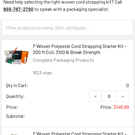
Need help selecting the right woven cord strapping kit? Call
866-787-2790
to speak with a packaging specialist.
1" Woven Polyester Cord Strapping Starter Kit –
200 ft Coil, 3100 lb Break Strength
Complete Packaging Products
1623-man
Qty in Cart:
0
DECREASE QUANTIT
INCRE
Quantity:
Price:
Price:
$146.89
Subtotal:
1" Woven Polyester Cord Strapping Starter Kit –