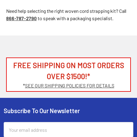
Need help selecting the right woven cord strapping kit? Call
866-787-2790
to speak with a packaging specialist.
FREE SHIPPING ON MOST ORDERS
OVER $1500!*
*
SEE OUR SHIPPING POLICIES FOR DETAILS
Subscribe To Our Newsletter
Footer
Email
Address