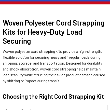
Woven Polyester Cord Strapping
Kits for Heavy-Duty Load
Securing
Woven polyester cord strapping kits provide a high-strength,
flexible solution for securing heavy and irregular loads during
shipping, storage, and transportation. Designed for durability
and shock absorption, woven cord strapping helps maintain
load stability while reducing the risk of product damage caused
by shifting or impact during transit.
Choosing the Right Cord Strapping Kit