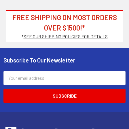
FREE SHIPPING ON MOST ORDERS
OVER $1500!*
*
SEE OUR SHIPPING POLICIES FOR DETAILS
Subscribe To Our Newsletter
Footer
Email
Address