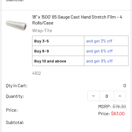
18" x 1500' 65 Gauge Cast Hand Stretch Film – 4
Rolls/Case
Wrap-Tite
Buy 3-5
and get 3% off
Buy 6-9
and get 6% off
Buy 10 and above
and get 9% off
4102
Qty in Cart:
0
DECREASE QUANTITY
INCREA
Quantity:
MSRP:
$76.30
Price:
Price:
$63.00
Subtotal: