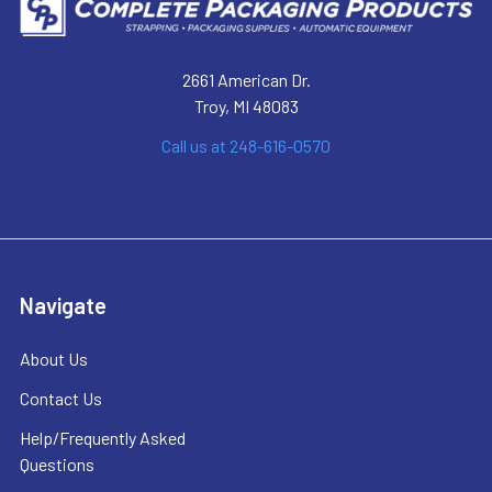
2661 American Dr.
Troy, MI 48083
Call us at 248-616-0570
Navigate
About Us
Contact Us
Help/Frequently Asked
Questions