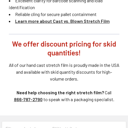
Excellent clarity for barcode scanning and load
identification
Reliable cling for secure pallet containment
Learn more about Cast vs. Blown Stretch Film
We offer discount pricing for skid
quantities!
All of our hand cast stretch film is proudly made in the USA
and available with skid quantity discounts for high-
volume orders.
Need help choosing the right stretch film?
Call
866-787-2790
to speak with a packaging specialist.