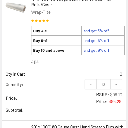
Rolls/Case
Wrap-Tite
Buy 3-5
and get 3% off
Buy 6-9
and get 6% off
Buy 10 and above
and get 9% off
4114
Qty in Cart:
0
DECREASE QUANTITY
INCREA
Quantity:
MSRP:
$98.10
Price:
Price:
$85.28
Subtotal:
20" x 1000' 80 Gauge Cast Hand Stretch Film with