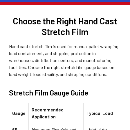
Choose the Right Hand Cast
Stretch Film
Hand cast stretch film is used for manual pallet wrapping,
load containment, and shipping protection in
warehouses, distribution centers, and manufacturing
facilities. Choose the right stretch film gauge based on
load weight, load stability, and shipping conditions.
Stretch Film Gauge Guide
Recommended
Gauge
Typical Load
Application
65
Maximum film yield and
Light-duty