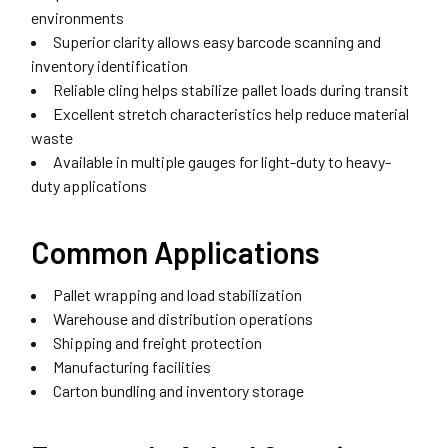
environments
Superior clarity allows easy barcode scanning and
inventory identification
Reliable cling helps stabilize pallet loads during transit
Excellent stretch characteristics help reduce material
waste
Available in multiple gauges for light-duty to heavy-
duty applications
Common Applications
Pallet wrapping and load stabilization
Warehouse and distribution operations
Shipping and freight protection
Manufacturing facilities
Carton bundling and inventory storage