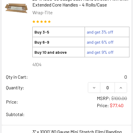
Extended Core Handles – 4 Rolls/Case
Wrap-Tite
Buy 3-5
and get 3% off
Buy 6-9
and get 6% off
Buy 10 and above
and get 9% off
4104
Qty in Cart:
0
DECREASE QUANTIT
INCRE
Quantity:
MSRP:
$100.00
Price:
Price:
$77.40
Subtotal:
3" x 1000' 80 Gauge Mini Stretch Film (Banding