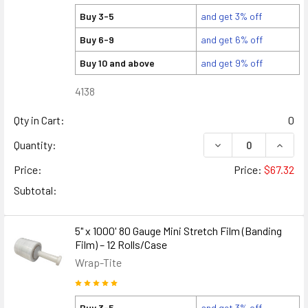
Buy 3-5
and get 3% off
Buy 6-9
and get 6% off
Buy 10 and above
and get 9% off
4138
Qty in Cart:
0
DECREASE QUANTITY
INCREA
Quantity:
Price:
Price:
$67.32
Subtotal:
5" x 1000' 80 Gauge Mini Stretch Film (Banding
Film) – 12 Rolls/Case
Wrap-Tite
Buy 3-5
and get 3% off