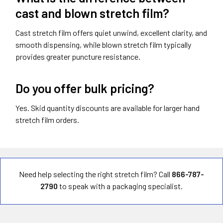
cast and blown stretch film?
Cast stretch film offers quiet unwind, excellent clarity, and
smooth dispensing, while blown stretch film typically
provides greater puncture resistance.
Do you offer bulk pricing?
Yes. Skid quantity discounts are available for larger hand
stretch film orders.
Need help selecting the right stretch film? Call
866-787-
2790
to speak with a packaging specialist.