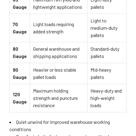
Gauge
lightweight applications
pallets
Light to
70
Light loads requiring
medium-duty
Gauge
added strength
pallets
80
General warehouse and
Standard-duty
Gauge
shipping applications
pallets
90
Heavier or less stable
Mid-heavy
Gauge
pallet loads
pallets
Maximum holding
Heavy-duty and
120
strength and puncture
high-weight
Gauge
resistance
loads
Quiet unwind for improved warehouse working
conditions