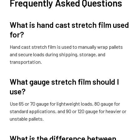
Frequently Asked Questions
What is hand cast stretch film used
for?
Hand cast stretch film is used to manually wrap pallets
and secure loads during shipping, storage, and
transportation.
What gauge stretch film should I
use?
Use 65 or 70 gauge for lightweight loads, 80 gauge for
standard applications, and 90 or 120 gauge for heavier or
unstable pallets.
What is the difference between