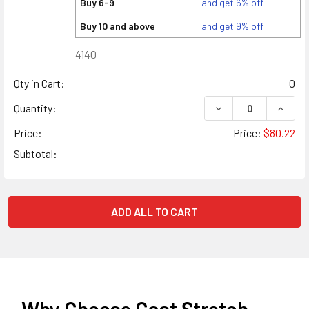
Buy 6-9
and get 6% off
Buy 10 and above
and get 9% off
4140
Qty in Cart:
0
DECREASE QUANTITY
INCREA
Quantity:
Price:
Price:
$80.22
Subtotal:
ADD ALL TO CART
Why Choose Cast Stretch