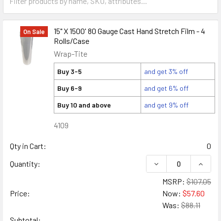
15" X 1500' 80 Gauge Cast Hand Stretch Film - 4
On Sale
Rolls/Case
Wrap-Tite
Buy 3-5
and get 3% off
Buy 6-9
and get 6% off
Buy 10 and above
and get 9% off
4109
Qty in Cart:
0
DECREASE QUANTITY
INCREA
Quantity:
MSRP:
$107.05
Price:
Now:
$57.60
Was:
$88.11
Subtotal: