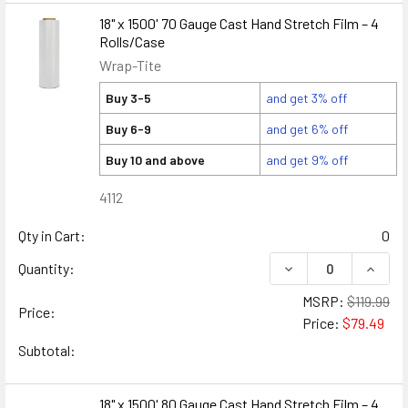
18" x 1500' 70 Gauge Cast Hand Stretch Film – 4
Rolls/Case
Wrap-Tite
Buy 3-5
and get 3% off
Buy 6-9
and get 6% off
Buy 10 and above
and get 9% off
4112
Qty in Cart:
0
DECREASE QUANTITY
INCREA
Quantity:
MSRP:
$119.99
Price:
Price:
$79.49
Subtotal:
18" x 1500' 80 Gauge Cast Hand Stretch Film – 4