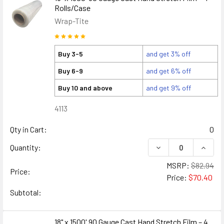
Rolls/Case
Wrap-Tite
Buy 3-5
and get 3% off
Buy 6-9
and get 6% off
Buy 10 and above
and get 9% off
4113
Qty in Cart:
0
DECREASE QUANTITY
INCREA
Quantity:
MSRP:
$82.94
Price:
Price:
$70.40
Subtotal:
18" x 1500' 90 Gauge Cast Hand Stretch Film – 4