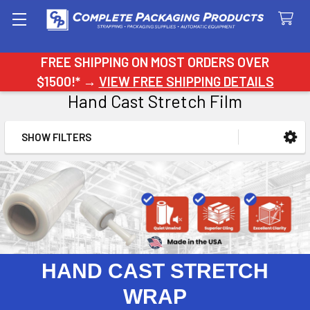
Search
FREE SHIPPING ON MOST ORDERS OVER
$1500!* →
VIEW FREE SHIPPING DETAILS
Hand Cast Stretch Film
SHOW FILTERS
Sidebar
HAND CAST STRETCH
WRAP