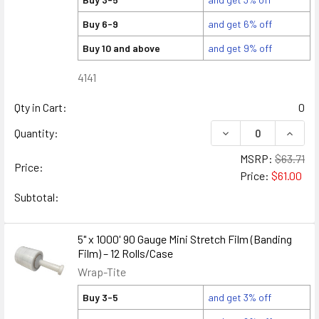
Buy 6-9
and get 6% off
Buy 10 and above
and get 9% off
4141
Qty in Cart:
0
DECREASE QUANTITY
INCREA
Quantity:
MSRP:
$63.71
Price:
Price:
$61.00
Subtotal:
5" x 1000' 90 Gauge Mini Stretch Film (Banding
Film) – 12 Rolls/Case
Wrap-Tite
Buy 3-5
and get 3% off