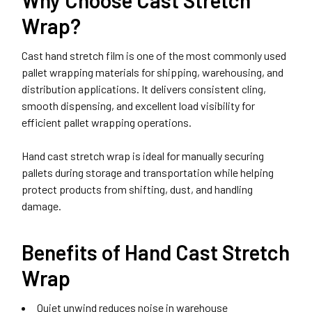
Wrap?
Cast hand stretch film is one of the most commonly used
pallet wrapping materials for shipping, warehousing, and
distribution applications. It delivers consistent cling,
smooth dispensing, and excellent load visibility for
efficient pallet wrapping operations.
Hand cast stretch wrap is ideal for manually securing
pallets during storage and transportation while helping
protect products from shifting, dust, and handling
damage.
Benefits of Hand Cast Stretch
Wrap
Quiet unwind reduces noise in warehouse