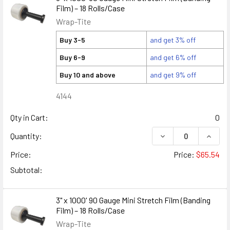
Film) – 18 Rolls/Case
Wrap-Tite
Buy 3-5
and get 3% off
Buy 6-9
and get 6% off
Buy 10 and above
and get 9% off
4144
Qty in Cart:
0
DECREASE QUANTITY
INCREA
Quantity:
Price:
Price:
$65.54
Subtotal:
3" x 1000' 90 Gauge Mini Stretch Film (Banding
Film) – 18 Rolls/Case
Wrap-Tite