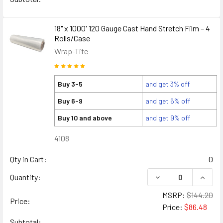
18" x 1000' 120 Gauge Cast Hand Stretch Film – 4
Rolls/Case
Wrap-Tite
Buy 3-5
and get 3% off
Buy 6-9
and get 6% off
Buy 10 and above
and get 9% off
4108
Qty in Cart:
0
DECREASE QUANTITY
INCREA
Quantity:
MSRP:
$144.20
Price:
Price:
$86.48
Subtotal: