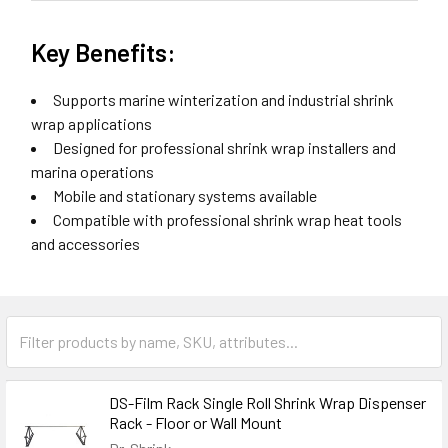
Key Benefits:
Supports marine winterization and industrial shrink
wrap applications
Designed for professional shrink wrap installers and
marina operations
Mobile and stationary systems available
Compatible with professional shrink wrap heat tools
and accessories
DS-Film Rack Single Roll Shrink Wrap Dispenser
Rack - Floor or Wall Mount