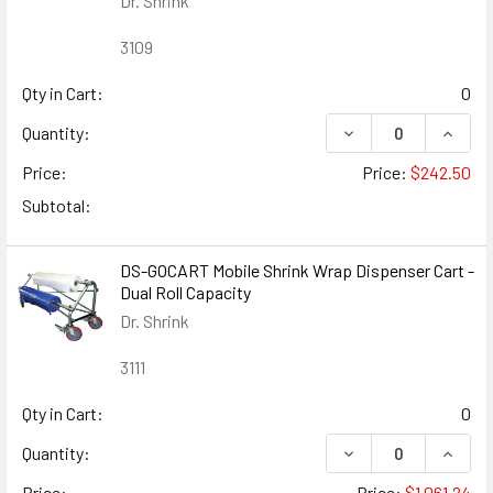
Dr. Shrink
3109
Qty in Cart:
0
DECREASE QUANTIT
INCRE
Quantity:
Price:
Price:
$242.50
Subtotal:
DS-GOCART Mobile Shrink Wrap Dispenser Cart -
Dual Roll Capacity
Dr. Shrink
3111
Qty in Cart:
0
DECREASE QUANTIT
INCRE
Quantity:
Price:
Price:
$1,061.24