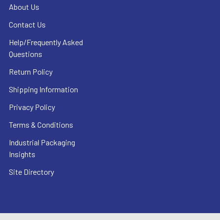
About Us
Contact Us
Help/Frequently Asked
Questions
Return Policy
Shipping Information
Privacy Policy
Terms & Conditions
Industrial Packaging
Insights
Site Directory