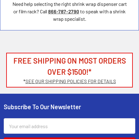
Need help selecting the right shrink wrap dispenser cart
or film rack? Call
866-787-2790
to speak with a shrink
wrap specialist.
FREE SHIPPING ON MOST ORDERS
OVER $1500!*
*
SEE OUR SHIPPING POLICIES FOR DETAILS
Subscribe To Our Newsletter
Footer
Email
Address