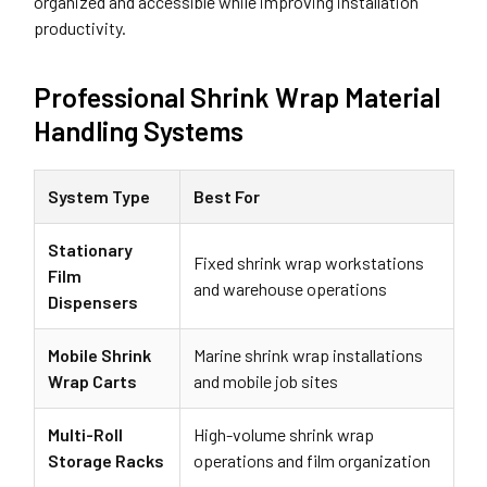
organized and accessible while improving installation
productivity.
Professional Shrink Wrap Material
Handling Systems
System Type
Best For
Stationary
Fixed shrink wrap workstations
Film
and warehouse operations
Dispensers
Mobile Shrink
Marine shrink wrap installations
Wrap Carts
and mobile job sites
Multi-Roll
High-volume shrink wrap
Storage Racks
operations and film organization