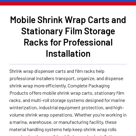
Mobile Shrink Wrap Carts and
Stationary Film Storage
Racks for Professional
Installation
Shrink wrap dispenser carts and film racks help
professional installers transport, organize, and dispense
shrink wrap more efficiently. Complete Packaging
Products offers mobile shrink wrap carts, stationary film
racks, and multi-roll storage systems designed for marine
winterization, industrial equipment protection, and high-
volume shrink wrap operations. Whether you're working in
a marina, warehouse, or manufacturing facility, these
material handling systems help keep shrink wrap rolls