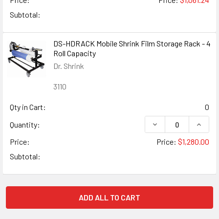
Subtotal:
DS-HDRACK Mobile Shrink Film Storage Rack - 4
Roll Capacity
Dr. Shrink
3110
Qty in Cart:
0
DECREASE QUANTIT
INCRE
Quantity:
Price:
Price:
$1,280.00
Subtotal:
ADD ALL TO CART