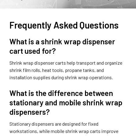
Frequently Asked Questions
What is a shrink wrap dispenser
cart used for?
Shrink wrap dispenser carts help transport and organize
shrink film rolls, heat tools, propane tanks, and
installation supplies during shrink wrap operations.
What is the difference between
stationary and mobile shrink wrap
dispensers?
Stationary dispensers are designed for fixed
workstations, while mobile shrink wrap carts improve