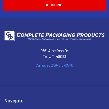
2661 American Dr.
Troy, MI 48083
Call us at 248-616-0570
Navigate