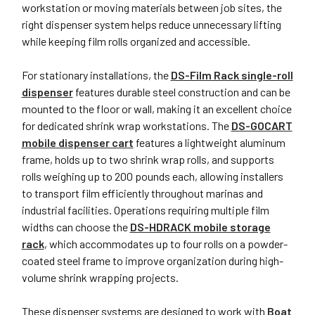
workstation or moving materials between job sites, the
right dispenser system helps reduce unnecessary lifting
while keeping film rolls organized and accessible.
For stationary installations, the
DS-Film Rack single-roll
dispenser
features durable steel construction and can be
mounted to the floor or wall, making it an excellent choice
for dedicated shrink wrap workstations. The
DS-GOCART
mobile dispenser cart
features a lightweight aluminum
frame, holds up to two shrink wrap rolls, and supports
rolls weighing up to 200 pounds each, allowing installers
to transport film efficiently throughout marinas and
industrial facilities. Operations requiring multiple film
widths can choose the
DS-HDRACK mobile storage
rack
, which accommodates up to four rolls on a powder-
coated steel frame to improve organization during high-
volume shrink wrapping projects.
These dispenser systems are designed to work with
Boat