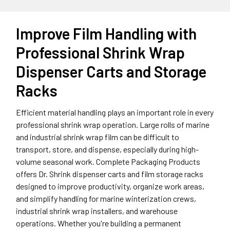
Improve Film Handling with
Professional Shrink Wrap
Dispenser Carts and Storage
Racks
Efficient material handling plays an important role in every
professional shrink wrap operation. Large rolls of marine
and industrial shrink wrap film can be difficult to
transport, store, and dispense, especially during high-
volume seasonal work. Complete Packaging Products
offers Dr. Shrink dispenser carts and film storage racks
designed to improve productivity, organize work areas,
and simplify handling for marine winterization crews,
industrial shrink wrap installers, and warehouse
operations. Whether you're building a permanent