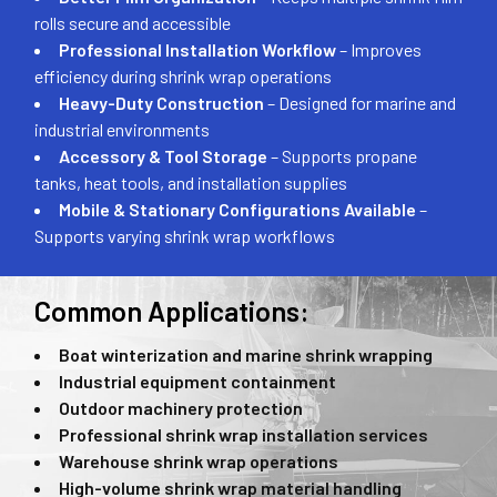
rolls secure and accessible
Professional Installation Workflow
– Improves
efficiency during shrink wrap operations
Heavy-Duty Construction
– Designed for marine and
industrial environments
Accessory & Tool Storage
– Supports propane
tanks, heat tools, and installation supplies
Mobile & Stationary Configurations Available
–
Supports varying shrink wrap workflows
Common Applications:
Boat winterization and marine shrink wrapping
Industrial equipment containment
Outdoor machinery protection
Professional shrink wrap installation services
Warehouse shrink wrap operations
High-volume shrink wrap material handling