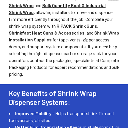
Shrink Wrap
and
Bulk Quantity Boat & Industrial
Shrink Wrap
, allowing installers to move and dispense
film more efficiently throughout the job. Complete your
shrink wrap system with
RIPACK Shrink Guns
,
Shrinkfast Heat Guns & Accessories
, and
Shrink Wrap
Installation Supplies
for tape, vents, zipper access
doors, and support system components. If you need help
selecting the right dispenser cart or storage rack for your
operation, contact the packaging specialists at Complete
Packaging Products for expert recommendations and bulk
pricing.
Key Benefits of Shrink Wrap
Dispenser Systems:
Improved Mobility
– Helps transport shrink film and
tools across job sites
Better Film Organization
– Keeps multiple shrink film