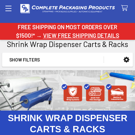
Search
FREE SHIPPING ON MOST ORDERS OVER
$1500!* →
VIEW FREE SHIPPING DETAILS
Shrink Wrap Dispenser Carts & Racks
SHOW FILTERS
Sidebar
SHRINK WRAP DISPENSER
CARTS & RACKS