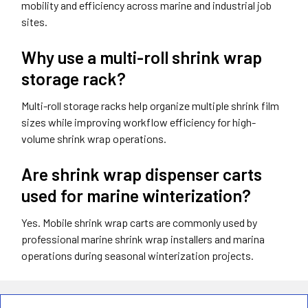
mobility and efficiency across marine and industrial job
sites.
Why use a multi-roll shrink wrap
storage rack?
Multi-roll storage racks help organize multiple shrink film
sizes while improving workflow efficiency for high-
volume shrink wrap operations.
Are shrink wrap dispenser carts
used for marine winterization?
Yes. Mobile shrink wrap carts are commonly used by
professional marine shrink wrap installers and marina
operations during seasonal winterization projects.