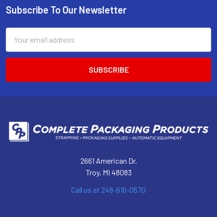
Subscribe To Our Newsletter
Footer
Email
Address
2661 American Dr.
Troy, MI 48083
Call us at 248-616-0570