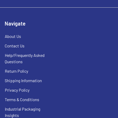
Navigate
About Us
Contact Us
Help/Frequently Asked
Questions
Return Policy
Shipping Information
Privacy Policy
Terms & Conditions
Industrial Packaging
Insights