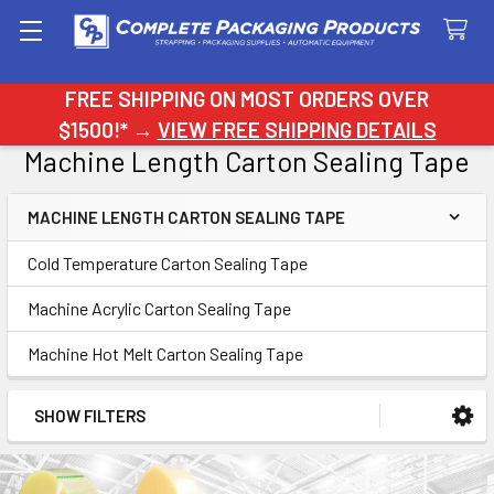
Search
FREE SHIPPING ON MOST ORDERS OVER
$1500!* →
VIEW FREE SHIPPING DETAILS
Machine Length Carton Sealing Tape
MACHINE LENGTH CARTON SEALING TAPE
Sidebar
Cold Temperature Carton Sealing Tape
Machine Acrylic Carton Sealing Tape
Machine Hot Melt Carton Sealing Tape
SHOW FILTERS