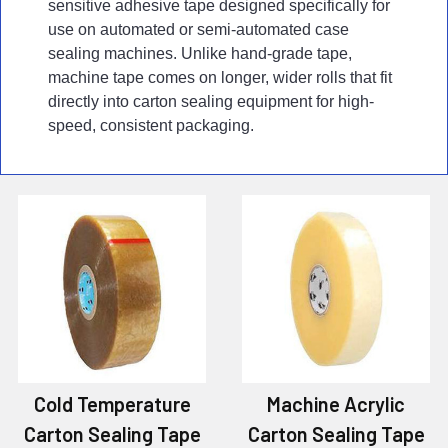
sensitive adhesive tape designed specifically for
use on automated or semi-automated case
sealing machines. Unlike hand-grade tape,
machine tape comes on longer, wider rolls that fit
directly into carton sealing equipment for high-
speed, consistent packaging.
Cold Temperature
Machine Acrylic
Carton Sealing Tape
Carton Sealing Tape