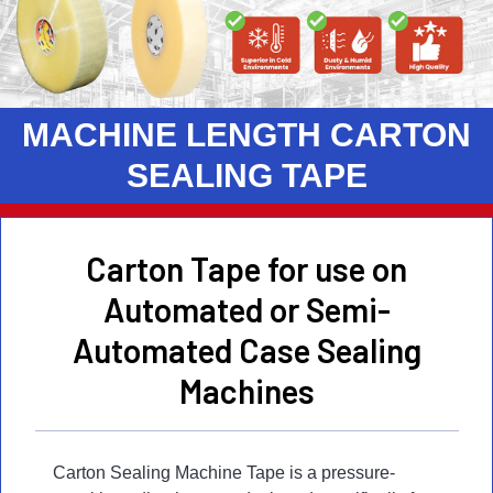
MACHINE LENGTH CARTON
SEALING TAPE
Carton Tape for use on
Automated or Semi-
Automated Case Sealing
Machines
Carton Sealing Machine Tape is a pressure-