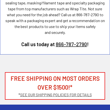
sealing tape, masking/filament tape and specialty packaging
tape from top manufacturers such as Wrap Tite. Not sure
what you need for the job ahead? Call us at 866-787-2790 to
speak with a packaging expert and get a recommendation on
the best products to use to ship your items safely
and securely.
Call us today at
866-787-2790
!
FREE SHIPPING ON MOST ORDERS
OVER $1500!*
*
SEE OUR SHIPPING POLICIES FOR DETAILS