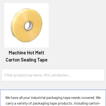
Machine Hot Melt
Carton Sealing Tape
We have all your industrial packaging tape needs covered. We
carry a variety of packaging tape products, including carton-