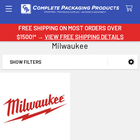
Search
FREE SHIPPING ON MOST ORDERS OVER
$1500!* →
VIEW FREE SHIPPING DETAILS
Milwaukee
SHOW FILTERS
Sidebar