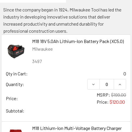
Since the company began in 1924, Milwaukee Tool has led the
industry in developing innovative solutions that deliver
increased productivity and unmatched durability for
professional construction users.
M18 18V 5.0Ah Lithium-Ion Battery Pack (XC5.0)
Milwaukee
3497
Qty in Cart:
0
DECREASE QUANTITY
INCREA
Quantity:
MSRP:
$199.00
Price:
Price:
$120.00
Subtotal:
M18 Lithium-Ion Multi-Voltage Battery Charger