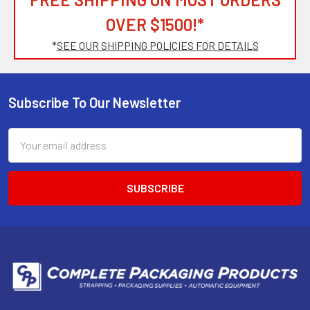
OVER $1500!*
*
SEE OUR SHIPPING POLICIES FOR DETAILS
Subscribe To Our Newsletter
Footer
Email
Address