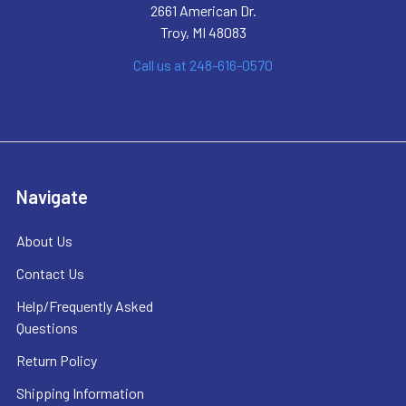
2661 American Dr.
Troy, MI 48083
Call us at 248-616-0570
Navigate
About Us
Contact Us
Help/Frequently Asked
Questions
Return Policy
Shipping Information