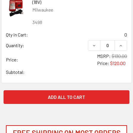
(18V)
Milwaukee
3498
Qty in Cart:
0
DECREASE QUANTIT
INCRE
Quantity:
MSRP:
$130.00
Price:
Price:
$120.00
Subtotal:
ADD ALL TO CART
FREE SHIPPING ON MOST ORDERS