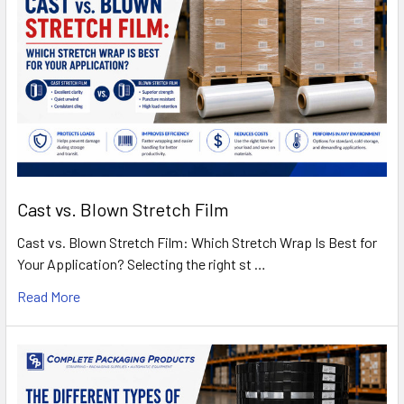
Cast vs. Blown Stretch Film
Cast vs. Blown Stretch Film: Which Stretch Wrap Is Best for
Your Application? Selecting the right st …
Read More