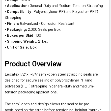
•
Application:
General-Duty and Medium-Tension Strapping
•
Compatibility:
Polypropylene (PP) and Polyester (PET)
Strapping
•
Finish:
Galvanized – Corrosion Resistant
•
Packaging:
2,000 Seals per Box
•
Boxes per Skid:
100
•
Shipping Weight:
21 lbs.
•
Unit of Sale:
Box
Product Overview
Leicatex 1/2" x 1-1/4" semi-open steel strapping seals are
designed for secure sealing of polypropylene (PP) and
polyester (PET) strapping in general-duty and medium-
tension packaging applications.
The semi-open seal design allows the seal to be pre-
positioned on the strap before tensioning, helping improve