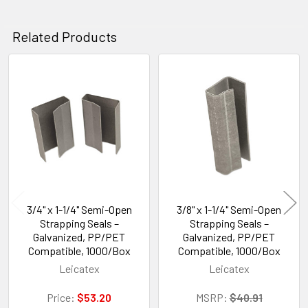
Related Products
Related
Products
3/4" x 1-1/4" Semi-Open
3/8" x 1-1/4" Semi-Open
Strapping Seals –
Strapping Seals –
Galvanized, PP/PET
Galvanized, PP/PET
Compatible, 1000/Box
Compatible, 1000/Box
Leicatex
Leicatex
Price:
$53.20
MSRP:
$40.91