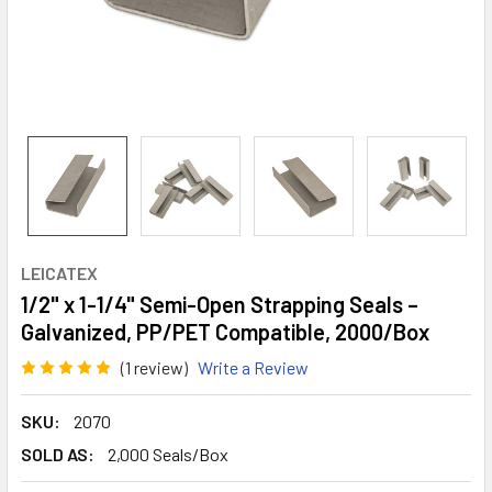
LEICATEX
1/2" x 1-1/4" Semi-Open Strapping Seals –
Galvanized, PP/PET Compatible, 2000/Box
(1 review)
Write a Review
SKU:
2070
SOLD AS:
2,000 Seals/Box