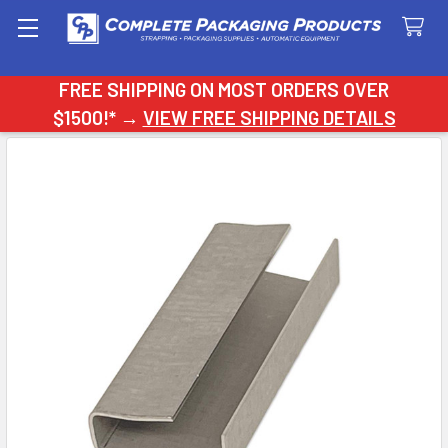
Search
FREE SHIPPING ON MOST ORDERS OVER
$1500!* →
VIEW FREE SHIPPING DETAILS