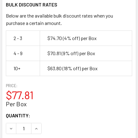
BULK DISCOUNT RATES
Below are the available bulk discount rates when you
purchase a certain amount.
2 - 3
$74.70
(4% off)
per Box
4 - 9
$70.81
(9% off)
per Box
10+
$63.80
(18% off)
per Box
PRICE:
$77.81
Per Box
CURRENT
QUANTITY:
STOCK:
DECREASE QUANTITY OF 1/2" X 1-1/4" SEMI-OPEN STRAPP
INCREASE QUANTITY OF 1/2" X 1-1/4" SEMI-OP