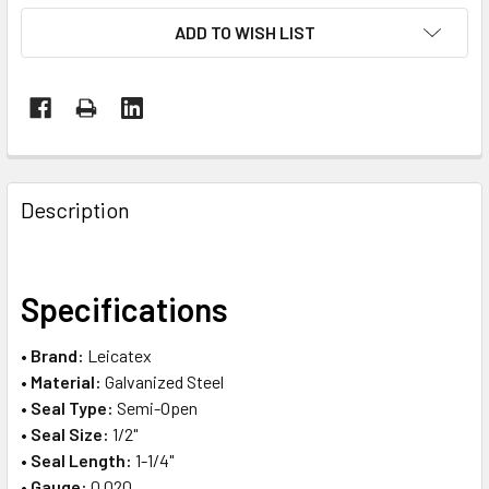
ADD TO WISH LIST
FREQUENTLY
BOUGHT
Description
TOGETHER:
SELECT
Specifications
ALL
•
Brand:
Leicatex
ADD
•
Material:
Galvanized Steel
SELECTED
TO CART
•
Seal Type:
Semi-Open
•
Seal Size:
1/2"
•
Seal Length:
1-1/4"
•
Gauge:
0.020