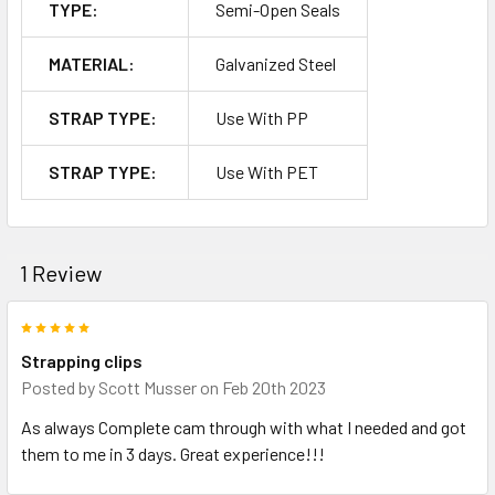
TYPE:
Semi-Open Seals
MATERIAL:
Galvanized Steel
STRAP TYPE:
Use With PP
STRAP TYPE:
Use With PET
1 Review
5
Strapping clips
Posted by
Scott Musser
on Feb 20th 2023
As always Complete cam through with what I needed and got
them to me in 3 days. Great experience!!!