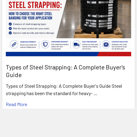
Types of Steel Strapping: A Complete Buyer's
Guide
Types of Steel Strapping: A Complete Buyer's Guide Steel
strapping has been the standard for heavy- …
Read More
FREE SHIPPING ON MOST ORDERS