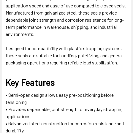
application speed and ease of use compared to closed seals.
Manufactured from galvanized steel, these seals provide
dependable joint strength and corrosion resistance for long-
term performance in warehouse, shipping, and industrial
environments.
Designed for compatibility with plastic strapping systems,
these seals are suitable for bundling, palletizing, and general
packaging operations requiring reliable load stabilization.
Key Features
• Semi-open design allows easy pre-positioning before
tensioning
• Provides dependable joint strength for everyday strapping
applications
• Galvanized steel construction for corrosion resistance and
durability