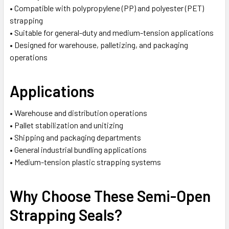
• Compatible with polypropylene (PP) and polyester (PET)
strapping
• Suitable for general-duty and medium-tension applications
• Designed for warehouse, palletizing, and packaging
operations
Applications
• Warehouse and distribution operations
• Pallet stabilization and unitizing
• Shipping and packaging departments
• General industrial bundling applications
• Medium-tension plastic strapping systems
Why Choose These Semi-Open
Strapping Seals?