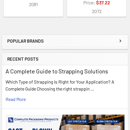
Price:
$37.22
2081
2072
POPULAR BRANDS
Sidebar
RECENT POSTS
A Complete Guide to Strapping Solutions
Which Type of Strapping Is Right for Your Application? A
Complete Guide Choosing the right strappin …
Read More