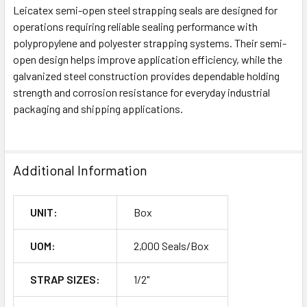
Leicatex semi-open steel strapping seals are designed for
operations requiring reliable sealing performance with
polypropylene and polyester strapping systems. Their semi-
open design helps improve application efficiency, while the
galvanized steel construction provides dependable holding
strength and corrosion resistance for everyday industrial
packaging and shipping applications.
Additional Information
UNIT:
Box
UOM:
2,000 Seals/Box
STRAP SIZES:
1/2"