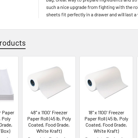
such a nice upgrade from fighting with the rol
sheets fit perfectly in a drawer and will last a
roducts
er Paper
48" x 1100' Freezer
18" x 1100' Freezer
, Poly
Paper Roll (45 lb, Poly
Paper Roll (45 lb, Poly
Grade,
Coated, Food Grade,
Coated, Food Grade,
/Box)
White Kraft)
White Kraft)