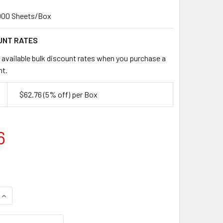
000 Sheets/Box
UNT RATES
 available bulk discount rates when you purchase a
nt.
$62.76
(5% off)
per Box
6
UANTITY OF 12" X 15" FREEZER PAPER SHEETS – 45# (POLY-C
INCREASE QUANTITY OF 12" X 15" FREEZER PAPER SHEETS – 4