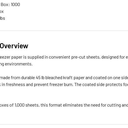
 Box: 1000
ox
lbs
 Overview
 freezer paper is supplied in convenient pre-cut sheets, designed for 
ng environments.
made from durable 45 lb bleached kraft paper and coated on one side
k in freshness and prevent freezer burn. The coated side protects fo
oxes of 1,000 sheets, this format eliminates the need for cutting 