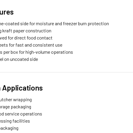
ures
ne-coated side for moisture and freezer burn protection
ng kraft paper construction
ed for direct food contact
eets for fast and consistent use
s per box for high-volume operations
bel on uncoated side
Applications
utcher wrapping
orage packaging
ood service operations
ssing facilities
packaging