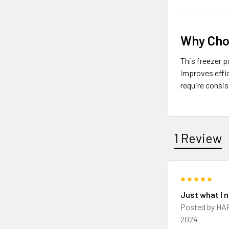
Why Cho
This freezer p
improves effic
require consi
1 Review
5
Just what I 
Posted by
HA
2024