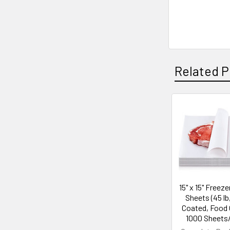
Related P
Related
Products
15" x 15" Freez
Sheets (45 lb
Coated, Food 
1000 Sheets