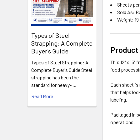
Sheets per
Sold As: B
Weight: 19 
Types of Steel
Strapping: A Complete
Product
Buyer's Guide
This 12" x 15"
Types of Steel Strapping: A
food processi
Complete Buyer's Guide Steel
strapping has been the
Each sheet is 
standard for heavy- …
that helps loc
Read More
labeling.
Packaged in b
operations.