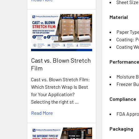
Sheet Size:
Material
Paper Type
Coating: P
Coating We
Cast vs. Blown Stretch
Performanc
Film
Moisture B
Cast vs. Blown Stretch Film:
Freezer Bu
Which Stretch Wrap Is Best
for Your Application?
Compliance
Selecting the right st …
Read More
FDA Approv
Packaging