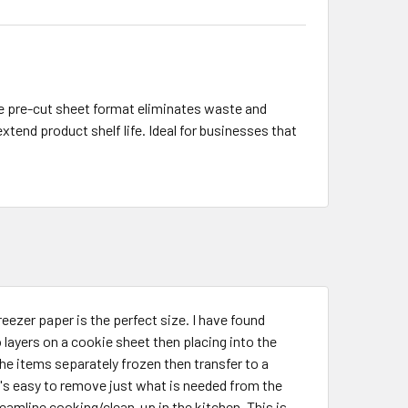
he pre-cut sheet format eliminates waste and
extend product shelf life. Ideal for businesses that
reezer paper is the perfect size. I have found
layers on a cookie sheet then placing into the
the items separately frozen then transfer to a
t's easy to remove just what is needed from the
eamline cooking/clean-up in the kitchen. This is