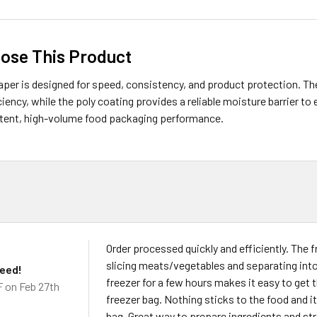
ose This Product
aper is designed for speed, consistency, and product protection. T
iency, while the poly coating provides a reliable moisture barrier to 
stent, high-volume food packaging performance.
Order processed quickly and efficiently. The f
slicing meats/vegetables and separating into 
need!
freezer for a few hours makes it easy to get 
F
on Feb 27th
freezer bag. Nothing sticks to the food and i
bag. Great way to prepare ingredients and str