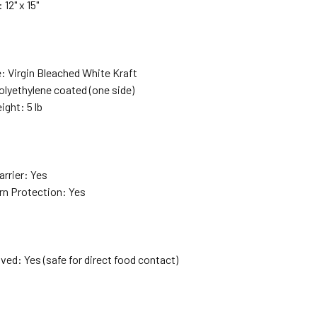
 12" x 15"
: Virgin Bleached White Kraft
olyethylene coated (one side)
ight: 5 lb
e
arrier: Yes
rn Protection: Yes
ed: Yes (safe for direct food contact)