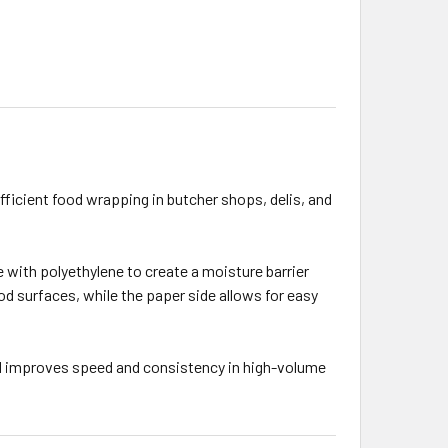
efficient food wrapping in butcher shops, delis, and
 with polyethylene to create a moisture barrier
od surfaces, while the paper side allows for easy
and improves speed and consistency in high-volume