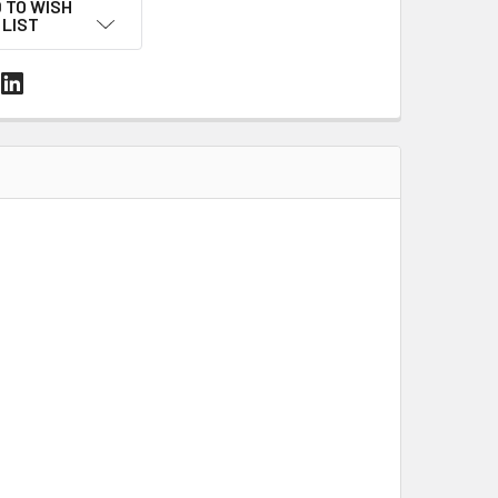
 TO WISH
LIST