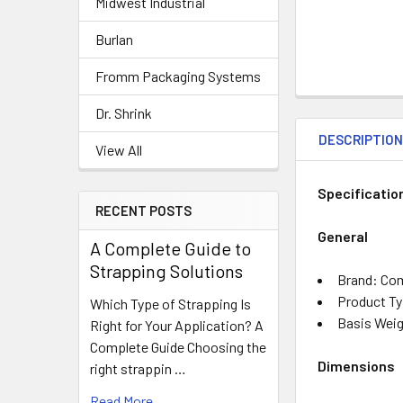
Midwest Industrial
Burlan
Fromm Packaging Systems
Dr. Shrink
DESCRIPTIO
View All
Specificatio
RECENT POSTS
General
A Complete Guide to
Strapping Solutions
Brand: Co
Product Ty
Which Type of Strapping Is
Basis Weig
Right for Your Application? A
Complete Guide Choosing the
Dimensions
right strappin …
Read More