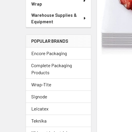
Wrap
Warehouse Supplies &
Equipment
POPULAR BRANDS
Encore Packaging
Complete Packaging
Products
Wrap-Tite
Signode
Leicatex
Teknika