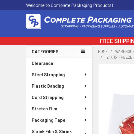
Welcome to Complete Packaging Products!
FREE SHIPPI
CATEGORIES
HOME
WAREHOUS
12" X 15" FREEZ
Sidebar
Clearance
FREQUENTLY
Steel Strapping
BOUGHT
TOGETHER:
Plastic Banding
Cord Strapping
SELECT
ALL
Stretch Film
ADD
Packaging Tape
SELECTED
TO CART
Shrink Film & Shrink