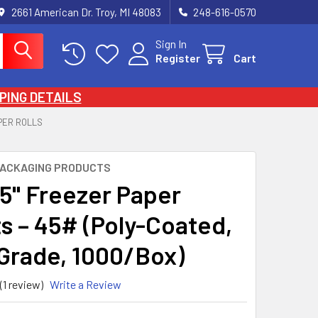
2661 American Dr. Troy, MI 48083
248-616-0570
Sign In
Register
Cart
PING DETAILS
PER ROLLS
PACKAGING PRODUCTS
15" Freezer Paper
s – 45# (Poly-Coated,
Grade, 1000/Box)
(1 review)
Write a Review