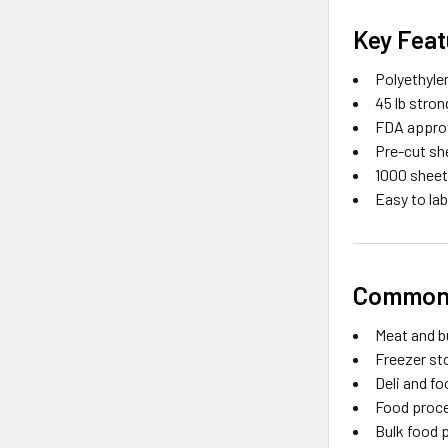
Key Feat
Polyethyle
45 lb stro
FDA approv
Pre-cut sh
1000 sheet
Easy to la
Common 
Meat and b
Freezer st
Deli and f
Food proce
Bulk food 