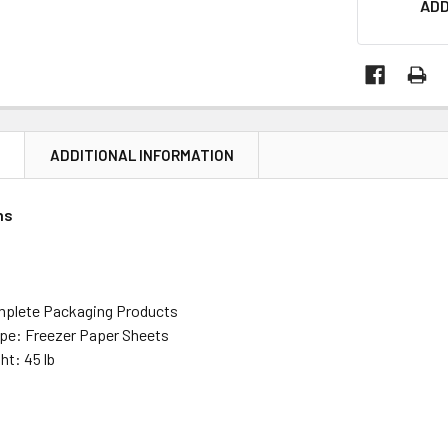
ADD
N
ADDITIONAL INFORMATION
ns
mplete Packaging Products
pe: Freezer Paper Sheets
ht: 45 lb