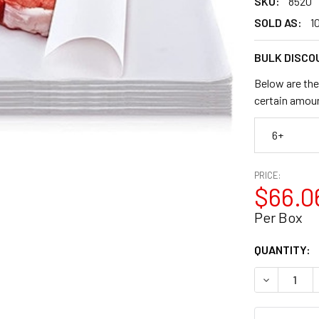
SKU:
8520
SOLD AS:
1
BULK DISCO
Below are the
certain amou
6+
PRICE:
$66.0
Per Box
CURRENT
QUANTITY:
STOCK:
DECREASE Q