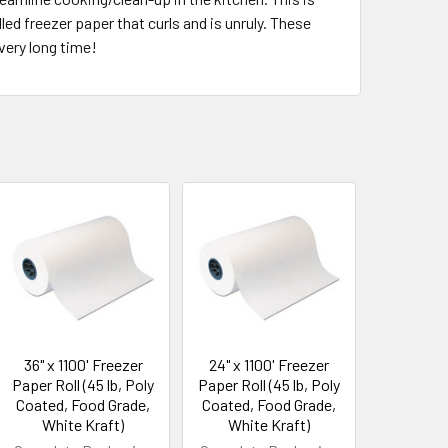
led freezer paper that curls and is unruly. These
 very long time!
36" x 1100' Freezer
24" x 1100' Freezer
Paper Roll (45 lb, Poly
Paper Roll (45 lb, Poly
Coated, Food Grade,
Coated, Food Grade,
White Kraft)
White Kraft)