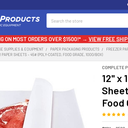
Search
NG ON MOST ORDERS OVER $1500!* →
VIEW FREE SHIP
E SUPPLIES & EQUIPMENT
PAPER PACKAGING PRODUCTS
FREEZER PA
ER PAPER SHEETS – 45# (POLY-COATED, FOOD GRADE, 1000/BOX)
COMPLETE 
12" x 
Sheet
Food 