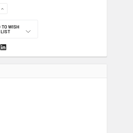
UANTITY OF 14' X 128' 7 MIL WHITE MARINE SHRINK WRAP ROLL
INCREASE QUANTITY OF 14' X 128' 7 MIL WHITE MARINE SHRINK
 TO WISH
LIST