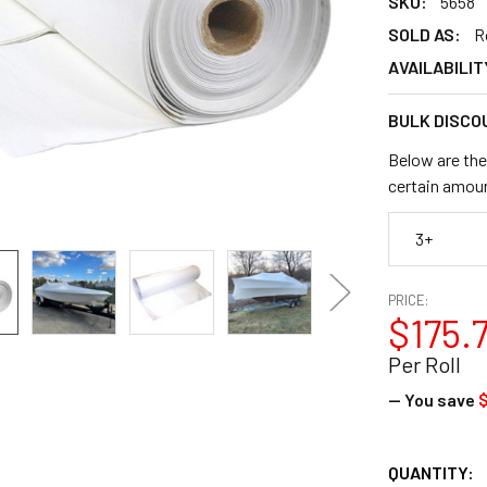
SKU:
5658
SOLD AS:
R
AVAILABILIT
BULK DISCO
Below are the
certain amou
3+
PRICE:
$175.
Per Roll
— You save
$
CURRENT
QUANTITY: