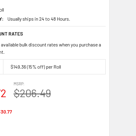
oll
Y:
Usually ships in 24 to 48 Hours.
UNT RATES
 available bulk discount rates when you purchase a
nt.
$149.36
(15% off)
per Roll
MSRP:
72
$206.49
30.77