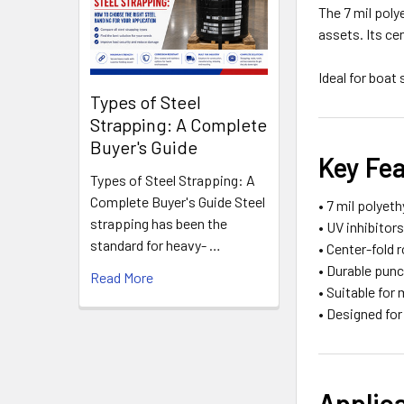
The 7 mil poly
assets. Its ce
Ideal for boat
Types of Steel
Strapping: A Complete
Buyer's Guide
Key Fe
Types of Steel Strapping: A
Complete Buyer's Guide Steel
• 7 mil polyet
strapping has been the
• UV inhibitor
standard for heavy- …
• Center-fold r
• Durable pun
Read More
• Suitable for
• Designed fo
Applic