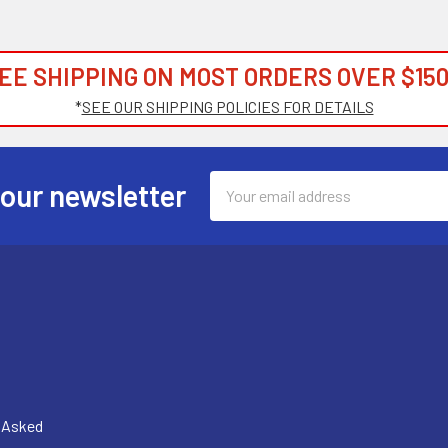
EE SHIPPING ON MOST ORDERS OVER $150
*
SEE OUR SHIPPING POLICIES FOR DETAILS
Email
 our newsletter
Address
y Asked