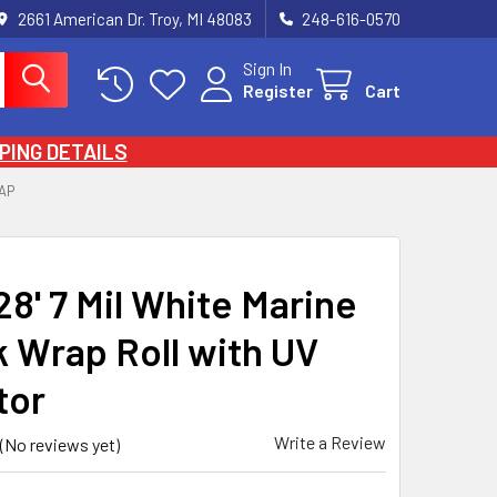
2661 American Dr. Troy, MI 48083
248-616-0570
Sign In
Register
Cart
PING DETAILS
AP
128' 7 Mil White Marine
k Wrap Roll with UV
tor
Write a Review
(No reviews yet)