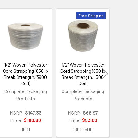
Free Shipping
1/2" Woven Polyester
1/2" Woven Polyester
200 Pro
Cord Strapping (650 lb
Cord Strapping (650 lb
Shrink
Break Strength, 3900'
Break Strength, 1500'
Replaces
Coil)
Coil)
Shr
Complete Packaging
Complete Packaging
Products
Products
MSRP:
Price:
MSRP:
$147.33
MSRP:
$66.97
3
Price:
$100.80
Price:
$53.00
1601
1601-1500