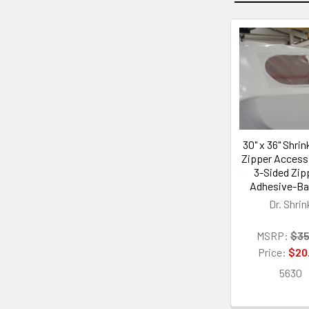
Related
Products
30" x 36" Shri
Zipper Access
3-Sided Zipp
Adhesive-B
Dr. Shrin
MSRP:
$35
Price:
$20
5630