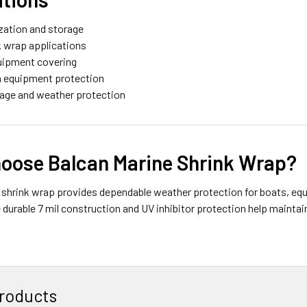
ization and storage
k wrap applications
quipment covering
n equipment protection
rage and weather protection
oose Balcan Marine Shrink Wrap?
 shrink wrap provides dependable weather protection for boats, equ
 durable 7 mil construction and UV inhibitor protection help maint
roducts