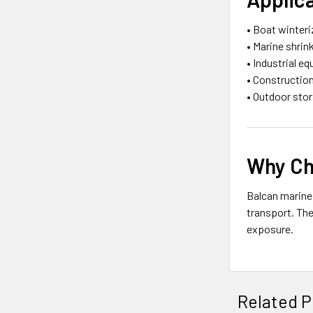
• Boat winter
• Marine shrin
• Industrial e
• Constructio
• Outdoor sto
Why Ch
Balcan marine
transport. The
exposure.
Related P