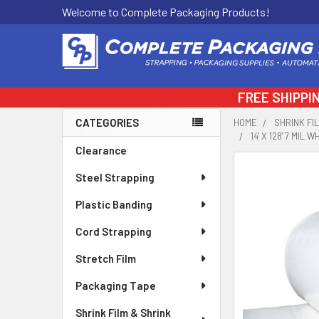
Welcome to Complete Packaging Products!
FREE SHIPPI
CATEGORIES
HOME
SHRINK FI
14' X 128' 7 MI
Sidebar
Clearance
FREQUENTLY
Steel Strapping
BOUGHT
TOGETHER:
Plastic Banding
Cord Strapping
SELECT
ALL
Stretch Film
ADD
Packaging Tape
SELECTED
TO CART
Shrink Film & Shrink