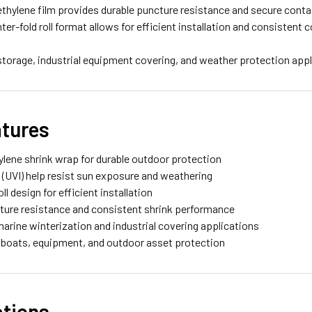
ethylene film provides durable puncture resistance and secure cont
nter-fold roll format allows for efficient installation and consistent
 storage, industrial equipment covering, and weather protection appl
atures
hylene shrink wrap for durable outdoor protection
s (UVI) help resist sun exposure and weathering
oll design for efficient installation
cture resistance and consistent shrink performance
 marine winterization and industrial covering applications
r boats, equipment, and outdoor asset protection
ations