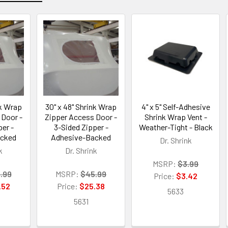
nk Wrap
30" x 48" Shrink Wrap
4" x 5" Self-Adhesive
 Door -
Zipper Access Door -
Shrink Wrap Vent -
er -
3-Sided Zipper -
Weather-Tight - Black
acked
Adhesive-Backed
Dr. Shrink
k
Dr. Shrink
MSRP:
$3.99
.99
MSRP:
$45.99
Price:
$3.42
.52
Price:
$25.38
5633
5631