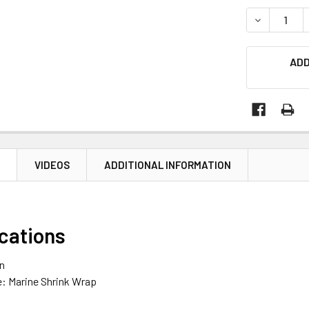
STOCK:
DECREASE Q
ADD
N
VIDEOS
ADDITIONAL INFORMATION
ications
an
e: Marine Shrink Wrap