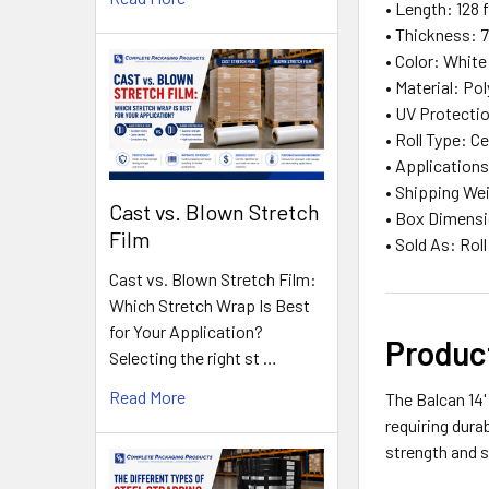
• Length: 128 f
• Thickness: 7
• Color: White
• Material: Po
• UV Protectio
• Roll Type: C
• Applications
• Shipping Wei
Cast vs. Blown Stretch
• Box Dimensio
Film
• Sold As: Roll
Cast vs. Blown Stretch Film:
Which Stretch Wrap Is Best
for Your Application?
Produc
Selecting the right st …
Read More
The Balcan 14'
requiring dura
strength and 