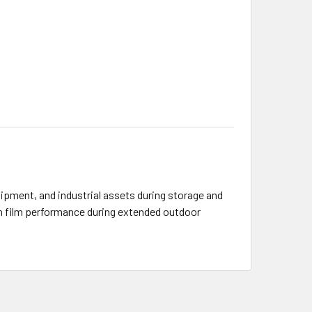
ipment, and industrial assets during storage and
ain film performance during extended outdoor