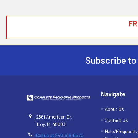
FR
Subscribe to
Footer
Navigate
About Us
2661 American Dr.
Contact Us
Troy, MI 48083
Help/Frequentl
Call us at 248-616-0570