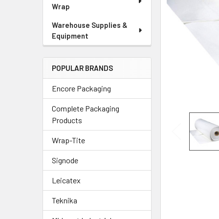
Wrap
Warehouse Supplies &
Equipment
POPULAR BRANDS
Encore Packaging
Complete Packaging
Products
Wrap-Tite
Signode
Leicatex
Teknika