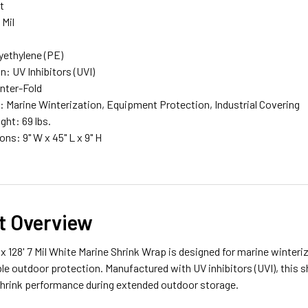
t
 Mil
lyethylene (PE)
n: UV Inhibitors (UVI)
enter-Fold
: Marine Winterization, Equipment Protection, Industrial Covering
ght: 69 lbs.
ns: 9" W x 45" L x 9" H
t Overview
 x 128' 7 Mil White Marine Shrink Wrap is designed for marine winteri
ble outdoor protection. Manufactured with UV inhibitors (UVI), this 
shrink performance during extended outdoor storage.