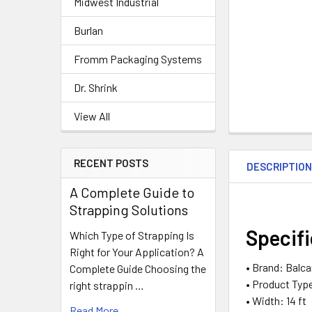
Midwest Industrial
Burlan
Fromm Packaging Systems
Dr. Shrink
View All
RECENT POSTS
DESCRIPTIO
A Complete Guide to
Strapping Solutions
Specif
Which Type of Strapping Is
Right for Your Application? A
• Brand: Balc
Complete Guide Choosing the
• Product Typ
right strappin …
• Width: 14 ft
Read More