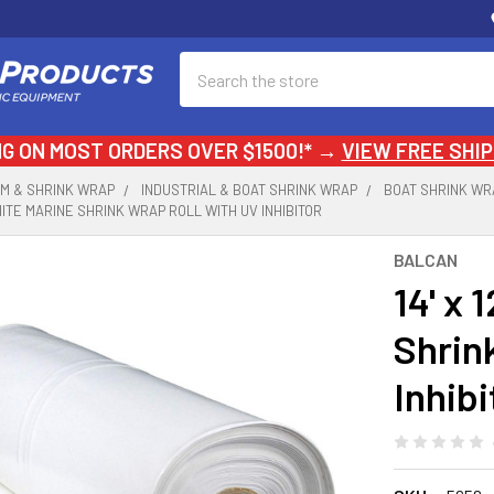
Search
NG ON MOST ORDERS OVER $1500!* →
VIEW FREE SHIP
LM & SHRINK WRAP
INDUSTRIAL & BOAT SHRINK WRAP
BOAT SHRINK WR
L WHITE MARINE SHRINK WRAP ROLL WITH UV INHIBITOR
BALCAN
14' x 
Shrin
Inhibi