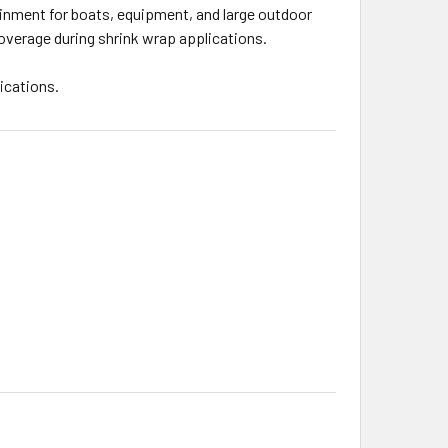
ainment for boats, equipment, and large outdoor
 coverage during shrink wrap applications.
ications.