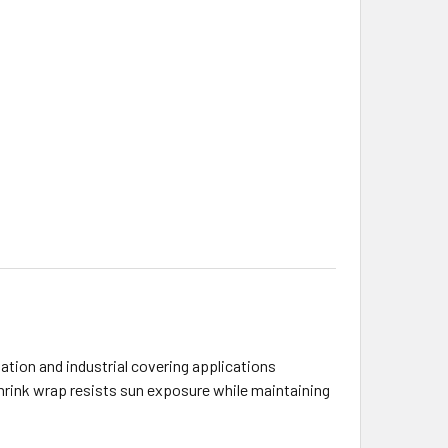
zation and industrial covering applications
shrink wrap resists sun exposure while maintaining