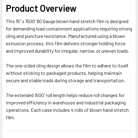
Product Overview
This 15" x 1500' 80 Gauge blown hand stretch film is designed
for demanding load containment applications requiring strong
cling and puncture resistance. Manufactured using a blown
extrusion process, this film delivers stronger holding force
and improved durability for irregular, narrow, or uneven loads.
The one-sided cling design allows the film to adhere to itself
without sticking to packaged products, helping maintain
secure and stable loads during storage and transportation.
The extended 1500' roll length helps reduce roll changes for
improved efficiency in warehouse and industrial packaging
operations. Each case includes 4 rolls of blown hand stretch
film.