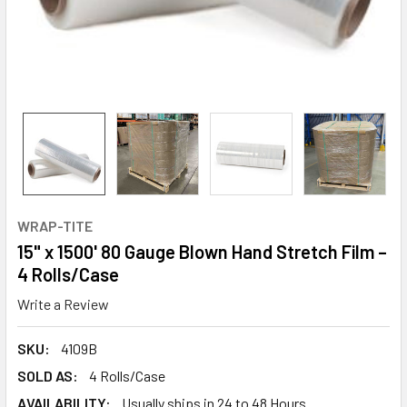
WRAP-TITE
15" x 1500' 80 Gauge Blown Hand Stretch Film –
4 Rolls/Case
Write a Review
SKU:
4109B
SOLD AS:
4 Rolls/Case
AVAILABILITY:
Usually ships in 24 to 48 Hours.