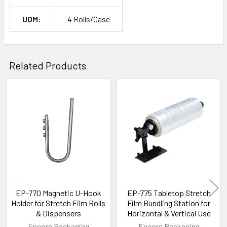
UOM:
4 Rolls/Case
Related Products
Related
Products
EP-770 Magnetic U-Hook
EP-775 Tabletop Stretch
Holder for Stretch Film Rolls
Film Bundling Station for
& Dispensers
Horizontal & Vertical Use
Encore Packaging
Encore Packaging