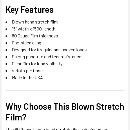
Key Features
Blown hand stretch film
15" width x 1500' length
80 Gauge film thickness
One-sided cling
Designed for irregular and uneven loads
Strong puncture and tear resistance
Clear film for load visibility
4 Rolls per Case
Made in the USA
Why Choose This Blown Stretch
Film?
This 80 Gauge blown hand stretch film is designed for