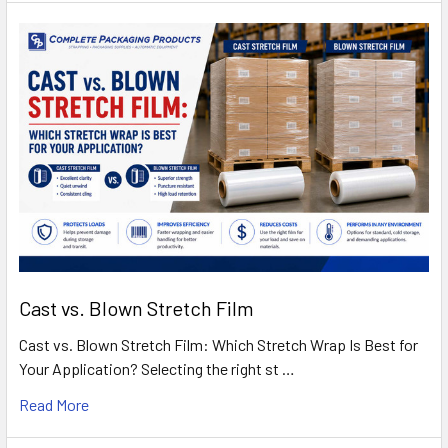
Cast vs. Blown Stretch Film
Cast vs. Blown Stretch Film: Which Stretch Wrap Is Best for
Your Application? Selecting the right st …
Read More