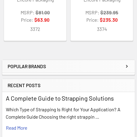
MSRP:
$81.00
MSRP:
$239.95
Price:
$63.90
Price:
$235.30
3372
3374
POPULAR BRANDS
Sidebar
RECENT POSTS
A Complete Guide to Strapping Solutions
Which Type of Strapping Is Right for Your Application? A
Complete Guide Choosing the right strappin …
Read More