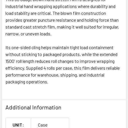
industrial hand wrapping applications where durability and
load stability are critical. The blown film construction
provides greater puncture resistance and holding force than
standard cast stretch film, making it well suited for irregular,
narrow, or uneven loads.
Its one-sided cling helps maintain tight load containment
without sticking to packaged products, while the extended
1500' roll length reduces roll changes to improve wrapping
efficiency. Supplied 4 rolls per case, this film delivers reliable
performance for warehouse, shipping, and industrial
packaging operations.
Additional Information
UNIT:
Case