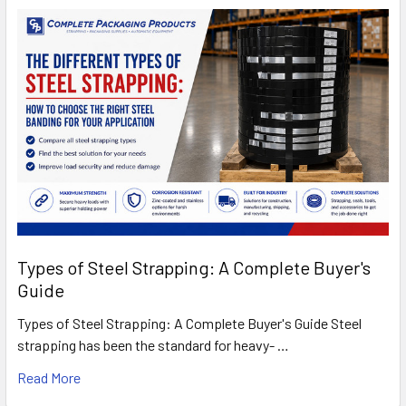
Types of Steel Strapping: A Complete Buyer's
Guide
Types of Steel Strapping: A Complete Buyer's Guide Steel
strapping has been the standard for heavy- …
Read More