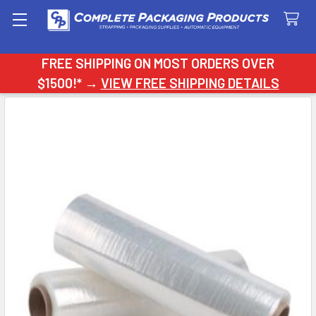
Search
FREE SHIPPING ON MOST ORDERS OVER
$1500!* →
VIEW FREE SHIPPING DETAILS