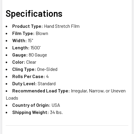
SELECT
Specifications
ALL
Product Type:
Hand Stretch Film
ADD
Film Type:
Blown
SELECTED
TO CART
Width:
15"
Length:
1500'
Gauge:
80 Gauge
Color:
Clear
Cling Type:
One-Sided
Rolls Per Case:
4
Duty Level:
Standard
Recommended Load Type:
Irregular, Narrow, or Uneven
Loads
Country of Origin:
USA
Shipping Weight:
34 lbs.