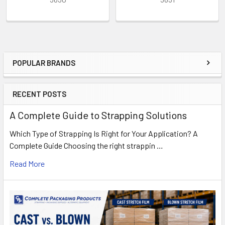
POPULAR BRANDS
Sidebar
RECENT POSTS
A Complete Guide to Strapping Solutions
Which Type of Strapping Is Right for Your Application? A
Complete Guide Choosing the right strappin …
Read More