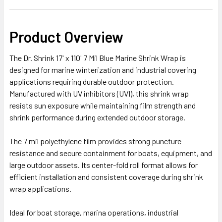
Product Overview
The Dr. Shrink 17' x 110' 7 Mil Blue Marine Shrink Wrap is
designed for marine winterization and industrial covering
applications requiring durable outdoor protection.
Manufactured with UV inhibitors (UVI), this shrink wrap
resists sun exposure while maintaining film strength and
shrink performance during extended outdoor storage.
The 7 mil polyethylene film provides strong puncture
resistance and secure containment for boats, equipment, and
large outdoor assets. Its center-fold roll format allows for
efficient installation and consistent coverage during shrink
wrap applications.
Ideal for boat storage, marina operations, industrial