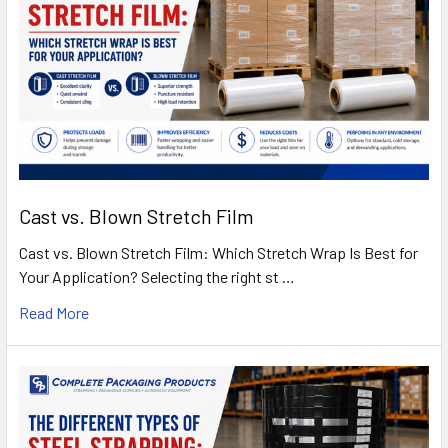
Cast vs. Blown Stretch Film
Cast vs. Blown Stretch Film: Which Stretch Wrap Is Best for
Your Application? Selecting the right st …
Read More