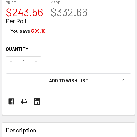
PRICE:
MSRP:
$243.56
$332.66
Per Roll
— You save
$89.10
CURRENT
QUANTITY:
STOCK:
DECREASE QUANTITY OF 17' X 110' 7 MIL BLUE MARINE SHR
INCREASE QUANTITY OF 17' X 110' 7 MIL BLUE 
ADD TO WISH LIST
FREQUENTLY
BOUGHT
Description
TOGETHER: