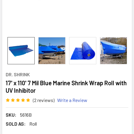
DR. SHRINK
17' x 110' 7 Mil Blue Marine Shrink Wrap Roll with
UV Inhibitor
(2 reviews)
Write a Review
SKU:
5616B
SOLD AS:
Roll