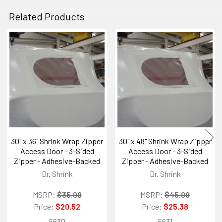
Related Products
Related
Products
30" x 36" Shrink Wrap Zipper
30" x 48" Shrink Wrap Zipper
Access Door - 3-Sided
Access Door - 3-Sided
Zipper - Adhesive-Backed
Zipper - Adhesive-Backed
Dr. Shrink
Dr. Shrink
MSRP:
$35.99
MSRP:
$45.99
Price:
$20.52
Price:
$25.38
5630
5631