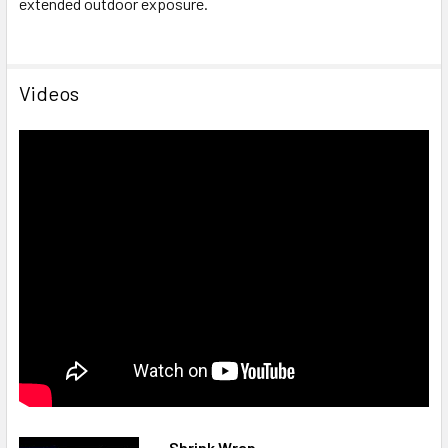
extended outdoor exposure.
Videos
Shrink Wrap