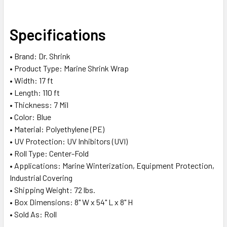
SELECT
Specifications
ALL
• Brand: Dr. Shrink
ADD
• Product Type: Marine Shrink Wrap
SELECTED
TO CART
• Width: 17 ft
• Length: 110 ft
• Thickness: 7 Mil
• Color: Blue
• Material: Polyethylene (PE)
• UV Protection: UV Inhibitors (UVI)
• Roll Type: Center-Fold
• Applications: Marine Winterization, Equipment Protection,
Industrial Covering
• Shipping Weight: 72 lbs.
• Box Dimensions: 8" W x 54" L x 8" H
• Sold As: Roll