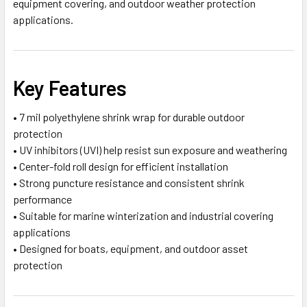
equipment covering, and outdoor weather protection
applications.
Key Features
• 7 mil polyethylene shrink wrap for durable outdoor
protection
• UV inhibitors (UVI) help resist sun exposure and weathering
• Center-fold roll design for efficient installation
• Strong puncture resistance and consistent shrink
performance
• Suitable for marine winterization and industrial covering
applications
• Designed for boats, equipment, and outdoor asset
protection