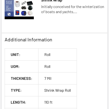
Initially conceived for the winterization
of boats and yachts,...
Additional Information
UNIT:
Roll
UOM:
Roll
THICKNESS:
7 Mil
TYPE:
Shrink Wrap Roll
LENGTH:
110 ft