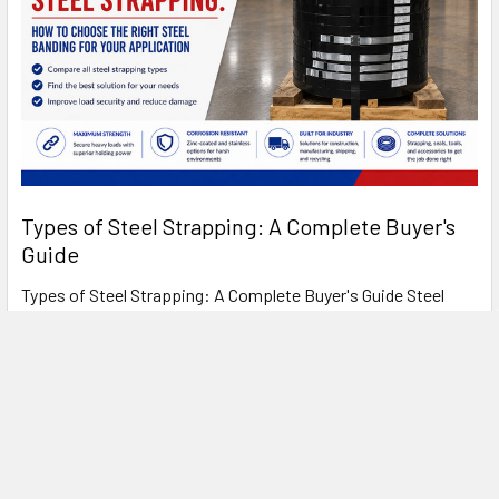
Types of Steel Strapping: A Complete Buyer's
Guide
Types of Steel Strapping: A Complete Buyer's Guide Steel
strapping has been the standard for heavy- …
Read More
FREE SHIPPING ON MOST ORDERS