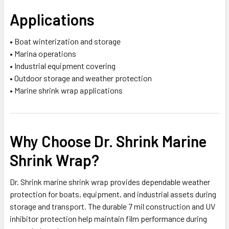
Applications
• Boat winterization and storage
• Marina operations
• Industrial equipment covering
• Outdoor storage and weather protection
• Marine shrink wrap applications
Why Choose Dr. Shrink Marine
Shrink Wrap?
Dr. Shrink marine shrink wrap provides dependable weather
protection for boats, equipment, and industrial assets during
storage and transport. The durable 7 mil construction and UV
inhibitor protection help maintain film performance during