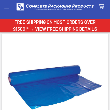
Search
FREE SHIPPING ON MOST ORDERS OVER
$1500!* →
VIEW FREE SHIPPING DETAILS