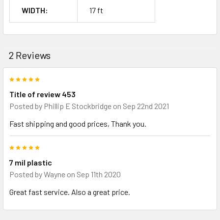
WIDTH:
17 ft
2 Reviews
5
Title of review 453
Posted by
Phillip E Stockbridge
on Sep 22nd 2021
Fast shipping and good prices, Thank you.
5
7 mil plastic
Posted by
Wayne
on Sep 11th 2020
Great fast service. Also a great price.