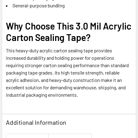
General-purpose bundling
Why Choose This 3.0 Mil Acrylic
Carton Sealing Tape?
This heavy-duty acrylic carton sealing tape provides
increased durability and holding power for operations
requiring stronger carton sealing performance than standard
packaging tape grades. Its high tensile strength, reliable
acrylic adhesion, and heavy-duty construction make it an
excellent solution for demanding warehouse, shipping, and
industrial packaging environments.
Additional Information