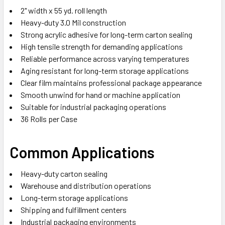
2" width x 55 yd. roll length
Heavy-duty 3.0 Mil construction
Strong acrylic adhesive for long-term carton sealing
High tensile strength for demanding applications
Reliable performance across varying temperatures
Aging resistant for long-term storage applications
Clear film maintains professional package appearance
Smooth unwind for hand or machine application
Suitable for industrial packaging operations
36 Rolls per Case
Common Applications
Heavy-duty carton sealing
Warehouse and distribution operations
Long-term storage applications
Shipping and fulfillment centers
Industrial packaging environments