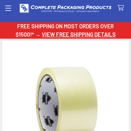
Search
FREE SHIPPING ON MOST ORDERS OVER
$1500!* →
VIEW FREE SHIPPING DETAILS