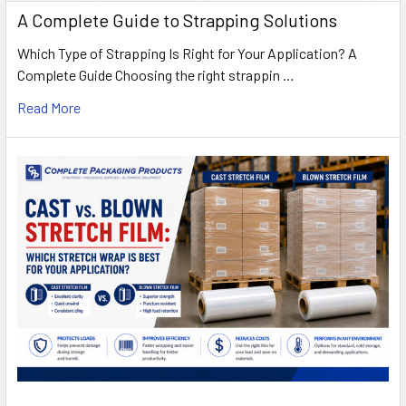
A Complete Guide to Strapping Solutions
Which Type of Strapping Is Right for Your Application? A
Complete Guide Choosing the right strappin …
Read More