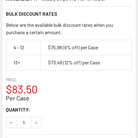
BULK DISCOUNT RATES
Below are the available bulk discount rates when you
purchase a certain amount.
4 - 12
$75.98
(9% off)
per Case
13+
$73.48
(12% off)
per Case
PRICE:
$83.50
Per Case
CURRENT
QUANTITY:
STOCK:
DECREASE QUANTITY OF 2" X 55 YD 3.0 MIL CLEAR HEAVY
INCREASE QUANTITY OF 2" X 55 YD 3.0 MIL C