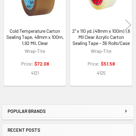
Cold Temperature Carton
2" x 110 yd. (48mm x 100m) 1.6
Sealing Tape, 48mm x 100m,
Mil Clear Acrylic Carton
1.92 Mil, Clear
Sealing Tape – 36 Rolls/Case
Wrap-Tite
Wrap-Tite
Price:
$72.08
Price:
$51.58
4121
4125
POPULAR BRANDS
Sidebar
RECENT POSTS