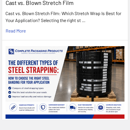
Cast vs. Blown Stretch Film
Cast vs. Blown Stretch Film: Which Stretch Wrap Is Best for
Your Application? Selecting the right st …
Read More
Types of Steel Strapping: A Complete Buyer's