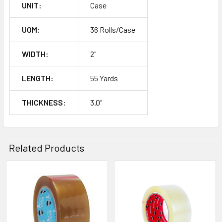
UNIT:
Case
UOM:
36 Rolls/Case
WIDTH:
2"
LENGTH:
55 Yards
THICKNESS:
3.0"
Related Products
Related
Products