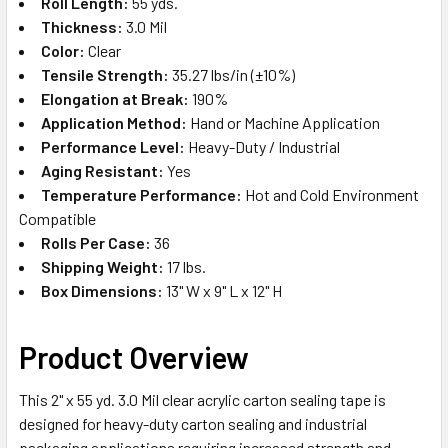
Roll Length:
55 yds.
Thickness:
3.0 Mil
Color:
Clear
Tensile Strength:
35.27 lbs/in (±10%)
Elongation at Break:
190%
Application Method:
Hand or Machine Application
Performance Level:
Heavy-Duty / Industrial
Aging Resistant:
Yes
Temperature Performance:
Hot and Cold Environment
Compatible
Rolls Per Case:
36
Shipping Weight:
17 lbs.
Box Dimensions:
13" W x 9" L x 12" H
Product Overview
This 2" x 55 yd. 3.0 Mil clear acrylic carton sealing tape is
designed for heavy-duty carton sealing and industrial
packaging applications requiring increased strength and