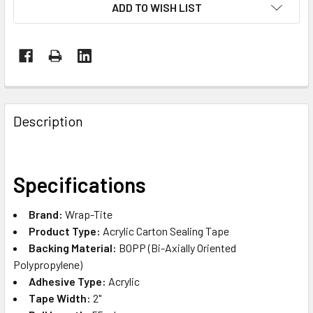
ADD TO WISH LIST
FREQUENTLY
BOUGHT
Description
TOGETHER:
SELECT
Specifications
ALL
Brand:
Wrap-Tite
ADD
Product Type:
Acrylic Carton Sealing Tape
SELECTED
TO CART
Backing Material:
BOPP (Bi-Axially Oriented
Polypropylene)
Adhesive Type:
Acrylic
Tape Width:
2"