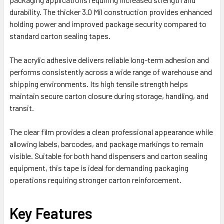
durability. The thicker 3.0 Mil construction provides enhanced
holding power and improved package security compared to
standard carton sealing tapes.
The acrylic adhesive delivers reliable long-term adhesion and
performs consistently across a wide range of warehouse and
shipping environments. Its high tensile strength helps
maintain secure carton closure during storage, handling, and
transit.
The clear film provides a clean professional appearance while
allowing labels, barcodes, and package markings to remain
visible. Suitable for both hand dispensers and carton sealing
equipment, this tape is ideal for demanding packaging
operations requiring stronger carton reinforcement.
Key Features