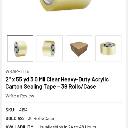
WRAP-TITE
2" x 55 yd 3.0 Mil Clear Heavy-Duty Acrylic
Carton Sealing Tape – 36 Rolls/Case
Write a Review
SKU:
4154
SOLD AS:
36 Rolls/Case
AVAILABILITY:
Usually ships in 24 to 48 Hours.