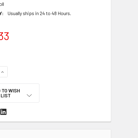
oll
Y:
Usually ships in 24 to 48 Hours.
33
UANTITY OF 20" X 3,500' 75 GAUGE CENTERFOLD POLYOLEFIN S
INCREASE QUANTITY OF 20" X 3,500' 75 GAUGE CENTERFOLD PO
 TO WISH
LIST