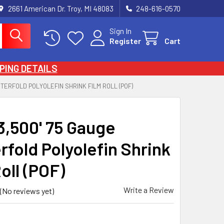
2661 American Dr. Troy, MI 48083
248-616-0570
Sign In
Register
Cart
PING DETAILS
ENTERFOLD POLYOLEFIN SHRINK FILM ROLL (POF)
 3,500' 75 Gauge
rfold Polyolefin Shrink
oll (POF)
Write a Review
(No reviews yet)