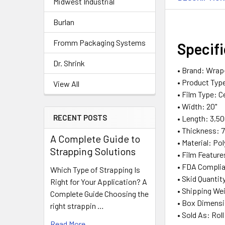
Midwest Industrial
Burlan
Fromm Packaging Systems
Specif
Dr. Shrink
• Brand: Wrap
• Product Type
View All
• Film Type: C
• Width: 20"
RECENT POSTS
• Length: 3,50
• Thickness: 
A Complete Guide to
• Material: Pol
Strapping Solutions
• Film Feature
• FDA Complia
Which Type of Strapping Is
• Skid Quantit
Right for Your Application? A
• Shipping Wei
Complete Guide Choosing the
• Box Dimension
right strappin …
• Sold As: Roll
Read More