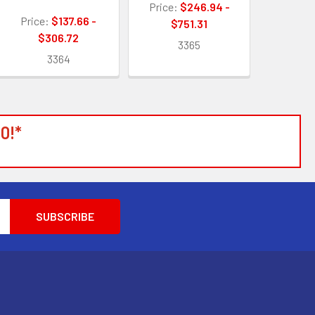
Price:
$246.94 -
Price:
$137.66 -
$751.31
$306.72
3365
3364
0!*