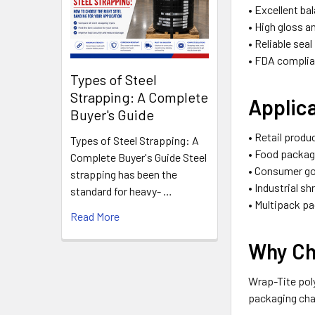
• Excellent ba
• High gloss a
• Reliable sea
• FDA complia
Types of Steel
Strapping: A Complete
Applic
Buyer's Guide
• Retail produ
Types of Steel Strapping: A
• Food packag
Complete Buyer's Guide Steel
• Consumer g
strapping has been the
• Industrial s
standard for heavy- …
• Multipack p
Read More
Why Ch
Wrap-Tite poly
packaging char