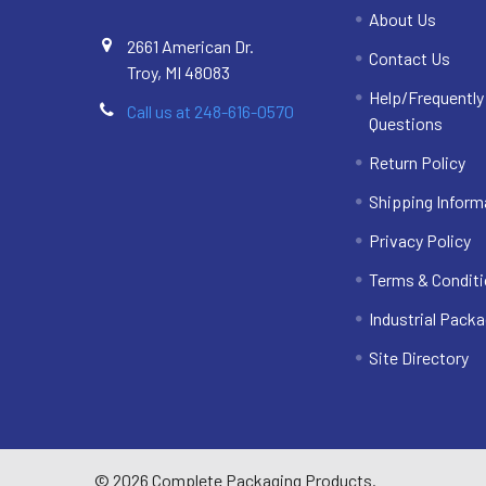
About Us
2661 American Dr.
Contact Us
Troy, MI 48083
Help/Frequentl
Call us at 248-616-0570
Questions
Return Policy
Shipping Inform
Privacy Policy
Terms & Condit
Industrial Packa
Site Directory
©
2026
Complete Packaging Products.