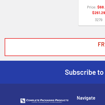
Price:
$68.
$261.2
3279
FR
Subscribe to
Footer
Navigate