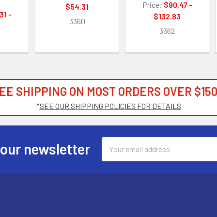
Price:
$90.47 -
$54.31
31 -
$132.83
3360
9
3362
EE SHIPPING ON MOST ORDERS OVER $150
*
SEE OUR SHIPPING POLICIES FOR DETAILS
Email
 our newsletter
Address