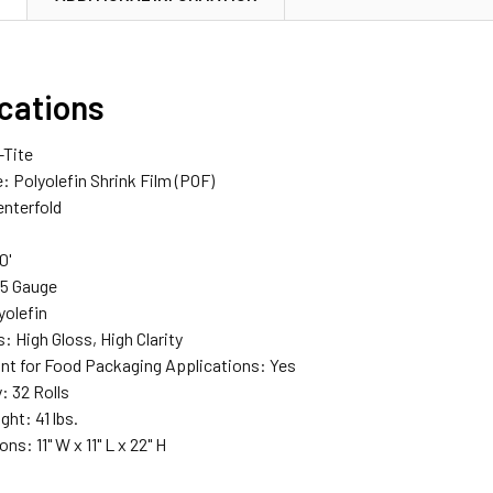
ications
-Tite
: Polyolefin Shrink Film (POF)
enterfold
0'
75 Gauge
yolefin
s: High Gloss, High Clarity
nt for Food Packaging Applications: Yes
y: 32 Rolls
ght: 41 lbs.
s: 11" W x 11" L x 22" H