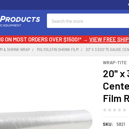
Search
NG ON MOST ORDERS OVER $1500!* →
VIEW FREE SHIP
LM & SHRINK WRAP
POLYOLEFIN SHRINK FILM
20" X 3,500' 75 GAUGE C
WRAP-TITE
20" x
Cente
Film R
SKU:
5821