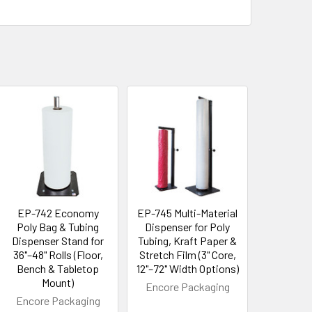
EP-742 Economy
EP-745 Multi-Material
Poly Bag & Tubing
Dispenser for Poly
Dispenser Stand for
Tubing, Kraft Paper &
36"–48" Rolls (Floor,
Stretch Film (3" Core,
Bench & Tabletop
12"–72" Width Options)
Mount)
Encore Packaging
Encore Packaging