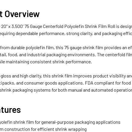
t Overview
20" x 3,500' 75 Gauge Centerfold Polyolefin Shrink Film Roll is desi
equiring dependable performance, strong clarity, and packaging effic
rom durable polyolefin film, this 75 gauge shrink film provides an eff
retail, food, and industrial packaging environments. The centerfold f
ile maintaining consistent shrink performance.
 gloss and high clarity, this shrink film improves product visibility 
tipacks, and consumer goods applications. FDA compliant for food p
 shrink packaging systems for both manual and automated operatio
atures
yolefin shrink film for general-purpose packaging applications
ilm construction for efficient shrink wrapping