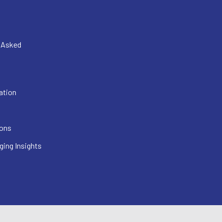
y Asked
ation
ions
ging Insights