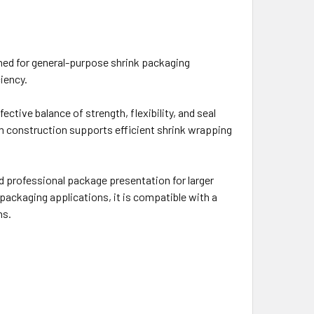
gned for general-purpose shrink packaging
iency.
ective balance of strength, flexibility, and seal
ilm construction supports efficient shrink wrapping
and professional package presentation for larger
ackaging applications, it is compatible with a
ns.