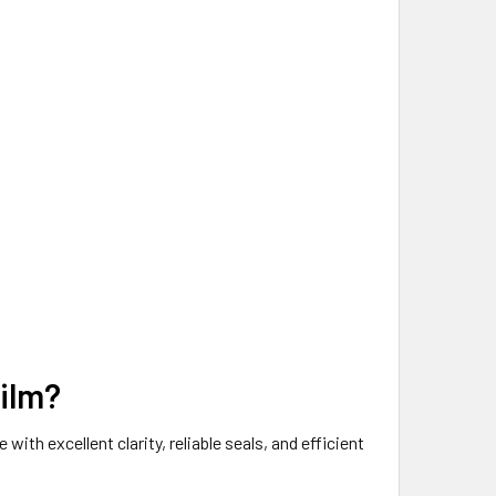
Film?
th excellent clarity, reliable seals, and efficient