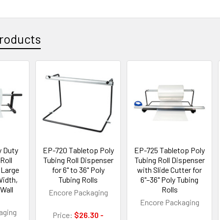
roducts
 Duty
EP-720 Tabletop Poly
EP-725 Tabletop Poly
Roll
Tubing Roll Dispenser
Tubing Roll Dispenser
 Large
for 6" to 36" Poly
with Slide Cutter for
Width,
Tubing Rolls
6"–36" Poly Tubing
Wall
Rolls
Encore Packaging
Encore Packaging
aging
Price:
$26.30 -