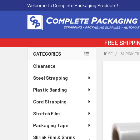
Welcome to Complete Packaging Products!
FREE SHIPPI
CATEGORIES
HOME
SHRINK FI
Sidebar
Clearance
FREQUENTLY
BOUGHT
Steel Strapping
TOGETHER:
Plastic Banding
SELECT
ALL
Cord Strapping
Stretch Film
ADD
SELECTED
Packaging Tape
TO CART
Shrink Film & Shrink