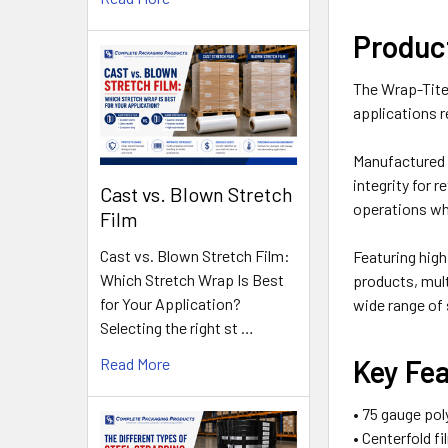
Produc
The Wrap-Tite 
applications r
Manufactured f
integrity for 
Cast vs. Blown Stretch
operations wh
Film
Cast vs. Blown Stretch Film:
Featuring high
Which Stretch Wrap Is Best
products, mul
for Your Application?
wide range of
Selecting the right st …
Key Fe
Read More
• 75 gauge pol
• Centerfold f