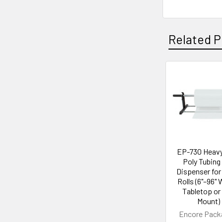
Related P
Related
Products
EP-730 Heavy
Poly Tubing 
Dispenser for
Rolls (6"–96" 
Tabletop or 
Mount)
Encore Pack