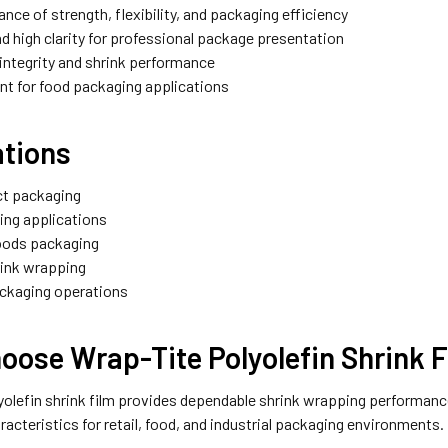
lance of strength, flexibility, and packaging efficiency
nd high clarity for professional package presentation
l integrity and shrink performance
nt for food packaging applications
ations
ct packaging
ing applications
oods packaging
hrink wrapping
ackaging operations
oose Wrap-Tite Polyolefin Shrink 
olefin shrink film provides dependable shrink wrapping performance wi
acteristics for retail, food, and industrial packaging environments.