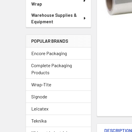
Wrap
Warehouse Supplies &
Equipment
POPULAR BRANDS
Encore Packaging
Complete Packaging
Products
Wrap-Tite
Signode
Leicatex
Teknika
DESCRIPTIO