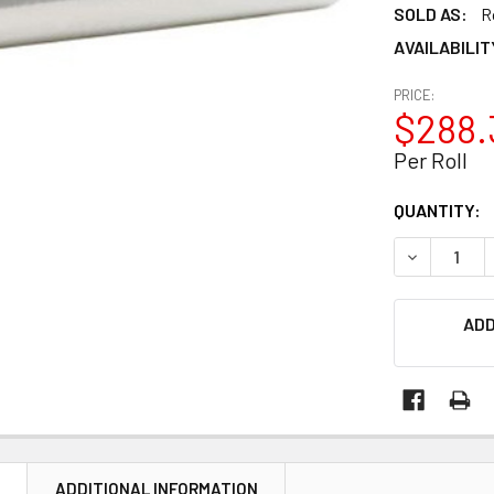
SOLD AS:
R
AVAILABILIT
PRICE:
$288.
Per Roll
CURRENT
QUANTITY:
STOCK:
DECREASE Q
ADD
N
ADDITIONAL INFORMATION