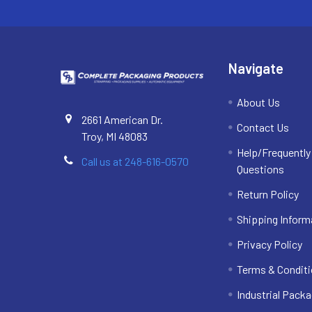
Navigate
About Us
2661 American Dr.
Contact Us
Troy, MI 48083
Help/Frequentl
Call us at 248-616-0570
Questions
Return Policy
Shipping Inform
Privacy Policy
Terms & Condit
Industrial Packa