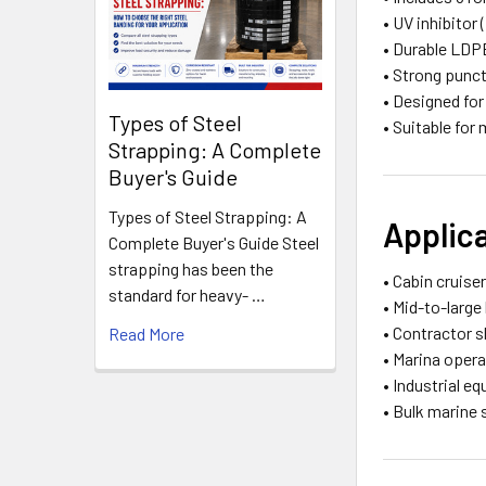
• UV inhibitor
• Durable LDP
• Strong punc
• Designed for
Types of Steel
• Suitable for
Strapping: A Complete
Buyer's Guide
Types of Steel Strapping: A
Applic
Complete Buyer's Guide Steel
strapping has been the
• Cabin cruise
standard for heavy- …
• Mid-to-larg
• Contractor s
Read More
• Marina oper
• Industrial e
• Bulk marine 