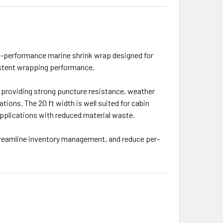
high-performance marine shrink wrap designed for
sistent wrapping performance.
), providing strong puncture resistance, weather
ations. The 20 ft width is well suited for cabin
p applications with reduced material waste.
 streamline inventory management, and reduce per-