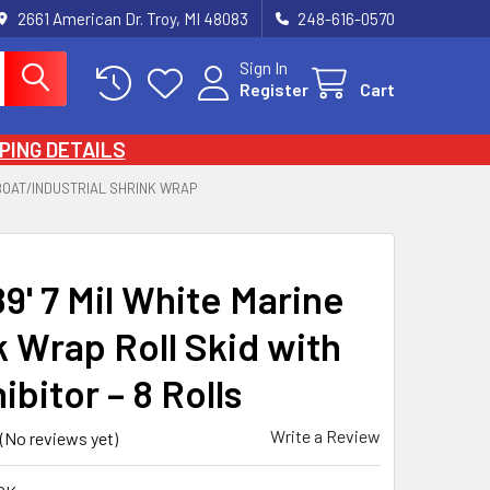
2661 American Dr. Troy, MI 48083
248-616-0570
Sign In
Register
Cart
PING DETAILS
BOAT/INDUSTRIAL SHRINK WRAP
89' 7 Mil White Marine
k Wrap Roll Skid with
ibitor – 8 Rolls
Write a Review
(No reviews yet)