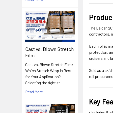
Produc
The Balcan 20'
contractors, 
Each roll is m
Cast vs. Blown Stretch
protection, an
Film
cruisers and l
Cast vs. Blown Stretch Film:
Sold as a skid
Which Stretch Wrap Is Best
roll procurem
for Your Application?
Selecting the right st …
Read More
Key Fe
• Includes 8 ro