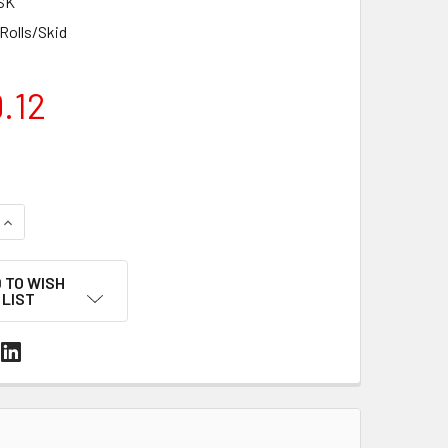
SK
 Rolls/Skid
.12
UANTITY OF 20' X 89' 7 MIL WHITE MARINE SHRINK WRAP ROLL 
INCREASE QUANTITY OF 20' X 89' 7 MIL WHITE MARINE SHRINK 
 TO WISH
LIST