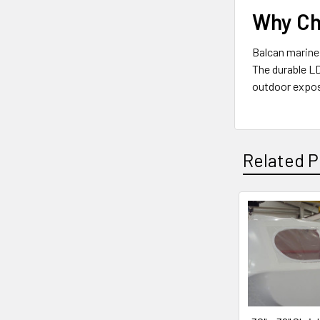
Why Ch
Balcan marine 
The durable LD
outdoor exposu
Related P
Related
Products