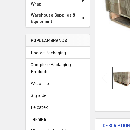
Wrap
Warehouse Supplies &
Equipment
POPULAR BRANDS
Encore Packaging
Complete Packaging
Products
Wrap-Tite
Signode
Leicatex
Teknika
DESCRIPTIO