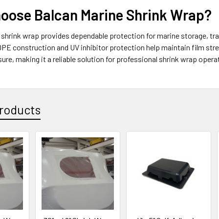
oose Balcan Marine Shrink Wrap?
shrink wrap provides dependable protection for marine storage, tran
PE construction and UV inhibitor protection help maintain film str
re, making it a reliable solution for professional shrink wrap oper
roducts