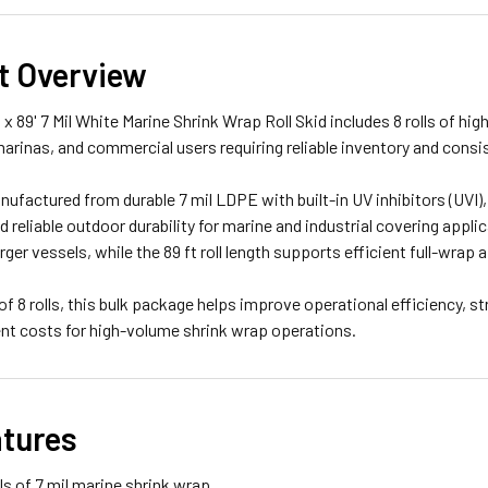
t Overview
 x 89' 7 Mil White Marine Shrink Wrap Roll Skid includes 8 rolls of 
marinas, and commercial users requiring reliable inventory and con
anufactured from durable 7 mil LDPE with built-in UV inhibitors (UVI
d reliable outdoor durability for marine and industrial covering applic
arger vessels, while the 89 ft roll length supports efficient full-wra
 of 8 rolls, this bulk package helps improve operational efficiency,
ent costs for high-volume shrink wrap operations.
atures
lls of 7 mil marine shrink wrap