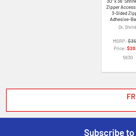
30" x 36" Shri
Zipper Access
3-Sided Zipp
Adhesive-B
Dr. Shrin
MSRP:
$35
Price:
$20
5630
FR
Subscribe to
Footer