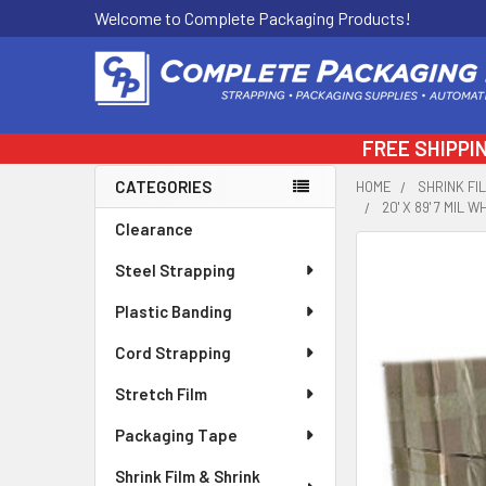
Welcome to Complete Packaging Products!
FREE SHIPPI
CATEGORIES
HOME
SHRINK FI
20' X 89' 7 MIL
Sidebar
Clearance
FREQUENTLY
Steel Strapping
BOUGHT
TOGETHER:
Plastic Banding
Cord Strapping
SELECT
ALL
Stretch Film
ADD
Packaging Tape
SELECTED
TO CART
Shrink Film & Shrink