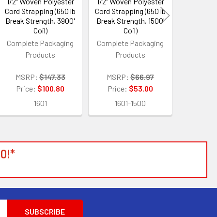
1/2" Woven Polyester
1/2" Woven Polyester
200 Pro
Cord Strapping (650 lb
Cord Strapping (650 lb
Shrink
Break Strength, 3900'
Break Strength, 1500'
Replaces
Coil)
Coil)
Shr
Complete Packaging
Complete Packaging
Products
Products
MSRP:
Price:
MSRP:
$147.33
MSRP:
$66.97
3
Price:
$100.80
Price:
$53.00
1601
1601-1500
0!*