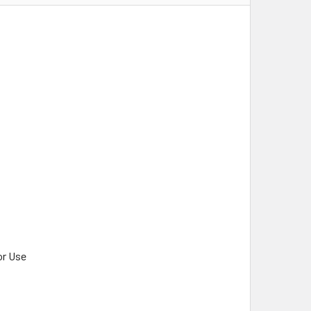
or Use