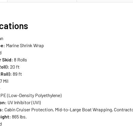
ications
an
pe:
Marine Shrink Wrap
d
r Skid:
8 Rolls
oll):
20 ft
Roll):
89 ft
7 Mil
e
PE (Low-Density Polyethylene)
on:
UV Inhibitor (UVI)
s:
Cabin Cruiser Protection, Mid-to-Large Boat Wrapping, Contract
ight:
865 lbs.
d