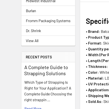
Midwest Industrial
Burlan
Specif
Fromm Packaging Systems
Dr. Shrink
•
Brand:
Balc
•
Product Ty
View All
•
Format:
Ski
•
Quantity pe
•
Width (Per R
RECENT POSTS
•
Length (Per 
•
Thickness:
A Complete Guide to
•
Color:
Whit
Strapping Solutions
•
Material:
LD
Which Type of Strapping Is
•
UV Protecti
Right for Your Application? A
•
Application
Complete Guide Choosing the
•
Shipping We
right strappin …
•
Sold As:
Ski
Read More