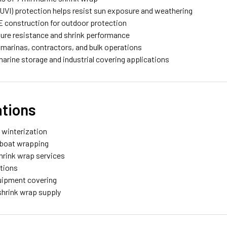
 (UVI) protection helps resist sun exposure and weathering
E construction for outdoor protection
ture resistance and shrink performance
 marinas, contractors, and bulk operations
 marine storage and industrial covering applications
ations
r winterization
e boat wrapping
hrink wrap services
ations
quipment covering
shrink wrap supply