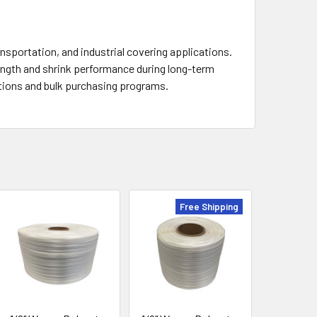
sportation, and industrial covering applications.
ength and shrink performance during long-term
ations and bulk purchasing programs.
Free Shipping