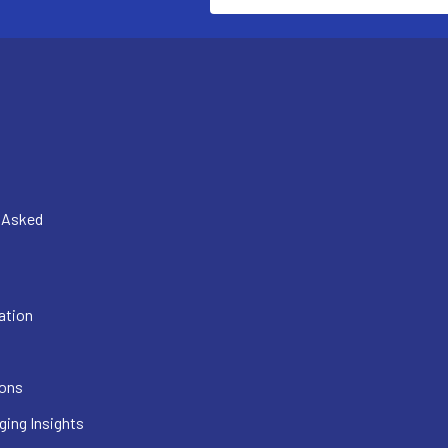
y Asked
ation
ions
ging Insights