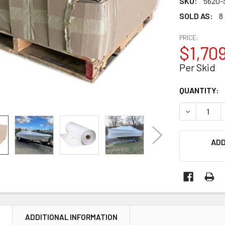
SKU:
5620-
SOLD AS:
8
PRICE:
$1,709
Per Skid
CURRENT
QUANTITY:
STOCK:
DECREASE Q
ADD
N
ADDITIONAL INFORMATION