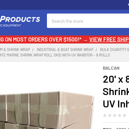
Search
NG ON MOST ORDERS OVER $1500!* →
VIEW FREE SHIP
LM & SHRINK WRAP
INDUSTRIAL & BOAT SHRINK WRAP
BULK QUANTITY 
 WHITE MARINE SHRINK WRAP ROLL SKID WITH UV INHIBITOR – 8 ROLLS
BALCAN
20' x 
Shrin
UV Inh