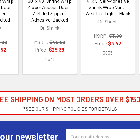
nk Wrap
30" x 48" Shrink Wrap
4" x 5" Self-Adhesive
 Door -
Zipper Access Door -
Shrink Wrap Vent -
er -
3-Sided Zipper -
Weather-Tight - Black
acked
Adhesive-Backed
Dr. Shrink
k
Dr. Shrink
MSRP:
$3.99
.99
MSRP:
$45.99
Price:
$3.42
.52
Price:
$25.38
5633
5631
EE SHIPPING ON MOST ORDERS OVER $150
*
SEE OUR SHIPPING POLICIES FOR DETAILS
Email
 our newsletter
Address