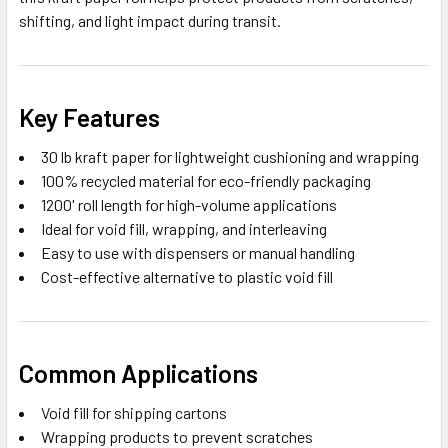
shifting, and light impact during transit.
Key Features
30 lb kraft paper for lightweight cushioning and wrapping
100% recycled material for eco-friendly packaging
1200' roll length for high-volume applications
Ideal for void fill, wrapping, and interleaving
Easy to use with dispensers or manual handling
Cost-effective alternative to plastic void fill
Common Applications
Void fill for shipping cartons
Wrapping products to prevent scratches