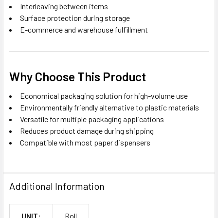
Interleaving between items
Surface protection during storage
E-commerce and warehouse fulfillment
Why Choose This Product
Economical packaging solution for high-volume use
Environmentally friendly alternative to plastic materials
Versatile for multiple packaging applications
Reduces product damage during shipping
Compatible with most paper dispensers
Additional Information
UNIT:
Roll