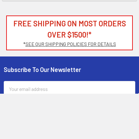
FREE SHIPPING ON MOST ORDERS
OVER $1500!*
*
SEE OUR SHIPPING POLICIES FOR DETAILS
Subscribe To Our Newsletter
Footer
Email
Address