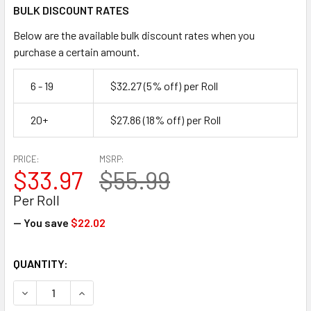
BULK DISCOUNT RATES
Below are the available bulk discount rates when you
purchase a certain amount.
6 - 19
$32.27
(5% off)
per Roll
20+
$27.86
(18% off)
per Roll
PRICE:
MSRP:
$33.97
$55.99
Per Roll
— You save
$22.02
CURRENT
QUANTITY:
STOCK:
DECREASE QUANTITY OF 24" X 1200' 30 LB RECYCLED NAT
INCREASE QUANTITY OF 24" X 1200' 30 LB REC