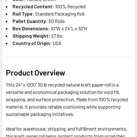
Recycled Content:
100% Recycled
Roll Type:
Standard Packaging Roll
Pallet Quantity:
50 Rolls
Box Dimensions:
10"W x 24"L x 10"H
Shipping Weight:
27 lbs
Country of Origin:
USA
Product Overview
This 24" x 1200' 30 lb recycled natural kraft paper roll is a
versatile and economical packaging solution for void fill,
wrapping, and surface protection. Made from 100% recycled
material, it provides reliable cushioning while supporting
sustainable packaging initiatives.
Ideal for warehouse, shipping, and fulfillment environments,
this kraft paper roll helps protect products from scratches,