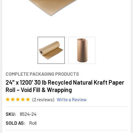
COMPLETE PACKAGING PRODUCTS
24" x 1200' 30 lb Recycled Natural Kraft Paper
Roll – Void Fill & Wrapping
(2 reviews)
Write a Review
SKU:
8524-24
SOLD AS:
Roll