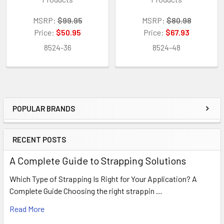
MSRP:
$99.95
MSRP:
$80.98
Price:
$50.95
Price:
$67.93
8524-36
8524-48
POPULAR BRANDS
Sidebar
RECENT POSTS
A Complete Guide to Strapping Solutions
Which Type of Strapping Is Right for Your Application? A
Complete Guide Choosing the right strappin …
Read More