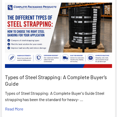
Types of Steel Strapping: A Complete Buyer's
Guide
Types of Steel Strapping: A Complete Buyer's Guide Steel
strapping has been the standard for heavy- …
Read More