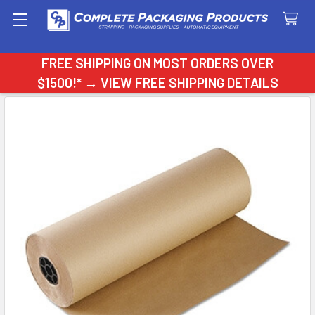
Search
FREE SHIPPING ON MOST ORDERS OVER
$1500!* →
VIEW FREE SHIPPING DETAILS