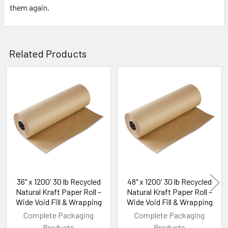
them again.
Related Products
Related
Products
36" x 1200' 30 lb Recycled
48" x 1200' 30 lb Recycled
Natural Kraft Paper Roll –
Natural Kraft Paper Roll –
Wide Void Fill & Wrapping
Wide Void Fill & Wrapping
Complete Packaging
Complete Packaging
Products
Products