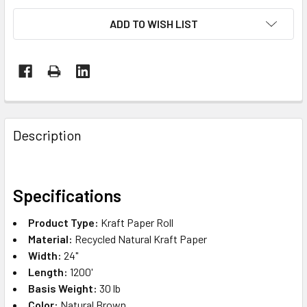
ADD TO WISH LIST
FREQUENTLY
BOUGHT
Description
TOGETHER:
SELECT
Specifications
ALL
Product Type:
Kraft Paper Roll
ADD
Material:
Recycled Natural Kraft Paper
SELECTED
Width:
24"
TO CART
Length:
1200'
Basis Weight:
30 lb
Color:
Natural Brown