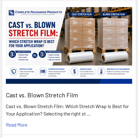
Cast vs. Blown Stretch Film
Cast vs. Blown Stretch Film: Which Stretch Wrap Is Best for
Your Application? Selecting the right st …
Read More