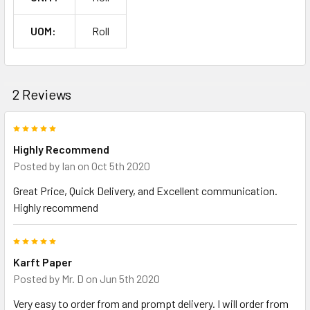
UOM:
Roll
2 Reviews
5
Highly Recommend
Posted by
Ian
on Oct 5th 2020
Great Price, Quick Delivery, and Excellent communication.
Highly recommend
5
Karft Paper
Posted by
Mr. D
on Jun 5th 2020
Very easy to order from and prompt delivery. I will order from