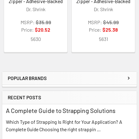
Zipper - Adhesive-Backed
Zipper - Adhesive-Backed
Dr. Shrink
Dr. Shrink
MSRP:
$35.99
MSRP:
$45.99
Price:
$20.52
Price:
$25.38
5630
5631
POPULAR BRANDS
Sidebar
RECENT POSTS
A Complete Guide to Strapping Solutions
Which Type of Strapping Is Right for Your Application? A
Complete Guide Choosing the right strappin …