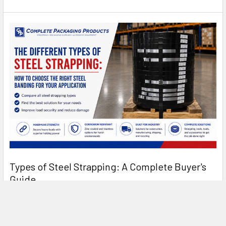
Types of Steel Strapping: A Complete Buyer's
Guide
Types of Steel Strapping: A Complete Buyer's Guide Steel
strapping has been the standard for heavy- …