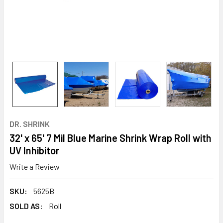
DR. SHRINK
32' x 65' 7 Mil Blue Marine Shrink Wrap Roll with
UV Inhibitor
Write a Review
SKU:
5625B
SOLD AS:
Roll