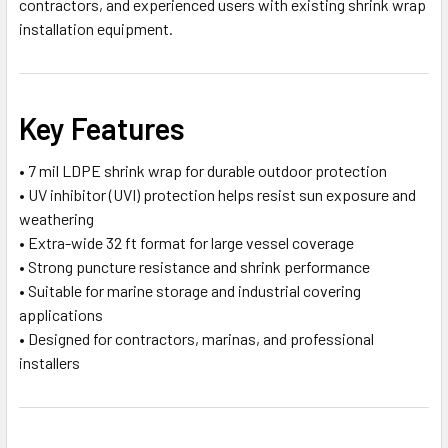
contractors, and experienced users with existing shrink wrap
installation equipment.
Key Features
• 7 mil LDPE shrink wrap for durable outdoor protection
• UV inhibitor (UVI) protection helps resist sun exposure and
weathering
• Extra-wide 32 ft format for large vessel coverage
• Strong puncture resistance and shrink performance
• Suitable for marine storage and industrial covering
applications
• Designed for contractors, marinas, and professional
installers