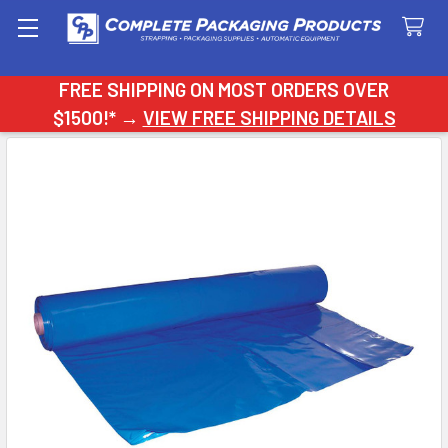
Search
FREE SHIPPING ON MOST ORDERS OVER
$1500!* →
VIEW FREE SHIPPING DETAILS