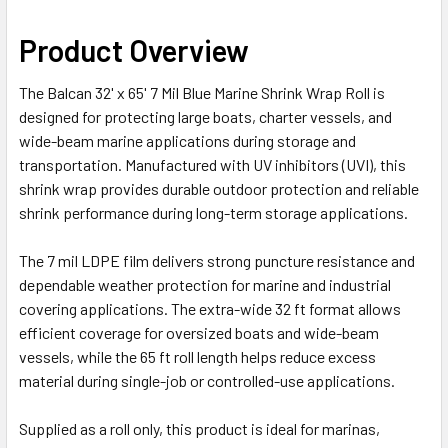
Product Overview
The Balcan 32' x 65' 7 Mil Blue Marine Shrink Wrap Roll is
designed for protecting large boats, charter vessels, and
wide-beam marine applications during storage and
transportation. Manufactured with UV inhibitors (UVI), this
shrink wrap provides durable outdoor protection and reliable
shrink performance during long-term storage applications.
The 7 mil LDPE film delivers strong puncture resistance and
dependable weather protection for marine and industrial
covering applications. The extra-wide 32 ft format allows
efficient coverage for oversized boats and wide-beam
vessels, while the 65 ft roll length helps reduce excess
material during single-job or controlled-use applications.
Supplied as a roll only, this product is ideal for marinas,