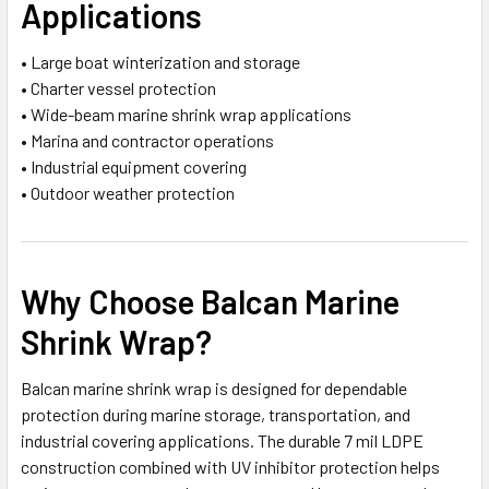
Applications
• Large boat winterization and storage
• Charter vessel protection
• Wide-beam marine shrink wrap applications
• Marina and contractor operations
• Industrial equipment covering
• Outdoor weather protection
Why Choose Balcan Marine
Shrink Wrap?
Balcan marine shrink wrap is designed for dependable
protection during marine storage, transportation, and
industrial covering applications. The durable 7 mil LDPE
construction combined with UV inhibitor protection helps