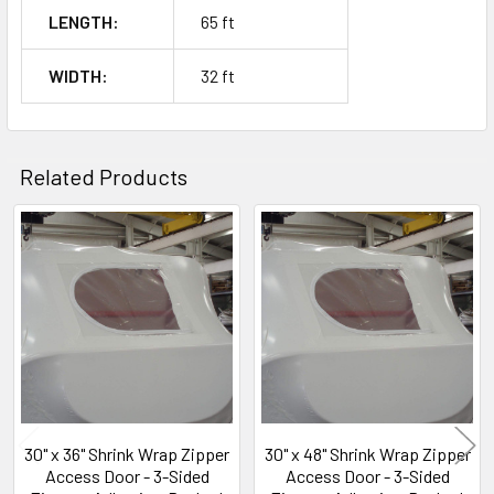
LENGTH:
65 ft
WIDTH:
32 ft
Related Products
Related
Products
30" x 36" Shrink Wrap Zipper
30" x 48" Shrink Wrap Zipper
Access Door - 3-Sided
Access Door - 3-Sided