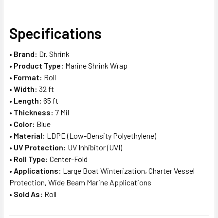
SELECT
Specifications
ALL
•
Brand:
Dr. Shrink
ADD
•
Product Type:
Marine Shrink Wrap
SELECTED
TO CART
•
Format:
Roll
•
Width:
32 ft
•
Length:
65 ft
•
Thickness:
7 Mil
•
Color:
Blue
•
Material:
LDPE (Low-Density Polyethylene)
•
UV Protection:
UV Inhibitor (UVI)
•
Roll Type:
Center-Fold
•
Applications:
Large Boat Winterization, Charter Vessel
Protection, Wide Beam Marine Applications
•
Sold As:
Roll