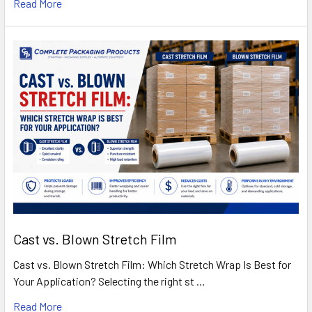
Read More
Cast vs. Blown Stretch Film
Cast vs. Blown Stretch Film: Which Stretch Wrap Is Best for
Your Application? Selecting the right st …
Read More