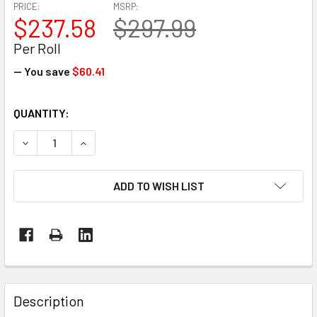
PRICE:
MSRP:
$237.58
$297.99
Per Roll
— You save
$60.41
CURRENT
QUANTITY:
STOCK:
DECREASE QUANTITY OF 32' X 65' 7 MIL BLUE MARINE SHRI
INCREASE QUANTITY OF 32' X 65' 7 MIL BLUE M
ADD TO WISH LIST
FREQUENTLY
BOUGHT
Description
TOGETHER: