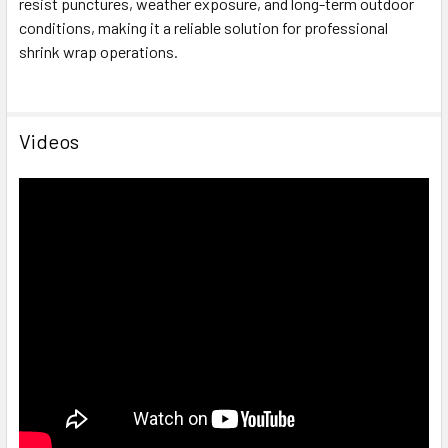
resist punctures, weather exposure, and long-term outdoor
conditions, making it a reliable solution for professional
shrink wrap operations.
Videos