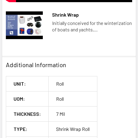
Shrink Wrap
Initially conceived for the winterization
of boats and yachts,...
Additional Information
UNIT:
Roll
UOM:
Roll
THICKNESS:
7 Mil
TYPE:
Shrink Wrap Roll