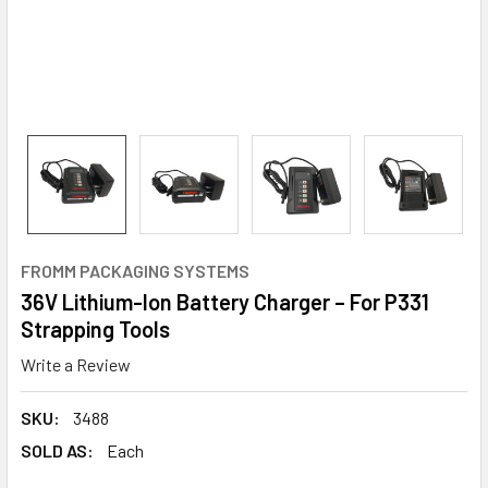
FROMM PACKAGING SYSTEMS
36V Lithium-Ion Battery Charger – For P331
Strapping Tools
Write a Review
SKU:
3488
SOLD AS:
Each