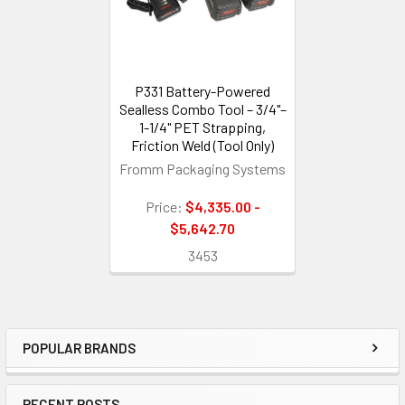
P331 Battery-Powered
Sealless Combo Tool – 3/4"–
1-1/4" PET Strapping,
Friction Weld (Tool Only)
Fromm Packaging Systems
Price:
$4,335.00 -
$5,642.70
3453
POPULAR BRANDS
Sidebar
RECENT POSTS