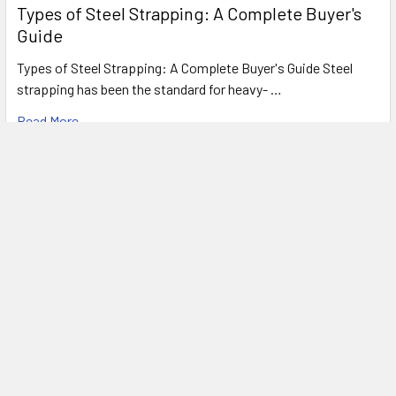
Types of Steel Strapping: A Complete Buyer's
Guide
Types of Steel Strapping: A Complete Buyer's Guide Steel
strapping has been the standard for heavy- …
Read More
FREE SHIPPING ON MOST ORDERS
OVER $1500!*
*
SEE OUR SHIPPING POLICIES FOR DETAILS
Subscribe To Our Newsletter
Footer
Email