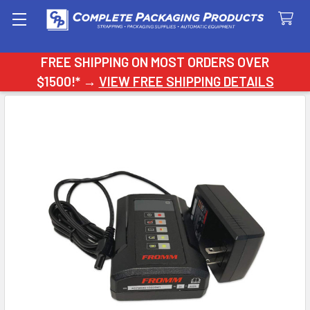
Search
FREE SHIPPING ON MOST ORDERS OVER
$1500!* →
VIEW FREE SHIPPING DETAILS