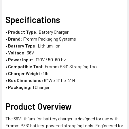
SELECT
Specifications
ALL
•
Product Type:
Battery Charger
ADD
•
Brand:
Fromm Packaging Systems
SELECTED
TO CART
•
Battery Type:
Lithium-Ion
•
Voltage:
36V
•
Power Input:
120V / 50–60 Hz
•
Compatible Tool:
Fromm P331 Strapping Tool
•
Charger Weight:
1 lb
•
Box Dimensions:
6" W x 8" L x 4" H
•
Packaging:
1 Charger
Product Overview
The 36V lithium-ion battery charger is designed for use with
Fromm P331 battery-powered strapping tools. Engineered for