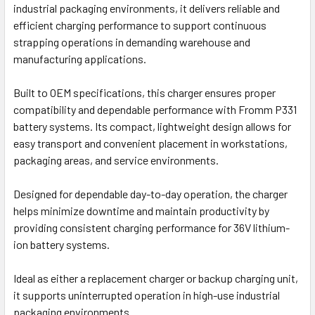
industrial packaging environments, it delivers reliable and
efficient charging performance to support continuous
strapping operations in demanding warehouse and
manufacturing applications.
Built to OEM specifications, this charger ensures proper
compatibility and dependable performance with Fromm P331
battery systems. Its compact, lightweight design allows for
easy transport and convenient placement in workstations,
packaging areas, and service environments.
Designed for dependable day-to-day operation, the charger
helps minimize downtime and maintain productivity by
providing consistent charging performance for 36V lithium-
ion battery systems.
Ideal as either a replacement charger or backup charging unit,
it supports uninterrupted operation in high-use industrial
packaging environments.