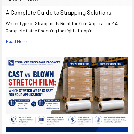
A Complete Guide to Strapping Solutions
Which Type of Strapping Is Right for Your Application? A
Complete Guide Choosing the right strappin …
Read More