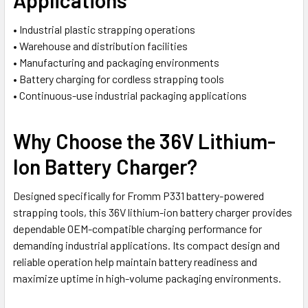
• Industrial plastic strapping operations
• Warehouse and distribution facilities
• Manufacturing and packaging environments
• Battery charging for cordless strapping tools
• Continuous-use industrial packaging applications
Why Choose the 36V Lithium-
Ion Battery Charger?
Designed specifically for Fromm P331 battery-powered
strapping tools, this 36V lithium-ion battery charger provides
dependable OEM-compatible charging performance for
demanding industrial applications. Its compact design and
reliable operation help maintain battery readiness and
maximize uptime in high-volume packaging environments.