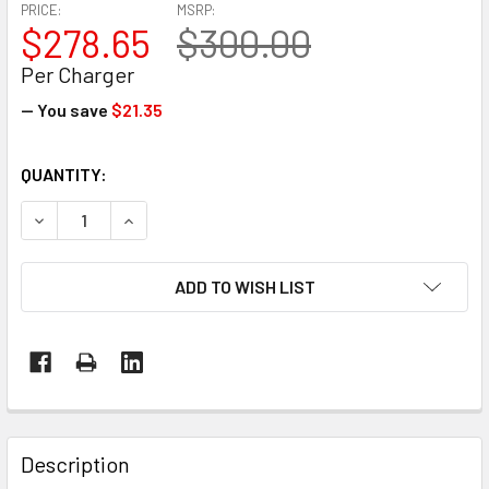
PRICE:
MSRP:
$278.65
$300.00
Per Charger
— You save
$21.35
CURRENT
QUANTITY:
STOCK:
DECREASE QUANTITY OF 36V LITHIUM-ION BATTERY CHARG
INCREASE QUANTITY OF 36V LITHIUM-ION BAT
ADD TO WISH LIST
FREQUENTLY
BOUGHT
Description
TOGETHER: