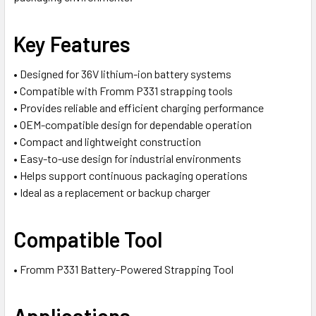
Key Features
• Designed for 36V lithium-ion battery systems
• Compatible with Fromm P331 strapping tools
• Provides reliable and efficient charging performance
• OEM-compatible design for dependable operation
• Compact and lightweight construction
• Easy-to-use design for industrial environments
• Helps support continuous packaging operations
• Ideal as a replacement or backup charger
Compatible Tool
• Fromm P331 Battery-Powered Strapping Tool
Applications