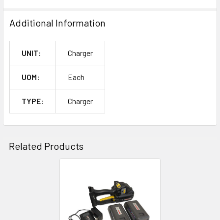
Additional Information
UNIT:
Charger
UOM:
Each
TYPE:
Charger
Related Products
Related
Products