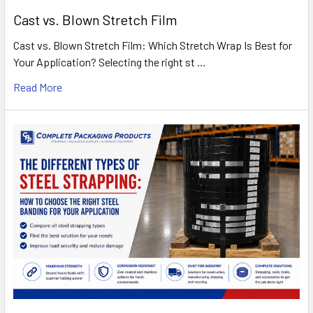
Cast vs. Blown Stretch Film
Cast vs. Blown Stretch Film: Which Stretch Wrap Is Best for
Your Application? Selecting the right st …
Read More