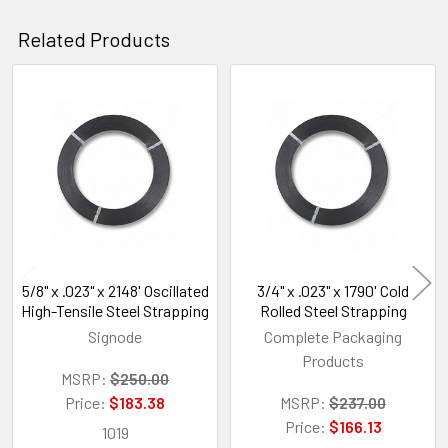
Related Products
Related
Products
5/8" x .023" x 2148' Oscillated
3/4" x .023" x 1790' Cold
High-Tensile Steel Strapping
Rolled Steel Strapping
Signode
Complete Packaging
Products
MSRP:
$250.00
Price:
$183.38
MSRP:
$237.00
Price:
$166.13
1019