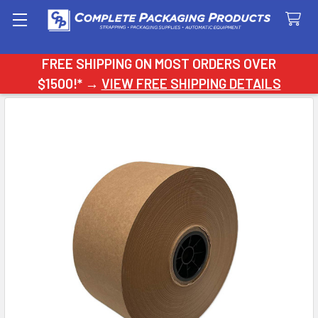
Search
FREE SHIPPING ON MOST ORDERS OVER
$1500!* →
VIEW FREE SHIPPING DETAILS