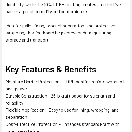
durability, while the 10% LDPE coating creates an effective
barrier against humidity and contaminants.
Ideal for pallet lining, product separation, and protective
wrapping, this linerboard helps prevent damage during
storage and transport.
Key Features & Benefits
Moisture Barrier Protection – LDPE coating resists water, oil,
and grease
Durable Construction – 26 lb kraft paper for strength and
reliability
Flexible Application – Easy to use for lining, wrapping, and
separation
Cost-Effective Protection – Enhances standard kraft with
vapor resistance