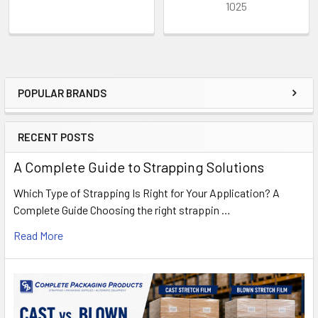
1025
POPULAR BRANDS
Sidebar
RECENT POSTS
A Complete Guide to Strapping Solutions
Which Type of Strapping Is Right for Your Application? A
Complete Guide Choosing the right strappin …
Read More