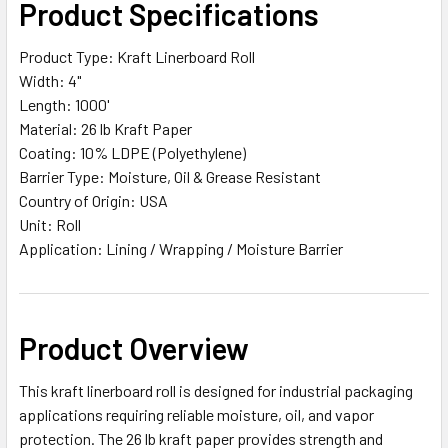
Product Specifications
ALL
Product Type: Kraft Linerboard Roll
ADD
Width: 4"
SELECTED
TO CART
Length: 1000'
Material: 26 lb Kraft Paper
Coating: 10% LDPE (Polyethylene)
Barrier Type: Moisture, Oil & Grease Resistant
Country of Origin: USA
Unit: Roll
Application: Lining / Wrapping / Moisture Barrier
Product Overview
This kraft linerboard roll is designed for industrial packaging
applications requiring reliable moisture, oil, and vapor
protection. The 26 lb kraft paper provides strength and