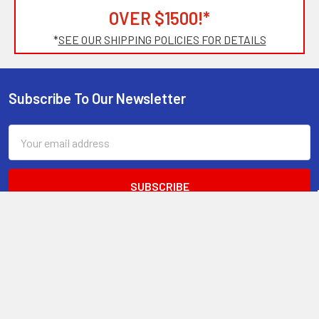
OVER $1500!*
*
SEE OUR SHIPPING POLICIES FOR DETAILS
Subscribe To Our Newsletter
Footer
Email
Address