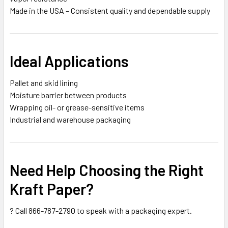
Made in the USA – Consistent quality and dependable supply
Ideal Applications
Pallet and skid lining
Moisture barrier between products
Wrapping oil- or grease-sensitive items
Industrial and warehouse packaging
Need Help Choosing the Right
Kraft Paper?
? Call 866-787-2790 to speak with a packaging expert.