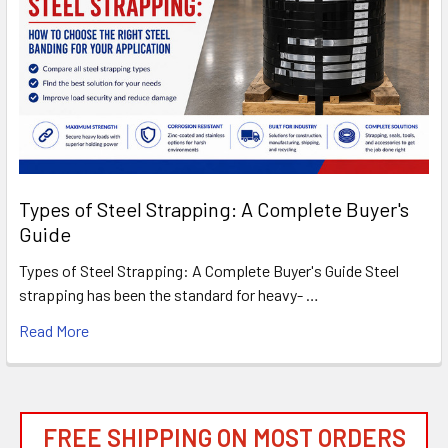
Types of Steel Strapping: A Complete Buyer's
Guide
Types of Steel Strapping: A Complete Buyer's Guide Steel
strapping has been the standard for heavy- …
Read More
FREE SHIPPING ON MOST ORDERS