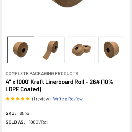
COMPLETE PACKAGING PRODUCTS
4" x 1000' Kraft Linerboard Roll – 26# (10%
LDPE Coated)
(1 review)
Write a Review
SKU:
8535
SOLD AS:
1000'/Roll