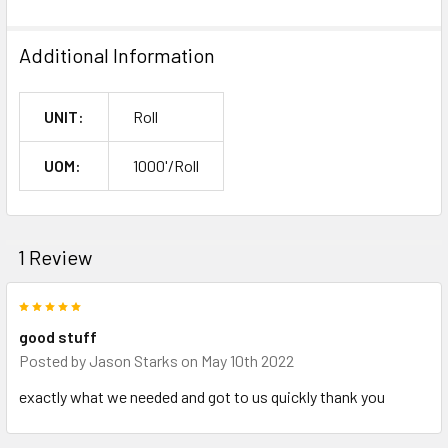
Additional Information
UNIT:
Roll
UOM:
1000'/Roll
1 Review
5
good stuff
Posted by
Jason Starks
on May 10th 2022
exactly what we needed and got to us quickly thank you