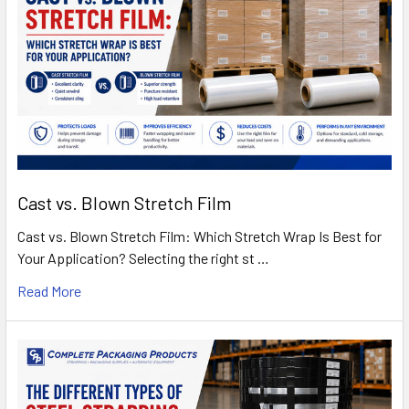
Cast vs. Blown Stretch Film
Cast vs. Blown Stretch Film: Which Stretch Wrap Is Best for
Your Application? Selecting the right st …
Read More