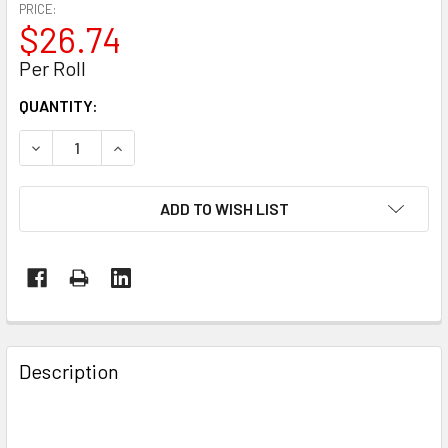
PRICE:
$26.74
Per Roll
CURRENT
QUANTITY:
STOCK:
DECREASE QUANTITY OF 5" X 1000' KRAFT LINERBOARD ROL
INCREASE QUANTITY OF 5" X 1000' KRAFT LINE
ADD TO WISH LIST
FREQUENTLY
BOUGHT
Description
TOGETHER:
SELECT