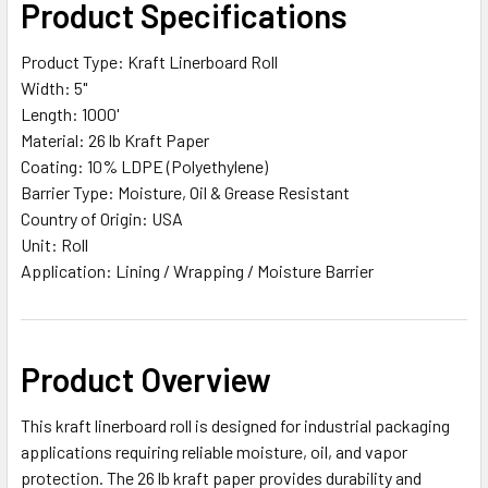
Product Specifications
ALL
Product Type: Kraft Linerboard Roll
ADD
Width: 5"
SELECTED
TO CART
Length: 1000'
Material: 26 lb Kraft Paper
Coating: 10% LDPE (Polyethylene)
Barrier Type: Moisture, Oil & Grease Resistant
Country of Origin: USA
Unit: Roll
Application: Lining / Wrapping / Moisture Barrier
Product Overview
This kraft linerboard roll is designed for industrial packaging
applications requiring reliable moisture, oil, and vapor
protection. The 26 lb kraft paper provides durability and