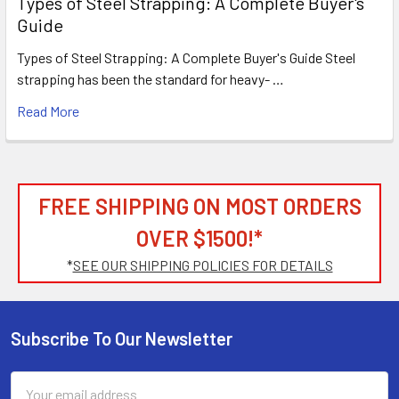
Types of Steel Strapping: A Complete Buyer's
Guide
Types of Steel Strapping: A Complete Buyer's Guide Steel
strapping has been the standard for heavy- …
Read More
FREE SHIPPING ON MOST ORDERS
OVER $1500!*
*
SEE OUR SHIPPING POLICIES FOR DETAILS
Subscribe To Our Newsletter
Footer
Email