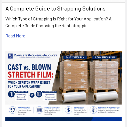
A Complete Guide to Strapping Solutions
Which Type of Strapping Is Right for Your Application? A
Complete Guide Choosing the right strappin …
Read More