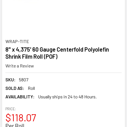
WRAP-TITE
8" x 4,375' 60 Gauge Centerfold Polyolefin
Shrink Film Roll (POF)
Write a Review
SKU:
5807
SOLD AS:
Roll
AVAILABILITY:
Usually ships in 24 to 48 Hours.
PRICE:
$118.07
Per Roll