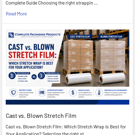
Complete Guide Choosing the right strappin …
Read More
Cast vs. Blown Stretch Film
Cast vs. Blown Stretch Film: Which Stretch Wrap Is Best for
Your Application? Selecting the right st …