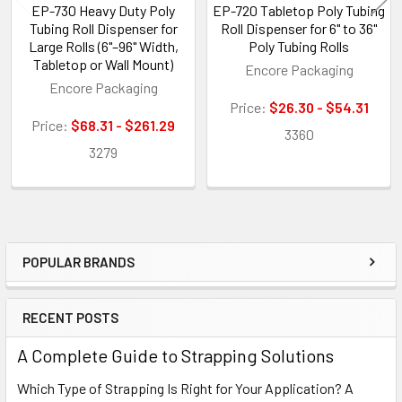
EP-730 Heavy Duty Poly
EP-720 Tabletop Poly Tubing
Tubing Roll Dispenser for
Roll Dispenser for 6" to 36"
Large Rolls (6"–96" Width,
Poly Tubing Rolls
Tabletop or Wall Mount)
Encore Packaging
Encore Packaging
Price:
$26.30 - $54.31
Price:
$68.31 - $261.29
3360
3279
POPULAR BRANDS
Sidebar
RECENT POSTS
A Complete Guide to Strapping Solutions
Which Type of Strapping Is Right for Your Application? A