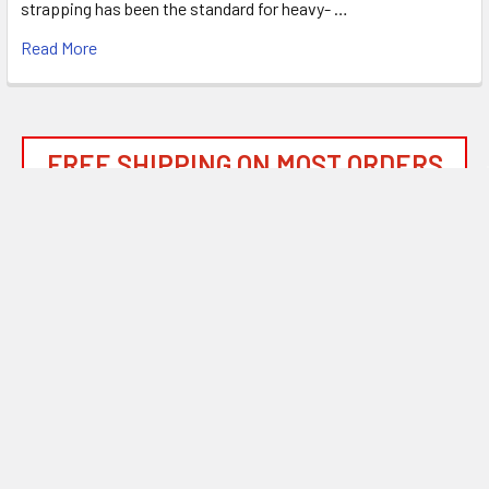
strapping has been the standard for heavy- …
Read More
FREE SHIPPING ON MOST ORDERS
OVER $1500!*
*
SEE OUR SHIPPING POLICIES FOR DETAILS
Subscribe To Our Newsletter
Footer
Email
Address