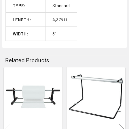
TYPE:
Standard
LENGTH:
4,375 ft
WIDTH:
8"
Related Products
Related
Products