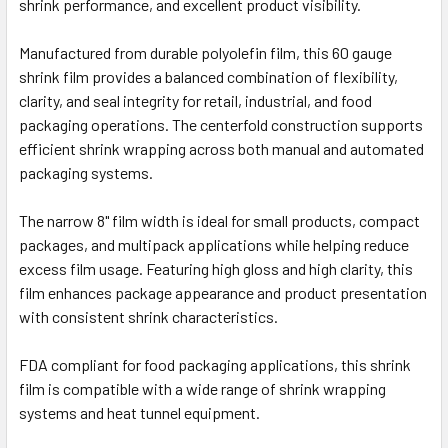
shrink performance, and excellent product visibility.
Manufactured from durable polyolefin film, this 60 gauge
shrink film provides a balanced combination of flexibility,
clarity, and seal integrity for retail, industrial, and food
packaging operations. The centerfold construction supports
efficient shrink wrapping across both manual and automated
packaging systems.
The narrow 8" film width is ideal for small products, compact
packages, and multipack applications while helping reduce
excess film usage. Featuring high gloss and high clarity, this
film enhances package appearance and product presentation
with consistent shrink characteristics.
FDA compliant for food packaging applications, this shrink
film is compatible with a wide range of shrink wrapping
systems and heat tunnel equipment.