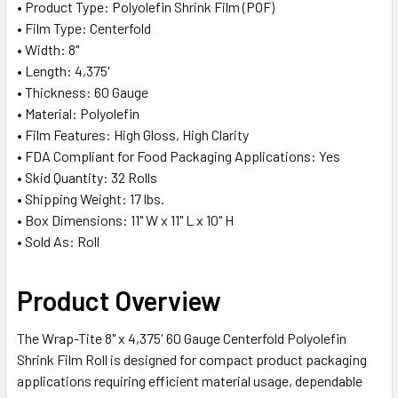
• Product Type: Polyolefin Shrink Film (POF)
SELECTED
TO CART
• Film Type: Centerfold
• Width: 8"
• Length: 4,375'
• Thickness: 60 Gauge
• Material: Polyolefin
• Film Features: High Gloss, High Clarity
• FDA Compliant for Food Packaging Applications: Yes
• Skid Quantity: 32 Rolls
• Shipping Weight: 17 lbs.
• Box Dimensions: 11" W x 11" L x 10" H
• Sold As: Roll
Product Overview
The Wrap-Tite 8" x 4,375' 60 Gauge Centerfold Polyolefin
Shrink Film Roll is designed for compact product packaging
applications requiring efficient material usage, dependable