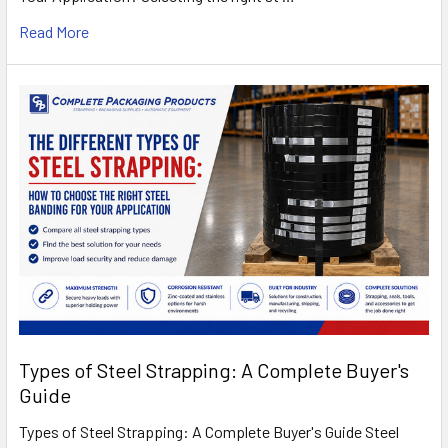
Read More
Types of Steel Strapping: A Complete Buyer's
Guide
Types of Steel Strapping: A Complete Buyer's Guide Steel