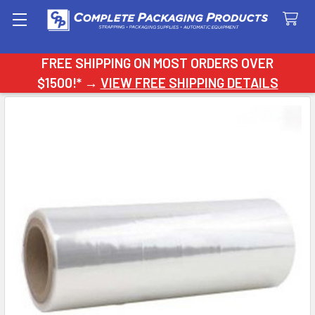
Search
FREE SHIPPING ON MOST ORDERS OVER
$1500!* →
VIEW FREE SHIPPING DETAILS