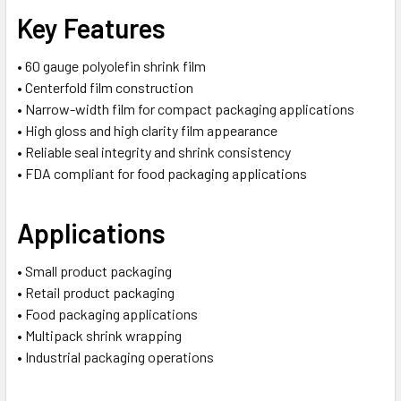
Key Features
• 60 gauge polyolefin shrink film
• Centerfold film construction
• Narrow-width film for compact packaging applications
• High gloss and high clarity film appearance
• Reliable seal integrity and shrink consistency
• FDA compliant for food packaging applications
Applications
• Small product packaging
• Retail product packaging
• Food packaging applications
• Multipack shrink wrapping
• Industrial packaging operations