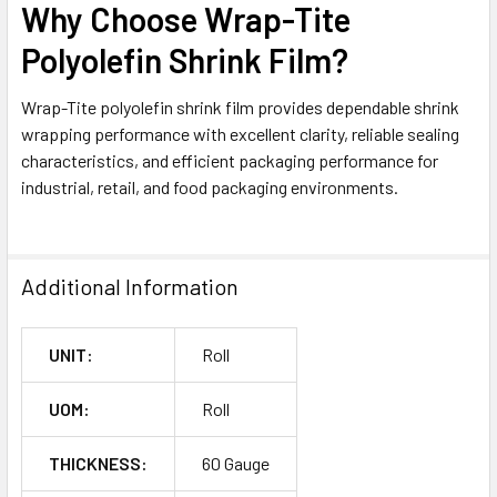
Why Choose Wrap-Tite
Polyolefin Shrink Film?
Wrap-Tite polyolefin shrink film provides dependable shrink
wrapping performance with excellent clarity, reliable sealing
characteristics, and efficient packaging performance for
industrial, retail, and food packaging environments.
Additional Information
UNIT:
Roll
UOM:
Roll
THICKNESS:
60 Gauge