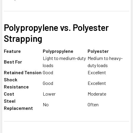
Polypropylene vs. Polyester
Strapping
Feature
Polypropylene
Polyester
Light to medium-duty
Medium to heavy-
Best For
loads
duty loads
Retained Tension
Good
Excellent
Shock
Good
Excellent
Resistance
Cost
Lower
Moderate
Steel
No
Often
Replacement