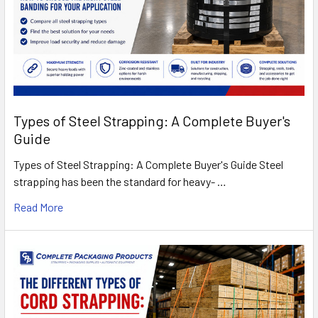
Types of Steel Strapping: A Complete Buyer's
Guide
Types of Steel Strapping: A Complete Buyer's Guide Steel
strapping has been the standard for heavy- …
Read More