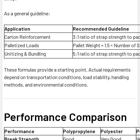
As a general guideline:
Application
Recommended Guideline
Carton Reinforcement
3:1 ratio of strap strength to p
Palletized Loads
Pallet Weight × 1.5 ÷ Number of 
Unitizing & Bundling
5:1 ratio of strap strength to p
These formulas provide a starting point. Actual requirements
depend on transportation conditions, load stability, handling
methods, and environmental conditions.
Performance Comparison
Performance
Polypropylene
Polyester
P
Break Strength
Good
Very Good
V