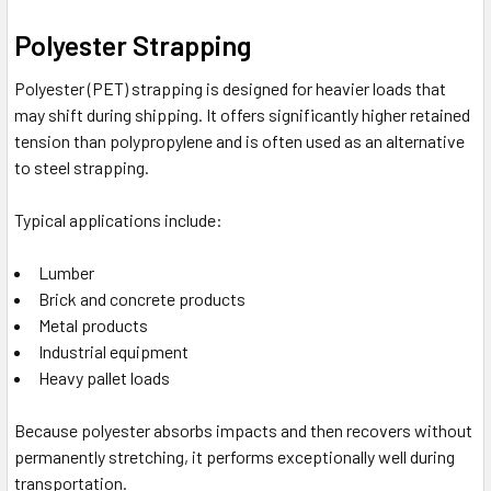
Polyester Strapping
Polyester (PET) strapping is designed for heavier loads that
may shift during shipping. It offers significantly higher retained
tension than polypropylene and is often used as an alternative
to steel strapping.
Typical applications include:
Lumber
Brick and concrete products
Metal products
Industrial equipment
Heavy pallet loads
Because polyester absorbs impacts and then recovers without
permanently stretching, it performs exceptionally well during
transportation.