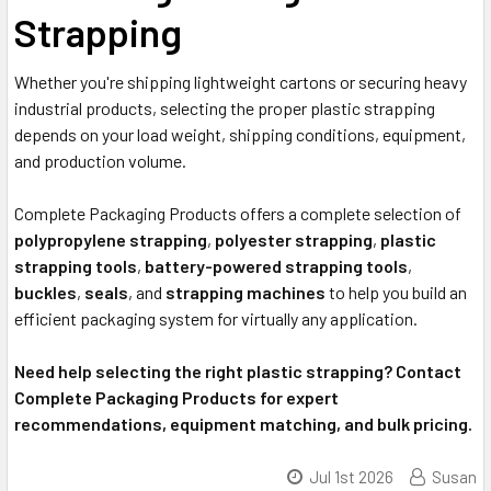
Strapping
Whether you're shipping lightweight cartons or securing heavy
industrial products, selecting the proper plastic strapping
depends on your load weight, shipping conditions, equipment,
and production volume.
Complete Packaging Products offers a complete selection of
polypropylene strapping
,
polyester strapping
,
plastic
strapping tools
,
battery-powered strapping tools
,
buckles
,
seals
, and
strapping machines
to help you build an
efficient packaging system for virtually any application.
Need help selecting the right plastic strapping? Contact
Complete Packaging Products for expert
recommendations, equipment matching, and bulk pricing.
Jul 1st 2026
Susan