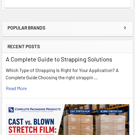
POPULAR BRANDS
Sidebar
RECENT POSTS
A Complete Guide to Strapping Solutions
Which Type of Strapping Is Right for Your Application? A
Complete Guide Choosing the right strappin …
Read More