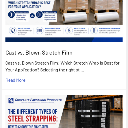
Cast vs. Blown Stretch Film
Cast vs. Blown Stretch Film: Which Stretch Wrap Is Best for
Your Application? Selecting the right st …
Read More