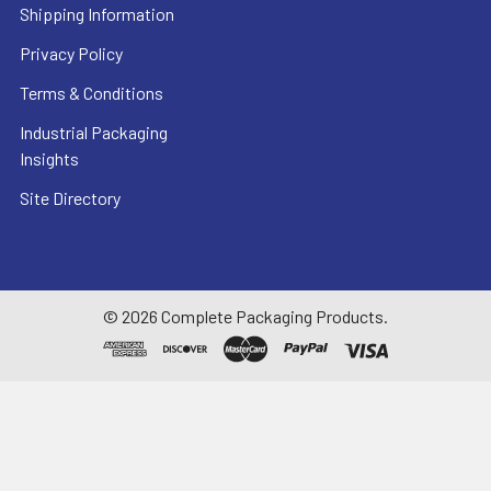
Shipping Information
Privacy Policy
Terms & Conditions
Industrial Packaging
Insights
Site Directory
©
2026
Complete Packaging Products.