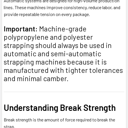
Automatic systems are designed for high-volume production
lines. These machines improve consistency, reduce labor, and
provide repeatable tension on every package.
Important:
Machine-grade
polypropylene and polyester
strapping should always be used in
automatic and semi-automatic
strapping machines because it is
manufactured with tighter tolerances
and minimal camber.
Understanding Break Strength
Break strength is the amount of force required to break the
strap.