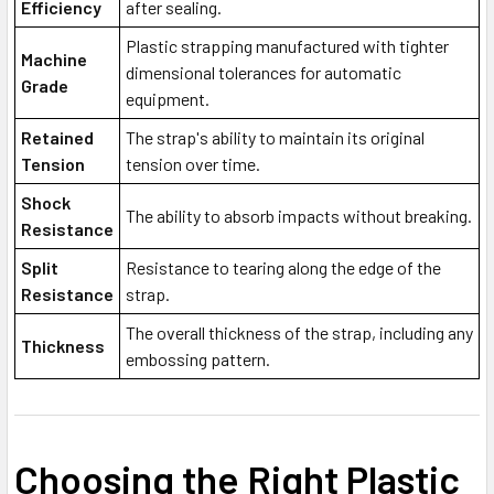
Efficiency
after sealing.
Plastic strapping manufactured with tighter
Machine
dimensional tolerances for automatic
Grade
equipment.
Retained
The strap's ability to maintain its original
Tension
tension over time.
Shock
The ability to absorb impacts without breaking.
Resistance
Split
Resistance to tearing along the edge of the
Resistance
strap.
The overall thickness of the strap, including any
Thickness
embossing pattern.
Choosing the Right Plastic