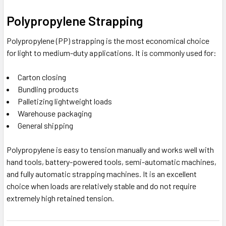
Polypropylene Strapping
Polypropylene (PP) strapping is the most economical choice
for light to medium-duty applications. It is commonly used for:
Carton closing
Bundling products
Palletizing lightweight loads
Warehouse packaging
General shipping
Polypropylene is easy to tension manually and works well with
hand tools, battery-powered tools, semi-automatic machines,
and fully automatic strapping machines. It is an excellent
choice when loads are relatively stable and do not require
extremely high retained tension.