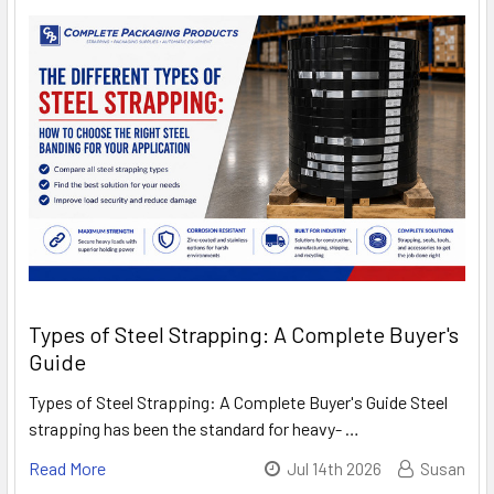
Types of Steel Strapping: A Complete Buyer's
Guide
Types of Steel Strapping: A Complete Buyer's Guide Steel
strapping has been the standard for heavy- …
Read More
Jul 14th 2026
Susan