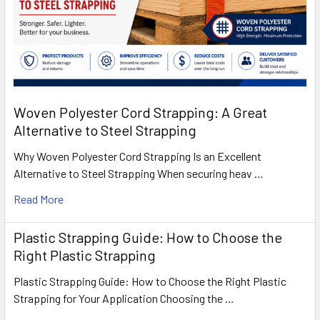
Woven Polyester Cord Strapping: A Great
Alternative to Steel Strapping
Why Woven Polyester Cord Strapping Is an Excellent
Alternative to Steel Strapping When securing heav …
Read More
Plastic Strapping Guide: How to Choose the
Right Plastic Strapping
Plastic Strapping Guide: How to Choose the Right Plastic
Strapping for Your Application Choosing the …