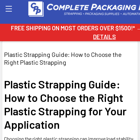
Search
FREE SHIPPING ON MOST ORDERS OVER $1500!*
DETAILS
Plastic Strapping Guide: How to Choose the
Right Plastic Strapping
Plastic Strapping Guide:
How to Choose the Right
Plastic Strapping for Your
Application
Choosing the right plastic strapping can improve load stability,