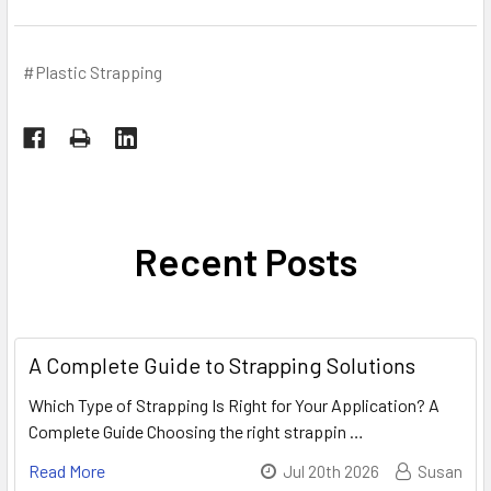
#Plastic Strapping
Recent Posts
A Complete Guide to Strapping Solutions
Which Type of Strapping Is Right for Your Application? A
Complete Guide Choosing the right strappin …
Read More
Jul 20th 2026
Susan