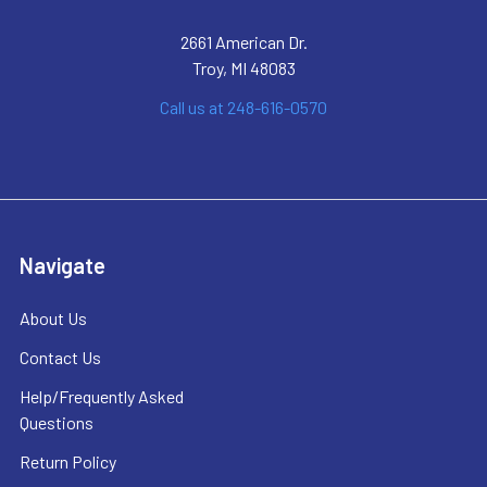
2661 American Dr.
Troy, MI 48083
Call us at 248-616-0570
Navigate
About Us
Contact Us
Help/Frequently Asked
Questions
Return Policy