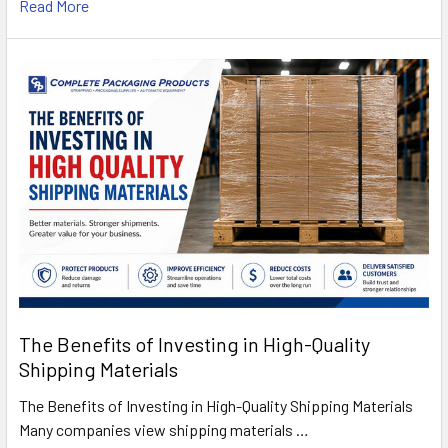
Read More
The Benefits of Investing in High-Quality
Shipping Materials
The Benefits of Investing in High-Quality Shipping Materials
Many companies view shipping materials …