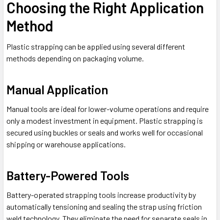
Choosing the Right Application
Method
Plastic strapping can be applied using several different
methods depending on packaging volume.
Manual Application
Manual tools are ideal for lower-volume operations and require
only a modest investment in equipment. Plastic strapping is
secured using buckles or seals and works well for occasional
shipping or warehouse applications.
Battery-Powered Tools
Battery-operated strapping tools increase productivity by
automatically tensioning and sealing the strap using friction
weld technology. They eliminate the need for separate seals in