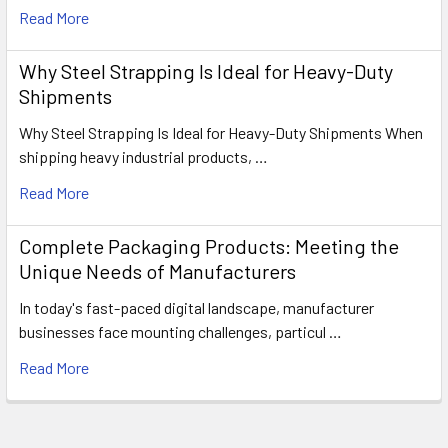
Read More
Why Steel Strapping Is Ideal for Heavy-Duty
Shipments
Why Steel Strapping Is Ideal for Heavy-Duty Shipments When
shipping heavy industrial products, …
Read More
Complete Packaging Products: Meeting the
Unique Needs of Manufacturers
In today's fast-paced digital landscape, manufacturer
businesses face mounting challenges, particul …
Read More