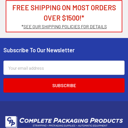
FREE SHIPPING ON MOST ORDERS
OVER $1500!*
*
SEE OUR SHIPPING POLICIES FOR DETAILS
Subscribe To Our Newsletter
Footer
Email
Address