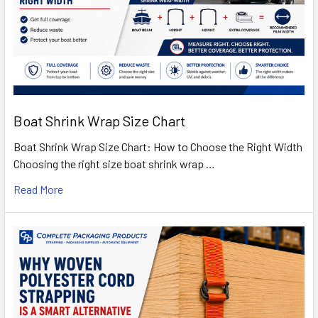
Boat Shrink Wrap Size Chart
Boat Shrink Wrap Size Chart: How to Choose the Right Width
Choosing the right size boat shrink wrap …
Read More