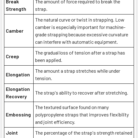
Break
The amount of force required to break the
Strength
strap.
The natural curve or twist in strapping. Low
camber is especially important for machine-
Camber
grade strapping because excessive curvature
can interfere with automatic equipment.
The gradual loss of tension after a strap has
Creep
been applied.
The amount a strap stretches while under
Elongation
tension.
Elongation
The strap's ability to recover after stretching.
Recovery
The textured surface found on many
Embossing
polypropylene straps that improves flexibility
and joint efficiency.
Joint
The percentage of the strap's strength retained