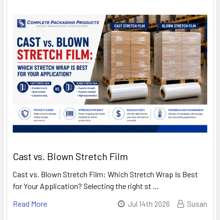
Cast vs. Blown Stretch Film
Cast vs. Blown Stretch Film: Which Stretch Wrap Is Best
for Your Application? Selecting the right st …
Read More
Jul 14th 2026
Susan