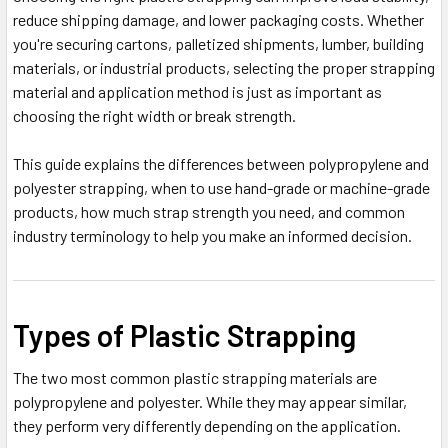
reduce shipping damage, and lower packaging costs. Whether
you're securing cartons, palletized shipments, lumber, building
materials, or industrial products, selecting the proper strapping
material and application method is just as important as
choosing the right width or break strength.
This guide explains the differences between polypropylene and
polyester strapping, when to use hand-grade or machine-grade
products, how much strap strength you need, and common
industry terminology to help you make an informed decision.
Types of Plastic Strapping
The two most common plastic strapping materials are
polypropylene and polyester. While they may appear similar,
they perform very differently depending on the application.