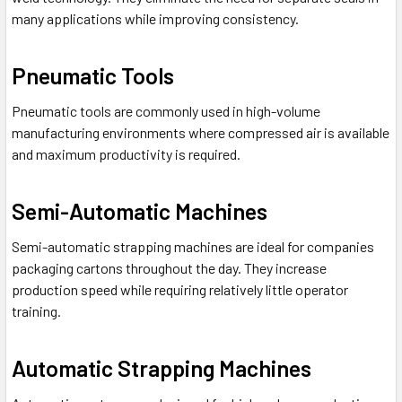
many applications while improving consistency.
Pneumatic Tools
Pneumatic tools are commonly used in high-volume
manufacturing environments where compressed air is available
and maximum productivity is required.
Semi-Automatic Machines
Semi-automatic strapping machines are ideal for companies
packaging cartons throughout the day. They increase
production speed while requiring relatively little operator
training.
Automatic Strapping Machines