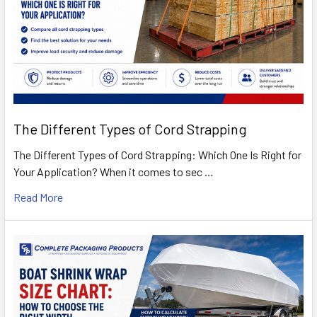
The Different Types of Cord Strapping
The Different Types of Cord Strapping: Which One Is Right for
Your Application? When it comes to sec …
Read More