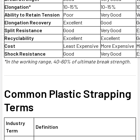
Elongation*
10–15%
10–15%
1
Ability to Retain Tension
Poor
Very Good
V
Elongation Recovery
Excellent
Good
G
Split Resistance
Good
Very Good
E
Recyclability
Excellent
Excellent
G
Cost
Least Expensive
More Expensive
M
Shock Resistance
Good
Very Good
E
*In the working range, 40–60% of ultimate break strength.
Common Plastic Strapping
Terms
Industry
Definition
Term