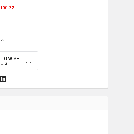
100.22
UANTITY OF 5/8" X .030" PET STRAPPING – 3600 FT COIL, 110
INCREASE QUANTITY OF 5/8" X .030" PET STRAPPING – 3600 FT
 TO WISH
LIST