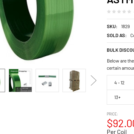
SKU:
1829
SOLD AS:
C
BULK DISCO
Below are the
certain amou
4 - 12
13+
PRICE:
$92.0
Per Coil