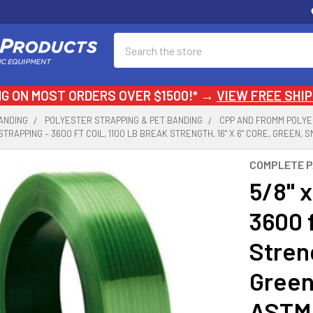
Search
NG ON MOST ORDERS OVER $1500!* →
VIEW FREE SHIP
ANDING
POLYESTER STRAPPING & PET BANDING
CPP AND FROMM POLYE
T STRAPPING – 3600 FT COIL, 1100 LB BREAK STRENGTH, 16" X 6" CORE, GREEN,
COMPLETE 
5/8" x
3600 f
Streng
Green
ASTM 