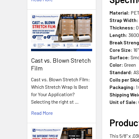
Material:
PET 
Strap Width:
Thickness:
0
Length:
3600 
Break Streng
Core Size:
16"
Surface:
Smo
Cast vs. Blown Stretch
Color:
Green
Film
Standard:
AS
Cast vs. Blown Stretch Film:
Coils per Ski
Which Stretch Wrap Is Best
Packaging:
1 
for Your Application?
Shipping Wei
Selecting the right st …
Unit of Sale:
Read More
Produc
This 5/8" x .0