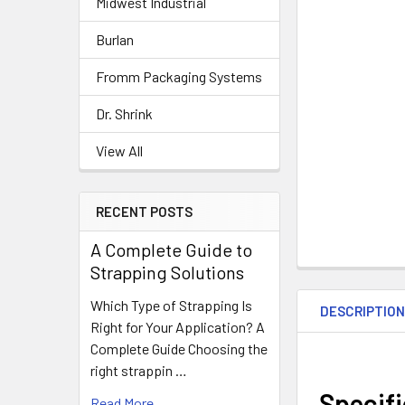
Midwest Industrial
Burlan
Fromm Packaging Systems
Dr. Shrink
View All
RECENT POSTS
A Complete Guide to
Strapping Solutions
Which Type of Strapping Is
DESCRIPTIO
Right for Your Application? A
Complete Guide Choosing the
right strappin …
Specif
Read More