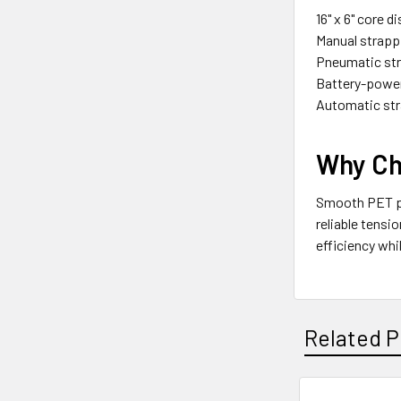
16" x 6" core 
Manual strapp
Pneumatic str
Battery-power
Automatic st
Why Ch
Smooth PET pol
reliable tensi
efficiency whi
Related P