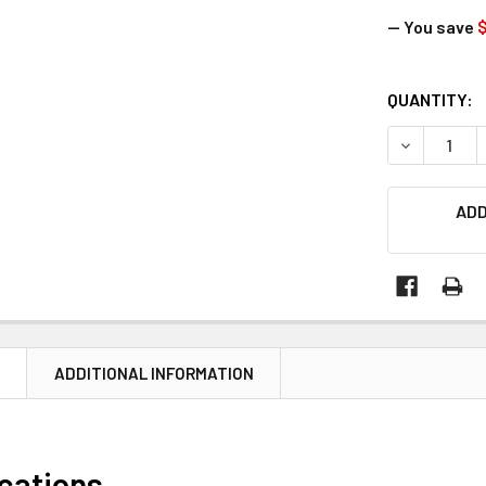
— You save
$
CURRENT
QUANTITY:
STOCK:
DECREASE Q
ADD
N
ADDITIONAL INFORMATION
ications