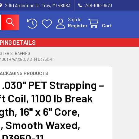
2661 American Dr. Troy, MI 48083
248-616-0570
Sign In
Register
Cart
PING DETAILS
STER STRAPPING
 SMOOTH WAXED, ASTM D3950-11
PACKAGING PRODUCTS
 .030" PET Strapping –
t Coil, 1100 lb Break
th, 16" x 6" Core,
, Smooth Waxed,
D3950-11