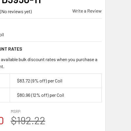
Write a Review
(No reviews yet)
oil
UNT RATES
 available bulk discount rates when you purchase a
nt.
$83.72
(9% off)
per Coil
$80.96
(12% off)
per Coil
MSRP:
0
$192.22