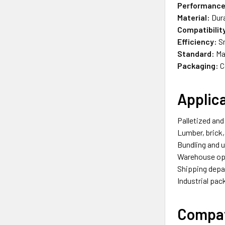
Performance
Material:
Dura
Compatibilit
Efficiency:
Sm
Standard:
Ma
Packaging:
C
Applic
Palletized and
Lumber, brick,
Bundling and u
Warehouse op
Shipping dep
Industrial pa
Compat