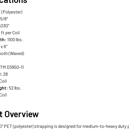
(Polyester)
5/8"
.030"
ft per Coil
th:
1100 lbs.
 x 6"
oth (Waxed)
TM D3950-11
d:
28
Coil
ght:
52 lbs.
Coil
t Overview
30" PET (polyester) strapping is designed for medium-to-heavy duty p