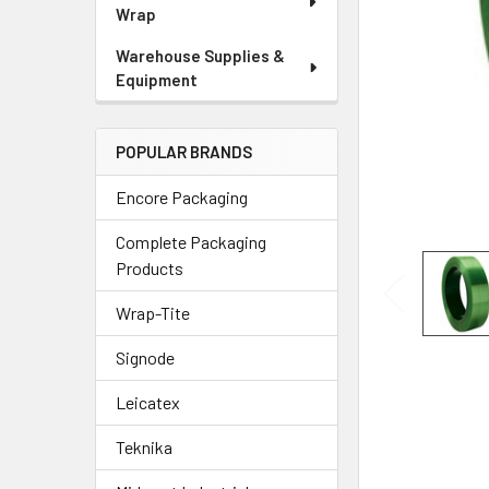
Wrap
Warehouse Supplies &
Equipment
POPULAR BRANDS
Encore Packaging
Complete Packaging
Products
Wrap-Tite
Signode
Leicatex
Teknika