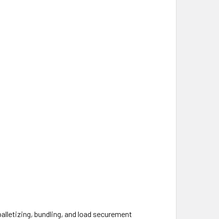
alletizing, bundling, and load securement