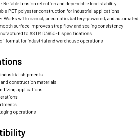
:
Reliable tension retention and dependable load stability
ble PET polyester construction for industrial applications
y:
Works with manual, pneumatic, battery-powered, and automate
ooth surface improves strap flow and sealing consistency
nufactured to ASTM D3950-11 specifications
oil format for industrial and warehouse operations
ations
 industrial shipments
 and construction materials
nitizing applications
erations
artments
ckaging operations
ibility