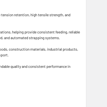
tension retention, high tensile strength, and
tions, helping provide consistent feeding, reliable
red, and automated strapping systems.
goods, construction materials, industrial products,
sport.
ndable quality and consistent performance in