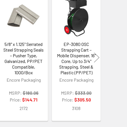
5/8" x 1.125" Serrated
EP-3080 OSC
EP-3
Steel Strapping Seals
Strapping Cart –
Strapp
– Pusher Type,
Mobile Dispenser, 16"
Mobile Di
Galvanized, PP/PET
Core, Up to 3/4"
Brake & S
Compatible,
Strapping, Steel &
16" Cor
1000/Box
Plastic (PP/PET)
Strappi
Plasti
Encore Packaging
Encore Packaging
Encore 
MSRP:
$180.06
MSRP:
$333.00
MSRP
Price:
$144.71
Price:
$305.50
Price:
2172
3108
3