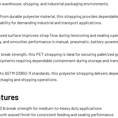
in warehouse, shipping, and industrial packaging environments.
rom durable polyester material, this strapping provides dependable 
stability for demanding industrial and transport applications.
ed surface improves strap flow during tensioning and sealing opera
ncy, and smoother performance in manual, pneumatic, battery-powe
b break strength, this PET strapping is ideal for securing palletized 
hipments requiring dependable containment during storage and tran
to ASTM D3950-11 standards, this polyester strapping delivers depe
kaging and shipping operations.
atures
0 lb break strength for medium-to-heavy duty applications
th waxed finish for consistent feeding and sealing performance