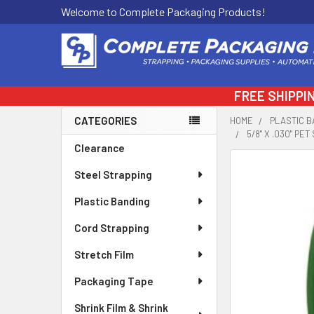
Welcome to Complete Packaging Products!
FREE SHIPPI
CATEGORIES
HOME
PLASTIC B
5/8" X .030" PE
Sidebar
Clearance
FREQUENTLY
Steel Strapping
BOUGHT
TOGETHER:
Plastic Banding
Cord Strapping
SELECT
ALL
Stretch Film
ADD
Packaging Tape
SELECTED
TO CART
Shrink Film & Shrink