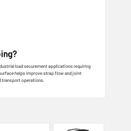
ping?
ustrial load securement applications requiring
surface helps improve strap flow and joint
d transport operations.