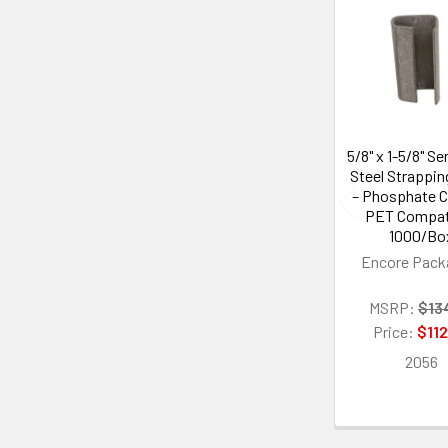
Related
Products
5/8" x 1-5/8" Se
Steel Strappin
– Phosphate C
PET Compati
1000/Bo
Encore Pack
MSRP:
$13
Price:
$112
2056