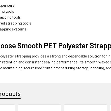
dispensers
ing tools
apping tools
ed strapping tools
rapping systems
oose Smooth PET Polyester Strap
yester strapping provides a strong and dependable solution for ind
on retention and consistent sealing performance. Its smooth waxed 
le maintaining secure load containment during storage, handling, an
roducts