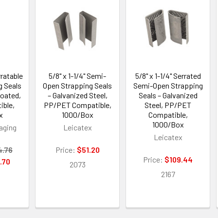
rratable
5/8" x 1-1/4" Semi-
5/8" x 1-1/4" Serrated
g Seals
Open Strapping Seals
Semi-Open Strapping
oated,
– Galvanized Steel,
Seals – Galvanized
ble,
PP/PET Compatible,
Steel, PP/PET
x
1000/Box
Compatible,
1000/Box
aging
Leicatex
Leicatex
4.76
Price:
$51.20
Price:
$109.44
.70
2073
2167