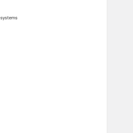
d systems