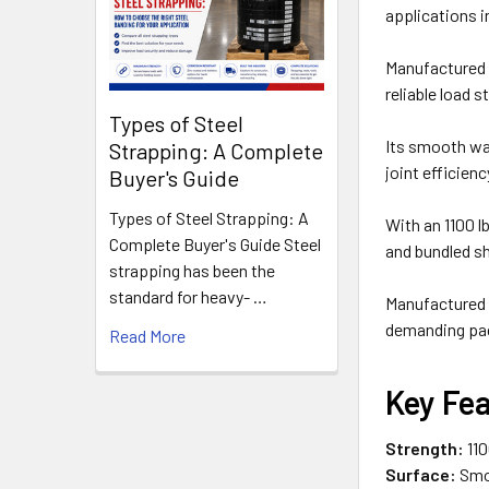
applications 
Manufactured f
reliable load 
Types of Steel
Its smooth wax
Strapping: A Complete
joint efficie
Buyer's Guide
Types of Steel Strapping: A
With an 1100 l
Complete Buyer's Guide Steel
and bundled s
strapping has been the
standard for heavy- …
Manufactured 
demanding pac
Read More
Key Fe
Strength:
110
Surface:
Smoo