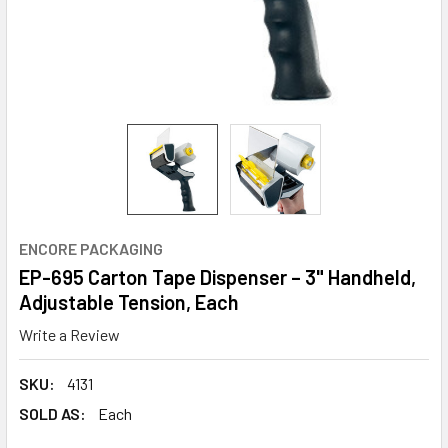
ENCORE PACKAGING
EP-695 Carton Tape Dispenser – 3" Handheld,
Adjustable Tension, Each
Write a Review
SKU:
4131
SOLD AS:
Each