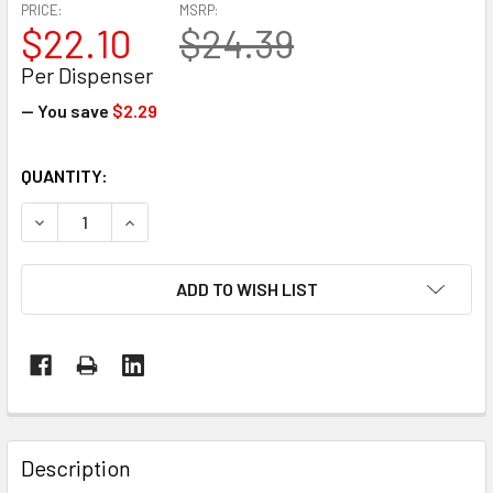
PRICE:
MSRP:
$22.10
$24.39
Per Dispenser
— You save
$2.29
CURRENT
QUANTITY:
STOCK:
DECREASE QUANTITY OF EP-695 CARTON TAPE DISPENSER 
INCREASE QUANTITY OF EP-695 CARTON TAPE 
ADD TO WISH LIST
FREQUENTLY
BOUGHT
Description
TOGETHER: