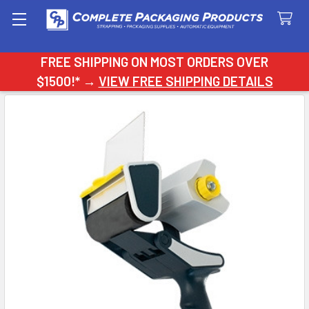
Search
FREE SHIPPING ON MOST ORDERS OVER
$1500!* →
VIEW FREE SHIPPING DETAILS