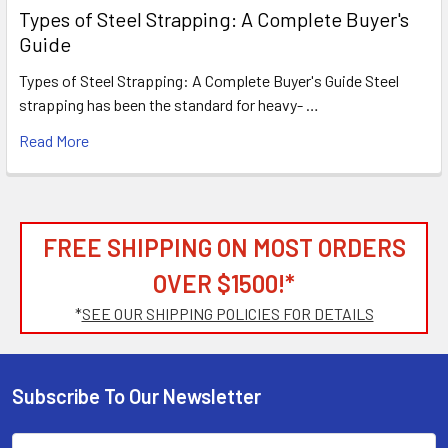
Types of Steel Strapping: A Complete Buyer's
Guide
Types of Steel Strapping: A Complete Buyer's Guide Steel
strapping has been the standard for heavy- …
Read More
FREE SHIPPING ON MOST ORDERS
OVER $1500!*
*
SEE OUR SHIPPING POLICIES FOR DETAILS
Subscribe To Our Newsletter
Footer
Email