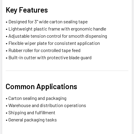
Key Features
• Designed for 3" wide carton sealing tape
• Lightweight plastic frame with ergonomic handle
• Adjustable tension control for smooth dispensing
• Flexible wiper plate for consistent application
• Rubber roller for controlled tape feed
• Built-in cutter with protective blade guard
Common Applications
• Carton sealing and packaging
• Warehouse and distribution operations
• Shipping and fulfillment
• General packaging tasks