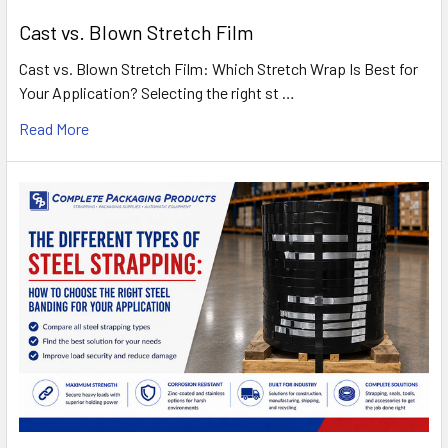
Cast vs. Blown Stretch Film
Cast vs. Blown Stretch Film: Which Stretch Wrap Is Best for
Your Application? Selecting the right st …
Read More