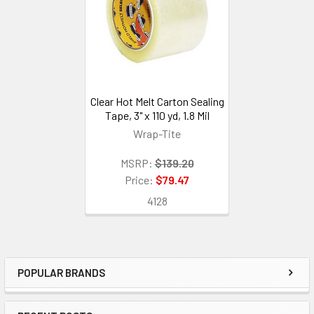
Clear Hot Melt Carton Sealing
Tape, 3" x 110 yd, 1.8 Mil
Wrap-Tite
MSRP:
$139.20
Price:
$79.47
4128
POPULAR BRANDS
Sidebar