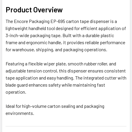
Product Overview
The Encore Packaging EP-695 carton tape dispenser is a
lightweight handheld tool designed for efficient application of
3-inch-wide packaging tape. Built with a durable plastic
frame and ergonomic handle, it provides reliable performance
for warehouse, shipping, and packaging operations.
Featuring a flexible wiper plate, smooth rubber roller, and
adjustable tension control, this dispenser ensures consistent
tape application and easy handling. The integrated cutter with
blade guard enhances safety while maintaining fast
operation.
Ideal for high-volume carton sealing and packaging
environments.