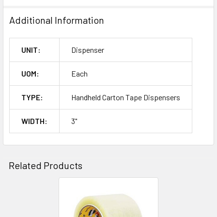
Additional Information
UNIT:
Dispenser
UOM:
Each
TYPE:
Handheld Carton Tape Dispensers
WIDTH:
3"
Related Products
Related
Products