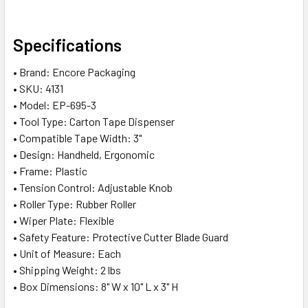
SELECT
Specifications
ALL
• Brand: Encore Packaging
ADD
• SKU: 4131
SELECTED
• Model: EP-695-3
TO CART
• Tool Type: Carton Tape Dispenser
• Compatible Tape Width: 3"
• Design: Handheld, Ergonomic
• Frame: Plastic
• Tension Control: Adjustable Knob
• Roller Type: Rubber Roller
• Wiper Plate: Flexible
• Safety Feature: Protective Cutter Blade Guard
• Unit of Measure: Each
• Shipping Weight: 2 lbs
• Box Dimensions: 8" W x 10" L x 3" H