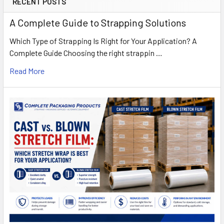
RECENT POSTS
A Complete Guide to Strapping Solutions
Which Type of Strapping Is Right for Your Application? A
Complete Guide Choosing the right strappin …
Read More