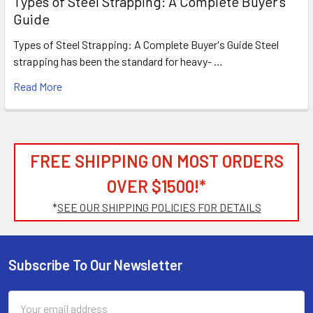
Types of Steel Strapping: A Complete Buyer's
Guide
Types of Steel Strapping: A Complete Buyer's Guide Steel
strapping has been the standard for heavy- …
Read More
FREE SHIPPING ON MOST ORDERS
OVER $1500!*
*
SEE OUR SHIPPING POLICIES FOR DETAILS
Subscribe To Our Newsletter
Footer
Email