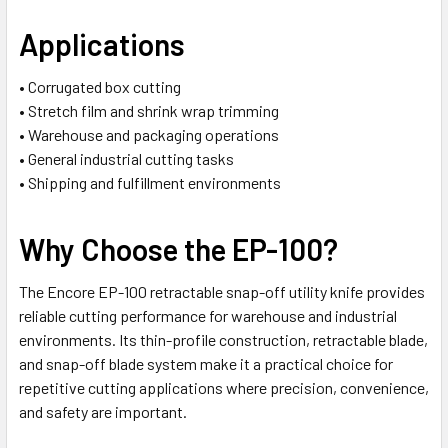
Applications
• Corrugated box cutting
• Stretch film and shrink wrap trimming
• Warehouse and packaging operations
• General industrial cutting tasks
• Shipping and fulfillment environments
Why Choose the EP-100?
The Encore EP-100 retractable snap-off utility knife provides
reliable cutting performance for warehouse and industrial
environments. Its thin-profile construction, retractable blade,
and snap-off blade system make it a practical choice for
repetitive cutting applications where precision, convenience,
and safety are important.