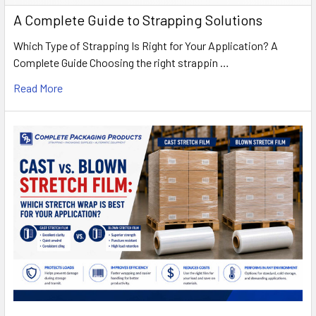
A Complete Guide to Strapping Solutions
Which Type of Strapping Is Right for Your Application? A
Complete Guide Choosing the right strappin …
Read More