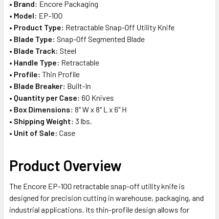
•
Brand:
Encore Packaging
ADD
•
Model:
EP-100
SELECTED
TO CART
•
Product Type:
Retractable Snap-Off Utility Knife
•
Blade Type:
Snap-Off Segmented Blade
•
Blade Track:
Steel
•
Handle Type:
Retractable
•
Profile:
Thin Profile
•
Blade Breaker:
Built-In
•
Quantity per Case:
60 Knives
•
Box Dimensions:
8" W x 8" L x 6" H
•
Shipping Weight:
3 lbs.
•
Unit of Sale:
Case
Product Overview
The Encore EP-100 retractable snap-off utility knife is
designed for precision cutting in warehouse, packaging, and
industrial applications. Its thin-profile design allows for