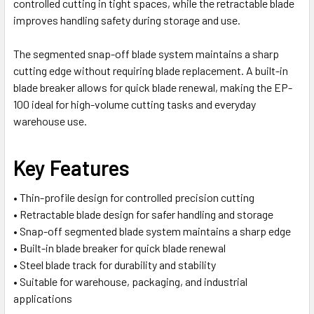
controlled cutting in tight spaces, while the retractable blade
improves handling safety during storage and use.
The segmented snap-off blade system maintains a sharp
cutting edge without requiring blade replacement. A built-in
blade breaker allows for quick blade renewal, making the EP-
100 ideal for high-volume cutting tasks and everyday
warehouse use.
Key Features
• Thin-profile design for controlled precision cutting
• Retractable blade design for safer handling and storage
• Snap-off segmented blade system maintains a sharp edge
• Built-in blade breaker for quick blade renewal
• Steel blade track for durability and stability
• Suitable for warehouse, packaging, and industrial
applications