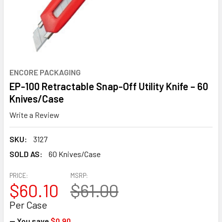
ENCORE PACKAGING
EP-100 Retractable Snap-Off Utility Knife – 60
Knives/Case
Write a Review
SKU:
3127
SOLD AS:
60 Knives/Case
PRICE:
MSRP:
$60.10
$61.00
Per Case
— You save
$0.90