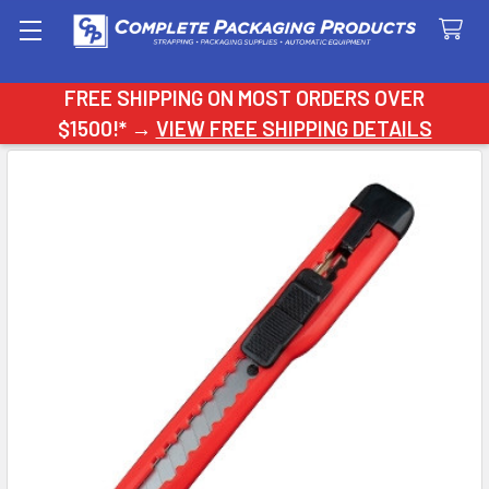
Search
FREE SHIPPING ON MOST ORDERS OVER
$1500!* →
VIEW FREE SHIPPING DETAILS