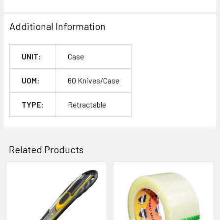
Additional Information
UNIT:
Case
UOM:
60 Knives/Case
TYPE:
Retractable
Related Products
Related
Products