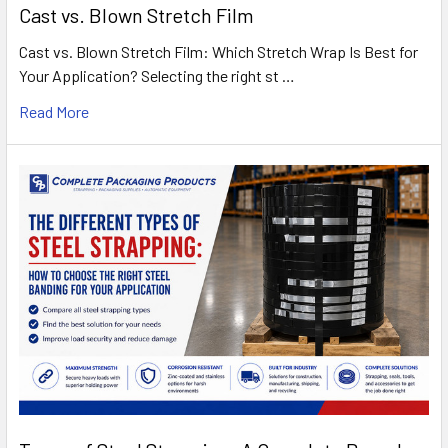
Cast vs. Blown Stretch Film
Cast vs. Blown Stretch Film: Which Stretch Wrap Is Best for
Your Application? Selecting the right st …
Read More