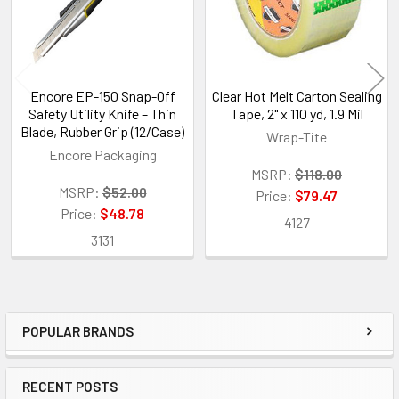
Encore EP-150 Snap-Off
Clear Hot Melt Carton Sealing
Safety Utility Knife – Thin
Tape, 2" x 110 yd, 1.9 Mil
Blade, Rubber Grip (12/Case)
Wrap-Tite
Encore Packaging
MSRP:
$118.00
MSRP:
$52.00
Price:
$79.47
Price:
$48.78
4127
3131
POPULAR BRANDS
Sidebar
RECENT POSTS