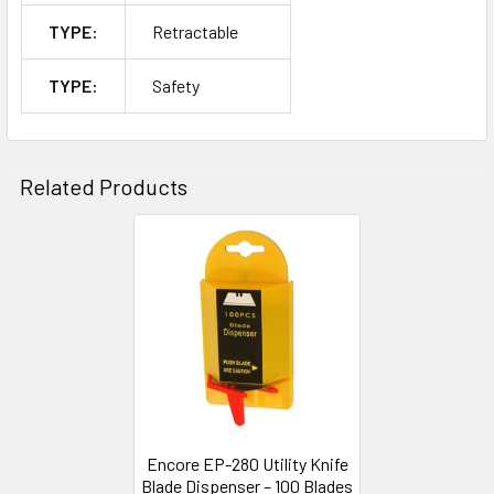
TYPE:
Retractable
TYPE:
Safety
Related Products
Related
Products
Encore EP-280 Utility Knife
Blade Dispenser – 100 Blades