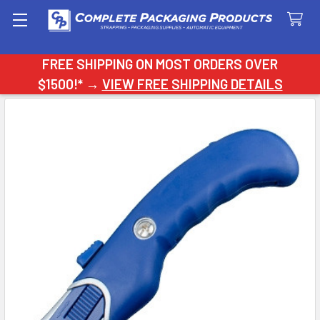
Search
FREE SHIPPING ON MOST ORDERS OVER
$1500!* →
VIEW FREE SHIPPING DETAILS