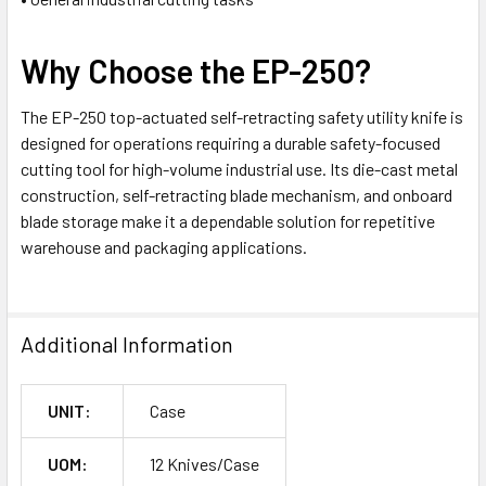
Why Choose the EP-250?
The EP-250 top-actuated self-retracting safety utility knife is
designed for operations requiring a durable safety-focused
cutting tool for high-volume industrial use. Its die-cast metal
construction, self-retracting blade mechanism, and onboard
blade storage make it a dependable solution for repetitive
warehouse and packaging applications.
Additional Information
UNIT:
Case
UOM:
12 Knives/Case