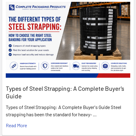
Types of Steel Strapping: A Complete Buyer's
Guide
Types of Steel Strapping: A Complete Buyer's Guide Steel
strapping has been the standard for heavy- …
Read More