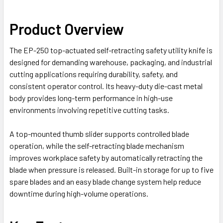
Product Overview
The EP-250 top-actuated self-retracting safety utility knife is
designed for demanding warehouse, packaging, and industrial
cutting applications requiring durability, safety, and
consistent operator control. Its heavy-duty die-cast metal
body provides long-term performance in high-use
environments involving repetitive cutting tasks.
A top-mounted thumb slider supports controlled blade
operation, while the self-retracting blade mechanism
improves workplace safety by automatically retracting the
blade when pressure is released. Built-in storage for up to five
spare blades and an easy blade change system help reduce
downtime during high-volume operations.