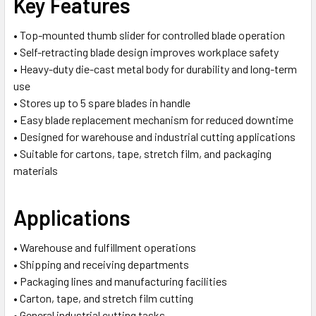
Key Features
• Top-mounted thumb slider for controlled blade operation
• Self-retracting blade design improves workplace safety
• Heavy-duty die-cast metal body for durability and long-term
use
• Stores up to 5 spare blades in handle
• Easy blade replacement mechanism for reduced downtime
• Designed for warehouse and industrial cutting applications
• Suitable for cartons, tape, stretch film, and packaging
materials
Applications
• Warehouse and fulfillment operations
• Shipping and receiving departments
• Packaging lines and manufacturing facilities
• Carton, tape, and stretch film cutting
• General industrial cutting tasks