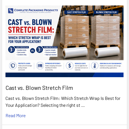
Cast vs. Blown Stretch Film
Cast vs. Blown Stretch Film: Which Stretch Wrap Is Best for
Your Application? Selecting the right st …
Read More