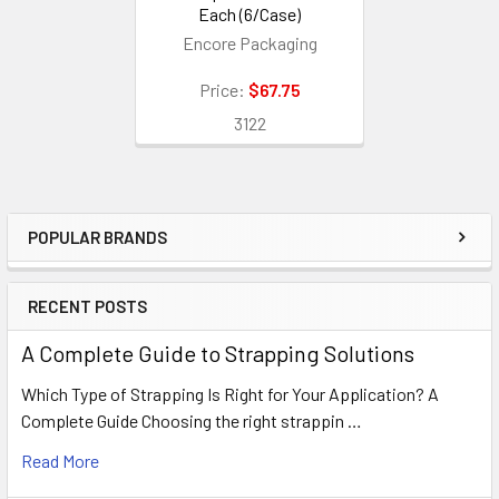
Each (6/Case)
Encore Packaging
Price:
$67.75
3122
POPULAR BRANDS
Sidebar
RECENT POSTS
A Complete Guide to Strapping Solutions
Which Type of Strapping Is Right for Your Application? A
Complete Guide Choosing the right strappin …
Read More