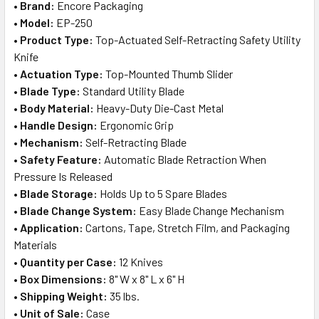
•
Brand:
Encore Packaging
ADD
•
Model:
EP-250
SELECTED
TO CART
•
Product Type:
Top-Actuated Self-Retracting Safety Utility
Knife
•
Actuation Type:
Top-Mounted Thumb Slider
•
Blade Type:
Standard Utility Blade
•
Body Material:
Heavy-Duty Die-Cast Metal
•
Handle Design:
Ergonomic Grip
•
Mechanism:
Self-Retracting Blade
•
Safety Feature:
Automatic Blade Retraction When
Pressure Is Released
•
Blade Storage:
Holds Up to 5 Spare Blades
•
Blade Change System:
Easy Blade Change Mechanism
•
Application:
Cartons, Tape, Stretch Film, and Packaging
Materials
•
Quantity per Case:
12 Knives
•
Box Dimensions:
8" W x 8" L x 6" H
•
Shipping Weight:
35 lbs.
•
Unit of Sale:
Case