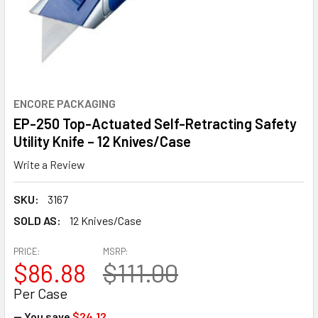
ENCORE PACKAGING
EP-250 Top-Actuated Self-Retracting Safety
Utility Knife – 12 Knives/Case
Write a Review
SKU:
3167
SOLD AS:
12 Knives/Case
PRICE:
MSRP:
$86.88
$111.00
Per Case
— You save
$24.12