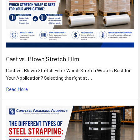
Cast vs. Blown Stretch Film
Cast vs. Blown Stretch Film: Which Stretch Wrap Is Best for
Your Application? Selecting the right st …
Read More