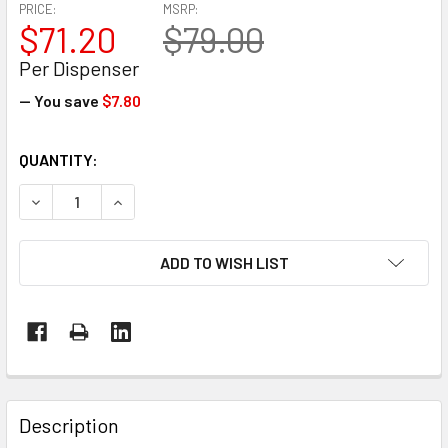
PRICE:
MSRP:
$71.20
$79.00
Per Dispenser
— You save
$7.80
CURRENT
QUANTITY:
STOCK:
DECREASE QUANTITY OF EP-765 MAGNETIC HAND STRETCH
INCREASE QUANTITY OF EP-765 MAGNETIC HA
ADD TO WISH LIST
FREQUENTLY
BOUGHT
Description
TOGETHER: