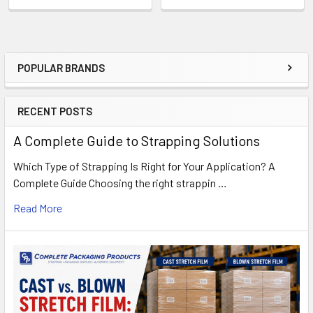
POPULAR BRANDS
Sidebar
RECENT POSTS
A Complete Guide to Strapping Solutions
Which Type of Strapping Is Right for Your Application? A
Complete Guide Choosing the right strappin …
Read More