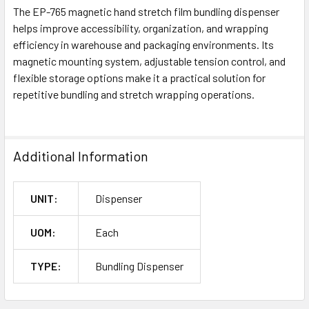
The EP-765 magnetic hand stretch film bundling dispenser
helps improve accessibility, organization, and wrapping
efficiency in warehouse and packaging environments. Its
magnetic mounting system, adjustable tension control, and
flexible storage options make it a practical solution for
repetitive bundling and stretch wrapping operations.
Additional Information
UNIT:
Dispenser
UOM:
Each
TYPE:
Bundling Dispenser