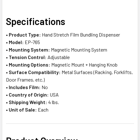
SELECT
Specifications
ALL
•
Product Type:
Hand Stretch Film Bundling Dispenser
ADD
•
Model:
EP-765
SELECTED
TO CART
•
Mounting System:
Magnetic Mounting System
•
Tension Control:
Adjustable
•
Mounting Options:
Magnetic Mount + Hanging Knob
•
Surface Compatibility:
Metal Surfaces (Racking, Forklifts,
Door Frames, etc.)
•
Includes Film:
No
•
Country of Origin:
USA
•
Shipping Weight:
4 lbs.
•
Unit of Sale:
Each