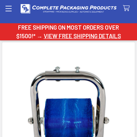
Search
FREE SHIPPING ON MOST ORDERS OVER
$1500!* →
VIEW FREE SHIPPING DETAILS