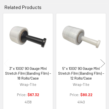
Related Products
Related
Products
3" x 1000' 90 Gauge Mini
5" x 1000' 90 Gauge Mini
Stretch Film (Banding Film) –
Stretch Film (Banding Film) –
18 Rolls/Case
12 Rolls/Case
Wrap-Tite
Wrap-Tite
Price:
$67.32
Price:
$80.22
4138
4140