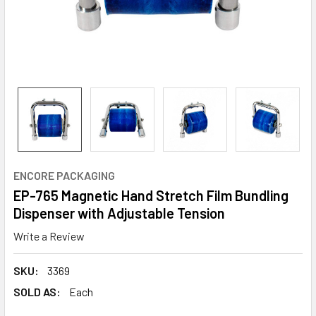
ENCORE PACKAGING
EP-765 Magnetic Hand Stretch Film Bundling
Dispenser with Adjustable Tension
Write a Review
SKU:
3369
SOLD AS:
Each