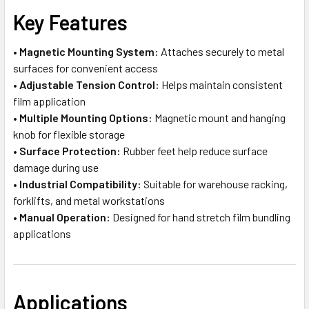
Key Features
•
Magnetic Mounting System:
Attaches securely to metal
surfaces for convenient access
•
Adjustable Tension Control:
Helps maintain consistent
film application
•
Multiple Mounting Options:
Magnetic mount and hanging
knob for flexible storage
•
Surface Protection:
Rubber feet help reduce surface
damage during use
•
Industrial Compatibility:
Suitable for warehouse racking,
forklifts, and metal workstations
•
Manual Operation:
Designed for hand stretch film bundling
applications
Applications