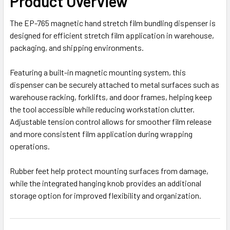
Product Overview
The EP-765 magnetic hand stretch film bundling dispenser is
designed for efficient stretch film application in warehouse,
packaging, and shipping environments.
Featuring a built-in magnetic mounting system, this
dispenser can be securely attached to metal surfaces such as
warehouse racking, forklifts, and door frames, helping keep
the tool accessible while reducing workstation clutter.
Adjustable tension control allows for smoother film release
and more consistent film application during wrapping
operations.
Rubber feet help protect mounting surfaces from damage,
while the integrated hanging knob provides an additional
storage option for improved flexibility and organization.