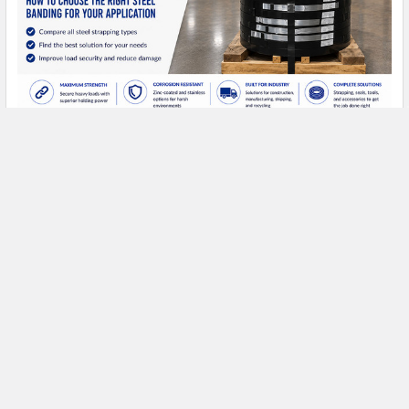
Types of Steel Strapping: A Complete Buyer's
Guide
Types of Steel Strapping: A Complete Buyer's Guide Steel
strapping has been the standard for heavy- …
Read More
FREE SHIPPING ON MOST ORDERS
OVER $1500!*