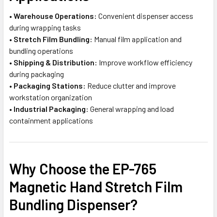
•
Warehouse Operations:
Convenient dispenser access
during wrapping tasks
•
Stretch Film Bundling:
Manual film application and
bundling operations
•
Shipping & Distribution:
Improve workflow efficiency
during packaging
•
Packaging Stations:
Reduce clutter and improve
workstation organization
•
Industrial Packaging:
General wrapping and load
containment applications
Why Choose the EP-765
Magnetic Hand Stretch Film
Bundling Dispenser?