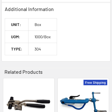
Additional Information
UNIT:
Box
UOM:
1000/Box
TYPE:
304
Related Products
Free Shipping
Related
Products