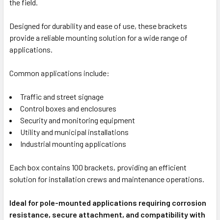
the field.
Designed for durability and ease of use, these brackets
provide a reliable mounting solution for a wide range of
applications.
Common applications include:
Traffic and street signage
Control boxes and enclosures
Security and monitoring equipment
Utility and municipal installations
Industrial mounting applications
Each box contains 100 brackets, providing an efficient
solution for installation crews and maintenance operations.
Ideal for pole-mounted applications requiring corrosion
resistance, secure attachment, and compatibility with