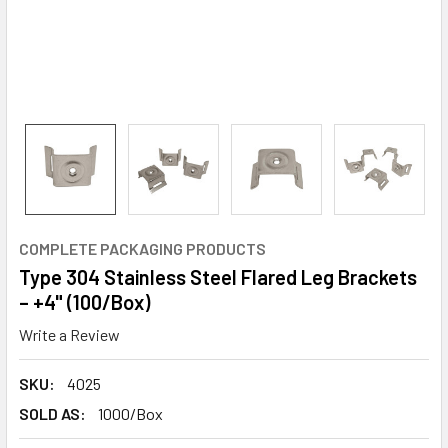
COMPLETE PACKAGING PRODUCTS
Type 304 Stainless Steel Flared Leg Brackets
– +4" (100/Box)
Write a Review
SKU:
4025
SOLD AS:
1000/Box