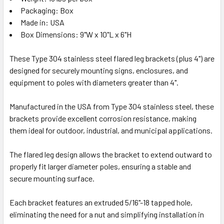
Packaging: Box
Made in: USA
Box Dimensions: 9"W x 10"L x 6"H
These Type 304 stainless steel flared leg brackets (plus 4") are
designed for securely mounting signs, enclosures, and
equipment to poles with diameters greater than 4".
Manufactured in the USA from Type 304 stainless steel, these
brackets provide excellent corrosion resistance, making
them ideal for outdoor, industrial, and municipal applications.
The flared leg design allows the bracket to extend outward to
properly fit larger diameter poles, ensuring a stable and
secure mounting surface.
Each bracket features an extruded 5/16"-18 tapped hole,
eliminating the need for a nut and simplifying installation in