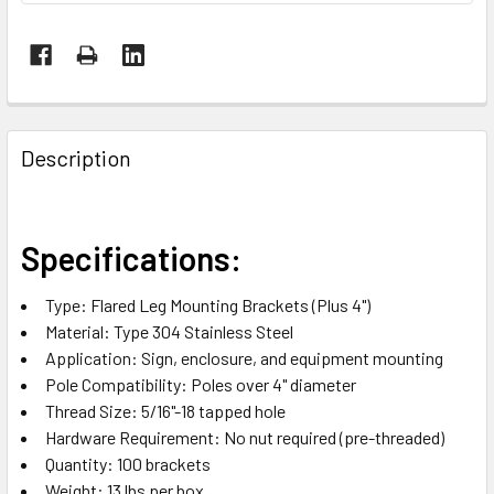
FREQUENTLY
BOUGHT
Description
TOGETHER:
SELECT
Specifications:
ALL
Type: Flared Leg Mounting Brackets (Plus 4")
ADD
Material: Type 304 Stainless Steel
SELECTED
TO CART
Application: Sign, enclosure, and equipment mounting
Pole Compatibility: Poles over 4" diameter
Thread Size: 5/16"-18 tapped hole
Hardware Requirement: No nut required (pre-threaded)
Quantity: 100 brackets
Weight: 13 lbs per box