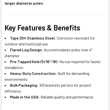
larger diameter poles.
Key Features & Benefits
Type 304 Stainless Steel:
Corrosion-resistant for
outdoor and municipal use
Flared Leg Design:
Accommodates poles over 4"
diameter
Pre-Tapped Hole (5/16"-18):
No nut required for faster
installation
Heavy-Duty Construction:
Built for demanding
environments
Bulk Packaging:
100 brackets per box for project
efficiency
Made in the USA:
Reliable quality and performance