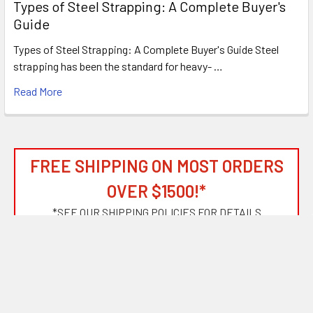
Types of Steel Strapping: A Complete Buyer's
Guide
Types of Steel Strapping: A Complete Buyer's Guide Steel
strapping has been the standard for heavy- …
Read More
FREE SHIPPING ON MOST ORDERS
OVER $1500!*
*
SEE OUR SHIPPING POLICIES FOR DETAILS
Subscribe To Our Newsletter
Footer
Email