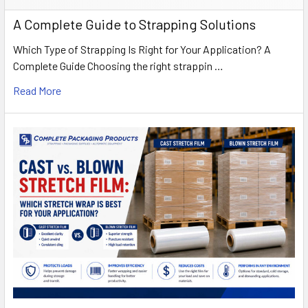
A Complete Guide to Strapping Solutions
Which Type of Strapping Is Right for Your Application? A
Complete Guide Choosing the right strappin …
Read More