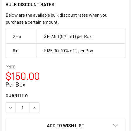
BULK DISCOUNT RATES
Below are the available bulk discount rates when you
purchase a certain amount.
2 - 5
$142.50
(5% off)
per Box
6+
$135.00
(10% off)
per Box
PRICE:
$150.00
Per Box
CURRENT
QUANTITY:
STOCK:
DECREASE QUANTITY OF TYPE 304 STAINLESS STEEL FLAR
INCREASE QUANTITY OF TYPE 304 STAINLESS S
ADD TO WISH LIST