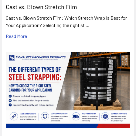
Cast vs. Blown Stretch Film
Cast vs. Blown Stretch Film: Which Stretch Wrap Is Best for
Your Application? Selecting the right st …
Read More