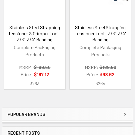
Stainless Steel Strapping
Stainless Steel Strapping
Tensioner & Crimper Tool –
Tensioner Tool – 3/8"–3/4"
3/8"–3/4" Banding
Banding
Complete Packaging
Complete Packaging
Products
Products
MSRP:
$169.50
MSRP:
$169.50
Price:
$167.12
Price:
$98.62
3263
3264
POPULAR BRANDS
Sidebar
RECENT POSTS