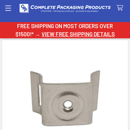
Search
FREE SHIPPING ON MOST ORDERS OVER
$1500!* →
VIEW FREE SHIPPING DETAILS