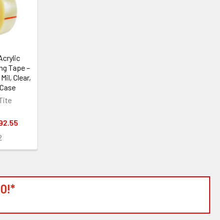
crylic
ng Tape –
 Mil, Clear,
/Case
Tite
92.55
2
0!*