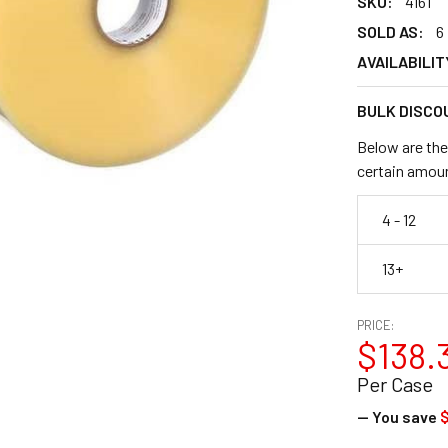
SKU:
4161
SOLD AS:
6
AVAILABILIT
BULK DISCO
Below are the
certain amou
4 - 12
13+
PRICE:
$138.
Per Case
— You save
$