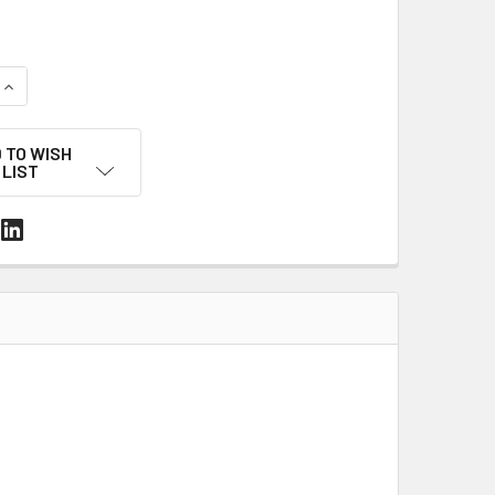
UANTITY OF MACHINE HOT MELT CARTON SEALING TAPE – 3" X 3,
INCREASE QUANTITY OF MACHINE HOT MELT CARTON SEALING TAPE
 TO WISH
LIST