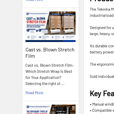
The Teknika M
industrial load
Designed for u
large, heavy, 
Its durable co
Cast vs. Blown Stretch
battery power
Film
The ergonomic 
Cast vs. Blown Stretch Film:
Which Stretch Wrap Is Best
Sold individual
for Your Application?
Selecting the right st …
Key Fe
Read More
• Manual windl
• Compatible w