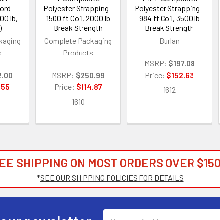
Cord
Polyester Strapping –
Polyester Strapping –
00 lb,
1500 ft Coil, 2000 lb
984 ft Coil, 3500 lb
)
Break Strength
Break Strength
kaging
Complete Packaging
Burlan
s
Products
MSRP:
$197.08
2.00
MSRP:
$250.99
Price:
$152.63
.55
Price:
$114.87
1612
1610
EE SHIPPING ON MOST ORDERS OVER $150
*
SEE OUR SHIPPING POLICIES FOR DETAILS
Email