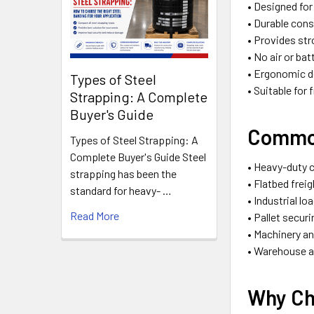
• Designed fo
• Durable cons
• Provides st
• No air or ba
• Ergonomic d
Types of Steel
• Suitable for
Strapping: A Complete
Buyer's Guide
Common
Types of Steel Strapping: A
Complete Buyer's Guide Steel
• Heavy-duty 
strapping has been the
• Flatbed frei
standard for heavy- …
• Industrial lo
Read More
• Pallet secur
• Machinery a
• Warehouse a
Why Ch