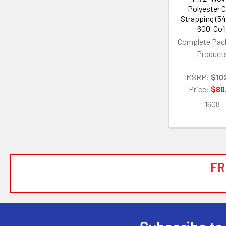
Polyester 
Strapping (54
600' Coil
Complete Pac
Product
MSRP:
$10
Price:
$80
1608
FR