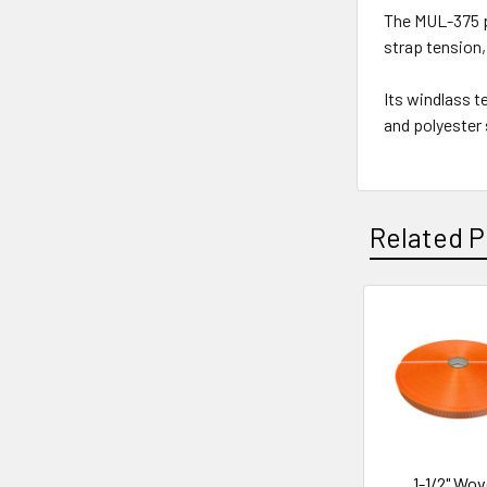
The MUL-375 p
strap tension, 
Its windlass t
and polyester
Related P
Related
Products
1-1/2" Wo