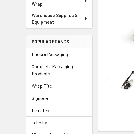
Wrap
Warehouse Supplies &
Equipment
POPULAR BRANDS
Encore Packaging
Complete Packaging
Products
Wrap-Tite
Signode
Leicatex
Teknika