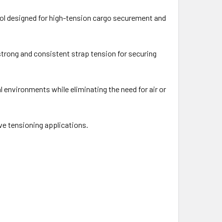
ol designed for high-tension cargo securement and
 strong and consistent strap tension for securing
 environments while eliminating the need for air or
ve tensioning applications.