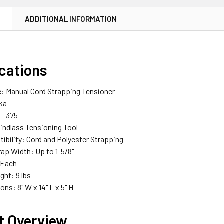
N
ADDITIONAL INFORMATION
ications
e: Manual Cord Strapping Tensioner
ika
L-375
Windlass Tensioning Tool
ibility: Cord and Polyester Strapping
ap Width: Up to 1-5/8"
: Each
ght: 9 lbs
ons: 8" W x 14" L x 5" H
t Overview