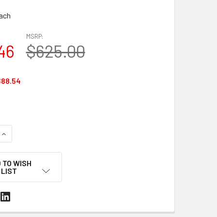
ach
MSRP:
46
$625.00
$88.54
QUANTITY OF MUL-375 CORD STRAPPING TENSIONER – UP TO 1-
INCREASE QUANTITY OF MUL-375 CORD STRAPPING TENSIONER 
 TO WISH
LIST