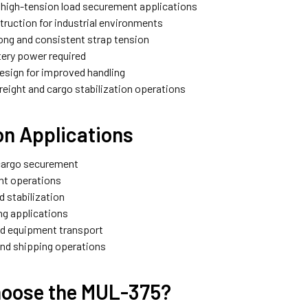
r high-tension load securement applications
truction for industrial environments
rong and consistent strap tension
ttery power required
esign for improved handling
 freight and cargo stabilization operations
 Applications
cargo securement
ght operations
ad stabilization
ing applications
nd equipment transport
nd shipping operations
oose the MUL-375?