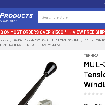
Search
NG ON MOST ORDERS OVER $1500!* →
VIEW FREE SHIP
APPING
GATORLASH HEAVY LOAD CONTAINMENT SYSTEM
GATORLASH T
TRAPPING TENSIONER – UP TO 1-5/8" WINDLASS TOOL
TEKNIKA
MUL-3
Tensio
Windl