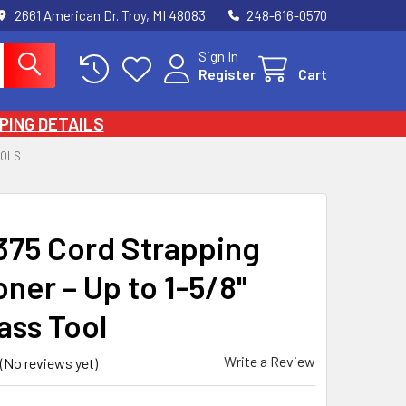
2661 American Dr. Troy, MI 48083
248-616-0570
Sign In
Register
Cart
PING DETAILS
OOLS
75 Cord Strapping
ner – Up to 1-5/8"
ass Tool
Write a Review
(No reviews yet)