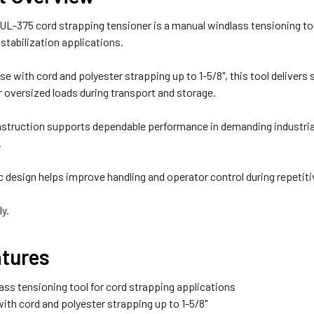
UL-375 cord strapping tensioner is a manual windlass tensioning to
 stabilization applications.
se with cord and polyester strapping up to 1-5/8", this tool delivers
or oversized loads during transport and storage.
nstruction supports dependable performance in demanding industrial
.
design helps improve handling and operator control during repetiti
ly.
atures
ass tensioning tool for cord strapping applications
ith cord and polyester strapping up to 1-5/8"