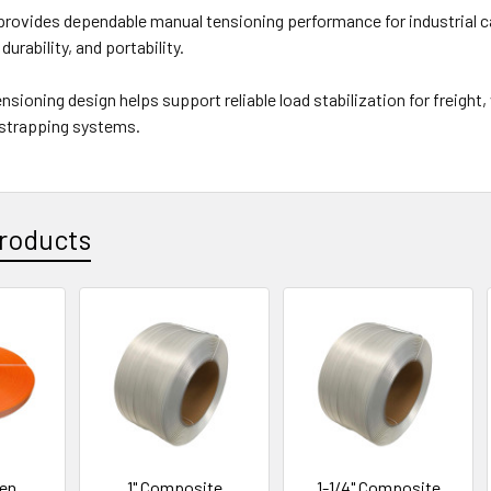
rovides dependable manual tensioning performance for industrial c
durability, and portability.
ensioning design helps support reliable load stabilization for freigh
 strapping systems.
roducts
ven
1" Composite
1-1/4" Composite