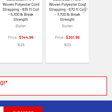
Woven Polyester Cord
Woven Polyester Cord
Woven Pol
Strapping – 835 ft Coil
Strapping – 670 ft Coil
Strapping 
– 5,100 lb Break
– 7,700 lb Break
– 11,00
Strength
Strength
Str
Burlan
Burlan
B
Price:
$144.96
Price:
$201.96
Price:
1628
1629
1
0!*