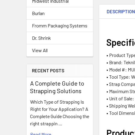
Midwest Industrial
DESCRIPTIO
Burlan
Fromm Packaging Systems
Dr. Shrink
Specif
View All
• Product Typ
• Brand: Tekn
• Model #: MU
RECENT POSTS
• Tool Type: 
A Complete Guide to
• Strap Compat
Strapping Solutions
• Maximum Str
• Unit of Sale
Which Type of Strapping Is
• Shipping Wei
Right for Your Application? A
• Tool Dimensi
Complete Guide Choosing the
right strappin …
Produc
Read More