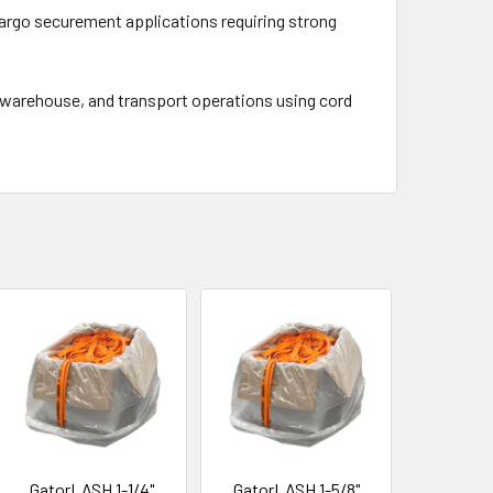
argo securement applications requiring strong
t, warehouse, and transport operations using cord
GatorLASH 1-1/4"
GatorLASH 1-5/8"
GatorL