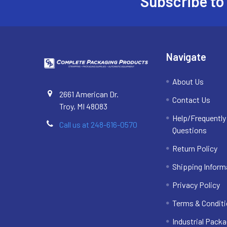
Subscribe to
Footer
Navigate
About Us
2661 American Dr.
Contact Us
Troy, MI 48083
Help/Frequentl
Call us at 248-616-0570
Questions
Return Policy
Shipping Inform
Privacy Policy
Terms & Condit
Industrial Packa