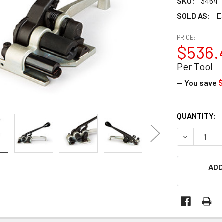
SKU:
3464
SOLD AS:
E
PRICE:
$536.
Per Tool
— You save
CURRENT
QUANTITY:
STOCK:
DECREASE 
ADD