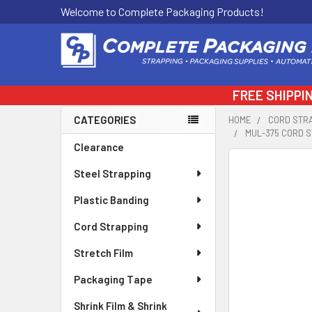
Welcome to Complete Packaging Products!
FREE SHIPPI
CATEGORIES
HOME
CORD STR
MUL-375 CORD S
Sidebar
Clearance
FREQUENTLY
Steel Strapping
BOUGHT
TOGETHER:
Plastic Banding
Cord Strapping
SELECT
ALL
Stretch Film
ADD
Packaging Tape
SELECTED
TO CART
Shrink Film & Shrink