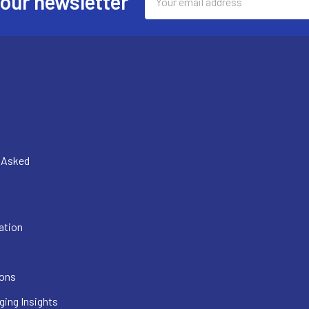
 our newsletter
Address
y Asked
ation
ions
ging Insights