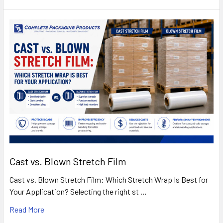
Cast vs. Blown Stretch Film
Cast vs. Blown Stretch Film: Which Stretch Wrap Is Best for
Your Application? Selecting the right st …
Read More