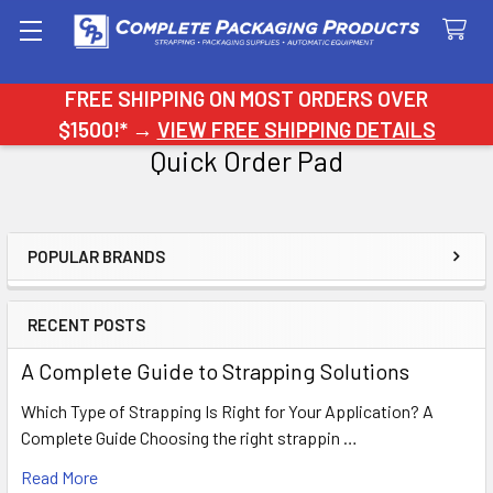
Search
FREE SHIPPING ON MOST ORDERS OVER
$1500!* →
VIEW FREE SHIPPING DETAILS
Quick Order Pad
POPULAR BRANDS
Sidebar
RECENT POSTS
A Complete Guide to Strapping Solutions
Which Type of Strapping Is Right for Your Application? A
Complete Guide Choosing the right strappin …
Read More