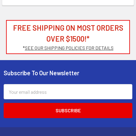
FREE SHIPPING ON MOST ORDERS
OVER $1500!*
*
SEE OUR SHIPPING POLICIES FOR DETAILS
Subscribe To Our Newsletter
Footer
Email
Address