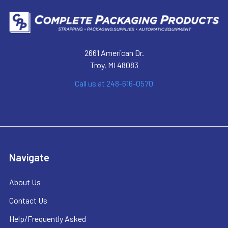
2661 American Dr.
Troy, MI 48083
Call us at 248-616-0570
Navigate
About Us
Contact Us
Help/Frequently Asked