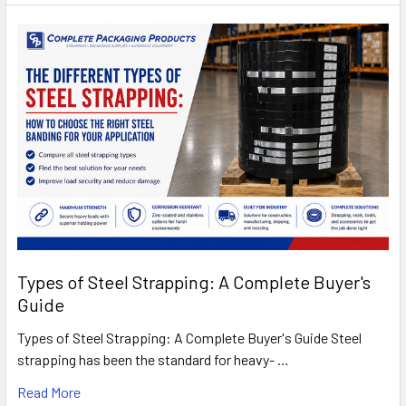
Types of Steel Strapping: A Complete Buyer's
Guide
Types of Steel Strapping: A Complete Buyer's Guide Steel
strapping has been the standard for heavy- …
Read More