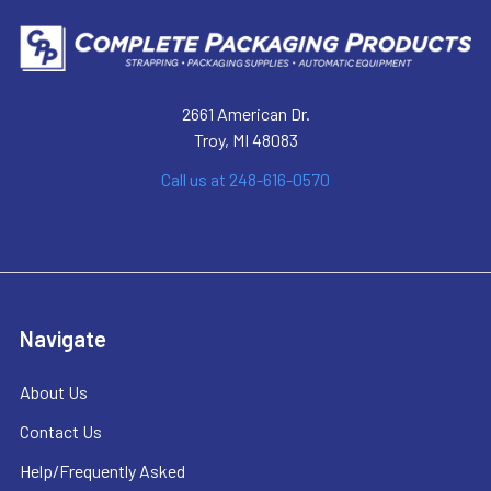
2661 American Dr.
Troy, MI 48083
Call us at 248-616-0570
Navigate
About Us
Contact Us
Help/Frequently Asked