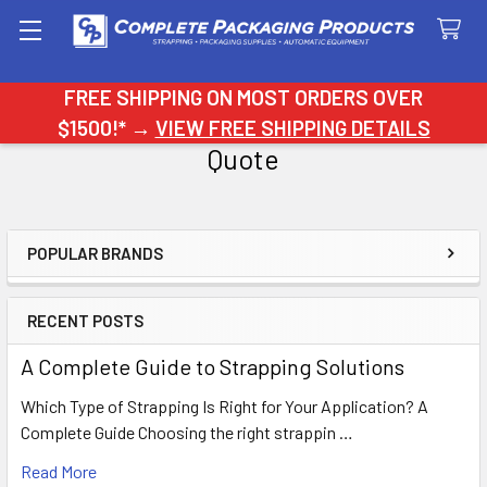
Search
FREE SHIPPING ON MOST ORDERS OVER
$1500!* →
VIEW FREE SHIPPING DETAILS
Quote
POPULAR BRANDS
Sidebar
RECENT POSTS
A Complete Guide to Strapping Solutions
Which Type of Strapping Is Right for Your Application? A
Complete Guide Choosing the right strappin …
Read More