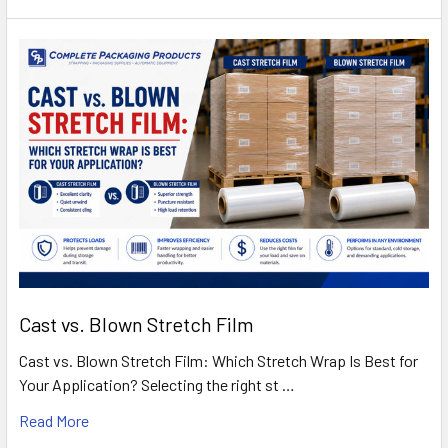
Cast vs. Blown Stretch Film
Cast vs. Blown Stretch Film: Which Stretch Wrap Is Best for
Your Application? Selecting the right st …
Read More