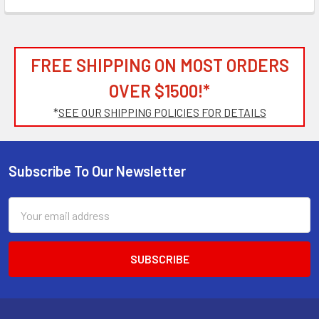
FREE SHIPPING ON MOST ORDERS
OVER $1500!*
*
SEE OUR SHIPPING POLICIES FOR DETAILS
Subscribe To Our Newsletter
Footer
Email
Address