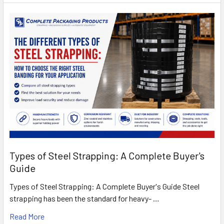
Types of Steel Strapping: A Complete Buyer's
Guide
Types of Steel Strapping: A Complete Buyer's Guide Steel
strapping has been the standard for heavy- …
Read More