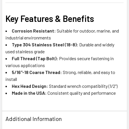
Key Features & Benefits
Corrosion Resistant:
Suitable for outdoor, marine, and
industrial environments
Type 304 Stainless Steel (18-8):
Durable and widely
used stainless grade
Full Thread (Tap Bolt):
Provides secure fastening in
various applications
5/16"-18 Coarse Thread:
Strong, reliable, and easy to
install
Hex Head Design:
Standard wrench compatibility (1/2")
Made in the USA:
Consistent quality and performance
Additional Information