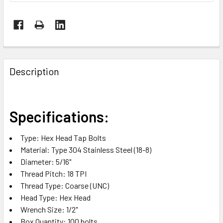
FREQUENTLY
BOUGHT
Description
TOGETHER:
SELECT
Specifications:
ALL
Type: Hex Head Tap Bolts
ADD
Material: Type 304 Stainless Steel (18-8)
SELECTED
TO CART
Diameter: 5/16"
Thread Pitch: 18 TPI
Thread Type: Coarse (UNC)
Head Type: Hex Head
Wrench Size: 1/2"
Box Quantity: 100 bolts