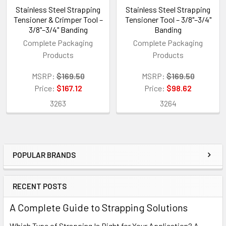
Stainless Steel Strapping
Stainless Steel Strapping
Tensioner & Crimper Tool –
Tensioner Tool – 3/8"–3/4"
3/8"–3/4" Banding
Banding
Complete Packaging
Complete Packaging
Products
Products
MSRP:
$169.50
MSRP:
$169.50
Price:
$167.12
Price:
$98.62
3263
3264
POPULAR BRANDS
Sidebar
RECENT POSTS
A Complete Guide to Strapping Solutions
Which Type of Strapping Is Right for Your Application? A