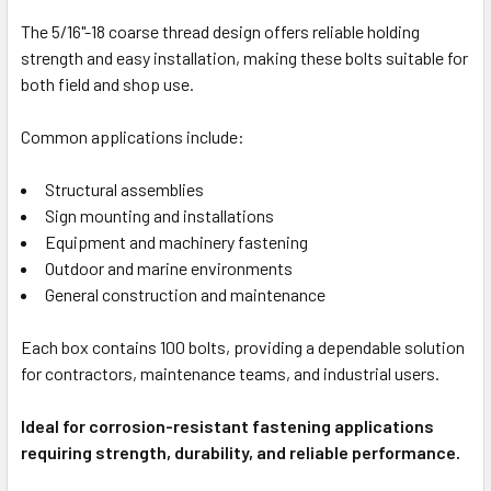
The 5/16"-18 coarse thread design offers reliable holding
strength and easy installation, making these bolts suitable for
both field and shop use.
Common applications include:
Structural assemblies
Sign mounting and installations
Equipment and machinery fastening
Outdoor and marine environments
General construction and maintenance
Each box contains 100 bolts, providing a dependable solution
for contractors, maintenance teams, and industrial users.
Ideal for corrosion-resistant fastening applications
requiring strength, durability, and reliable performance.