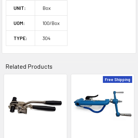
UNIT:
Box
UOM:
100/Box
TYPE:
304
Related Products
Free Shipping
Related
Products