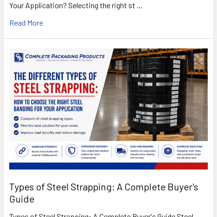
Your Application? Selecting the right st …
Read More
Types of Steel Strapping: A Complete Buyer's
Guide
Types of Steel Strapping: A Complete Buyer's Guide Steel