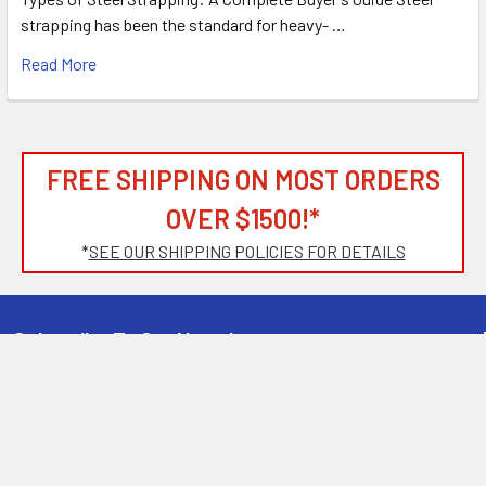
strapping has been the standard for heavy- …
Read More
FREE SHIPPING ON MOST ORDERS
OVER $1500!*
*
SEE OUR SHIPPING POLICIES FOR DETAILS
Subscribe To Our Newsletter
Footer
Email
Address