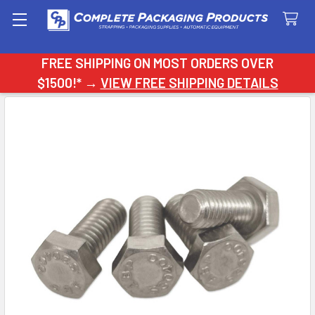
Search
FREE SHIPPING ON MOST ORDERS OVER
$1500!* →
VIEW FREE SHIPPING DETAILS