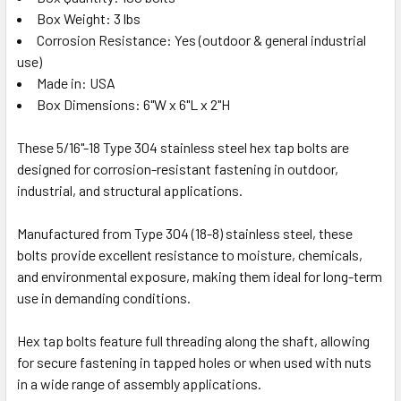
Box Weight: 3 lbs
Corrosion Resistance: Yes (outdoor & general industrial
use)
Made in: USA
Box Dimensions: 6"W x 6"L x 2"H
These 5/16"-18 Type 304 stainless steel hex tap bolts are
designed for corrosion-resistant fastening in outdoor,
industrial, and structural applications.
Manufactured from Type 304 (18-8) stainless steel, these
bolts provide excellent resistance to moisture, chemicals,
and environmental exposure, making them ideal for long-term
use in demanding conditions.
Hex tap bolts feature full threading along the shaft, allowing
for secure fastening in tapped holes or when used with nuts
in a wide range of assembly applications.