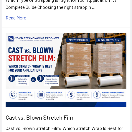
Complete Guide Choosing the right strappin …
Read More
Cast vs. Blown Stretch Film
Cast vs. Blown Stretch Film: Which Stretch Wrap Is Best for