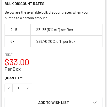
BULK DISCOUNT RATES
Below are the available bulk discount rates when you
purchase a certain amount.
2 - 5
$31.35
(5% off)
per Box
6+
$29.70
(10% off)
per Box
PRICE:
$33.00
Per Box
CURRENT
QUANTITY:
STOCK:
DECREASE QUANTITY OF 5/16"-18 TYPE 304 STAINLESS ST
INCREASE QUANTITY OF 5/16"-18 TYPE 304 ST
ADD TO WISH LIST