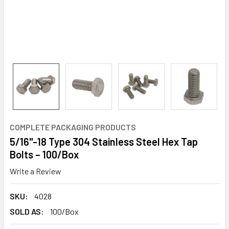
COMPLETE PACKAGING PRODUCTS
5/16"-18 Type 304 Stainless Steel Hex Tap
Bolts – 100/Box
Write a Review
SKU:
4028
SOLD AS:
100/Box