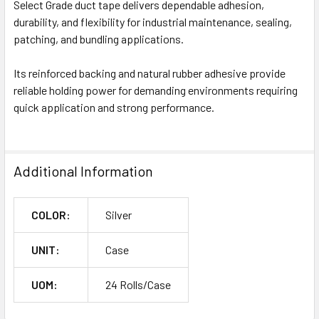
Select Grade duct tape delivers dependable adhesion,
durability, and flexibility for industrial maintenance, sealing,
patching, and bundling applications.
Its reinforced backing and natural rubber adhesive provide
reliable holding power for demanding environments requiring
quick application and strong performance.
Additional Information
COLOR:
Silver
UNIT:
Case
UOM:
24 Rolls/Case