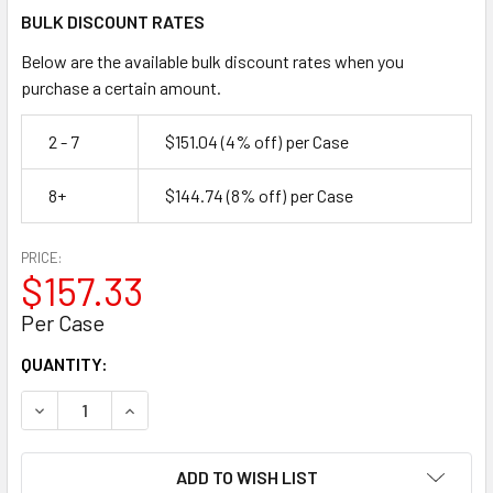
BULK DISCOUNT RATES
Below are the available bulk discount rates when you
purchase a certain amount.
2 - 7
$151.04
(4% off)
per Case
8+
$144.74
(8% off)
per Case
PRICE:
$157.33
Per Case
CURRENT
QUANTITY:
STOCK:
DECREASE QUANTITY OF SELECT GRADE DUCT TAPE, SILVER, 
INCREASE QUANTITY OF SELECT GRADE DUCT TAPE
ADD TO WISH LIST