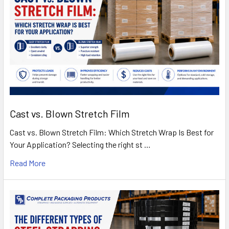
Cast vs. Blown Stretch Film
Cast vs. Blown Stretch Film: Which Stretch Wrap Is Best for
Your Application? Selecting the right st …
Read More