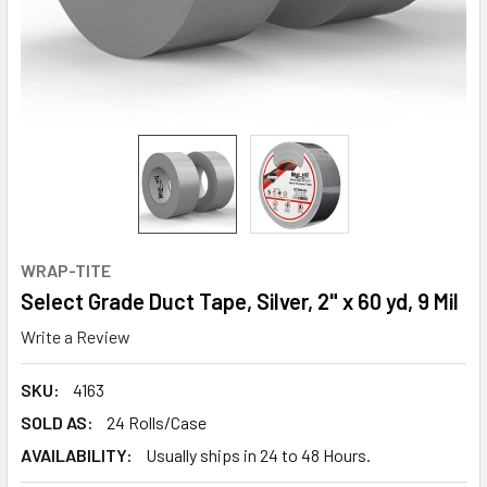
WRAP-TITE
Select Grade Duct Tape, Silver, 2" x 60 yd, 9 Mil
Write a Review
SKU:
4163
SOLD AS:
24 Rolls/Case
AVAILABILITY:
Usually ships in 24 to 48 Hours.