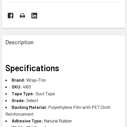
FREQUENTLY
BOUGHT
Description
TOGETHER:
SELECT
Specifications
ALL
Brand:
Wrap-Tite
ADD
SKU:
4163
SELECTED
TO CART
Tape Type:
Duct Tape
Grade:
Select
Backing Material:
Polyethylene Film with PET Cloth
Reinforcement
Adhesive Type:
Natural Rubber