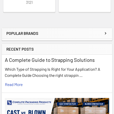
3121
POPULAR BRANDS
Sidebar
RECENT POSTS
A Complete Guide to Strapping Solutions
Which Type of Strapping Is Right for Your Application? A
Complete Guide Choosing the right strappin …
Read More