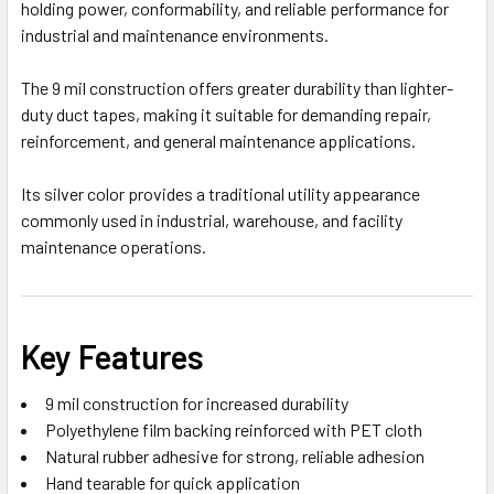
holding power, conformability, and reliable performance for
industrial and maintenance environments.
The 9 mil construction offers greater durability than lighter-
duty duct tapes, making it suitable for demanding repair,
reinforcement, and general maintenance applications.
Its silver color provides a traditional utility appearance
commonly used in industrial, warehouse, and facility
maintenance operations.
Key Features
9 mil construction for increased durability
Polyethylene film backing reinforced with PET cloth
Natural rubber adhesive for strong, reliable adhesion
Hand tearable for quick application