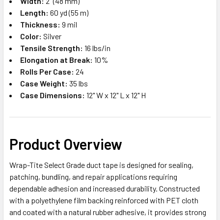
Width:
2" (48 mm)
Length:
60 yd (55 m)
Thickness:
9 mil
Color:
Silver
Tensile Strength:
16 lbs/in
Elongation at Break:
10%
Rolls Per Case:
24
Case Weight:
35 lbs
Case Dimensions:
12" W x 12" L x 12" H
Product Overview
Wrap-Tite Select Grade duct tape is designed for sealing,
patching, bundling, and repair applications requiring
dependable adhesion and increased durability. Constructed
with a polyethylene film backing reinforced with PET cloth
and coated with a natural rubber adhesive, it provides strong