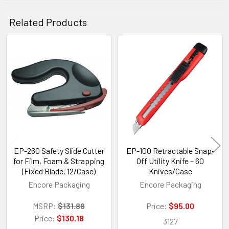
Related Products
Related
Products
EP-260 Safety Slide Cutter
EP-100 Retractable Snap-
for Film, Foam & Strapping
Off Utility Knife – 60
(Fixed Blade, 12/Case)
Knives/Case
Encore Packaging
Encore Packaging
MSRP:
$131.88
Price:
$95.00
Price:
$130.18
3127