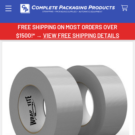
Search
FREE SHIPPING ON MOST ORDERS OVER
$1500!* →
VIEW FREE SHIPPING DETAILS