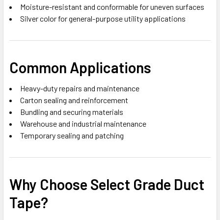
Moisture-resistant and conformable for uneven surfaces
Silver color for general-purpose utility applications
Common Applications
Heavy-duty repairs and maintenance
Carton sealing and reinforcement
Bundling and securing materials
Warehouse and industrial maintenance
Temporary sealing and patching
Why Choose Select Grade Duct
Tape?