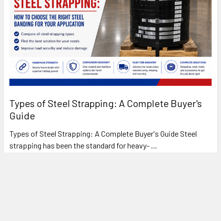
Types of Steel Strapping: A Complete Buyer's
Guide
Types of Steel Strapping: A Complete Buyer's Guide Steel
strapping has been the standard for heavy- …
Read More
FREE SHIPPING ON MOST ORDERS