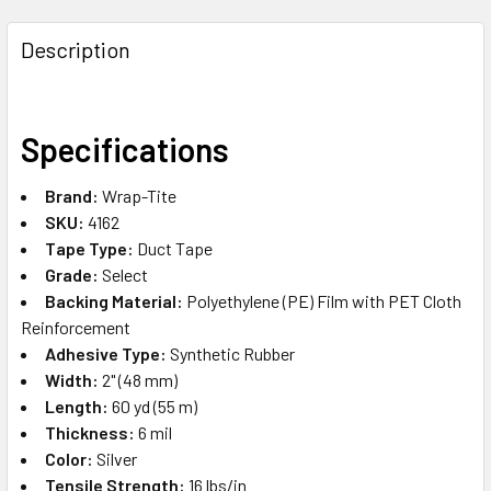
FREQUENTLY
BOUGHT
Description
TOGETHER:
SELECT
Specifications
ALL
Brand:
Wrap-Tite
ADD
SKU:
4162
SELECTED
TO CART
Tape Type:
Duct Tape
Grade:
Select
Backing Material:
Polyethylene (PE) Film with PET Cloth
Reinforcement
Adhesive Type:
Synthetic Rubber
Width:
2" (48 mm)
Length:
60 yd (55 m)
Thickness:
6 mil
Color:
Silver
Tensile Strength:
16 lbs/in