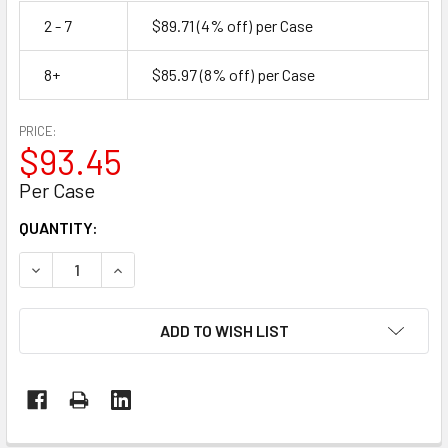
2 - 7
$89.71
(4% off)
per Case
8+
$85.97
(8% off)
per Case
PRICE:
$93.45
Per Case
CURRENT
QUANTITY:
STOCK:
DECREASE QUANTITY OF SELECT GRADE DUCT TAPE, SILVER, 
INCREASE QUANTITY OF SELECT GRADE DUCT TAPE
ADD TO WISH LIST