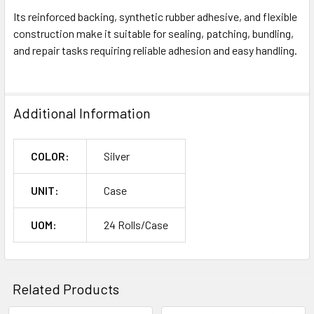
Its reinforced backing, synthetic rubber adhesive, and flexible
construction make it suitable for sealing, patching, bundling,
and repair tasks requiring reliable adhesion and easy handling.
Additional Information
COLOR:
Silver
UNIT:
Case
UOM:
24 Rolls/Case
Related Products