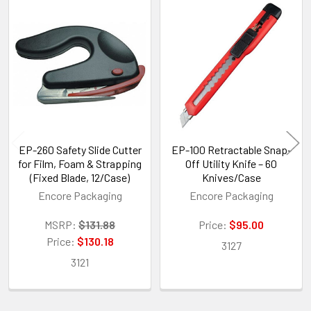
Related
Products
EP-260 Safety Slide Cutter
EP-100 Retractable Snap-
for Film, Foam & Strapping
Off Utility Knife – 60
(Fixed Blade, 12/Case)
Knives/Case
Encore Packaging
Encore Packaging
MSRP:
$131.88
Price:
$95.00
Price:
$130.18
3127
3121