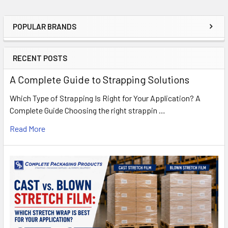
POPULAR BRANDS
Sidebar
RECENT POSTS
A Complete Guide to Strapping Solutions
Which Type of Strapping Is Right for Your Application? A
Complete Guide Choosing the right strappin …
Read More