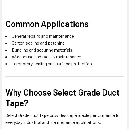
Common Applications
General repairs and maintenance
Carton sealing and patching
Bundling and securing materials
Warehouse and facility maintenance
Temporary sealing and surface protection
Why Choose Select Grade Duct
Tape?
Select Grade duct tape provides dependable performance for
everyday industrial and maintenance applications.