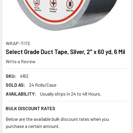
WRAP-TITE
Select Grade Duct Tape, Silver, 2" x 60 yd, 6 Mil
Write a Review
SKU:
4162
SOLD AS:
24 Rolls/Case
AVAILABILITY:
Usually ships in 24 to 48 Hours.
BULK DISCOUNT RATES
Below are the available bulk discount rates when you
purchase a certain amount.