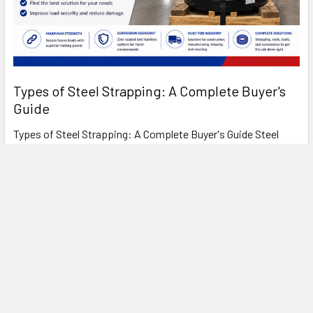
Types of Steel Strapping: A Complete Buyer's
Guide
Types of Steel Strapping: A Complete Buyer's Guide Steel
strapping has been the standard for heavy- …
Read More
FREE SHIPPING ON MOST ORDERS
OVER $1500!*
*
SEE OUR SHIPPING POLICIES FOR DETAILS