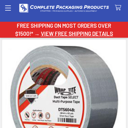
Search
FREE SHIPPING ON MOST ORDERS OVER
$1500!* →
VIEW FREE SHIPPING DETAILS