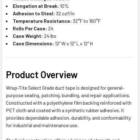
Elongation at Break:
10%
Adhesion to Steel:
32 ozf/in
Temperature Resistance:
32°F to 160°F
Rolls Per Case:
24
Case Weight:
24 lbs
Case Dimensions:
12" W x 12" L x 12" H
Product Overview
Wrap-Tite Select Grade duct tape is designed for general-
purpose sealing, patching, bundling, and repair applications.
Constructed with a polyethylene film backing reinforced with
PET cloth and coated with a synthetic rubber adhesive, it
provides dependable adhesion, durability, and conformability
for industrial and maintenance use.