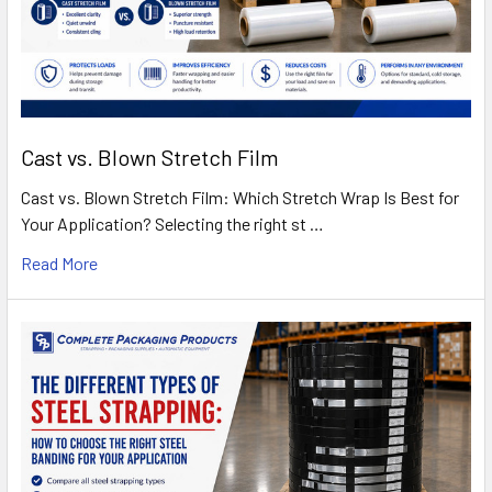
Cast vs. Blown Stretch Film
Cast vs. Blown Stretch Film: Which Stretch Wrap Is Best for
Your Application? Selecting the right st …
Read More