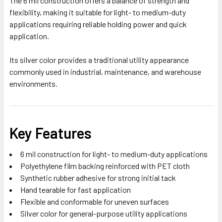
The 6 mil construction offers a balance of strength and
flexibility, making it suitable for light- to medium-duty
applications requiring reliable holding power and quick
application.
Its silver color provides a traditional utility appearance
commonly used in industrial, maintenance, and warehouse
environments.
Key Features
6 mil construction for light- to medium-duty applications
Polyethylene film backing reinforced with PET cloth
Synthetic rubber adhesive for strong initial tack
Hand tearable for fast application
Flexible and conformable for uneven surfaces
Silver color for general-purpose utility applications