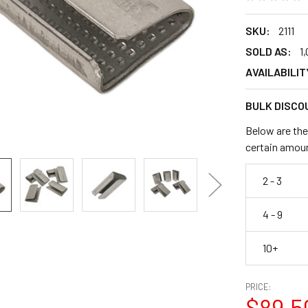
SKU:
2111
SOLD AS:
1
AVAILABILIT
BULK DISCO
Below are the
certain amou
2 - 3
4 - 9
10+
PRICE:
$89.5