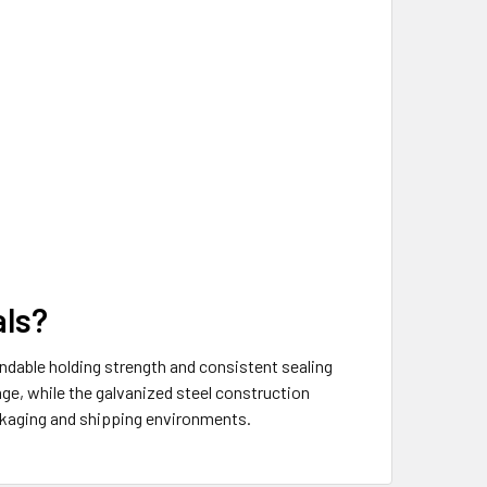
als?
endable holding strength and consistent sealing
age, while the galvanized steel construction
ackaging and shipping environments.