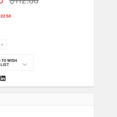
22.50
UANTITY OF 5/8" X 1-1/4" SERRATED STRAPPING SEALS – GAL
INCREASE QUANTITY OF 5/8" X 1-1/4" SERRATED STRAPPING S
 TO WISH
LIST