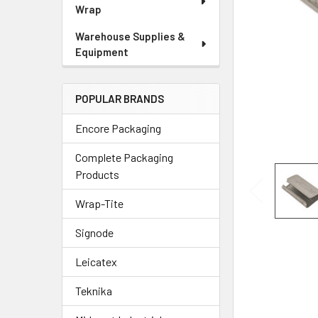
Wrap
Warehouse Supplies &
Equipment
POPULAR BRANDS
Encore Packaging
Complete Packaging
Products
Wrap-Tite
Signode
Leicatex
Teknika