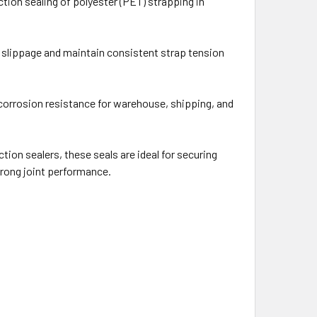
iction sealing of polyester (PET) strapping in
e slippage and maintain consistent strap tension
 corrosion resistance for warehouse, shipping, and
on sealers, these seals are ideal for securing
strong joint performance.