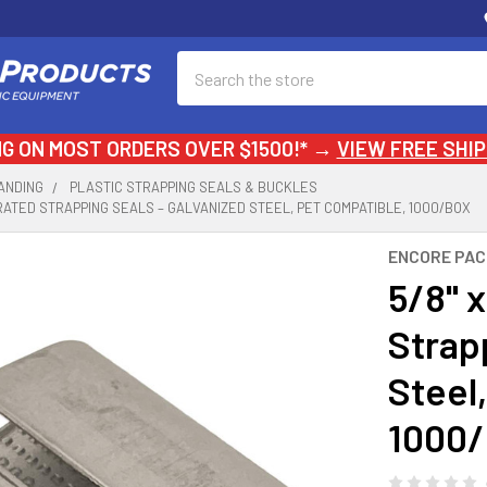
Search
NG ON MOST ORDERS OVER $1500!* →
VIEW FREE SHIP
ANDING
PLASTIC STRAPPING SEALS & BUCKLES
ERRATED STRAPPING SEALS – GALVANIZED STEEL, PET COMPATIBLE, 1000/BOX
ENCORE PAC
5/8" x
Strap
Steel
1000