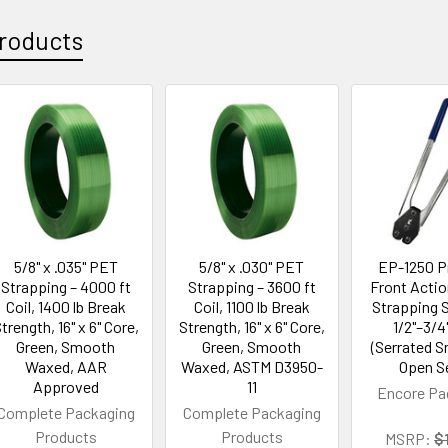
roducts
5/8" x .035" PET
5/8" x .030" PET
EP-1250 
Strapping – 4000 ft
Strapping – 3600 ft
Front Actio
Coil, 1400 lb Break
Coil, 1100 lb Break
Strapping S
trength, 16" x 6" Core,
Strength, 16" x 6" Core,
1/2"–3/4
Green, Smooth
Green, Smooth
(Serrated 
Waxed, AAR
Waxed, ASTM D3950-
Open S
Approved
11
Encore Pa
Complete Packaging
Complete Packaging
Products
Products
MSRP:
$