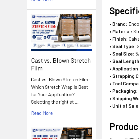
Specif
•
Brand:
Enco
•
Material:
St
•
Finish:
Galva
•
Seal Type:
S
•
Seal Size:
5
Cast vs. Blown Stretch
•
Seal Length
Film
•
Application
•
Strapping C
Cast vs. Blown Stretch Film:
•
Tool Compat
Which Stretch Wrap Is Best
•
Packaging:
for Your Application?
•
Shipping We
Selecting the right st …
•
Unit of Sale
Read More
Produc