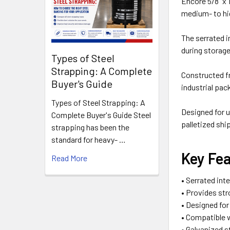
Encore 5/8" x 
medium- to hi
The serrated i
during storage
Types of Steel
Strapping: A Complete
Constructed fr
Buyer's Guide
industrial pa
Types of Steel Strapping: A
Designed for u
Complete Buyer's Guide Steel
palletized shi
strapping has been the
standard for heavy- …
Key Fe
Read More
• Serrated int
• Provides str
• Designed fo
• Compatible 
• Galvanized s