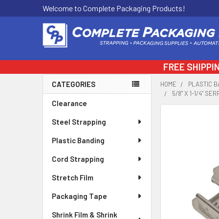
Welcome to Complete Packaging Products!
FREE SHIPPI
CATEGORIES
HOME
PLASTIC B
5/8" X 1-1/4" S
Sidebar
Clearance
FREQUENTLY
Steel Strapping
BOUGHT
TOGETHER:
Plastic Banding
Cord Strapping
SELECT
ALL
Stretch Film
ADD
Packaging Tape
SELECTED
TO CART
Shrink Film & Shrink