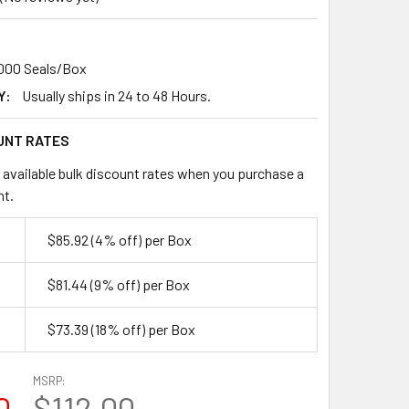
,000 Seals/Box
Y:
Usually ships in 24 to 48 Hours.
UNT RATES
 available bulk discount rates when you purchase a
nt.
$85.92
(4% off)
per Box
$81.44
(9% off)
per Box
$73.39
(18% off)
per Box
MSRP:
0
$112.00