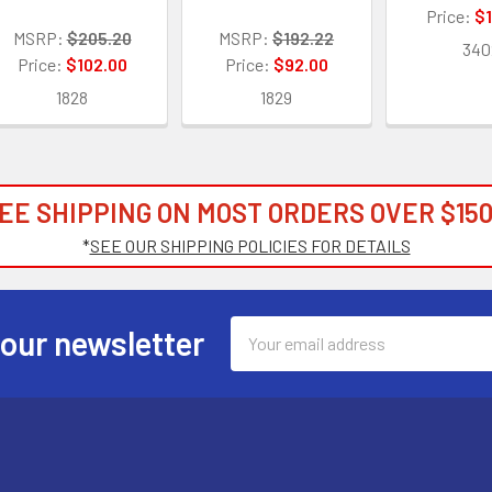
Price:
$1
MSRP:
$205.20
MSRP:
$192.22
340
Price:
$102.00
Price:
$92.00
1828
1829
EE SHIPPING ON MOST ORDERS OVER $150
*
SEE OUR SHIPPING POLICIES FOR DETAILS
Email
 our newsletter
Address