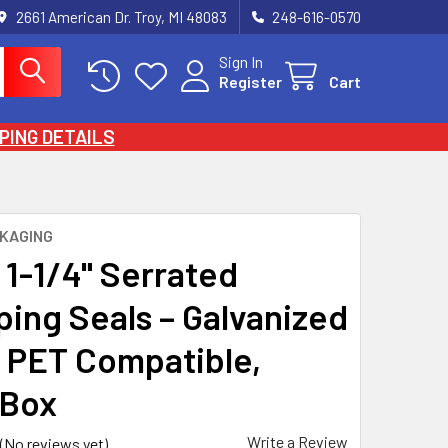
2661 American Dr. Troy, MI 48083
248-616-0570
Sign In
Register
Cart
PING DETAILS
KAGING
 1-1/4" Serrated
ping Seals – Galvanized
, PET Compatible,
/Box
Write a Review
(No reviews yet)