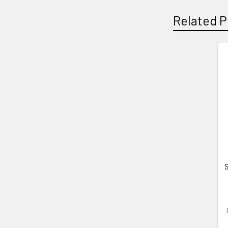
Related P
Related
Products
S