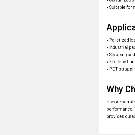
• Suitable for
Applic
• Palletized l
• Industrial p
• Shipping an
• Flat load bun
• PET strappi
Why Ch
Encore serrate
performance. T
provides durab