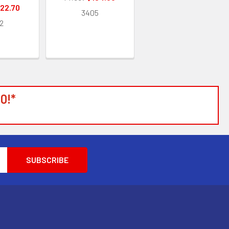
22.70
3405
2
0!*