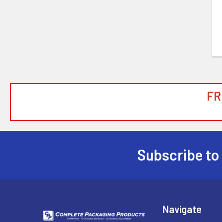
FR
Subscribe to
Footer
Navigate