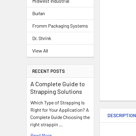
Midwest Industrial
Burlan
Fromm Packaging Systems
Dr. Shrink
View All
RECENT POSTS
A Complete Guide to
Strapping Solutions
Which Type of Strapping Is
Right for Your Application? A
DESCRIPTIO
Complete Guide Choosing the
right strappin …
Read More