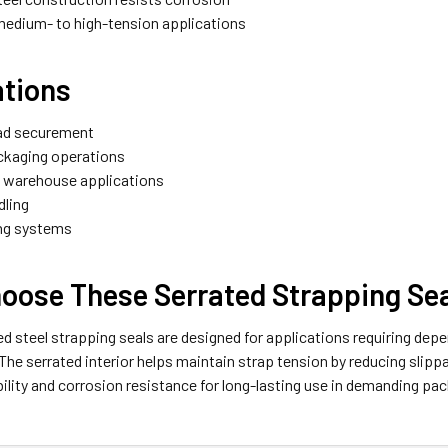
 medium- to high-tension applications
ations
oad securement
ackaging operations
d warehouse applications
dling
ng systems
oose These Serrated Strapping Se
d steel strapping seals are designed for applications requiring dep
he serrated interior helps maintain strap tension by reducing slipp
ility and corrosion resistance for long-lasting use in demanding p