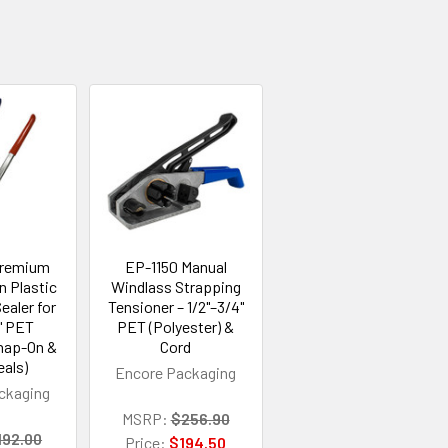
Premium
EP-1150 Manual
n Plastic
Windlass Strapping
ealer for
Tensioner – 1/2"–3/4"
" PET
PET (Polyester) &
Snap-On &
Cord
eals)
Encore Packaging
ckaging
MSRP:
$256.90
192.00
Price:
$194.50