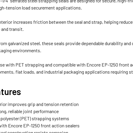
1-1/4" serrated steel strapping seals are designed for secure, high-fr
gh-tension load securement applications.
nterior increases friction between the seal and strap, helping reduc
 and transit.
om galvanized steel, these seals provide dependable durability and
ckaging environments.
se with PET strapping and compatible with Encore EP-1250 front acti
pments, flat loads, and industrial packaging applications requiring 
atures
erior improves grip and tension retention
ong, reliable joint performance
r polyester (PET) strapping systems
with Encore EP-1250 front action sealers
teel construction resists corrosion