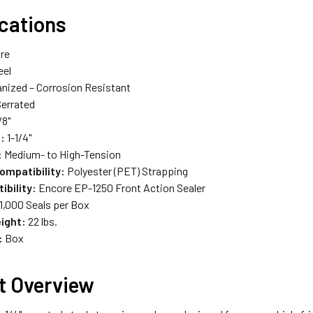
ications
re
eel
nized – Corrosion Resistant
errated
/8"
:
1-1/4"
:
Medium- to High-Tension
ompatibility:
Polyester (PET) Strapping
ibility:
Encore EP-1250 Front Action Sealer
1,000 Seals per Box
ight:
22 lbs.
:
Box
t Overview