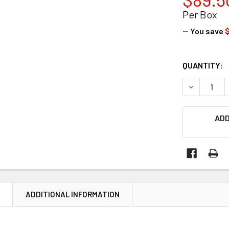
Per Box
— You save
$
CURRENT
QUANTITY:
STOCK:
DECREASE Q
ADD
N
ADDITIONAL INFORMATION