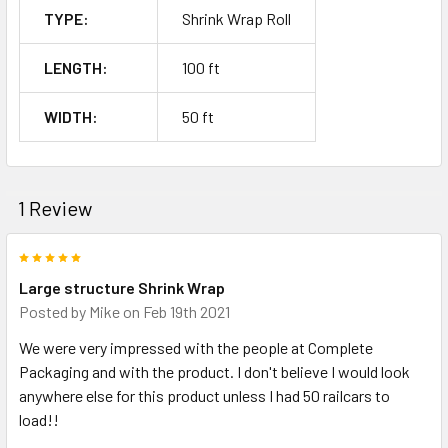
TYPE:
Shrink Wrap Roll
LENGTH:
100 ft
WIDTH:
50 ft
1 Review
5
Large structure Shrink Wrap
Posted by
Mike
on Feb 19th 2021
We were very impressed with the people at Complete
Packaging and with the product. I don't believe I would look
anywhere else for this product unless I had 50 railcars to
load!!