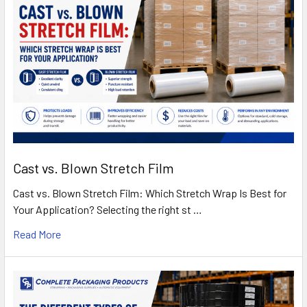
Cast vs. Blown Stretch Film
Cast vs. Blown Stretch Film: Which Stretch Wrap Is Best for
Your Application? Selecting the right st …
Read More