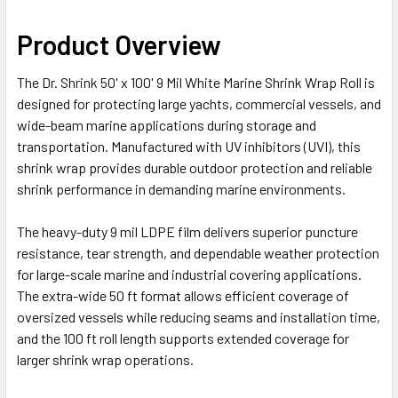
Product Overview
The Dr. Shrink 50' x 100' 9 Mil White Marine Shrink Wrap Roll is
designed for protecting large yachts, commercial vessels, and
wide-beam marine applications during storage and
transportation. Manufactured with UV inhibitors (UVI), this
shrink wrap provides durable outdoor protection and reliable
shrink performance in demanding marine environments.
The heavy-duty 9 mil LDPE film delivers superior puncture
resistance, tear strength, and dependable weather protection
for large-scale marine and industrial covering applications.
The extra-wide 50 ft format allows efficient coverage of
oversized vessels while reducing seams and installation time,
and the 100 ft roll length supports extended coverage for
larger shrink wrap operations.