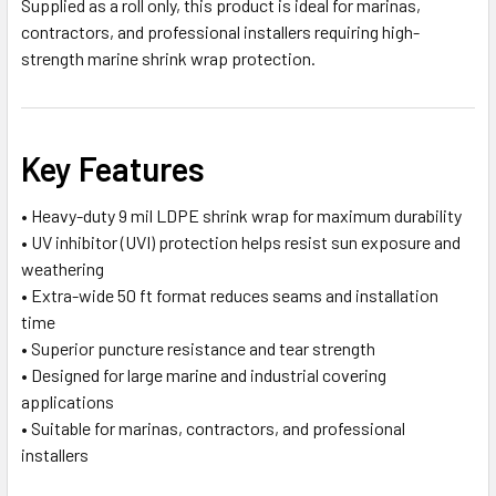
Supplied as a roll only, this product is ideal for marinas,
contractors, and professional installers requiring high-
strength marine shrink wrap protection.
Key Features
• Heavy-duty 9 mil LDPE shrink wrap for maximum durability
• UV inhibitor (UVI) protection helps resist sun exposure and
weathering
• Extra-wide 50 ft format reduces seams and installation
time
• Superior puncture resistance and tear strength
• Designed for large marine and industrial covering
applications
• Suitable for marinas, contractors, and professional
installers