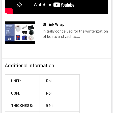
Shrink Wrap
Initially conceived for the winterization
of boats and yachts,...
Additional Information
UNIT:
Roll
UOM:
Roll
THICKNESS:
9 Mil