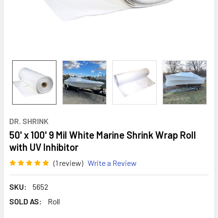
DR. SHRINK
50' x 100' 9 Mil White Marine Shrink Wrap Roll
with UV Inhibitor
(1 review)
Write a Review
SKU:
5652
SOLD AS:
Roll