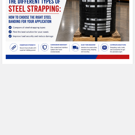
Types of Steel Strapping: A Complete Buyer's
Guide
Types of Steel Strapping: A Complete Buyer's Guide Steel
strapping has been the standard for heavy- …
Read More