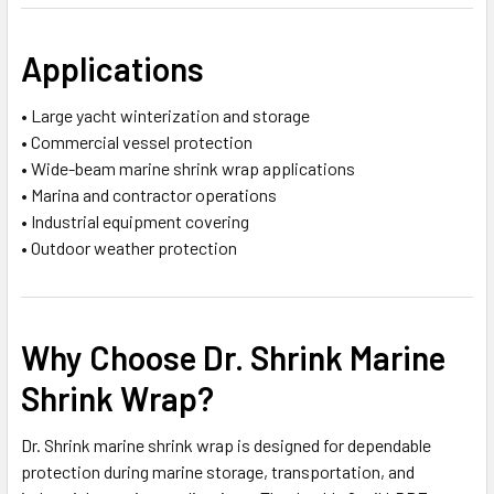
Applications
• Large yacht winterization and storage
• Commercial vessel protection
• Wide-beam marine shrink wrap applications
• Marina and contractor operations
• Industrial equipment covering
• Outdoor weather protection
Why Choose Dr. Shrink Marine
Shrink Wrap?
Dr. Shrink marine shrink wrap is designed for dependable
protection during marine storage, transportation, and