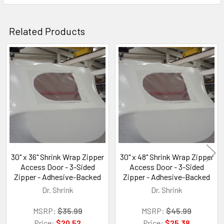
Related Products
Related
Products
30" x 36" Shrink Wrap Zipper
30" x 48" Shrink Wrap Zipper
Access Door - 3-Sided
Access Door - 3-Sided
Zipper - Adhesive-Backed
Zipper - Adhesive-Backed
Dr. Shrink
Dr. Shrink
MSRP:
$35.99
MSRP:
$45.99
Price:
$20.52
Price:
$25.38