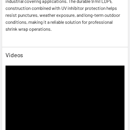
industrial covering applications. The durable 9 mil LDPE
construction combined with UV inhibitor protection helps
resist punctures, weather exposure, and long-term outdoor
conditions, making it a reliable solution for professional
shrink wrap operations.
Videos