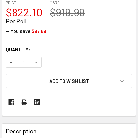
PRICE:
MSRP:
$822.10
$919.99
Per Roll
— You save
$97.89
CURRENT
QUANTITY:
STOCK:
DECREASE QUANTITY OF 50' X 100' 9 MIL WHITE MARINE SH
INCREASE QUANTITY OF 50' X 100' 9 MIL WHITE
ADD TO WISH LIST
FREQUENTLY
BOUGHT
Description
TOGETHER: