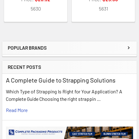
5630
5631
POPULAR BRANDS
Sidebar
RECENT POSTS
A Complete Guide to Strapping Solutions
Which Type of Strapping Is Right for Your Application? A
Complete Guide Choosing the right strappin …
Read More