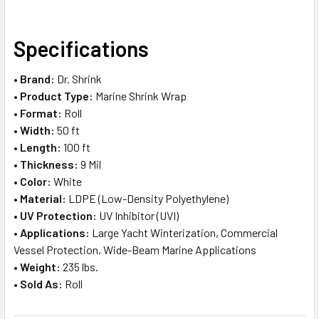
SELECT
Specifications
ALL
•
Brand:
Dr. Shrink
ADD
•
Product Type:
Marine Shrink Wrap
SELECTED
TO CART
•
Format:
Roll
•
Width:
50 ft
•
Length:
100 ft
•
Thickness:
9 Mil
•
Color:
White
•
Material:
LDPE (Low-Density Polyethylene)
•
UV Protection:
UV Inhibitor (UVI)
•
Applications:
Large Yacht Winterization, Commercial
Vessel Protection, Wide-Beam Marine Applications
•
Weight:
235 lbs.
•
Sold As:
Roll