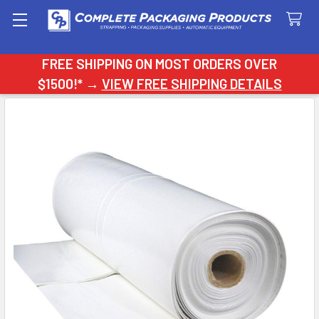
Search
FREE SHIPPING ON MOST ORDERS OVER
$1500!* →
VIEW FREE SHIPPING DETAILS