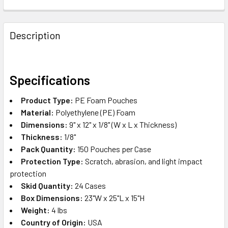
FREQUENTLY
BOUGHT
Description
TOGETHER:
SELECT
Specifications
ALL
Product Type:
PE Foam Pouches
ADD
Material:
Polyethylene (PE) Foam
SELECTED
Dimensions:
9" x 12" x 1/8" (W x L x Thickness)
TO CART
Thickness:
1/8"
Pack Quantity:
150 Pouches per Case
Protection Type:
Scratch, abrasion, and light impact
protection
Skid Quantity:
24 Cases
Box Dimensions:
23"W x 25"L x 15"H
Weight:
4 lbs
Country of Origin:
USA