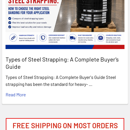
Types of Steel Strapping: A Complete Buyer's
Guide
Types of Steel Strapping: A Complete Buyer's Guide Steel
strapping has been the standard for heavy- …
Read More
FREE SHIPPING ON MOST ORDERS