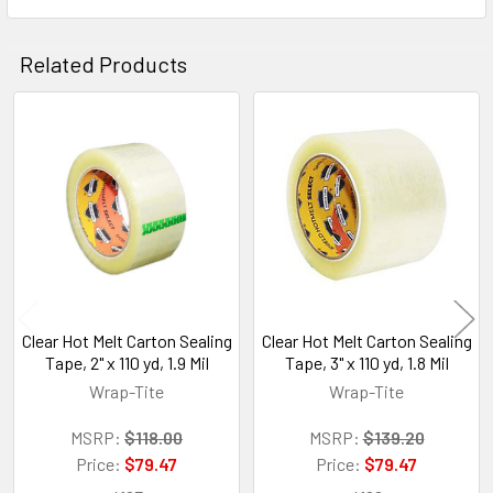
Related Products
Related
Products
Clear Hot Melt Carton Sealing
Clear Hot Melt Carton Sealing
Tape, 2" x 110 yd, 1.9 Mil
Tape, 3" x 110 yd, 1.8 Mil
Wrap-Tite
Wrap-Tite
MSRP:
$118.00
MSRP:
$139.20
Price:
$79.47
Price:
$79.47