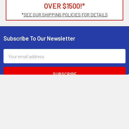
OVER $1500!*
*
SEE OUR SHIPPING POLICIES FOR DETAILS
Subscribe To Our Newsletter
Footer
Email
Address
2661 American Dr.