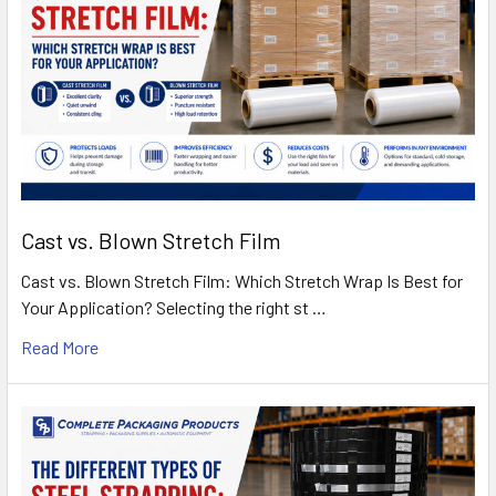
Cast vs. Blown Stretch Film
Cast vs. Blown Stretch Film: Which Stretch Wrap Is Best for
Your Application? Selecting the right st …
Read More