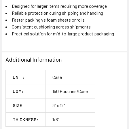
Designed for larger items requiring more coverage
Reliable protection during shipping and handling
Faster packing vs foam sheets or rolls
Consistent cushioning across shipments
Practical solution for mid-to-large product packaging
Additional Information
UNIT:
Case
UOM:
150 Pouches/Case
SIZE:
9" x 12"
THICKNESS:
1/8"