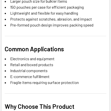
Larger pouch size for bulkier items
150 pouches per case for efficient packaging
Lightweight and flexible for easy handling
Protects against scratches, abrasion, and impact
Pre-formed pouch design improves packing speed
Common Applications
Electronics and equipment
Retail and boxed products
Industrial components
E-commerce fulfillment
Fragile items requiring surface protection
Why Choose This Product