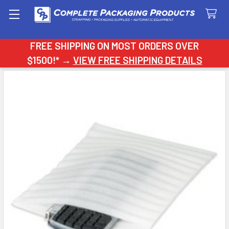
Search
FREE SHIPPING ON MOST ORDERS OVER
$1500!* →
VIEW FREE SHIPPING DETAILS