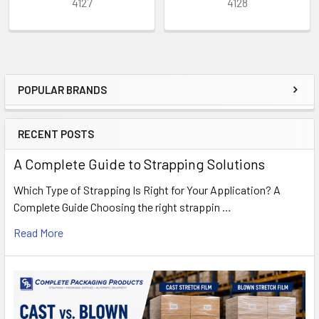
4127
4128
POPULAR BRANDS
Sidebar
RECENT POSTS
A Complete Guide to Strapping Solutions
Which Type of Strapping Is Right for Your Application? A
Complete Guide Choosing the right strappin …
Read More