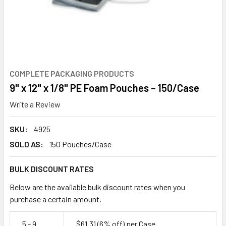
COMPLETE PACKAGING PRODUCTS
9" x 12" x 1/8" PE Foam Pouches – 150/Case
Write a Review
SKU:
4925
SOLD AS:
150 Pouches/Case
BULK DISCOUNT RATES
Below are the available bulk discount rates when you
purchase a certain amount.
5 - 9
$61.31
(6% off)
per Case