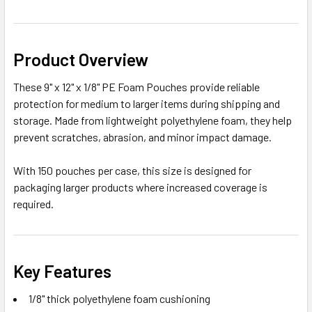
Product Overview
These 9" x 12" x 1/8" PE Foam Pouches provide reliable
protection for medium to larger items during shipping and
storage. Made from lightweight polyethylene foam, they help
prevent scratches, abrasion, and minor impact damage.
With 150 pouches per case, this size is designed for
packaging larger products where increased coverage is
required.
Key Features
1/8" thick polyethylene foam cushioning