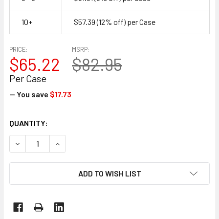
10+
$57.39
(12% off)
per Case
PRICE:
MSRP:
$65.22
$82.95
Per Case
— You save
$17.73
CURRENT
QUANTITY:
STOCK:
DECREASE QUANTITY OF 9" X 12" X 1/8" PE FOAM POUCHES 
INCREASE QUANTITY OF 9" X 12" X 1/8" PE FOA
ADD TO WISH LIST