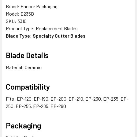
Brand: Encore Packaging
Model: E235B
SKU: 3310
Product Type: Replacement Blades
Blade Type: Specialty Cutter Blades
Blade Details
Material: Ceramic
Compatibility
Fits: EP-120, EP-190, EP-200, EP-210, EP-230, EP-235, EP-
250, EP-255, EP-285, EP-290
Packaging