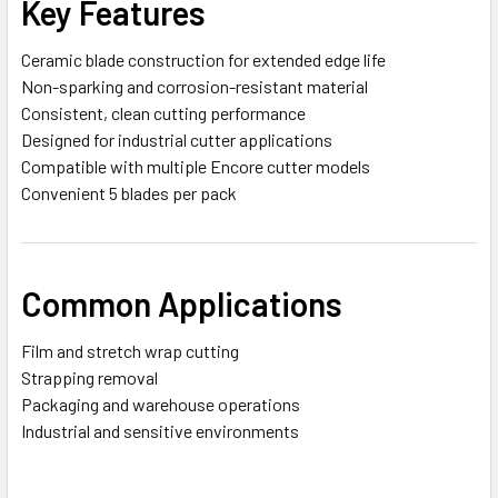
Key Features
Ceramic blade construction for extended edge life
Non-sparking and corrosion-resistant material
Consistent, clean cutting performance
Designed for industrial cutter applications
Compatible with multiple Encore cutter models
Convenient 5 blades per pack
Common Applications
Film and stretch wrap cutting
Strapping removal
Packaging and warehouse operations
Industrial and sensitive environments