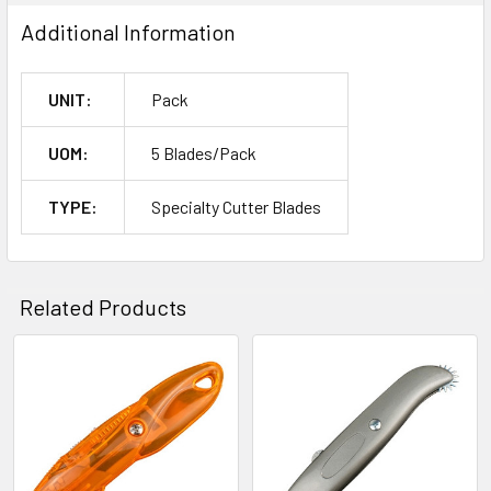
Additional Information
UNIT:
Pack
UOM:
5 Blades/Pack
TYPE:
Specialty Cutter Blades
Related Products
Related
Products