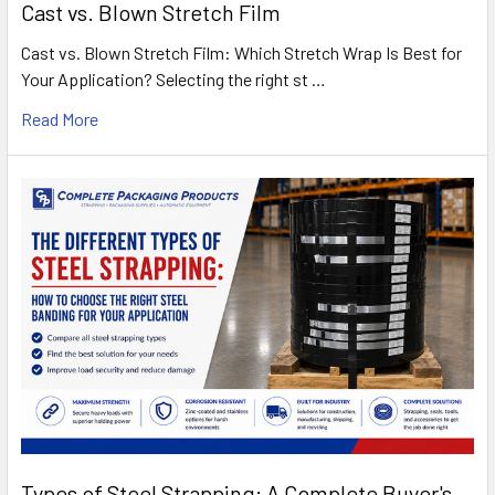
Cast vs. Blown Stretch Film
Cast vs. Blown Stretch Film: Which Stretch Wrap Is Best for
Your Application? Selecting the right st …
Read More
Types of Steel Strapping: A Complete Buyer's