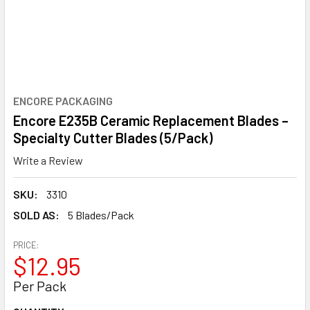
ENCORE PACKAGING
Encore E235B Ceramic Replacement Blades –
Specialty Cutter Blades (5/Pack)
Write a Review
SKU:
3310
SOLD AS:
5 Blades/Pack
PRICE:
$12.95
Per Pack