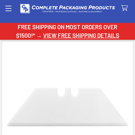
Search
FREE SHIPPING ON MOST ORDERS OVER
$1500!* →
VIEW FREE SHIPPING DETAILS