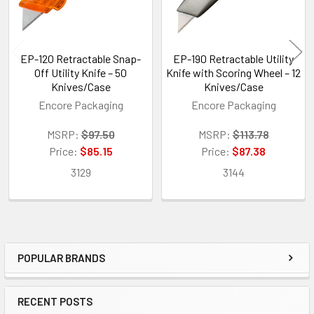
EP-120 Retractable Snap-
EP-190 Retractable Utility
Off Utility Knife – 50
Knife with Scoring Wheel – 12
Knives/Case
Knives/Case
Encore Packaging
Encore Packaging
MSRP:
$97.50
MSRP:
$113.78
Price:
$85.15
Price:
$87.38
3129
3144
POPULAR BRANDS
Sidebar
RECENT POSTS