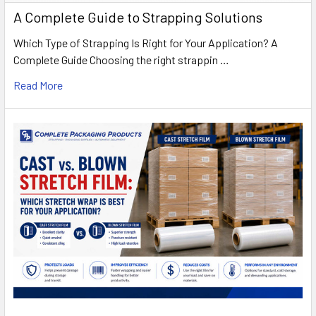
A Complete Guide to Strapping Solutions
Which Type of Strapping Is Right for Your Application? A
Complete Guide Choosing the right strappin …
Read More