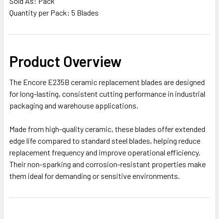
Sold As: Pack
Quantity per Pack: 5 Blades
Product Overview
The Encore E235B ceramic replacement blades are designed
for long-lasting, consistent cutting performance in industrial
packaging and warehouse applications.
Made from high-quality ceramic, these blades offer extended
edge life compared to standard steel blades, helping reduce
replacement frequency and improve operational efficiency.
Their non-sparking and corrosion-resistant properties make
them ideal for demanding or sensitive environments.