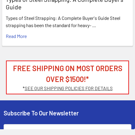
Guide
Types of Steel Strapping: A Complete Buyer's Guide Steel
strapping has been the standard for heavy- …
Read More
FREE SHIPPING ON MOST ORDERS
OVER $1500!*
*
SEE OUR SHIPPING POLICIES FOR DETAILS
Subscribe To Our Newsletter
Footer
Email
Address