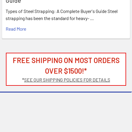
Guide
Types of Steel Strapping: A Complete Buyer's Guide Steel
strapping has been the standard for heavy- …
Read More
FREE SHIPPING ON MOST ORDERS
OVER $1500!*
*
SEE OUR SHIPPING POLICIES FOR DETAILS
Subscribe To Our Newsletter
Footer
Email
Address