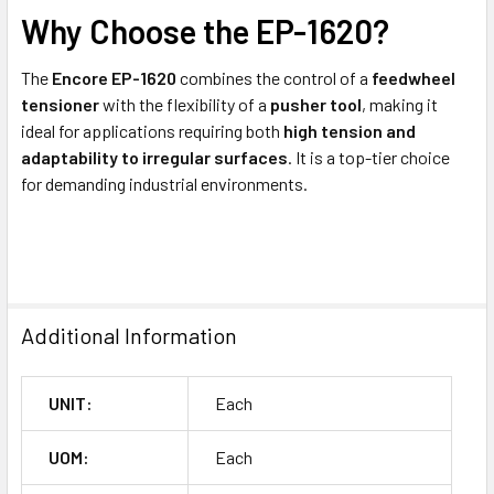
Why Choose the EP-1620?
The
Encore EP-1620
combines the control of a
feedwheel
tensioner
with the flexibility of a
pusher tool
, making it
ideal for applications requiring both
high tension and
adaptability to irregular surfaces
. It is a top-tier choice
for demanding industrial environments.
Additional Information
UNIT:
Each
UOM:
Each