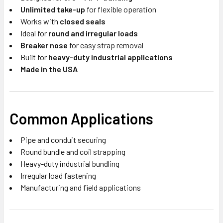
Unlimited take-up
for flexible operation
Works with
closed seals
Ideal for
round and irregular loads
Breaker nose
for easy strap removal
Built for
heavy-duty industrial applications
Made in the USA
Common Applications
Pipe and conduit securing
Round bundle and coil strapping
Heavy-duty industrial bundling
Irregular load fastening
Manufacturing and field applications