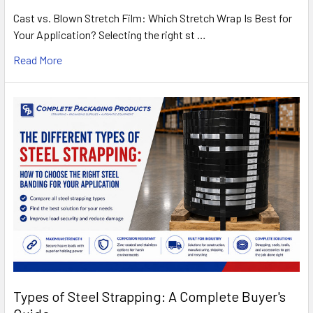
Cast vs. Blown Stretch Film: Which Stretch Wrap Is Best for
Your Application? Selecting the right st …
Read More
Types of Steel Strapping: A Complete Buyer's