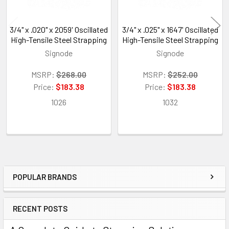
3/4" x .020" x 2059' Oscillated
3/4" x .025" x 1647' Oscillated
High-Tensile Steel Strapping
High-Tensile Steel Strapping
Signode
Signode
MSRP:
$268.00
MSRP:
$252.00
Price:
$183.38
Price:
$183.38
1026
1032
POPULAR BRANDS
Sidebar
RECENT POSTS