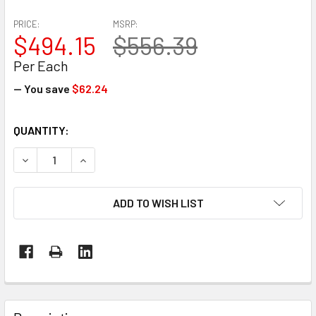
PRICE:
MSRP:
$494.15
$556.39
Per Each
— You save
$62.24
CURRENT
QUANTITY:
STOCK:
DECREASE QUANTITY OF ENCORE EP-1620 STEEL STRAPPIN
INCREASE QUANTITY OF ENCORE EP-1620 STEE
ADD TO WISH LIST
FREQUENTLY
BOUGHT