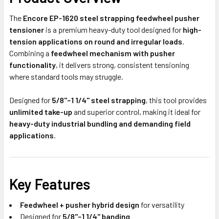
The
Encore EP-1620 steel strapping feedwheel pusher
tensioner
is a premium heavy-duty tool designed for
high-
tension applications on round and irregular loads
.
Combining a
feedwheel mechanism with pusher
functionality
, it delivers strong, consistent tensioning
where standard tools may struggle.
Designed for
5/8"–1 1/4" steel strapping
, this tool provides
unlimited take-up
and superior control, making it ideal for
heavy-duty industrial bundling and demanding field
applications
.
Key Features
Feedwheel + pusher hybrid design
for versatility
Designed for
5/8"–1 1/4" banding