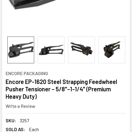
ENCORE PACKAGING
Encore EP-1620 Steel Strapping Feedwheel
Pusher Tensioner – 5/8"–1-1/4" (Premium
Heavy Duty)
Write a Review
SKU:
3257
SOLD AS:
Each