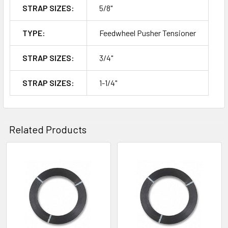
STRAP SIZES:
5/8"
TYPE:
Feedwheel Pusher Tensioner
STRAP SIZES:
3/4"
STRAP SIZES:
1-1/4"
Related Products
Related
Products