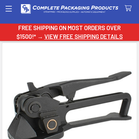
Search
FREE SHIPPING ON MOST ORDERS OVER
$1500!* →
VIEW FREE SHIPPING DETAILS