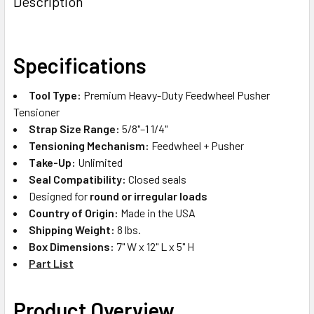
Description
TOGETHER:
SELECT
Specifications
ALL
Tool Type:
Premium Heavy-Duty Feedwheel Pusher
ADD
Tensioner
SELECTED
TO CART
Strap Size Range:
5/8"–1 1/4"
Tensioning Mechanism:
Feedwheel + Pusher
Take-Up:
Unlimited
Seal Compatibility:
Closed seals
Designed for
round or irregular loads
Country of Origin:
Made in the USA
Shipping Weight:
8 lbs.
Box Dimensions:
7" W x 12" L x 5" H
Part List
Product Overview