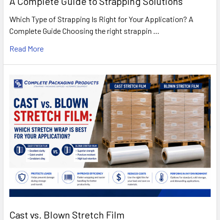
A Complete Guide to Strapping Solutions
Which Type of Strapping Is Right for Your Application? A
Complete Guide Choosing the right strappin …
Read More
Cast vs. Blown Stretch Film