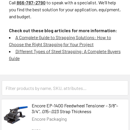
Call
866-787-2790
to speak with a specialist. We'll help
you find the best solution for your application, equipment,
and budget.
Check out these blog articles for more information:
A Complete Guide to Strapping Solutions: How to
Choose the Right Strapping for Your Project
Different Types of Steel Strapping: A Complete Buyers
Guide
Encore EP-1400 Feedwheel Tensioner – 3/8"–
3/4", .015–.023 Strap Thickness
Encore Packaging