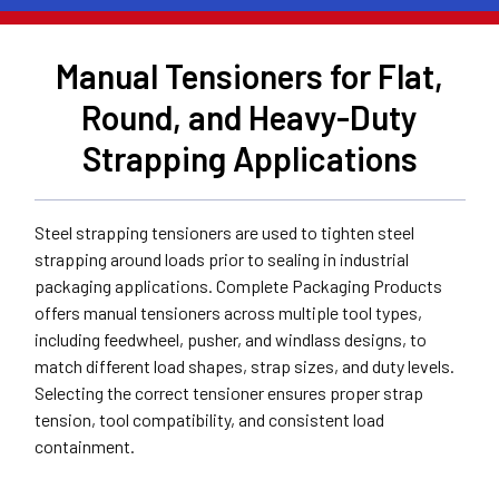
Manual Tensioners for Flat,
Round, and Heavy-Duty
Strapping Applications
Steel strapping tensioners are used to tighten steel
strapping around loads prior to sealing in industrial
packaging applications. Complete Packaging Products
offers manual tensioners across multiple tool types,
including feedwheel, pusher, and windlass designs, to
match different load shapes, strap sizes, and duty levels.
Selecting the correct tensioner ensures proper strap
tension, tool compatibility, and consistent load
containment.