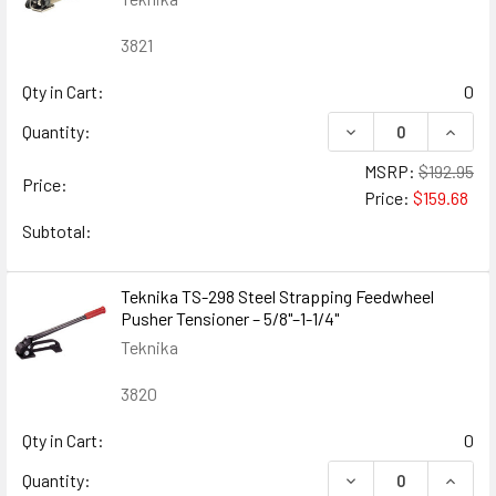
3821
Qty in Cart:
0
DECREASE QUANTIT
INCRE
Quantity:
MSRP:
$192.95
Price:
Price:
$159.68
Subtotal:
Teknika TS-298 Steel Strapping Feedwheel
Pusher Tensioner – 5/8"–1-1/4"
Teknika
3820
Qty in Cart:
0
DECREASE QUANTIT
INCRE
Quantity: