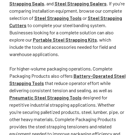
Strapping Seals
, and
Steel Strapping Sealers
. If you're
comparing installation equipment, browse our complete
selection of
Steel Strapping Tools
or
Steel Strapping
Cutters
to complete your steel banding system.
Businesses looking for a complete solution can also
explore our
Portable Steel Strapping Kits
, which
include the tools and accessories needed for field and
warehouse applications.
For higher-volume packaging operations, Complete
Packaging Products also offers
Battery-Operated Steel
Strapping Tools
that reduce operator effort while
delivering consistent tension and sealing, as well as
Pneumatic Steel Strapping Tools
designed for
repetitive industrial strapping applications. Whether
you're securing palletized products, steel, lumber, pipe, or
other heavy materials, Complete Packaging Products
provides the steel strapping tensioners and related
equipment needed to improve packaging efficiency and