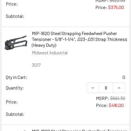
MSRP:
$522.99
Price:
Price:
$375.00
Subtotal:
MIP-1620 Steel Strapping Feedwheel Pusher
Tensioner – 5/8"–1-1/4", .023–.031 Strap Thickness
(Heavy Duty)
Midwest Industrial
3017
Qty in Cart:
0
DECREASE QUANTIT
INCREA
Quantity:
MSRP:
$561.70
Price:
Price:
$416.00
Subtotal: