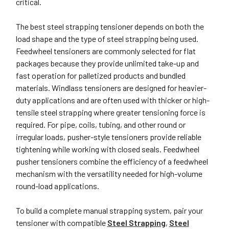
critical.
The best steel strapping tensioner depends on both the
load shape and the type of steel strapping being used.
Feedwheel tensioners are commonly selected for flat
packages because they provide unlimited take-up and
fast operation for palletized products and bundled
materials. Windlass tensioners are designed for heavier-
duty applications and are often used with thicker or high-
tensile steel strapping where greater tensioning force is
required. For pipe, coils, tubing, and other round or
irregular loads, pusher-style tensioners provide reliable
tightening while working with closed seals. Feedwheel
pusher tensioners combine the efficiency of a feedwheel
mechanism with the versatility needed for high-volume
round-load applications.
To build a complete manual strapping system, pair your
tensioner with compatible
Steel Strapping
,
Steel