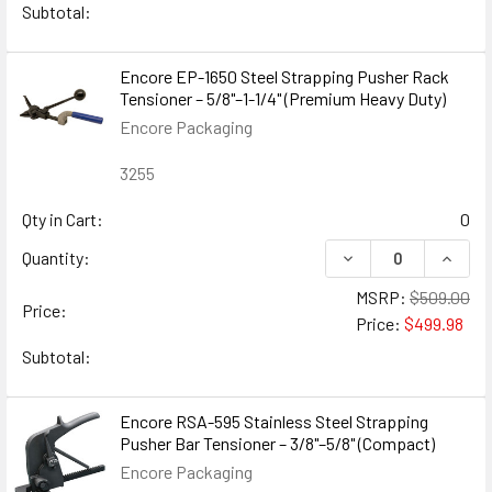
Subtotal:
Encore EP-1650 Steel Strapping Pusher Rack
Tensioner – 5/8"–1-1/4" (Premium Heavy Duty)
Encore Packaging
3255
Qty in Cart:
0
DECREASE QUANTIT
INCRE
Quantity:
MSRP:
$509.00
Price:
Price:
$499.98
Subtotal:
Encore RSA-595 Stainless Steel Strapping
Pusher Bar Tensioner – 3/8"–5/8" (Compact)
Encore Packaging