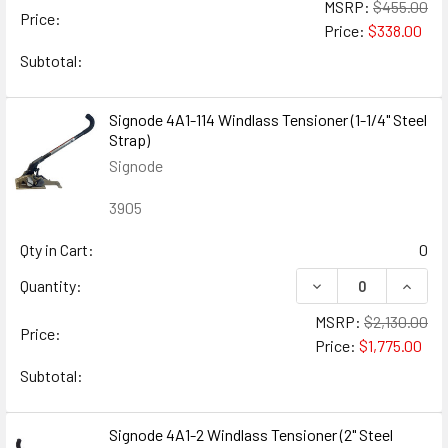
MSRP:
$455.00
Price:
Price:
$338.00
Subtotal:
Signode 4A1-114 Windlass Tensioner (1-1/4" Steel
Strap)
Signode
3905
Qty in Cart:
0
DECREASE QUANTITY
INCREA
Quantity:
MSRP:
$2,130.00
Price:
Price:
$1,775.00
Subtotal:
Signode 4A1-2 Windlass Tensioner (2" Steel