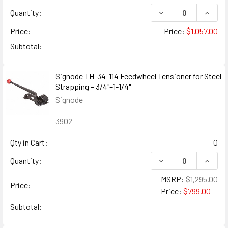
DECREASE QUANTITY
INCREA
Quantity:
Price:
Price:
$1,057.00
Subtotal:
Signode TH-34-114 Feedwheel Tensioner for Steel
Strapping – 3/4"–1-1/4"
Signode
3902
Qty in Cart:
0
DECREASE QUANTIT
INCRE
Quantity:
MSRP:
$1,295.00
Price:
Price:
$799.00
Subtotal: