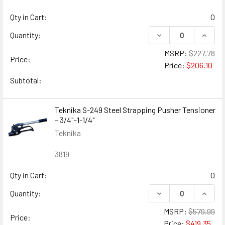
Qty in Cart:
0
DECREASE QUANTIT
INCRE
Quantity:
MSRP:
$227.78
Price:
Price:
$206.10
Subtotal:
Teknika S-249 Steel Strapping Pusher Tensioner
– 3/4"–1-1/4"
Teknika
3819
Qty in Cart:
0
DECREASE QUANTIT
INCRE
Quantity:
MSRP:
$579.99
Price:
Price:
$419.35