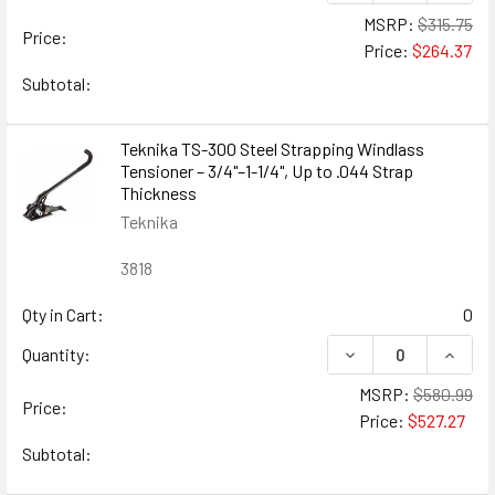
MSRP:
$315.75
Price:
Price:
$264.37
Subtotal:
Teknika TS-300 Steel Strapping Windlass
Tensioner – 3/4"–1-1/4", Up to .044 Strap
Thickness
Teknika
3818
Qty in Cart:
0
DECREASE QUANTIT
INCREA
Quantity:
MSRP:
$580.99
Price:
Price:
$527.27
Subtotal: