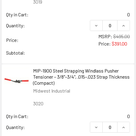
3019
Qty in Cart:
0
DECREASE QUANTITY
INCREA
Quantity:
MSRP:
$495.00
Price:
Price:
$391.00
Subtotal:
MIP-1900 Steel Strapping Windlass Pusher
Tensioner – 3/8"–3/4", .015–.023 Strap Thickness
(Compact)
Midwest Industrial
3020
Qty in Cart:
0
DECREASE QUANTIT
INCRE
Quantity: