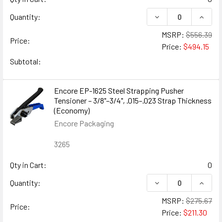
DECREASE QUANTIT
INCRE
Quantity:
MSRP:
$556.39
Price:
Price:
$494.15
Subtotal:
Encore EP-1625 Steel Strapping Pusher
Tensioner – 3/8"–3/4", .015–.023 Strap Thickness
(Economy)
Encore Packaging
3265
Qty in Cart:
0
DECREASE QUANTIT
INCRE
Quantity:
MSRP:
$275.67
Price:
Price:
$211.30