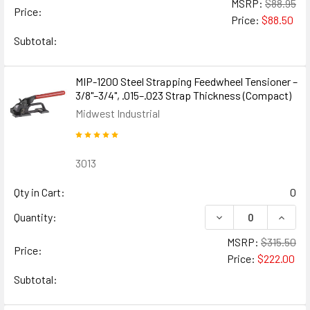
MSRP:
$88.95
Price:
Price:
$88.50
Subtotal:
MIP-1200 Steel Strapping Feedwheel Tensioner –
3/8"–3/4", .015–.023 Strap Thickness (Compact)
Midwest Industrial
3013
Qty in Cart:
0
DECREASE QUANTIT
INCRE
Quantity:
MSRP:
$315.50
Price:
Price:
$222.00
Subtotal: