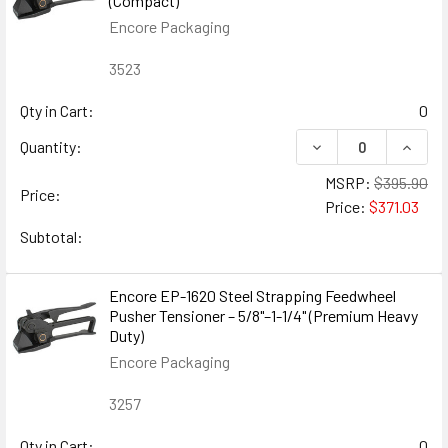
(Compact)
Encore Packaging
3523
Qty in Cart:
0
DECREASE QUANTIT
INCREA
Quantity:
MSRP:
$395.90
Price:
Price:
$371.03
Subtotal:
Encore EP-1620 Steel Strapping Feedwheel
Pusher Tensioner – 5/8"–1-1/4" (Premium Heavy
Duty)
Encore Packaging
3257
Qty in Cart:
0