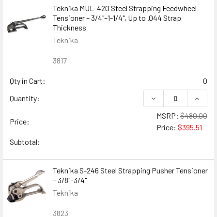
Teknika MUL-420 Steel Strapping Feedwheel
Tensioner – 3/4"–1-1/4", Up to .044 Strap
Thickness
Teknika
3817
Qty in Cart:
0
DECREASE QUANTIT
INCRE
Quantity:
MSRP:
$480.00
Price:
Price:
$395.51
Subtotal:
Teknika S-246 Steel Strapping Pusher Tensioner
– 3/8"–3/4"
Teknika
3823