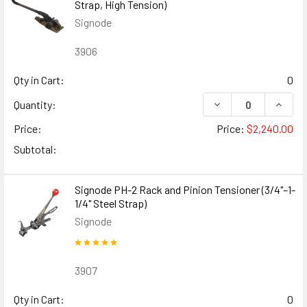
Strap, High Tension)
Signode
3906
Qty in Cart:
0
DECREASE QUANTIT
INCREA
Quantity:
Price:
Price:
$2,240.00
Subtotal:
Signode PH-2 Rack and Pinion Tensioner (3/4"–1-
1/4" Steel Strap)
Signode
3907
Qty in Cart:
0