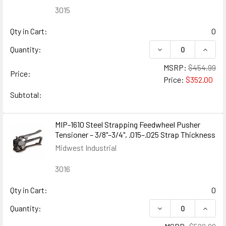
3015
Qty in Cart:
0
DECREASE QUANTITY
INCREA
Quantity:
MSRP:
$454.99
Price:
Price:
$352.00
Subtotal:
MIP-1610 Steel Strapping Feedwheel Pusher
Tensioner – 3/8"–3/4", .015–.025 Strap Thickness
Midwest Industrial
3016
Qty in Cart:
0
DECREASE QUANTIT
INCRE
Quantity: