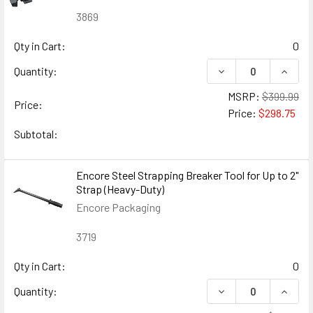
3869
Qty in Cart:
0
DECREASE QUANTIT
INCRE
Quantity:
MSRP:
$399.99
Price:
Price:
$298.75
Subtotal:
Encore Steel Strapping Breaker Tool for Up to 2"
Strap (Heavy-Duty)
Encore Packaging
3719
Qty in Cart:
0
DECREASE QUANTIT
INCRE
Quantity: