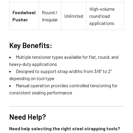
High-volume
Feedwheel
Round /
Unlimited
round load
Pusher
Irregular
applications
Key Benefits:
Multiple tensioner types available for flat, round, and
heavy-duty applications
Designed to support strap widths from 3/8" to 2"
depending on tool type
Manual operation provides controlled tensioning for
consistent sealing performance
Need Help?
Need help selecting the right steel strapping tools?