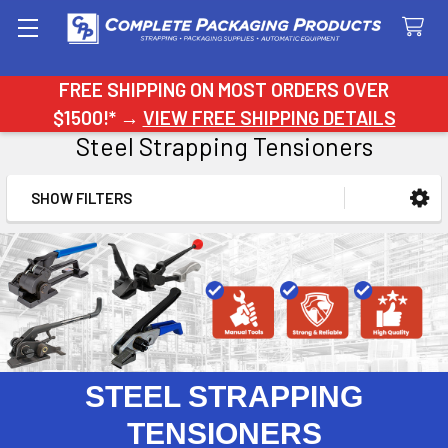
Search
FREE SHIPPING ON MOST ORDERS OVER
$1500!* →
VIEW FREE SHIPPING DETAILS
Steel Strapping Tensioners
SHOW FILTERS
Sidebar
STEEL STRAPPING
TENSIONERS