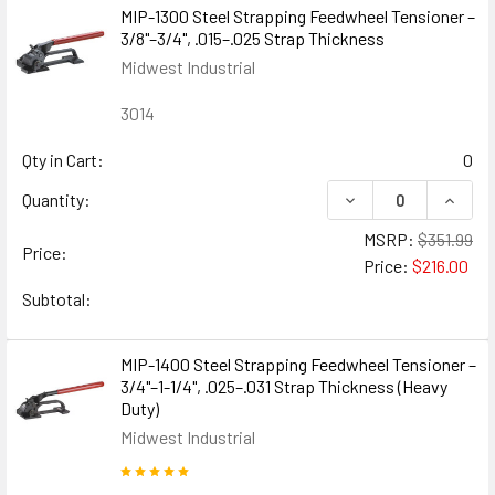
MIP-1300 Steel Strapping Feedwheel Tensioner –
3/8"–3/4", .015–.025 Strap Thickness
Midwest Industrial
3014
Qty in Cart:
0
DECREASE QUANTIT
INCREA
Quantity:
MSRP:
$351.99
Price:
Price:
$216.00
Subtotal:
MIP-1400 Steel Strapping Feedwheel Tensioner –
3/4"–1-1/4", .025–.031 Strap Thickness (Heavy
Duty)
Midwest Industrial