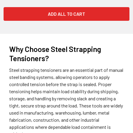
ADD ALL TO CART
Why Choose Steel Strapping
Tensioners?
Steel strapping tensioners are an essential part of manual
steel banding systems, allowing operators to apply
controlled tension before the strap is sealed. Proper
tensioning helps maintain load stability during shipping,
storage, and handling by removing slack and creating a
tight, secure strap around the load. These tools are widely
used in manufacturing, warehousing, lumber, metal
fabrication, construction, and other industrial
applications where dependable load containment is