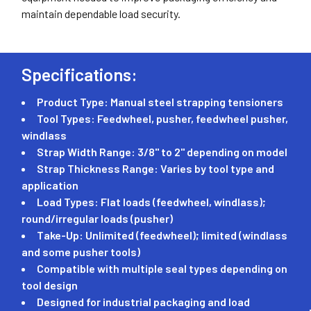
maintain dependable load security.
Specifications:
Product Type: Manual steel strapping tensioners
Tool Types: Feedwheel, pusher, feedwheel pusher,
windlass
Strap Width Range: 3/8" to 2" depending on model
Strap Thickness Range: Varies by tool type and
application
Load Types: Flat loads (feedwheel, windlass);
round/irregular loads (pusher)
Take-Up: Unlimited (feedwheel); limited (windlass
and some pusher tools)
Compatible with multiple seal types depending on
tool design
Designed for industrial packaging and load