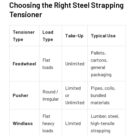
Choosing the Right Steel Strapping
Tensioner
Tensioner
Load
Take-Up
Typical Use
Type
Type
Pallets,
Flat
cartons,
Feedwheel
Unlimited
loads
general
packaging
Limited
Pipes, coils,
Round /
Pusher
or
bundled
Irregular
Unlimited
materials
Flat
Lumber, steel,
Windlass
heavy
Limited
high-tensile
loads
strapping