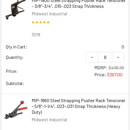
MIP-1800 Steel Strapping Pusher Rack Tensioner
– 3/8"–3/4", .015–.023 Strap Thickness
Midwest Industrial
3018
Qty in Cart:
0
DECREASE QUANTIT
INCREA
Quantity:
MSRP:
$436.99
Price:
Price:
$367.00
Subtotal:
MIP-1860 Steel Strapping Pusher Rack Tensioner
– 5/8"–1-1/4", .023–.031 Strap Thickness (Heavy
Duty)
Midwest Industrial