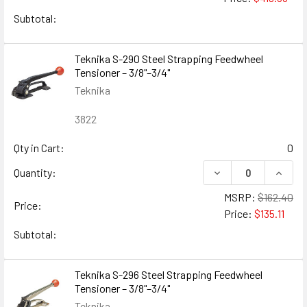
Subtotal:
Teknika S-290 Steel Strapping Feedwheel
Tensioner – 3/8"–3/4"
Teknika
3822
Qty in Cart:
0
DECREASE QUANTIT
INCRE
Quantity:
MSRP:
$162.40
Price:
Price:
$135.11
Subtotal:
Teknika S-296 Steel Strapping Feedwheel
Tensioner – 3/8"–3/4"
Teknika