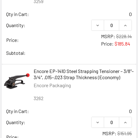
3259
Qty in Cart:
0
DECREASE QUANTIT
INCRE
Quantity:
MSRP:
$228.14
Price:
Price:
$185.84
Subtotal:
Encore EP-1410 Steel Strapping Tensioner – 3/8"–
3/4", .015–.023 Strap Thickness (Economy)
Encore Packaging
3262
Qty in Cart:
0
DECREASE QUANTITY
INCREA
Quantity:
MSRP:
$151.95
Price: