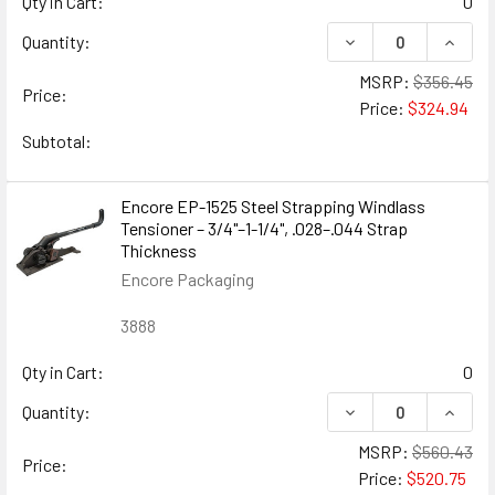
Qty in Cart:
0
DECREASE QUANTIT
INCREA
Quantity:
MSRP:
$356.45
Price:
Price:
$324.94
Subtotal:
Encore EP-1525 Steel Strapping Windlass
Tensioner – 3/4"–1-1/4", .028–.044 Strap
Thickness
Encore Packaging
3888
Qty in Cart:
0
DECREASE QUANTIT
INCRE
Quantity:
MSRP:
$560.43
Price:
Price:
$520.75