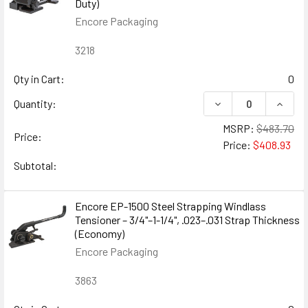
Duty)
Encore Packaging
3218
Qty in Cart:
0
DECREASE QUANTITY
INCREA
Quantity:
MSRP:
$483.70
Price:
Price:
$408.93
Subtotal:
Encore EP-1500 Steel Strapping Windlass
Tensioner – 3/4"–1-1/4", .023–.031 Strap Thickness
(Economy)
Encore Packaging
3863