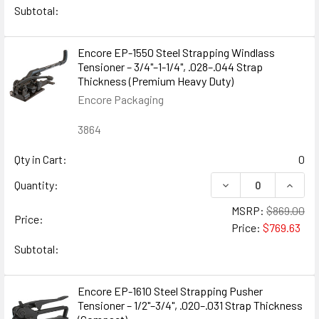
Subtotal:
Encore EP-1550 Steel Strapping Windlass
Tensioner – 3/4"–1-1/4", .028–.044 Strap
Thickness (Premium Heavy Duty)
Encore Packaging
3864
Qty in Cart:
0
DECREASE QUANTIT
INCRE
Quantity:
MSRP:
$869.00
Price:
Price:
$769.63
Subtotal:
Encore EP-1610 Steel Strapping Pusher
Tensioner – 1/2"–3/4", .020–.031 Strap Thickness