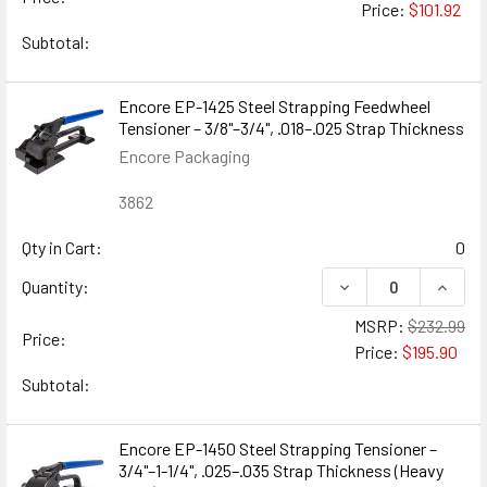
Price:
$101.92
Subtotal:
Encore EP-1425 Steel Strapping Feedwheel
Tensioner – 3/8"–3/4", .018–.025 Strap Thickness
Encore Packaging
3862
Qty in Cart:
0
DECREASE QUANTIT
INCRE
Quantity:
MSRP:
$232.99
Price:
Price:
$195.90
Subtotal:
Encore EP-1450 Steel Strapping Tensioner –
3/4"–1-1/4", .025–.035 Strap Thickness (Heavy