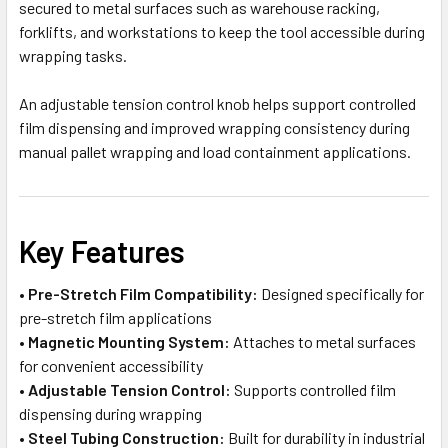
secured to metal surfaces such as warehouse racking,
forklifts, and workstations to keep the tool accessible during
wrapping tasks.
An adjustable tension control knob helps support controlled
film dispensing and improved wrapping consistency during
manual pallet wrapping and load containment applications.
Key Features
•
Pre-Stretch Film Compatibility:
Designed specifically for
pre-stretch film applications
•
Magnetic Mounting System:
Attaches to metal surfaces
for convenient accessibility
•
Adjustable Tension Control:
Supports controlled film
dispensing during wrapping
•
Steel Tubing Construction:
Built for durability in industrial