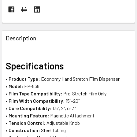
FREQUENTLY
BOUGHT
Description
TOGETHER:
SELECT
Specifications
ALL
•
Product Type:
Economy Hand Stretch Film Dispenser
ADD
•
Model:
EP-838
SELECTED
TO CART
•
Film Type Compatibility:
Pre-Stretch Film Only
•
Film Width Compatibility:
15"–20"
•
Core Compatibility:
1.5", 2", or 3"
•
Mounting Feature:
Magnetic Attachment
•
Tension Control:
Adjustable Knob
•
Construction:
Steel Tubing