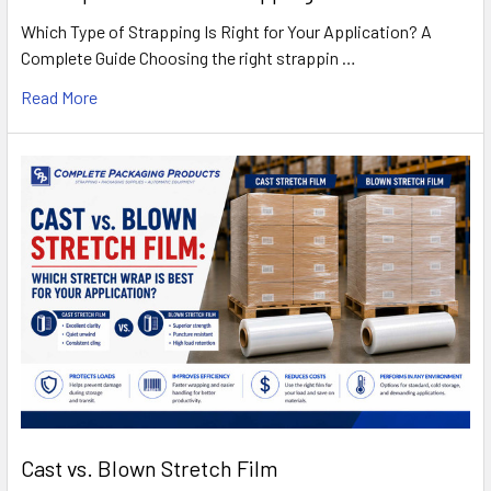
Which Type of Strapping Is Right for Your Application? A
Complete Guide Choosing the right strappin …
Read More
Cast vs. Blown Stretch Film