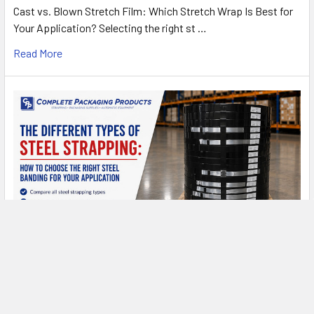
Cast vs. Blown Stretch Film: Which Stretch Wrap Is Best for
Your Application? Selecting the right st …
Read More
Types of Steel Strapping: A Complete Buyer's
Guide