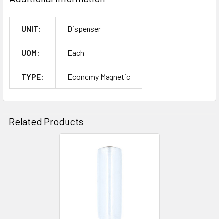
UNIT:
Dispenser
UOM:
Each
TYPE:
Economy Magnetic
Related Products
Related
Products