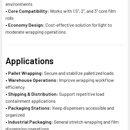
environments
•
Core Compatibility:
Works with 1.5", 2", and 3" core film
rolls
•
Economy Design:
Cost-effective solution for light to
moderate wrapping operations
Applications
•
Pallet Wrapping:
Secure and stabilize palletized loads
•
Warehouse Operations:
Improve wrapping workflow
efficiency
•
Shipping & Distribution:
Support repetitive load
containment applications
•
Packaging Stations:
Keep dispensers accessible and
organized
•
Industrial Packaging:
General stretch wrapping and film
dispensing operations