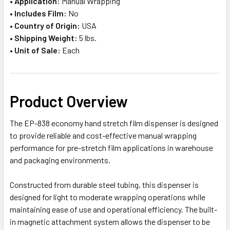
•
Application:
Manual Wrapping
•
Includes Film:
No
•
Country of Origin:
USA
•
Shipping Weight:
5 lbs.
•
Unit of Sale:
Each
Product Overview
The EP-838 economy hand stretch film dispenser is designed
to provide reliable and cost-effective manual wrapping
performance for pre-stretch film applications in warehouse
and packaging environments.
Constructed from durable steel tubing, this dispenser is
designed for light to moderate wrapping operations while
maintaining ease of use and operational efficiency. The built-
in magnetic attachment system allows the dispenser to be