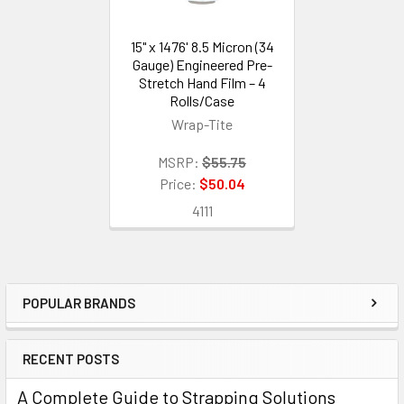
15" x 1476' 8.5 Micron (34
Gauge) Engineered Pre-
Stretch Hand Film – 4
Rolls/Case
Wrap-Tite
MSRP:
$55.75
Price:
$50.04
4111
POPULAR BRANDS
Sidebar
RECENT POSTS
A Complete Guide to Strapping Solutions