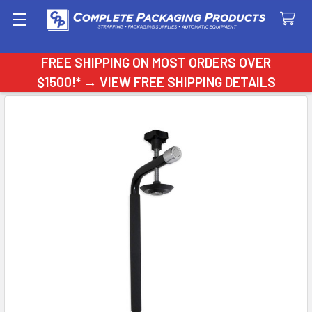
Search
FREE SHIPPING ON MOST ORDERS OVER
$1500!* →
VIEW FREE SHIPPING DETAILS