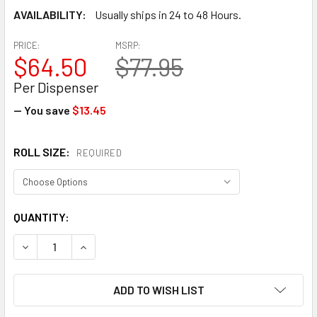
AVAILABILITY:
Usually ships in 24 to 48 Hours.
PRICE:
MSRP:
$64.50
$77.95
Per Dispenser
— You save
$13.45
ROLL SIZE:
REQUIRED
CURRENT
QUANTITY:
STOCK:
DECREASE QUANTITY OF EP-838 ECONOMY HAND STRETCH FI
INCREASE QUANTITY OF EP-838 ECONOMY HAND 
ADD TO WISH LIST