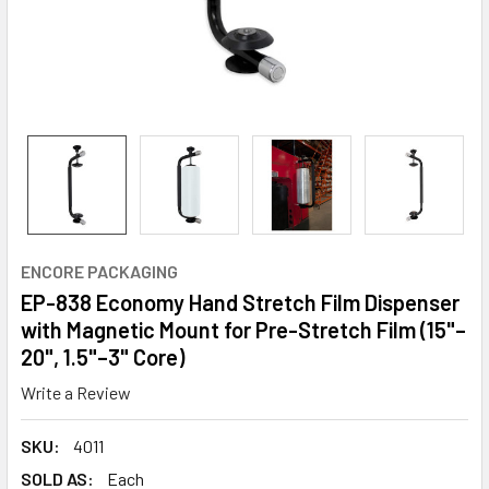
ENCORE PACKAGING
EP-838 Economy Hand Stretch Film Dispenser
with Magnetic Mount for Pre-Stretch Film (15"–
20", 1.5"–3" Core)
Write a Review
SKU:
4011
SOLD AS:
Each