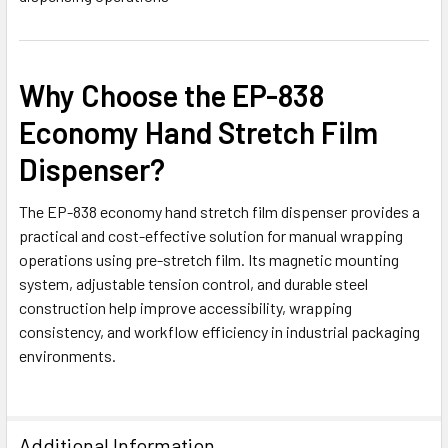
Why Choose the EP-838
Economy Hand Stretch Film
Dispenser?
The EP-838 economy hand stretch film dispenser provides a
practical and cost-effective solution for manual wrapping
operations using pre-stretch film. Its magnetic mounting
system, adjustable tension control, and durable steel
construction help improve accessibility, wrapping
consistency, and workflow efficiency in industrial packaging
environments.
Additional Information