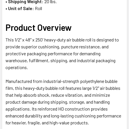
•
Shipping Weight:
20 lbs.
•
Unit of Sale:
Roll
Product Overview
This 1/2" x 48" x 250' heavy-duty air bubble roll is designed to
provide superior cushioning, puncture resistance, and
protective packaging performance for demanding
warehouse, fulfillment, shipping, and industrial packaging
operations.
Manufactured from industrial-strength polyethylene bubble
film, this heavy-duty bubble roll features large 1/2" air bubbles
that help absorb shock, reduce vibration, and minimize
product damage during shipping, storage, and handling
applications. Its reinforced HD construction provides
enhanced durability and long-lasting cushioning performance
for heavier, fragile, and high-value products.