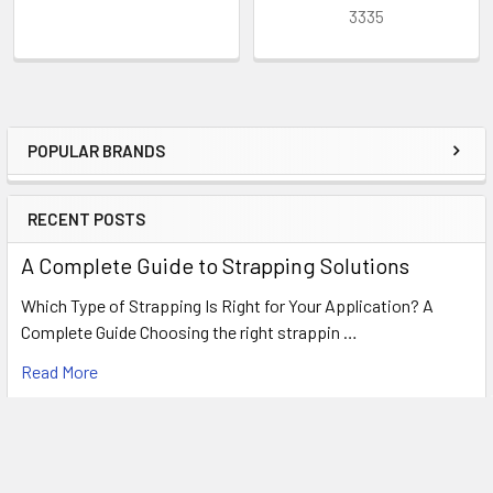
3335
POPULAR BRANDS
Sidebar
RECENT POSTS
A Complete Guide to Strapping Solutions
Which Type of Strapping Is Right for Your Application? A
Complete Guide Choosing the right strappin …
Read More