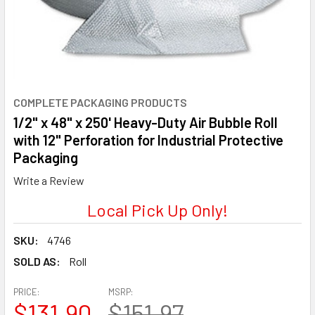
COMPLETE PACKAGING PRODUCTS
1/2" x 48" x 250' Heavy-Duty Air Bubble Roll
with 12" Perforation for Industrial Protective
Packaging
Write a Review
Local Pick Up Only!
SKU:
4746
SOLD AS:
Roll
PRICE:
MSRP:
$131.90
$151.97