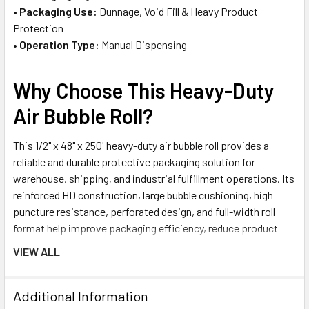
•
Packaging Use:
Dunnage, Void Fill & Heavy Product
Protection
•
Operation Type:
Manual Dispensing
Why Choose This Heavy-Duty
Air Bubble Roll?
This 1/2" x 48" x 250' heavy-duty air bubble roll provides a
reliable and durable protective packaging solution for
warehouse, shipping, and industrial fulfillment operations. Its
reinforced HD construction, large bubble cushioning, high
puncture resistance, perforated design, and full-width roll
format help improve packaging efficiency, reduce product
damage risk, and support dependable protection for heavy,
VIEW ALL
fragile, and high-value products during storage and transport.
Additional Information