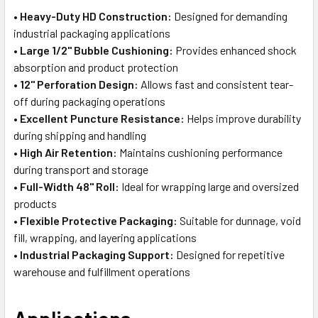
•
Heavy-Duty HD Construction:
Designed for demanding
industrial packaging applications
•
Large 1/2" Bubble Cushioning:
Provides enhanced shock
absorption and product protection
•
12" Perforation Design:
Allows fast and consistent tear-
off during packaging operations
•
Excellent Puncture Resistance:
Helps improve durability
during shipping and handling
•
High Air Retention:
Maintains cushioning performance
during transport and storage
•
Full-Width 48" Roll:
Ideal for wrapping large and oversized
products
•
Flexible Protective Packaging:
Suitable for dunnage, void
fill, wrapping, and layering applications
•
Industrial Packaging Support:
Designed for repetitive
warehouse and fulfillment operations