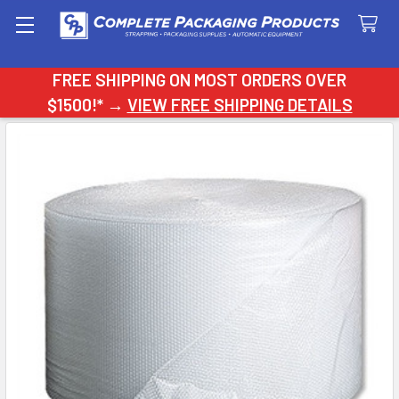
Search
FREE SHIPPING ON MOST ORDERS OVER
$1500!* →
VIEW FREE SHIPPING DETAILS