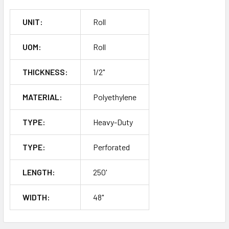
UNIT:
Roll
UOM:
Roll
THICKNESS:
1/2"
MATERIAL:
Polyethylene
TYPE:
Heavy-Duty
TYPE:
Perforated
LENGTH:
250'
WIDTH:
48"