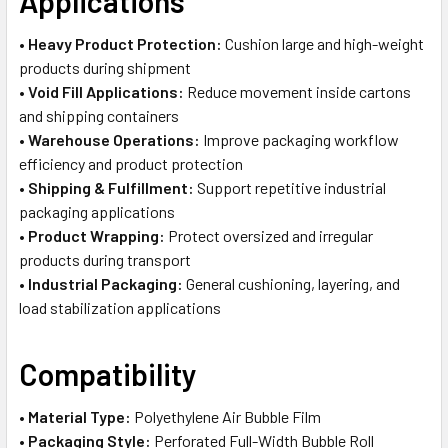
Applications
•
Heavy Product Protection:
Cushion large and high-weight
products during shipment
•
Void Fill Applications:
Reduce movement inside cartons
and shipping containers
•
Warehouse Operations:
Improve packaging workflow
efficiency and product protection
•
Shipping & Fulfillment:
Support repetitive industrial
packaging applications
•
Product Wrapping:
Protect oversized and irregular
products during transport
•
Industrial Packaging:
General cushioning, layering, and
load stabilization applications
Compatibility
•
Material Type:
Polyethylene Air Bubble Film
•
Packaging Style:
Perforated Full-Width Bubble Roll