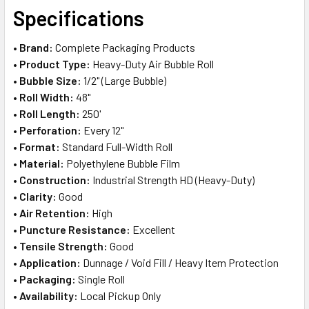
SELECT
Specifications
ALL
•
Brand:
Complete Packaging Products
ADD
•
Product Type:
Heavy-Duty Air Bubble Roll
SELECTED
TO CART
•
Bubble Size:
1/2" (Large Bubble)
•
Roll Width:
48"
•
Roll Length:
250'
•
Perforation:
Every 12"
•
Format:
Standard Full-Width Roll
•
Material:
Polyethylene Bubble Film
•
Construction:
Industrial Strength HD (Heavy-Duty)
•
Clarity:
Good
•
Air Retention:
High
•
Puncture Resistance:
Excellent
•
Tensile Strength:
Good
•
Application:
Dunnage / Void Fill / Heavy Item Protection
•
Packaging:
Single Roll
•
Availability:
Local Pickup Only