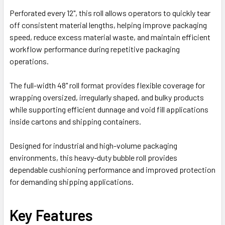
Perforated every 12", this roll allows operators to quickly tear
off consistent material lengths, helping improve packaging
speed, reduce excess material waste, and maintain efficient
workflow performance during repetitive packaging
operations.
The full-width 48" roll format provides flexible coverage for
wrapping oversized, irregularly shaped, and bulky products
while supporting efficient dunnage and void fill applications
inside cartons and shipping containers.
Designed for industrial and high-volume packaging
environments, this heavy-duty bubble roll provides
dependable cushioning performance and improved protection
for demanding shipping applications.
Key Features