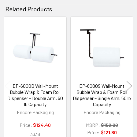
Related Products
Related
Products
EP-6000D Wall-Mount
EP-6000S Wall-Mount
Bubble Wrap & Foam Roll
Bubble Wrap & Foam Roll
Dispenser – Double Arm, 50
Dispenser – Single Arm, 50 lb
lb Capacity
Capacity
Encore Packaging
Encore Packaging
Price:
$124.40
MSRP:
$152.00
Price:
$121.80
3336