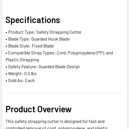
SELECT
Specifications
ALL
• Product Type: Safety Strapping Cutter
ADD
• Blade Type: Guarded Hook Blade
SELECTED
TO CART
• Blade Style: Fixed Blade
• Compatible Strap Types: Cord, Polypropylene (PP), and
Plastic Strapping
• Safety Feature: Guarded Blade Design
• Weight: 0.5 lbs
• Sold As: Each
Product Overview
This safety strapping cutter is designed for fast and
controlled removal of cord, polypropylene, and plastic