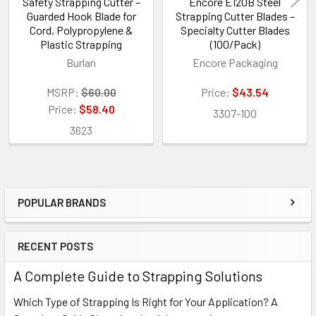
Safety Strapping Cutter –
Encore E120B Steel
Guarded Hook Blade for
Strapping Cutter Blades –
Cord, Polypropylene &
Specialty Cutter Blades
Plastic Strapping
(100/Pack)
Burlan
Encore Packaging
MSRP:
$60.00
Price:
$43.54
Price:
$58.40
3307-100
3623
POPULAR BRANDS
Sidebar
RECENT POSTS
A Complete Guide to Strapping Solutions
Which Type of Strapping Is Right for Your Application? A