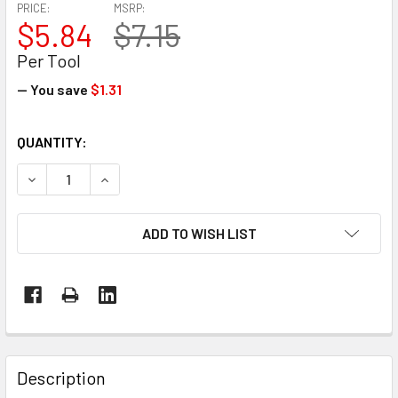
PRICE:
MSRP:
$5.84
$7.15
Per Tool
— You save
$1.31
CURRENT
QUANTITY:
STOCK:
DECREASE QUANTITY OF SAFETY STRAPPING CUTTER – GU
INCREASE QUANTITY OF SAFETY STRAPPING C
ADD TO WISH LIST
FREQUENTLY
BOUGHT
Description
TOGETHER: