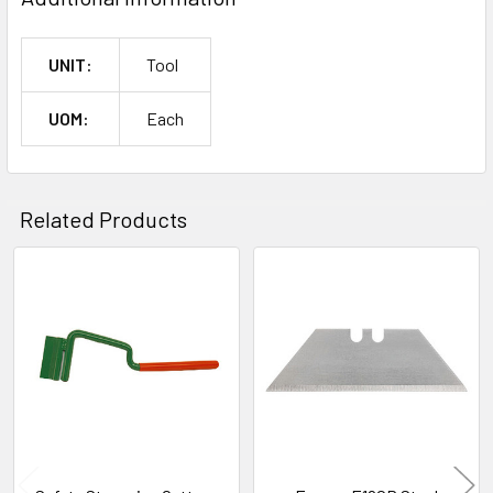
UNIT:
Tool
UOM:
Each
Related Products
Related
Products