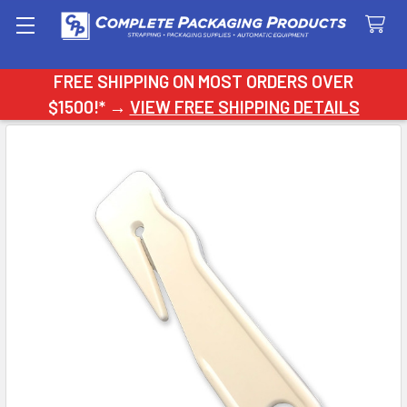
Search
FREE SHIPPING ON MOST ORDERS OVER
$1500!* →
VIEW FREE SHIPPING DETAILS