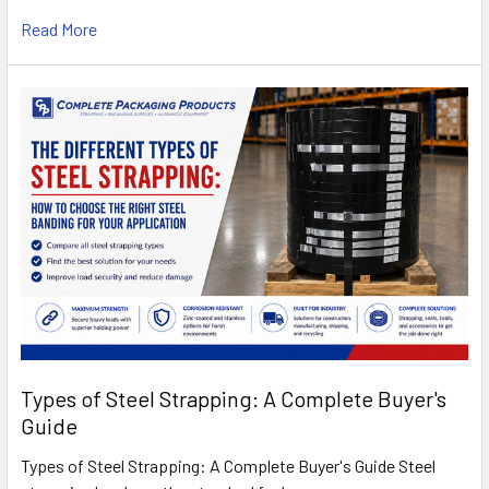
Read More
Types of Steel Strapping: A Complete Buyer's
Guide
Types of Steel Strapping: A Complete Buyer's Guide Steel