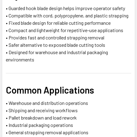
• Guarded hook blade design helps improve operator safety
• Compatible with cord, polypropylene, and plastic strapping
• Fixed blade design for reliable cutting performance
• Compact and lightweight for repetitive-use applications
• Provides fast and controlled strapping removal
• Safer alternative to exposed blade cutting tools
• Designed for warehouse and industrial packaging
environments
Common Applications
• Warehouse and distribution operations
• Shipping and receiving workflows
• Pallet breakdown and load rework
• Industrial packaging operations
• General strapping removal applications