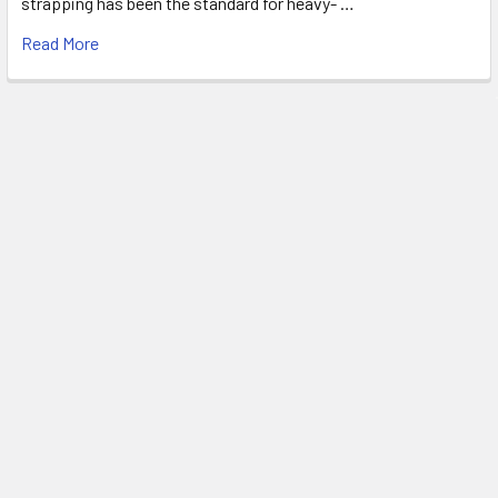
strapping has been the standard for heavy- …
Read More
FREE SHIPPING ON MOST ORDERS
OVER $1500!*
*
SEE OUR SHIPPING POLICIES FOR DETAILS
Subscribe To Our Newsletter
Footer
Email
Address