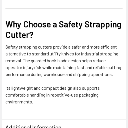
Why Choose a Safety Strapping
Cutter?
Safety strapping cutters provide a safer and more efficient
alternative to standard utility knives for industrial strapping
removal. The guarded hook blade design helps reduce
operator injury risk while maintaining fast and reliable cutting
performance during warehouse and shipping operations.
Its lightweight and compact design also supports
comfortable handling in repetitive-use packaging
environments.
Additional Information