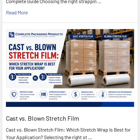
Complete Guide Choosing the right strappin …
Read More
Cast vs. Blown Stretch Film
Cast vs. Blown Stretch Film: Which Stretch Wrap Is Best for
Your Application? Selecting the right st …