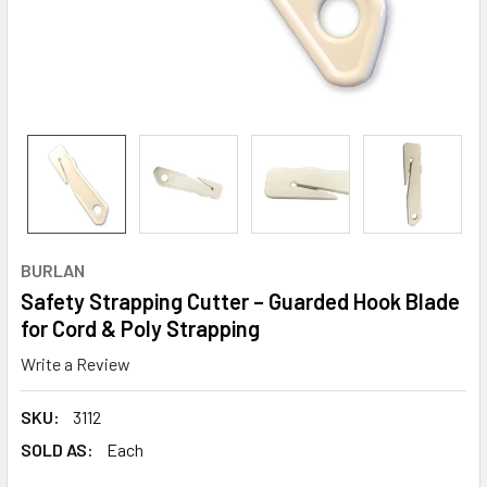
BURLAN
Safety Strapping Cutter – Guarded Hook Blade
for Cord & Poly Strapping
Write a Review
SKU:
3112
SOLD AS:
Each