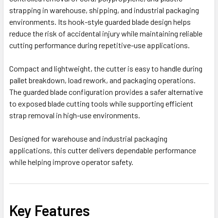
strapping in warehouse, shipping, and industrial packaging
environments. Its hook-style guarded blade design helps
reduce the risk of accidental injury while maintaining reliable
cutting performance during repetitive-use applications.
Compact and lightweight, the cutter is easy to handle during
pallet breakdown, load rework, and packaging operations.
The guarded blade configuration provides a safer alternative
to exposed blade cutting tools while supporting efficient
strap removal in high-use environments.
Designed for warehouse and industrial packaging
applications, this cutter delivers dependable performance
while helping improve operator safety.
Key Features