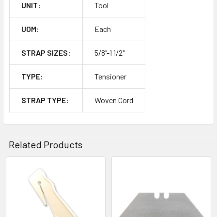
UNIT:
Tool
UOM:
Each
STRAP SIZES:
5/8"-1 1/2"
TYPE:
Tensioner
STRAP TYPE:
Woven Cord
Related Products
Related
Products