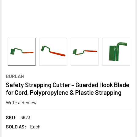
BURLAN
Safety Strapping Cutter – Guarded Hook Blade
for Cord, Polypropylene & Plastic Strapping
Write a Review
SKU:
3623
SOLD AS:
Each