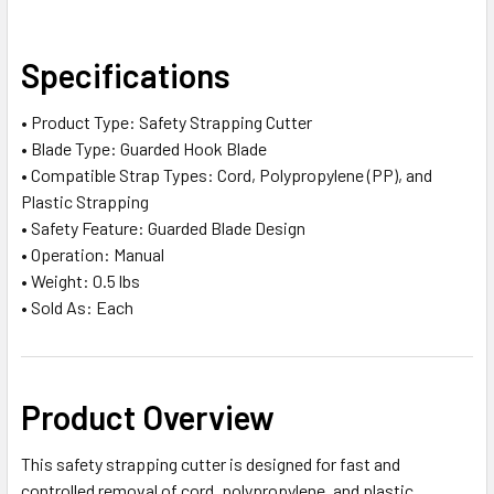
SELECT
Specifications
ALL
• Product Type: Safety Strapping Cutter
ADD
• Blade Type: Guarded Hook Blade
SELECTED
TO CART
• Compatible Strap Types: Cord, Polypropylene (PP), and
Plastic Strapping
• Safety Feature: Guarded Blade Design
• Operation: Manual
• Weight: 0.5 lbs
• Sold As: Each
Product Overview
This safety strapping cutter is designed for fast and
controlled removal of cord, polypropylene, and plastic