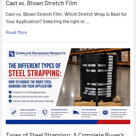
Cast vs. Blown Stretch Film
Cast vs. Blown Stretch Film: Which Stretch Wrap Is Best for
Your Application? Selecting the right st …
Read More
Types of Steel Strapping: A Complete Buyer's