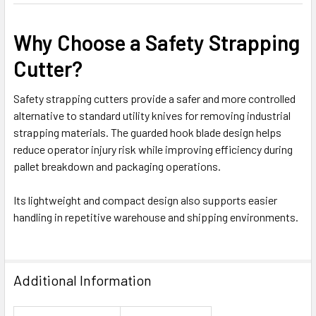
Why Choose a Safety Strapping
Cutter?
Safety strapping cutters provide a safer and more controlled
alternative to standard utility knives for removing industrial
strapping materials. The guarded hook blade design helps
reduce operator injury risk while improving efficiency during
pallet breakdown and packaging operations.
Its lightweight and compact design also supports easier
handling in repetitive warehouse and shipping environments.
Additional Information