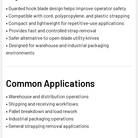
• Guarded hook blade design helps improve operator safety
• Compatible with cord, polypropylene, and plastic strapping
• Compact and lightweight for repetitive-use applications
• Provides fast and controlled strap removal
• Safer alternative to open-blade utility knives
• Designed for warehouse and industrial packaging
environments
Common Applications
• Warehouse and distribution operations
• Shipping and receiving workflows
• Pallet breakdown and load rework
• Industrial packaging operations
• General strapping removal applications