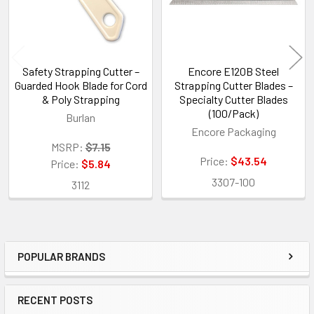
Safety Strapping Cutter –
Encore E120B Steel
Guarded Hook Blade for Cord
Strapping Cutter Blades –
& Poly Strapping
Specialty Cutter Blades
(100/Pack)
Burlan
Encore Packaging
MSRP:
$7.15
Price:
$43.54
Price:
$5.84
3307-100
3112
POPULAR BRANDS
Sidebar
RECENT POSTS