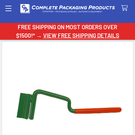
Search
FREE SHIPPING ON MOST ORDERS OVER
$1500!* →
VIEW FREE SHIPPING DETAILS