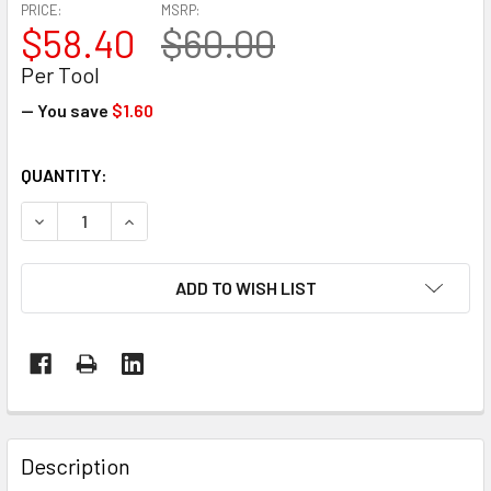
PRICE:
MSRP:
$58.40
$60.00
Per Tool
— You save
$1.60
CURRENT
QUANTITY:
STOCK:
DECREASE QUANTITY OF SAFETY STRAPPING CUTTER – G
INCREASE QUANTITY OF SAFETY STRAPPING C
ADD TO WISH LIST
FREQUENTLY
BOUGHT
Description
TOGETHER: