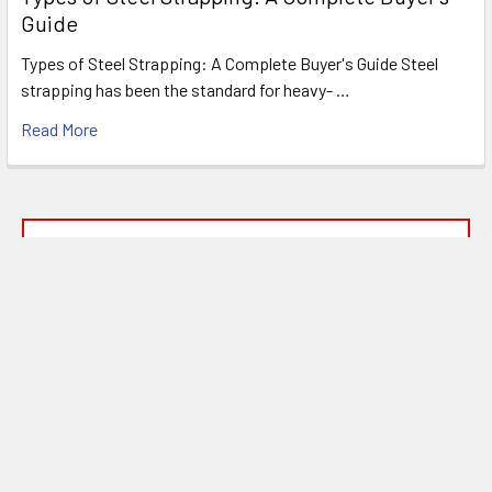
Guide
Types of Steel Strapping: A Complete Buyer's Guide Steel
strapping has been the standard for heavy- …
Read More
FREE SHIPPING ON MOST ORDERS
OVER $1500!*
*
SEE OUR SHIPPING POLICIES FOR DETAILS
Subscribe To Our Newsletter
Footer
Email
Address