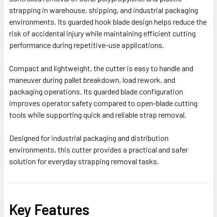
strapping in warehouse, shipping, and industrial packaging
environments. Its guarded hook blade design helps reduce the
risk of accidental injury while maintaining efficient cutting
performance during repetitive-use applications.
Compact and lightweight, the cutter is easy to handle and
maneuver during pallet breakdown, load rework, and
packaging operations. Its guarded blade configuration
improves operator safety compared to open-blade cutting
tools while supporting quick and reliable strap removal.
Designed for industrial packaging and distribution
environments, this cutter provides a practical and safer
solution for everyday strapping removal tasks.
Key Features