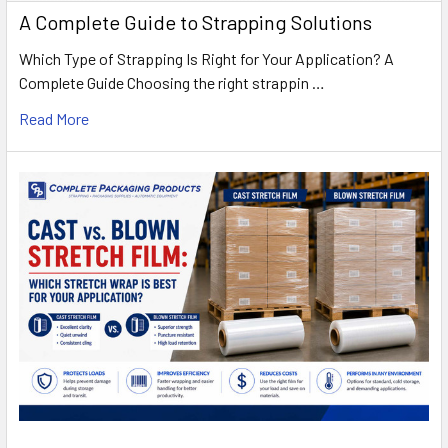
A Complete Guide to Strapping Solutions
Which Type of Strapping Is Right for Your Application? A
Complete Guide Choosing the right strappin …
Read More