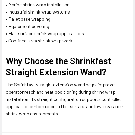
• Marine shrink wrap installation
• Industrial shrink wrap systems
• Pallet base wrapping
• Equipment covering
• Flat-surface shrink wrap applications
• Confined-area shrink wrap work
Why Choose the Shrinkfast
Straight Extension Wand?
The Shrinkfast straight extension wand helps improve
operator reach and heat positioning during shrink wrap
installation. Its straight configuration supports controlled
application performance in flat-surface and low-clearance
shrink wrap environments.