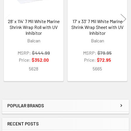
28' x 114' 7 Mil White Marine
17' x 33' 7 Mil White Marine
Shrink Wrap Roll with UV
Shrink Wrap Sheet with UV
Inhibitor
Inhibitor
Balcan
Balcan
MSRP:
$444.99
MSRP:
$79.95
Price:
$352.00
Price:
$72.95
5628
5665
POPULAR BRANDS
Sidebar
RECENT POSTS