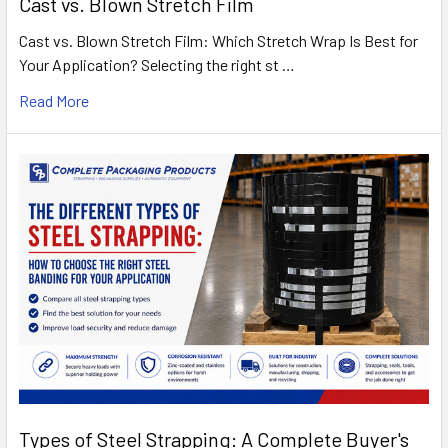
Cast vs. Blown Stretch Film
Cast vs. Blown Stretch Film: Which Stretch Wrap Is Best for
Your Application? Selecting the right st …
Read More
Types of Steel Strapping: A Complete Buyer's