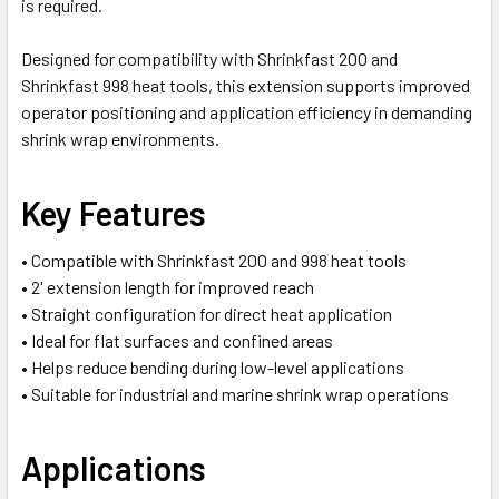
is required.
Designed for compatibility with Shrinkfast 200 and
Shrinkfast 998 heat tools, this extension supports improved
operator positioning and application efficiency in demanding
shrink wrap environments.
Key Features
• Compatible with Shrinkfast 200 and 998 heat tools
• 2' extension length for improved reach
• Straight configuration for direct heat application
• Ideal for flat surfaces and confined areas
• Helps reduce bending during low-level applications
• Suitable for industrial and marine shrink wrap operations
Applications