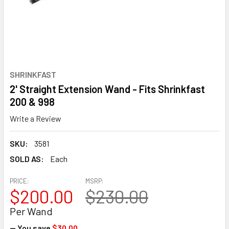
SHRINKFAST
2' Straight Extension Wand - Fits Shrinkfast
200 & 998
Write a Review
SKU:
3581
SOLD AS:
Each
PRICE:
MSRP:
$200.00
$230.00
Per Wand
— You save
$30.00