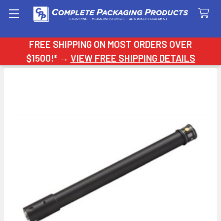
Search
FREE SHIPPING ON MOST ORDERS OVER
$1500!* →
VIEW FREE SHIPPING DETAILS