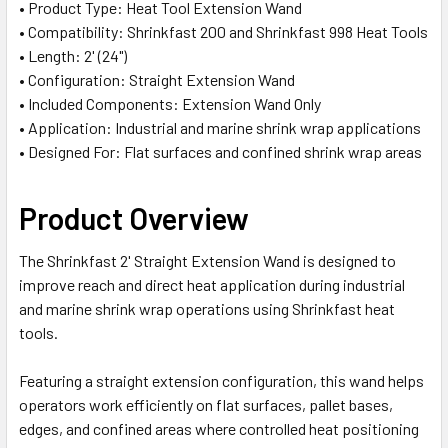
• Product Type: Heat Tool Extension Wand
ADD
• Compatibility: Shrinkfast 200 and Shrinkfast 998 Heat Tools
SELECTED
TO CART
• Length: 2' (24")
• Configuration: Straight Extension Wand
• Included Components: Extension Wand Only
• Application: Industrial and marine shrink wrap applications
• Designed For: Flat surfaces and confined shrink wrap areas
Product Overview
The Shrinkfast 2' Straight Extension Wand is designed to
improve reach and direct heat application during industrial
and marine shrink wrap operations using Shrinkfast heat
tools.
Featuring a straight extension configuration, this wand helps
operators work efficiently on flat surfaces, pallet bases,
edges, and confined areas where controlled heat positioning