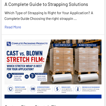
A Complete Guide to Strapping Solutions
Which Type of Strapping Is Right for Your Application? A
Complete Guide Choosing the right strappin …
Read More