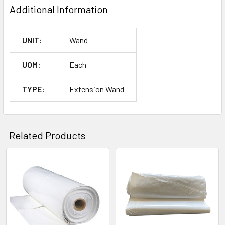
Additional Information
UNIT:
Wand
UOM:
Each
TYPE:
Extension Wand
Related Products
Related
Products