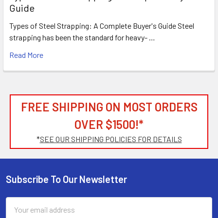
Guide
Types of Steel Strapping: A Complete Buyer's Guide Steel
strapping has been the standard for heavy- …
Read More
FREE SHIPPING ON MOST ORDERS
OVER $1500!*
*
SEE OUR SHIPPING POLICIES FOR DETAILS
Subscribe To Our Newsletter
Footer
Email
Address